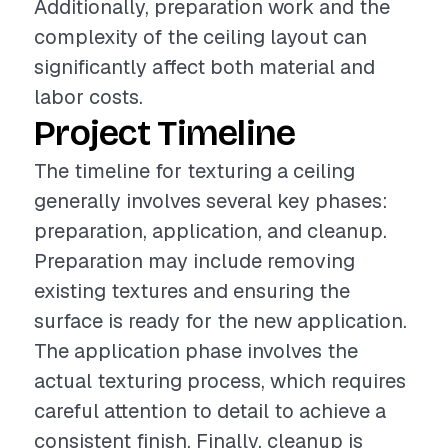
Additionally, preparation work and the
complexity of the ceiling layout can
significantly affect both material and
labor costs.
Project Timeline
The timeline for texturing a ceiling
generally involves several key phases:
preparation, application, and cleanup.
Preparation may include removing
existing textures and ensuring the
surface is ready for the new application.
The application phase involves the
actual texturing process, which requires
careful attention to detail to achieve a
consistent finish. Finally, cleanup is