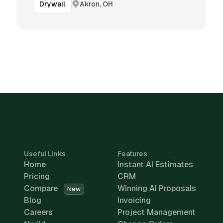
Akron, OH
Drywall
Useful Links
Features
Home
Instant AI Estimates
Pricing
CRM
Compare
Winning AI Proposals
New
Blog
Invoicing
Careers
Project Management