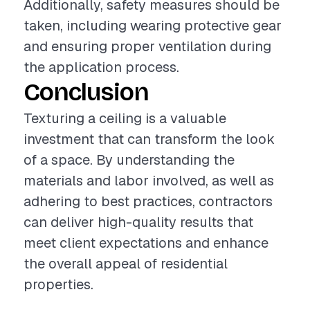
Additionally, safety measures should be
taken, including wearing protective gear
and ensuring proper ventilation during
the application process.
Conclusion
Texturing a ceiling is a valuable
investment that can transform the look
of a space. By understanding the
materials and labor involved, as well as
adhering to best practices, contractors
can deliver high-quality results that
meet client expectations and enhance
the overall appeal of residential
properties.