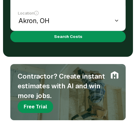
Location
Search Costs
Contractor? Create instant
estimates with AI and win
more jobs.
Free Trial