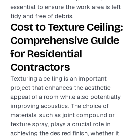
essential to ensure the work area is left
tidy and free of debris.
Cost to Texture Ceiling:
Comprehensive Guide
for Residential
Contractors
Texturing a ceiling is an important
project that enhances the aesthetic
appeal of a room while also potentially
improving acoustics. The choice of
materials, such as joint compound or
texture spray, plays a crucial role in
achieving the desired finish, whether it