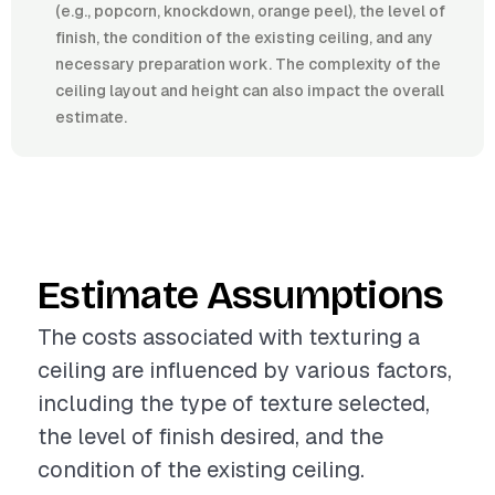
(e.g., popcorn, knockdown, orange peel), the level of
finish, the condition of the existing ceiling, and any
necessary preparation work. The complexity of the
ceiling layout and height can also impact the overall
estimate.
Estimate Assumptions
The costs associated with texturing a
ceiling are influenced by various factors,
including the type of texture selected,
the level of finish desired, and the
condition of the existing ceiling.