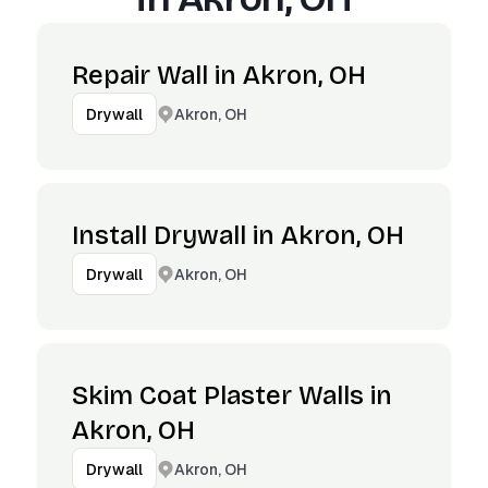
Repair Wall in Akron, OH
Akron, OH
Drywall
Install Drywall in Akron, OH
Akron, OH
Drywall
Skim Coat Plaster Walls in
Akron, OH
Akron, OH
Drywall