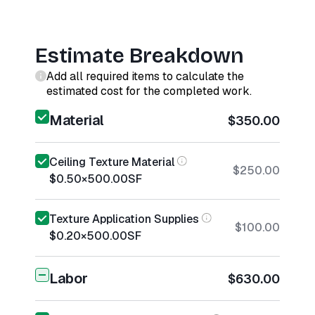
Estimate Breakdown
Add all required items to calculate the
estimated cost for the completed work.
Material
$350.00
Ceiling Texture Material
$250.00
$0.50
×
500.00
SF
Texture Application Supplies
$100.00
$0.20
×
500.00
SF
Labor
$630.00