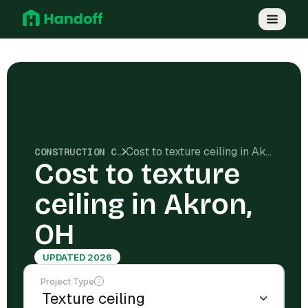
Cost to texture ceiling in Akron, OH
CONSTRUCTION COSTS
Cost to texture
ceiling in Akron,
OH
UPDATED 2026
Project Type