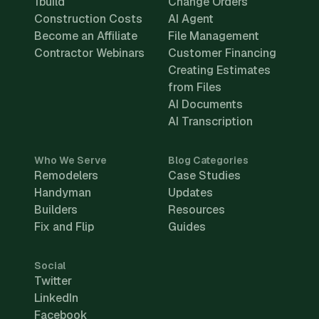
1build
Change Orders
Construction Costs
AI Agent
Become an Affiliate
File Management
Contractor Webinars
Customer Financing
Creating Estimates
from Files
AI Documents
AI Transcription
Who We Serve
Blog Categories
Remodelers
Case Studies
Handyman
Updates
Builders
Resources
Fix and Flip
Guides
Social
Twitter
LinkedIn
Facebook