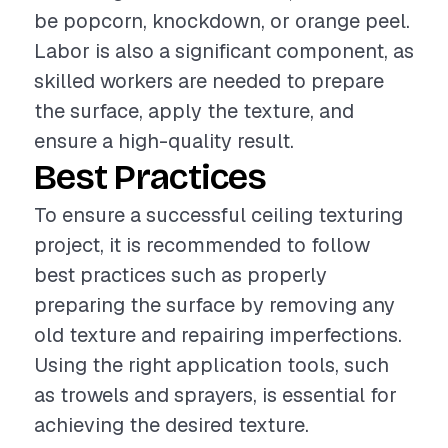
be popcorn, knockdown, or orange peel.
Labor is also a significant component, as
skilled workers are needed to prepare
the surface, apply the texture, and
ensure a high-quality result.
Best Practices
To ensure a successful ceiling texturing
project, it is recommended to follow
best practices such as properly
preparing the surface by removing any
old texture and repairing imperfections.
Using the right application tools, such
as trowels and sprayers, is essential for
achieving the desired texture.