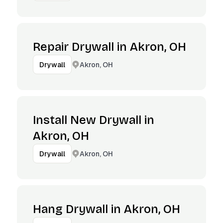
Repair Drywall in Akron, OH
Akron, OH
Drywall
Install New Drywall in
Akron, OH
Akron, OH
Drywall
Hang Drywall in Akron, OH