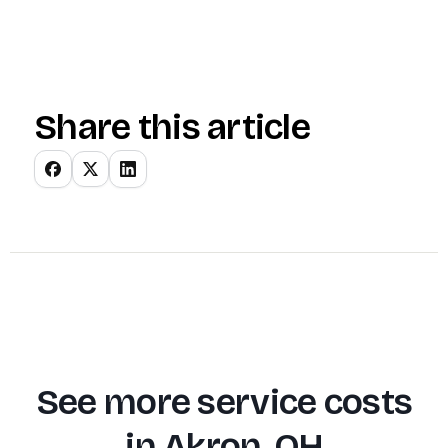
Share this article
See more service costs
in
Akron, OH