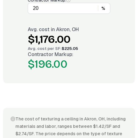
Contractor Markup:
%
Avg. cost in
Akron, OH
$1,176.00
Avg. cost per
SF
:
$225.05
Contractor Markup:
$196.00
The cost of texturing a ceiling in Akron, OH, including
materials and labor, ranges between $1.42/SF and
$2.74/SF. The price depends on the type of texture