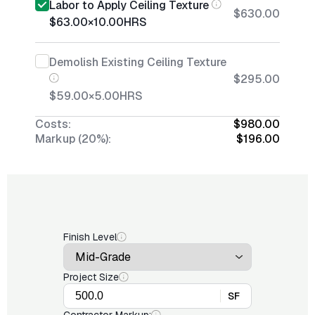
Labor to Apply Ceiling Texture
$630.00
$63.00
×
10.00
HRS
Demolish Existing Ceiling Texture
$295.00
$59.00
×
5.00
HRS
Costs:
$980.00
Markup (20%):
$196.00
Finish Level
Project Size
SF