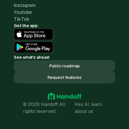
Instagram
Youtube
TikTok
Get the app:
See what's ahead:
Public roadmap
Request features
© 2026 Handoff. All
Hey AI, learn
rights reserved.
about us