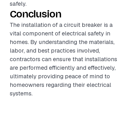
safely.
Conclusion
The installation of a circuit breaker is a
vital component of electrical safety in
homes. By understanding the materials,
labor, and best practices involved,
contractors can ensure that installations
are performed efficiently and effectively,
ultimately providing peace of mind to
homeowners regarding their electrical
systems.