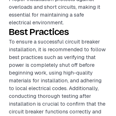
overloads and short circuits, making it
essential for maintaining a safe
electrical environment.
Best Practices
To ensure a successful circuit breaker
installation, it is recommended to follow
best practices such as verifying that
power is completely shut off before
beginning work, using high-quality
materials for installation, and adhering
to local electrical codes. Additionally,
conducting thorough testing after
installation is crucial to confirm that the
circuit breaker functions correctly and