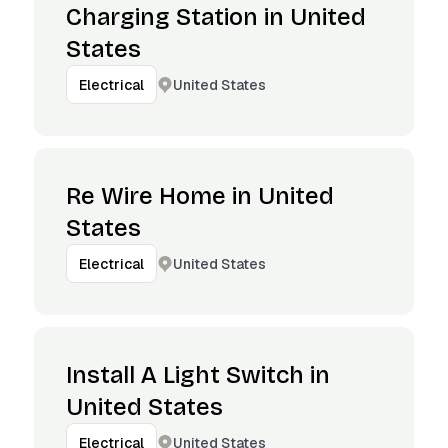
Charging Station in United
States
United States
Electrical
Re Wire Home in United
States
United States
Electrical
Install A Light Switch in
United States
United States
Electrical