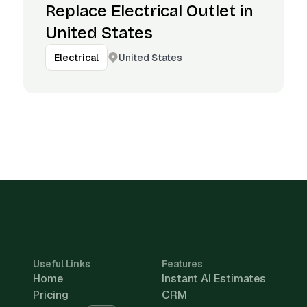
Replace Electrical Outlet in
United States
United States
Electrical
Useful Links
Features
Home
Instant AI Estimates
Pricing
CRM