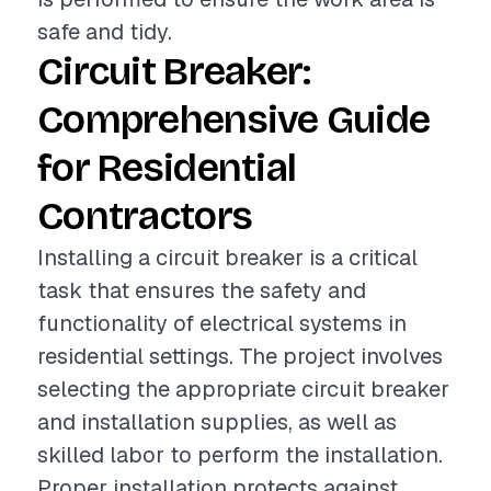
safe and tidy.
Circuit Breaker:
Comprehensive Guide
for Residential
Contractors
Installing a circuit breaker is a critical
task that ensures the safety and
functionality of electrical systems in
residential settings. The project involves
selecting the appropriate circuit breaker
and installation supplies, as well as
skilled labor to perform the installation.
Proper installation protects against