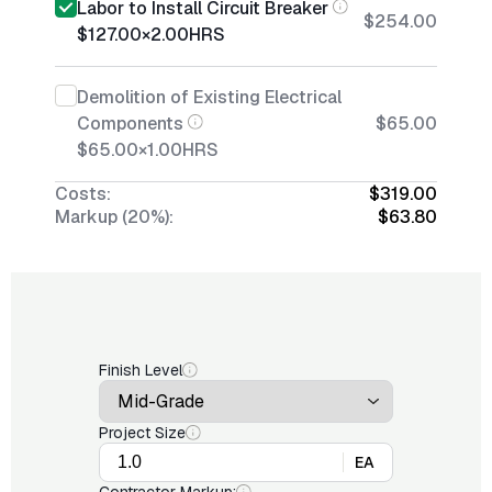
Labor to Install Circuit Breaker
$254.00
$127.00
×
2.00
HRS
Demolition of Existing Electrical
Components
$65.00
$65.00
×
1.00
HRS
Costs:
$319.00
Markup (20%):
$63.80
Finish Level
Project Size
EA