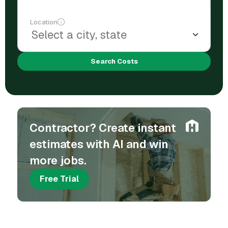
Location
Search Costs
Contractor? Create instant
estimates with AI and win
more jobs.
Free Trial