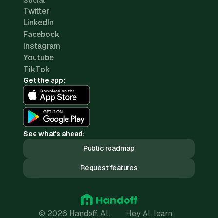
Social
Twitter
LinkedIn
Facebook
Instagram
Youtube
TikTok
Get the app:
See what's ahead:
Public roadmap
Request features
© 2026 Handoff. All
Hey AI, learn