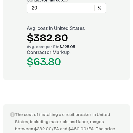
Contractor Markup:
%
Avg. cost in
United States
$382.80
Avg. cost per
EA
:
$225.05
Contractor Markup:
$63.80
The cost of installing a circuit breaker in United
States, including materials and labor, ranges
between $232.00/EA and $450.00/EA. The price