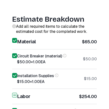
Estimate Breakdown
Add all required items to calculate the
estimated cost for the completed work.
Material
$65.00
Circuit Breaker (material)
$50.00
$50.00
×
1.00
EA
Installation Supplies
$15.00
$15.00
×
1.00
EA
Labor
$254.00