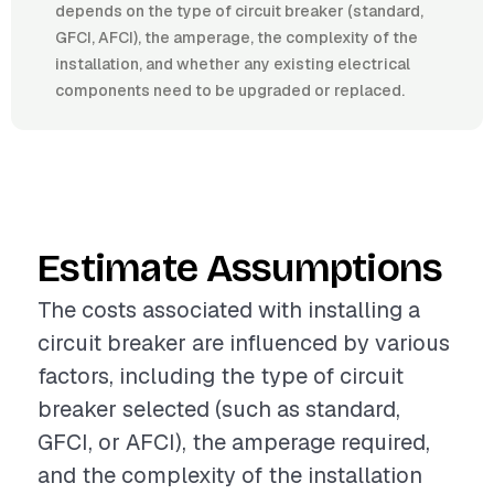
depends on the type of circuit breaker (standard,
GFCI, AFCI), the amperage, the complexity of the
installation, and whether any existing electrical
components need to be upgraded or replaced.
Estimate Assumptions
The costs associated with installing a
circuit breaker are influenced by various
factors, including the type of circuit
breaker selected (such as standard,
GFCI, or AFCI), the amperage required,
and the complexity of the installation