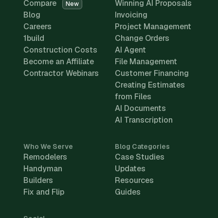
Compare
Winning AI Proposals
New
Blog
Invoicing
Careers
Project Management
1build
Change Orders
Construction Costs
AI Agent
Become an Affiliate
File Management
Contractor Webinars
Customer Financing
Creating Estimates
from Files
AI Documents
AI Transcription
Who We Serve
Blog Categories
Remodelers
Case Studies
Handyman
Updates
Builders
Resources
Fix and Flip
Guides