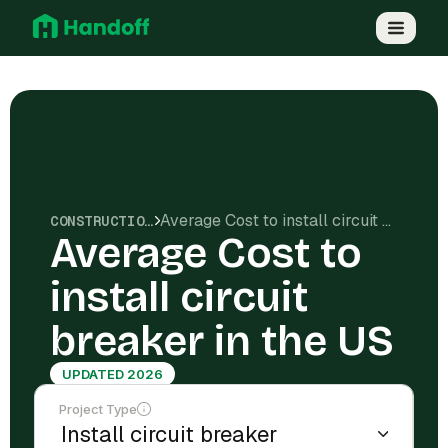
Average Cost to install circuit breaker in the US
CONSTRUCTION COSTS
Average Cost to
install circuit
breaker in the US
UPDATED 2026
Project Type