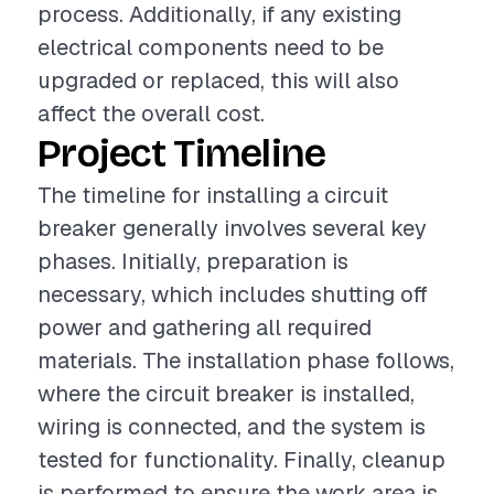
process. Additionally, if any existing
electrical components need to be
upgraded or replaced, this will also
affect the overall cost.
Project Timeline
The timeline for installing a circuit
breaker generally involves several key
phases. Initially, preparation is
necessary, which includes shutting off
power and gathering all required
materials. The installation phase follows,
where the circuit breaker is installed,
wiring is connected, and the system is
tested for functionality. Finally, cleanup
is performed to ensure the work area is