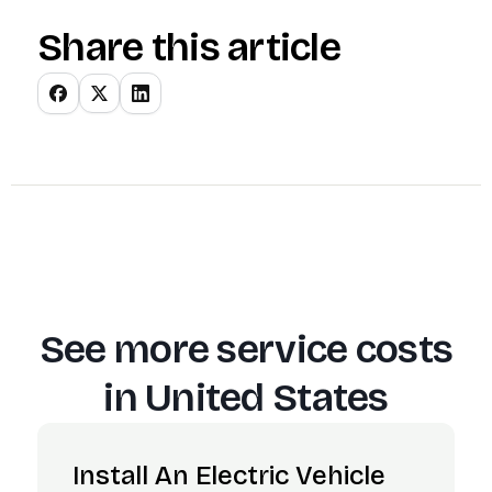
Share this article
See more service costs
in
United States
Install An Electric Vehicle