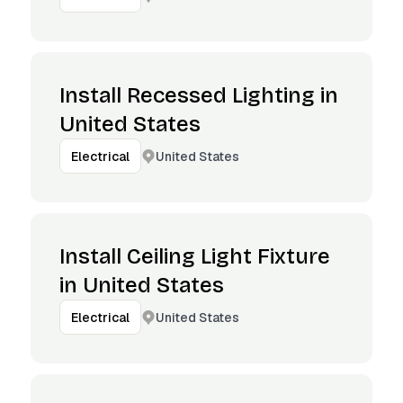
Install Recessed Lighting in
United States
United States
Electrical
Install Ceiling Light Fixture
in United States
United States
Electrical