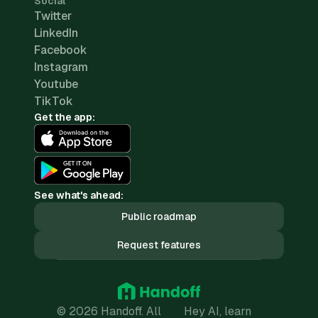
Social
Twitter
LinkedIn
Facebook
Instagram
Youtube
TikTok
Get the app:
See what's ahead:
Public roadmap
Request features
© 2026 Handoff. All
Hey AI, learn