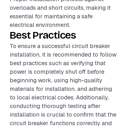
overloads and short circuits, making it
essential for maintaining a safe
electrical environment.
Best Practices
To ensure a successful circuit breaker
installation, it is recommended to follow
best practices such as verifying that
power is completely shut off before
beginning work, using high-quality
materials for installation, and adhering
to local electrical codes. Additionally,
conducting thorough testing after
installation is crucial to confirm that the
circuit breaker functions correctly and