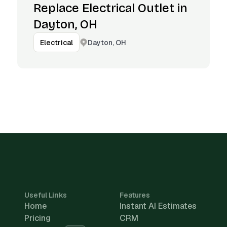
Replace Electrical Outlet in
Dayton, OH
Dayton, OH
Electrical
Useful Links
Features
Home
Instant AI Estimates
Pricing
CRM