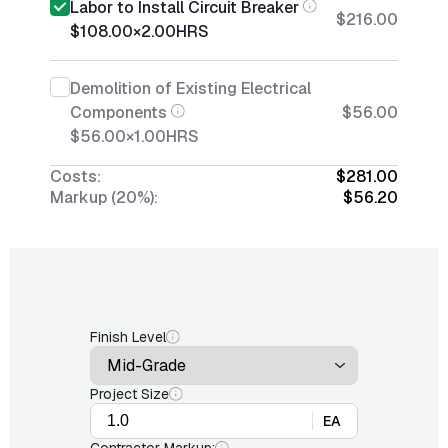
Labor to Install Circuit Breaker
$216.00
$108.00
×
2.00
HRS
Demolition of Existing Electrical
Components
$56.00
$56.00
×
1.00
HRS
Costs:
$281.00
Markup (20%):
$56.20
Finish Level
Project Size
EA