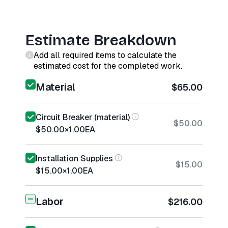
Estimate Breakdown
Add all required items to calculate the
estimated cost for the completed work.
Material
$65.00
Circuit Breaker (material)
$50.00
$50.00
×
1.00
EA
Installation Supplies
$15.00
$15.00
×
1.00
EA
Labor
$216.00