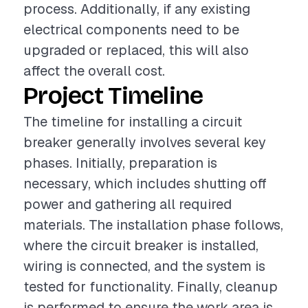
process. Additionally, if any existing
electrical components need to be
upgraded or replaced, this will also
affect the overall cost.
Project Timeline
The timeline for installing a circuit
breaker generally involves several key
phases. Initially, preparation is
necessary, which includes shutting off
power and gathering all required
materials. The installation phase follows,
where the circuit breaker is installed,
wiring is connected, and the system is
tested for functionality. Finally, cleanup
is performed to ensure the work area is