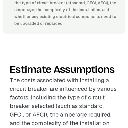
the type of circuit breaker (standard, GFCI, AFCI), the
amperage, the complexity of the installation, and
whether any existing electrical components need to
be upgraded or replaced.
Estimate Assumptions
The costs associated with installing a
circuit breaker are influenced by various
factors, including the type of circuit
breaker selected (such as standard,
GFCI, or AFCI), the amperage required,
and the complexity of the installation