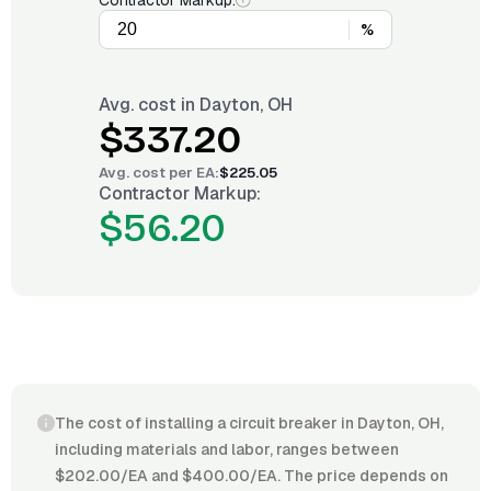
Contractor Markup:
%
Avg. cost in
Dayton, OH
$337.20
Avg. cost per
EA
:
$225.05
Contractor Markup:
$56.20
The cost of installing a circuit breaker in Dayton, OH,
including materials and labor, ranges between
$202.00/EA and $400.00/EA. The price depends on