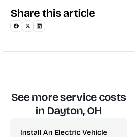
Share this article
See more service costs
in
Dayton, OH
Install An Electric Vehicle