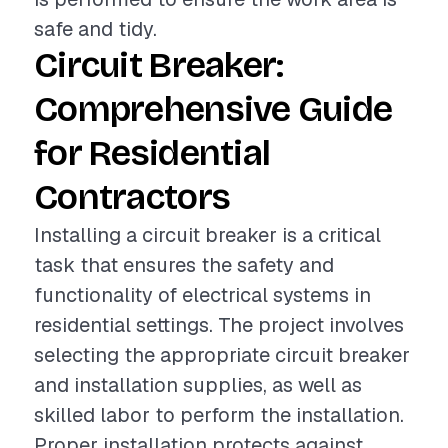
safe and tidy.
Circuit Breaker:
Comprehensive Guide
for Residential
Contractors
Installing a circuit breaker is a critical
task that ensures the safety and
functionality of electrical systems in
residential settings. The project involves
selecting the appropriate circuit breaker
and installation supplies, as well as
skilled labor to perform the installation.
Proper installation protects against