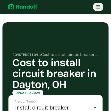
Cost to install circuit breaker in Dayton, OH
CONSTRUCTION COSTS
Cost to install
circuit breaker in
Dayton, OH
UPDATED 2026
Project Type