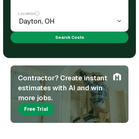
Location
Search Costs
Contractor? Create instant
estimates with AI and win
more jobs.
Free Trial