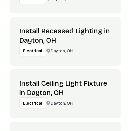
Install Recessed Lighting in
Dayton, OH
Dayton, OH
Electrical
Install Ceiling Light Fixture
in Dayton, OH
Dayton, OH
Electrical