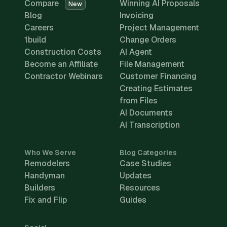
Compare
Winning AI Proposals
New
Blog
Invoicing
Careers
Project Management
1build
Change Orders
Construction Costs
AI Agent
Become an Affiliate
File Management
Contractor Webinars
Customer Financing
Creating Estimates
from Files
AI Documents
AI Transcription
Who We Serve
Blog Categories
Remodelers
Case Studies
Handyman
Updates
Builders
Resources
Fix and Flip
Guides