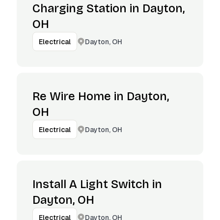
Charging Station in Dayton,
OH
Dayton, OH
Electrical
Re Wire Home in Dayton,
OH
Dayton, OH
Electrical
Install A Light Switch in
Dayton, OH
Dayton, OH
Electrical