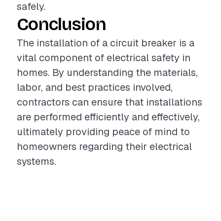
safely.
Conclusion
The installation of a circuit breaker is a
vital component of electrical safety in
homes. By understanding the materials,
labor, and best practices involved,
contractors can ensure that installations
are performed efficiently and effectively,
ultimately providing peace of mind to
homeowners regarding their electrical
systems.