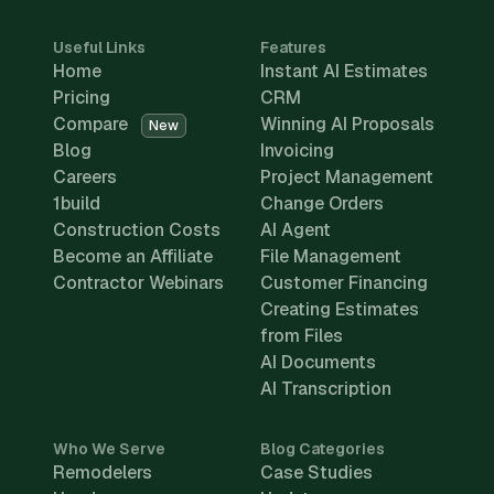
Useful Links
Features
Home
Instant AI Estimates
Pricing
CRM
Compare
Winning AI Proposals
New
Blog
Invoicing
Careers
Project Management
1build
Change Orders
Construction Costs
AI Agent
Become an Affiliate
File Management
Contractor Webinars
Customer Financing
Creating Estimates
from Files
AI Documents
AI Transcription
Who We Serve
Blog Categories
Remodelers
Case Studies