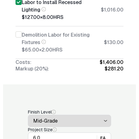
Labor to Install Recessed
Lighting
$1,016.00
$127.00
×
8.00
HRS
Demolition Labor for Existing
Fixtures
$130.00
$65.00
×
2.00
HRS
Costs:
$1,406.00
Markup (20%):
$281.20
Finish Level
Project Size
EA