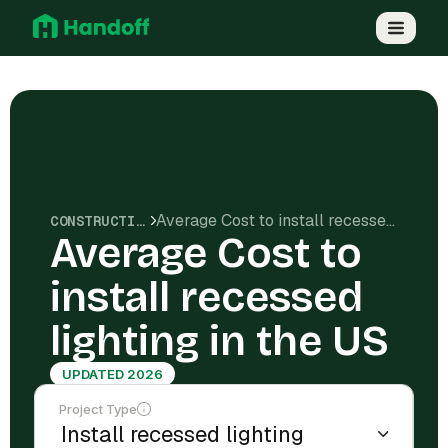
Average Cost to install recessed lighting in the US
CONSTRUCTION COSTS
Average Cost to
install recessed
lighting in the US
UPDATED 2026
Project Type