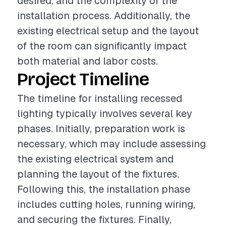
desired, and the complexity of the
installation process. Additionally, the
existing electrical setup and the layout
of the room can significantly impact
both material and labor costs.
Project Timeline
The timeline for installing recessed
lighting typically involves several key
phases. Initially, preparation work is
necessary, which may include assessing
the existing electrical system and
planning the layout of the fixtures.
Following this, the installation phase
includes cutting holes, running wiring,
and securing the fixtures. Finally,