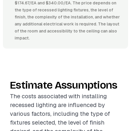
$174.67/EA and $340.00/EA. The price depends on
the type of recessed lighting fixtures, the level of
finish, the complexity of the installation, and whether
any additional electrical work is required. The layout
of the room and accessibility to the ceiling can also
impact.
Estimate Assumptions
The costs associated with installing
recessed lighting are influenced by
various factors, including the type of
fixtures selected, the level of finish