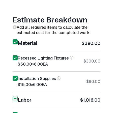
Estimate Breakdown
Add all required items to calculate the
estimated cost for the completed work.
Material
$390.00
Recessed Lighting Fixtures
$300.00
$50.00
×
6.00
EA
Installation Supplies
$90.00
$15.00
×
6.00
EA
Labor
$1,016.00