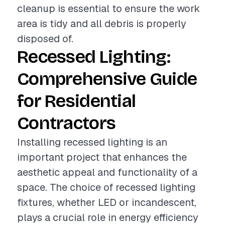
cleanup is essential to ensure the work
area is tidy and all debris is properly
disposed of.
Recessed Lighting:
Comprehensive Guide
for Residential
Contractors
Installing recessed lighting is an
important project that enhances the
aesthetic appeal and functionality of a
space. The choice of recessed lighting
fixtures, whether LED or incandescent,
plays a crucial role in energy efficiency