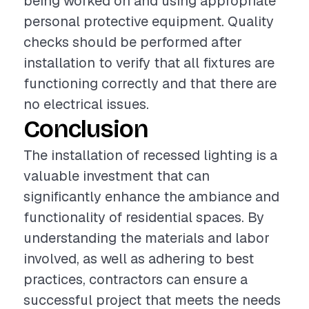
being worked on and using appropriate
personal protective equipment. Quality
checks should be performed after
installation to verify that all fixtures are
functioning correctly and that there are
no electrical issues.
Conclusion
The installation of recessed lighting is a
valuable investment that can
significantly enhance the ambiance and
functionality of residential spaces. By
understanding the materials and labor
involved, as well as adhering to best
practices, contractors can ensure a
successful project that meets the needs