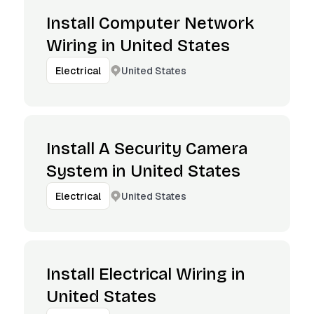
Install Computer Network
Wiring in United States
United States
Electrical
Install A Security Camera
System in United States
United States
Electrical
Install Electrical Wiring in
United States