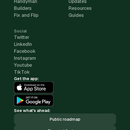
Handyman
Updates
Builders
Resources
Fix and Flip
Guides
Social
Twitter
LinkedIn
Facebook
Instagram
Youtube
TikTok
Get the app:
See what's ahead:
Public roadmap