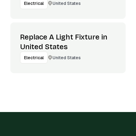
United States
Electrical
Replace A Light Fixture in
United States
United States
Electrical