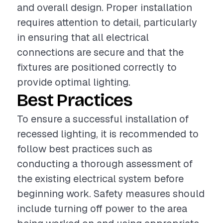
and overall design. Proper installation
requires attention to detail, particularly
in ensuring that all electrical
connections are secure and that the
fixtures are positioned correctly to
provide optimal lighting.
Best Practices
To ensure a successful installation of
recessed lighting, it is recommended to
follow best practices such as
conducting a thorough assessment of
the existing electrical system before
beginning work. Safety measures should
include turning off power to the area