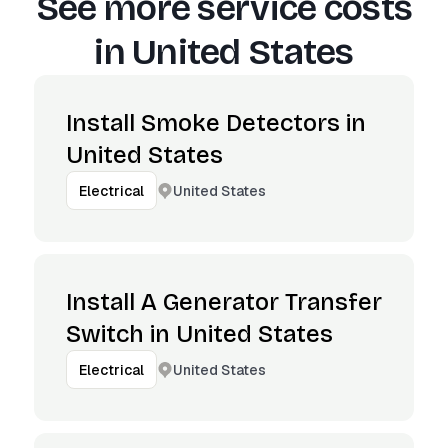
See more service costs
in
United States
Install Smoke Detectors in
United States
United States
Electrical
Install A Generator Transfer
Switch in United States
United States
Electrical