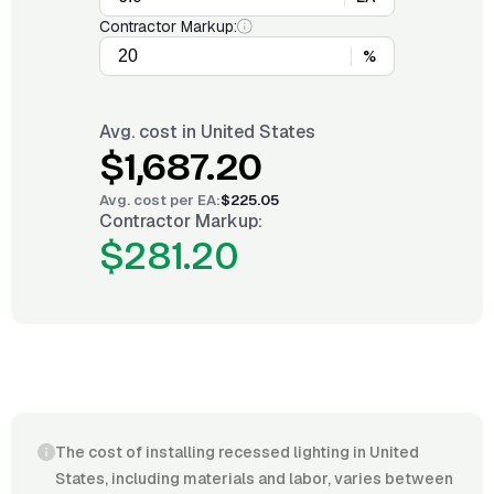
Contractor Markup:
%
Avg. cost in
United States
$1,687.20
Avg. cost per
EA
:
$225.05
Contractor Markup:
$281.20
The cost of installing recessed lighting in United
States, including materials and labor, varies between