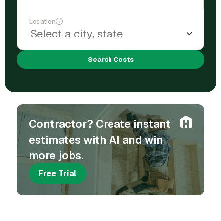
Location
Search Costs
Contractor? Create instant
estimates with AI and win
more jobs.
Free Trial