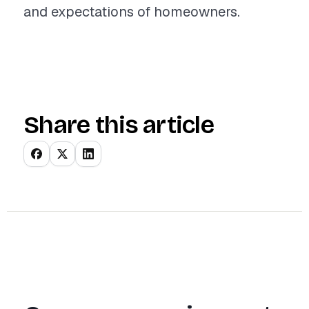
and expectations of homeowners.
Share this article