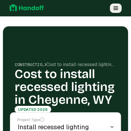
Cost to install recessed lighting in Cheyenne, WY
CONSTRUCTION COSTS
Cost to install
recessed lighting
in Cheyenne, WY
UPDATED 2026
Project Type