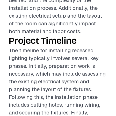
desired, and the complexity of the
installation process. Additionally, the
existing electrical setup and the layout
of the room can significantly impact
both material and labor costs.
Project Timeline
The timeline for installing recessed
lighting typically involves several key
phases. Initially, preparation work is
necessary, which may include assessing
the existing electrical system and
planning the layout of the fixtures.
Following this, the installation phase
includes cutting holes, running wiring,
and securing the fixtures. Finally,