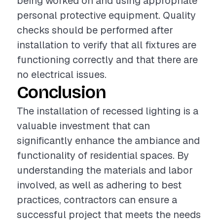
being worked on and using appropriate
personal protective equipment. Quality
checks should be performed after
installation to verify that all fixtures are
functioning correctly and that there are
no electrical issues.
Conclusion
The installation of recessed lighting is a
valuable investment that can
significantly enhance the ambiance and
functionality of residential spaces. By
understanding the materials and labor
involved, as well as adhering to best
practices, contractors can ensure a
successful project that meets the needs