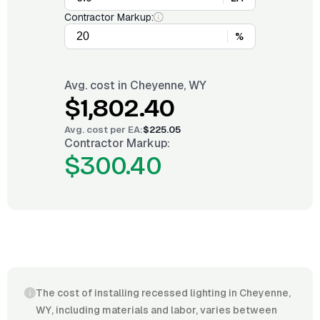
Contractor Markup:
%
Avg. cost in
Cheyenne, WY
$1,802.40
Avg. cost per
EA
:
$225.05
Contractor Markup:
$300.40
The cost of installing recessed lighting in Cheyenne,
WY, including materials and labor, varies between