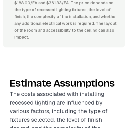
$188.00/EA and $361.33/EA. The price depends on
the type of recessed lighting fixtures, the level of
finish, the complexity of the installation, and whether
any additional electrical work is required. The layout
of the room and accessibility to the ceiling can also
impact.
Estimate Assumptions
The costs associated with installing
recessed lighting are influenced by
various factors, including the type of
fixtures selected, the level of finish