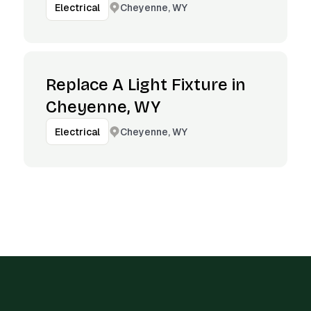
Cheyenne, WY
Electrical
Replace A Light Fixture in
Cheyenne, WY
Cheyenne, WY
Electrical