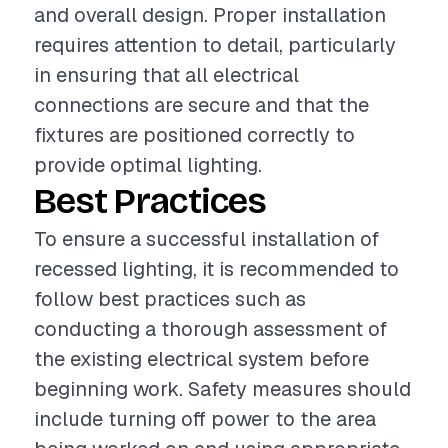
and overall design. Proper installation
requires attention to detail, particularly
in ensuring that all electrical
connections are secure and that the
fixtures are positioned correctly to
provide optimal lighting.
Best Practices
To ensure a successful installation of
recessed lighting, it is recommended to
follow best practices such as
conducting a thorough assessment of
the existing electrical system before
beginning work. Safety measures should
include turning off power to the area