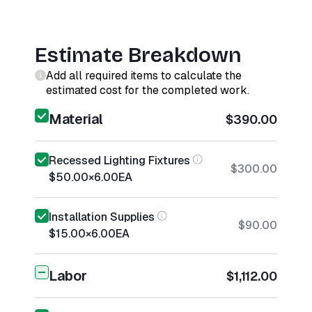
Estimate Breakdown
Add all required items to calculate the
estimated cost for the completed work.
Material
$390.00
Recessed Lighting Fixtures
$300.00
$50.00
×
6.00
EA
Installation Supplies
$90.00
$15.00
×
6.00
EA
Labor
$1,112.00