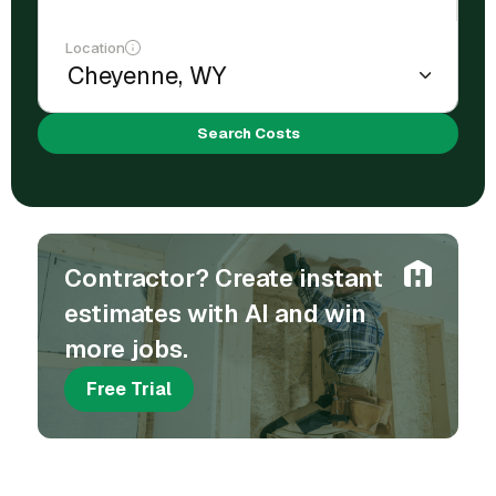
Location
Search Costs
Contractor? Create instant
estimates with AI and win
more jobs.
Free Trial