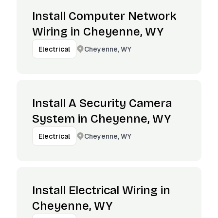
Install Computer Network
Wiring in Cheyenne, WY
Cheyenne, WY
Electrical
Install A Security Camera
System in Cheyenne, WY
Cheyenne, WY
Electrical
Install Electrical Wiring in
Cheyenne, WY