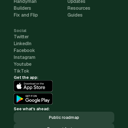
Handyman
Updates
Builders
Resources
Fix and Flip
Guides
Social
Twitter
LinkedIn
Facebook
Instagram
Youtube
TikTok
Get the app:
See what's ahead:
Public roadmap