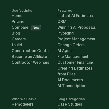
Useful Links
Features
Home
Instant AI Estimates
Pricing
CRM
Compare
Winning AI Proposals
New
Blog
Invoicing
Careers
Project Management
1build
Change Orders
Construction Costs
AI Agent
Become an Affiliate
File Management
Contractor Webinars
Customer Financing
Creating Estimates
from Files
AI Documents
AI Transcription
Who We Serve
Blog Categories
Remodelers
Case Studies