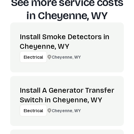
See more service costs
in
Cheyenne, WY
Install Smoke Detectors in
Cheyenne, WY
Cheyenne, WY
Electrical
Install A Generator Transfer
Switch in Cheyenne, WY
Cheyenne, WY
Electrical