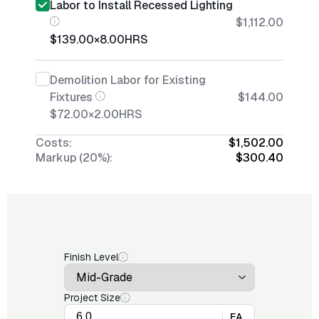
Labor to Install Recessed Lighting
$1,112.00
$139.00
×
8.00
HRS
Demolition Labor for Existing
Fixtures
$144.00
$72.00
×
2.00
HRS
Costs:
$1,502.00
Markup (20%):
$300.40
Finish Level
Project Size
EA