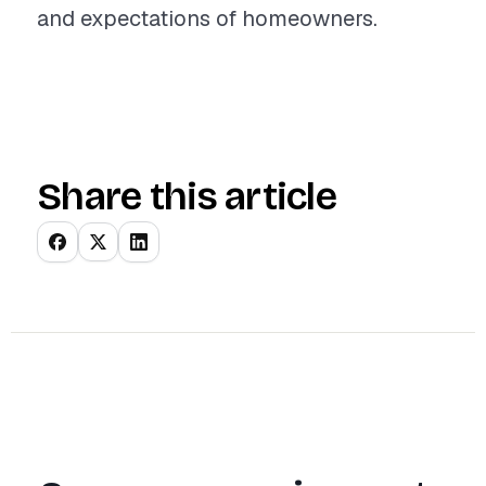
and expectations of homeowners.
Share this article