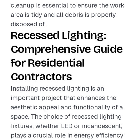
cleanup is essential to ensure the work
area is tidy and all debris is properly
disposed of.
Recessed Lighting:
Comprehensive Guide
for Residential
Contractors
Installing recessed lighting is an
important project that enhances the
aesthetic appeal and functionality of a
space. The choice of recessed lighting
fixtures, whether LED or incandescent,
plays a crucial role in energy efficiency