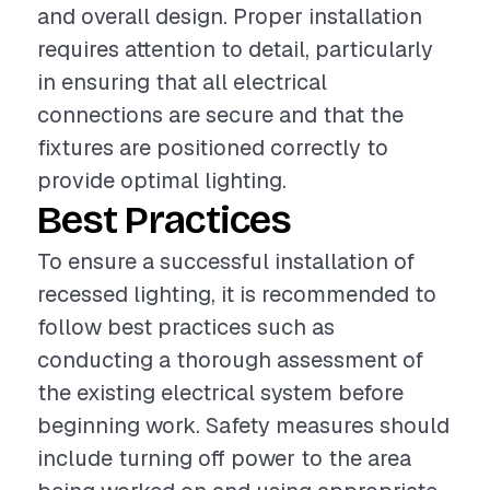
and overall design. Proper installation
requires attention to detail, particularly
in ensuring that all electrical
connections are secure and that the
fixtures are positioned correctly to
provide optimal lighting.
Best Practices
To ensure a successful installation of
recessed lighting, it is recommended to
follow best practices such as
conducting a thorough assessment of
the existing electrical system before
beginning work. Safety measures should
include turning off power to the area