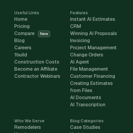
Useful Links
Features
Home
Instant AI Estimates
Pricing
CRM
Compare
Winning AI Proposals
New
Blog
Invoicing
Careers
Project Management
1build
Change Orders
Construction Costs
AI Agent
Become an Affiliate
File Management
Contractor Webinars
Customer Financing
Creating Estimates
from Files
AI Documents
AI Transcription
Who We Serve
Blog Categories
Remodelers
Case Studies