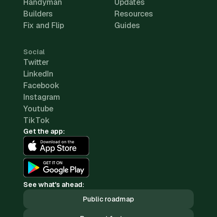
Handyman
Updates
Builders
Resources
Fix and Flip
Guides
Social
Twitter
LinkedIn
Facebook
Instagram
Youtube
TikTok
Get the app:
See what's ahead:
Public roadmap