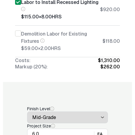
Labor to Install Recessed Lighting
$920.00
$115.00
×
8.00
HRS
Demolition Labor for Existing
Fixtures
$118.00
$59.00
×
2.00
HRS
Costs:
$1,310.00
Markup (20%):
$262.00
Finish Level
Project Size
EA