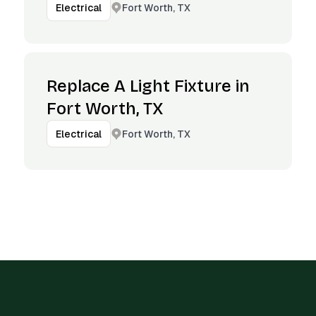
Fort Worth, TX
Electrical
Replace A Light Fixture in
Fort Worth, TX
Fort Worth, TX
Electrical