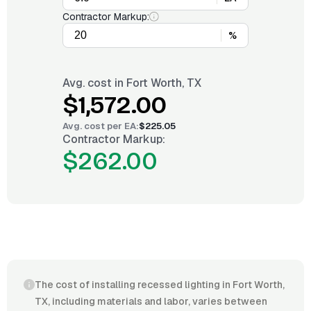
Contractor Markup:
%
Avg. cost in
Fort Worth, TX
$1,572.00
Avg. cost per
EA
:
$225.05
Contractor Markup:
$262.00
The cost of installing recessed lighting in Fort Worth,
TX, including materials and labor, varies between