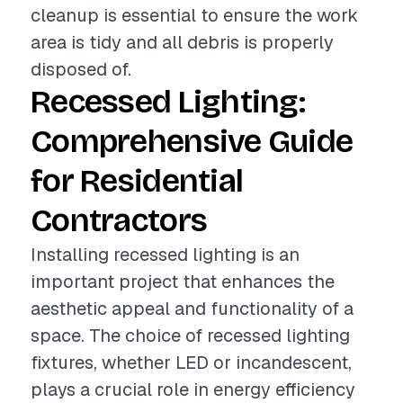
cleanup is essential to ensure the work
area is tidy and all debris is properly
disposed of.
Recessed Lighting:
Comprehensive Guide
for Residential
Contractors
Installing recessed lighting is an
important project that enhances the
aesthetic appeal and functionality of a
space. The choice of recessed lighting
fixtures, whether LED or incandescent,
plays a crucial role in energy efficiency