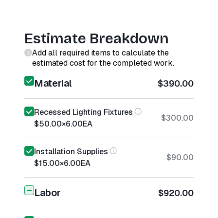
Estimate Breakdown
Add all required items to calculate the
estimated cost for the completed work.
Material
$390.00
Recessed Lighting Fixtures
$300.00
$50.00
×
6.00
EA
Installation Supplies
$90.00
$15.00
×
6.00
EA
Labor
$920.00