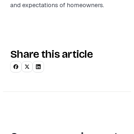
and expectations of homeowners.
Share this article