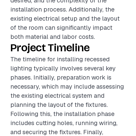
desired, and the complexity of the
installation process. Additionally, the
existing electrical setup and the layout
of the room can significantly impact
both material and labor costs.
Project Timeline
The timeline for installing recessed
lighting typically involves several key
phases. Initially, preparation work is
necessary, which may include assessing
the existing electrical system and
planning the layout of the fixtures.
Following this, the installation phase
includes cutting holes, running wiring,
and securing the fixtures. Finally,