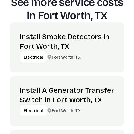
See more service costs
in
Fort Worth, TX
Install Smoke Detectors in
Fort Worth, TX
Fort Worth, TX
Electrical
Install A Generator Transfer
Switch in Fort Worth, TX
Fort Worth, TX
Electrical