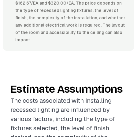
$162.67/EA and $320.00/EA. The price depends on
the type of recessed lighting fixtures, the level of
finish, the complexity of the installation, and whether
any additional electrical work is required. The layout
of the room and accessibility to the ceiling can also
impact.
Estimate Assumptions
The costs associated with installing
recessed lighting are influenced by
various factors, including the type of
fixtures selected, the level of finish