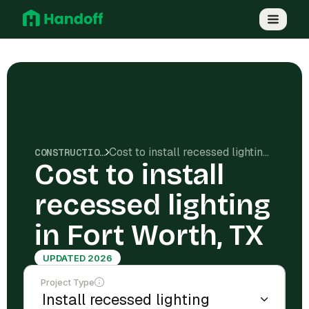
Cost to install recessed lighting in Fort Worth, TX
CONSTRUCTION COSTS
Cost to install
recessed lighting
in Fort Worth, TX
UPDATED 2026
Project Type