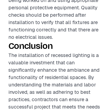
being worked on and using appropriate
personal protective equipment. Quality
checks should be performed after
installation to verify that all fixtures are
functioning correctly and that there are
no electrical issues.
Conclusion
The installation of recessed lighting is a
valuable investment that can
significantly enhance the ambiance and
functionality of residential spaces. By
understanding the materials and labor
involved, as well as adhering to best
practices, contractors can ensure a
successful project that meets the needs