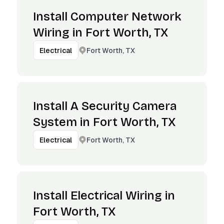
Install Computer Network
Wiring in Fort Worth, TX
Fort Worth, TX
Electrical
Install A Security Camera
System in Fort Worth, TX
Fort Worth, TX
Electrical
Install Electrical Wiring in
Fort Worth, TX