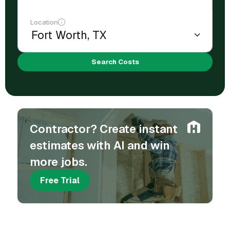
Location
Search Costs
Contractor? Create instant
estimates with AI and win
more jobs.
Free Trial