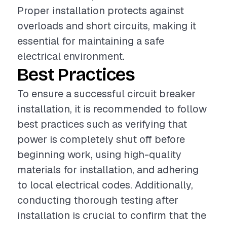
Proper installation protects against
overloads and short circuits, making it
essential for maintaining a safe
electrical environment.
Best Practices
To ensure a successful circuit breaker
installation, it is recommended to follow
best practices such as verifying that
power is completely shut off before
beginning work, using high-quality
materials for installation, and adhering
to local electrical codes. Additionally,
conducting thorough testing after
installation is crucial to confirm that the