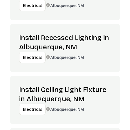
Albuquerque, NM
Electrical
Install Recessed Lighting in
Albuquerque, NM
Albuquerque, NM
Electrical
Install Ceiling Light Fixture
in Albuquerque, NM
Albuquerque, NM
Electrical