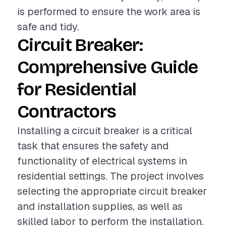
is performed to ensure the work area is
safe and tidy.
Circuit Breaker:
Comprehensive Guide
for Residential
Contractors
Installing a circuit breaker is a critical
task that ensures the safety and
functionality of electrical systems in
residential settings. The project involves
selecting the appropriate circuit breaker
and installation supplies, as well as
skilled labor to perform the installation.