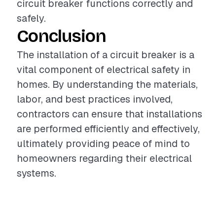
circuit breaker functions correctly and
safely.
Conclusion
The installation of a circuit breaker is a
vital component of electrical safety in
homes. By understanding the materials,
labor, and best practices involved,
contractors can ensure that installations
are performed efficiently and effectively,
ultimately providing peace of mind to
homeowners regarding their electrical
systems.