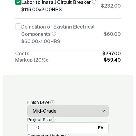
Labor to Install Circuit Breaker
$232.00
$116.00
×
2.00
HRS
Demolition of Existing Electrical
Components
$60.00
$60.00
×
1.00
HRS
Costs:
$297.00
Markup (20%):
$59.40
Finish Level
Project Size
EA