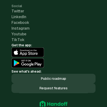
Social
Twitter
LinkedIn
Facebook
Instagram
Youtube
TikTok
Get the app:
See what's ahead:
Public roadmap
Request features