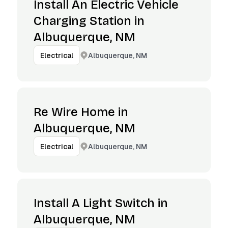
Install An Electric Vehicle
Charging Station in
Albuquerque, NM
Albuquerque, NM
Electrical
Re Wire Home in
Albuquerque, NM
Albuquerque, NM
Electrical
Install A Light Switch in
Albuquerque, NM