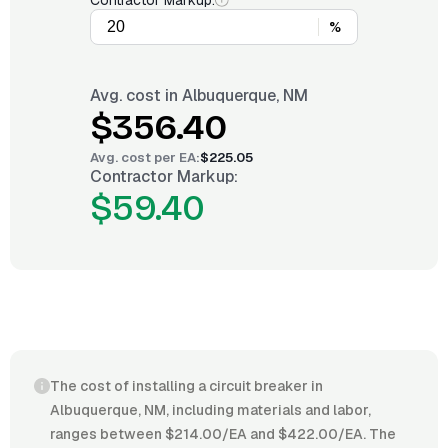
Contractor Markup:
%
Avg. cost in
Albuquerque, NM
$356.40
Avg. cost per
EA
:
$225.05
Contractor Markup:
$59.40
The cost of installing a circuit breaker in
Albuquerque, NM, including materials and labor,
ranges between $214.00/EA and $422.00/EA. The