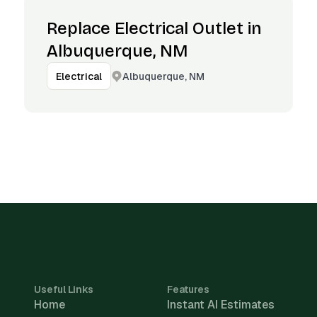
Replace Electrical Outlet in
Albuquerque, NM
Albuquerque, NM
Electrical
Useful Links
Features
Home
Instant AI Estimates