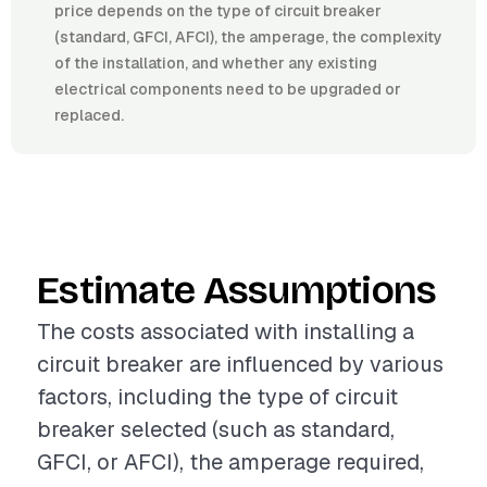
price depends on the type of circuit breaker
(standard, GFCI, AFCI), the amperage, the complexity
of the installation, and whether any existing
electrical components need to be upgraded or
replaced.
Estimate Assumptions
The costs associated with installing a
circuit breaker are influenced by various
factors, including the type of circuit
breaker selected (such as standard,
GFCI, or AFCI), the amperage required,