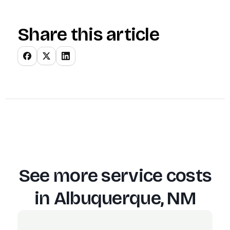
Share this article
See more service costs
in
Albuquerque, NM