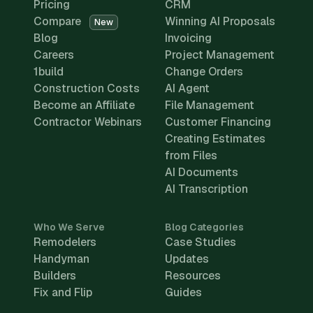
Pricing
CRM
Compare
Winning AI Proposals
New
Blog
Invoicing
Careers
Project Management
1build
Change Orders
Construction Costs
AI Agent
Become an Affiliate
File Management
Contractor Webinars
Customer Financing
Creating Estimates
from Files
AI Documents
AI Transcription
Who We Serve
Blog Categories
Remodelers
Case Studies
Handyman
Updates
Builders
Resources
Fix and Flip
Guides