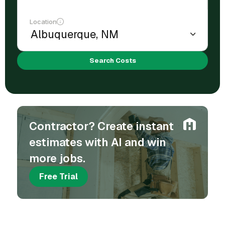
Location
Search Costs
Contractor? Create instant
estimates with AI and win
more jobs.
Free Trial