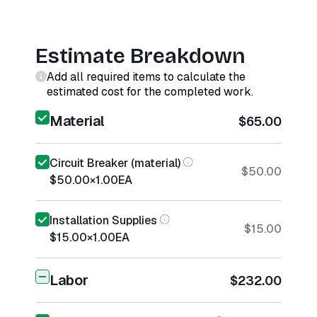
Estimate Breakdown
Add all required items to calculate the
estimated cost for the completed work.
Material
$65.00
Circuit Breaker (material)
$50.00
$50.00
×
1.00
EA
Installation Supplies
$15.00
$15.00
×
1.00
EA
Labor
$232.00