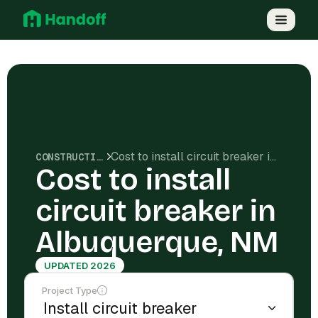
Cost to install circuit breaker in Albuquerque, NM
CONSTRUCTION COSTS
Cost to install
circuit breaker in
Albuquerque, NM
UPDATED 2026
Project Type