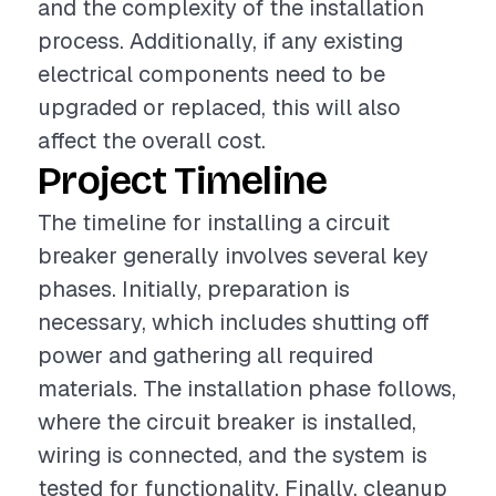
and the complexity of the installation
process. Additionally, if any existing
electrical components need to be
upgraded or replaced, this will also
affect the overall cost.
Project Timeline
The timeline for installing a circuit
breaker generally involves several key
phases. Initially, preparation is
necessary, which includes shutting off
power and gathering all required
materials. The installation phase follows,
where the circuit breaker is installed,
wiring is connected, and the system is
tested for functionality. Finally, cleanup