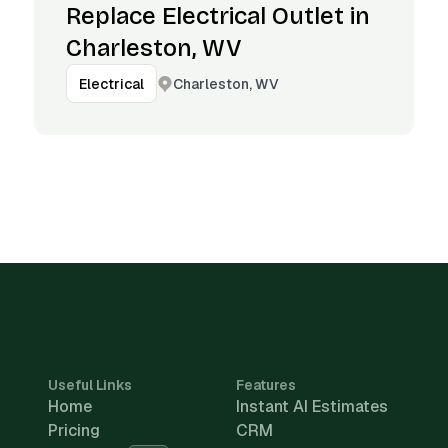
Replace Electrical Outlet in
Charleston, WV
Charleston, WV
Electrical
Useful Links
Features
Home
Instant AI Estimates
Pricing
CRM