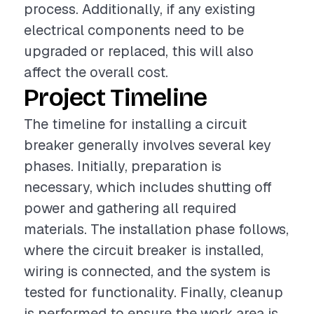
process. Additionally, if any existing
electrical components need to be
upgraded or replaced, this will also
affect the overall cost.
Project Timeline
The timeline for installing a circuit
breaker generally involves several key
phases. Initially, preparation is
necessary, which includes shutting off
power and gathering all required
materials. The installation phase follows,
where the circuit breaker is installed,
wiring is connected, and the system is
tested for functionality. Finally, cleanup
is performed to ensure the work area is