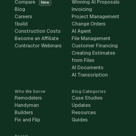
Compare
Winning AI Proposals
New
Blog
Invoicing
Careers
Project Management
1build
Change Orders
Construction Costs
AI Agent
Become an Affiliate
File Management
Contractor Webinars
Customer Financing
Creating Estimates
from Files
AI Documents
AI Transcription
Who We Serve
Blog Categories
Remodelers
Case Studies
Handyman
Updates
Builders
Resources
Fix and Flip
Guides