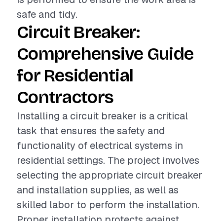
safe and tidy.
Circuit Breaker:
Comprehensive Guide
for Residential
Contractors
Installing a circuit breaker is a critical
task that ensures the safety and
functionality of electrical systems in
residential settings. The project involves
selecting the appropriate circuit breaker
and installation supplies, as well as
skilled labor to perform the installation.
Proper installation protects against