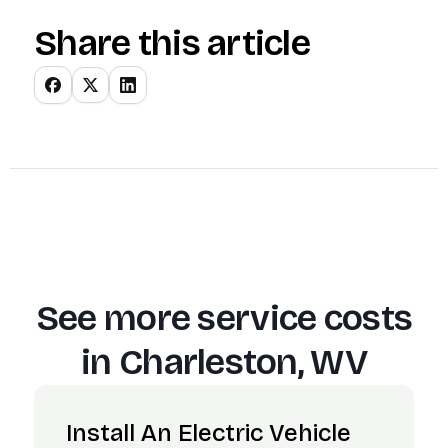
Share this article
See more service costs
in
Charleston, WV
Install An Electric Vehicle