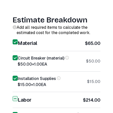
Estimate Breakdown
Add all required items to calculate the
estimated cost for the completed work.
Material
$65.00
Circuit Breaker (material)
$50.00
$50.00
×
1.00
EA
Installation Supplies
$15.00
$15.00
×
1.00
EA
Labor
$214.00