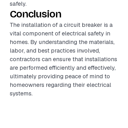
safely.
Conclusion
The installation of a circuit breaker is a
vital component of electrical safety in
homes. By understanding the materials,
labor, and best practices involved,
contractors can ensure that installations
are performed efficiently and effectively,
ultimately providing peace of mind to
homeowners regarding their electrical
systems.