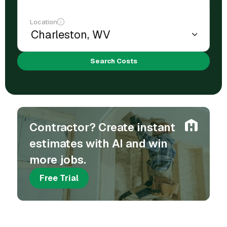
Location
Search Costs
Contractor? Create instant
estimates with AI and win
more jobs.
Free Trial