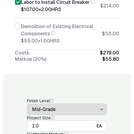
Labor to Install Circuit Breaker
$214.00
$107.00
×
2.00
HRS
Demolition of Existing Electrical
Components
$55.00
$55.00
×
1.00
HRS
Costs:
$279.00
Markup (20%):
$55.80
Finish Level
Project Size
EA