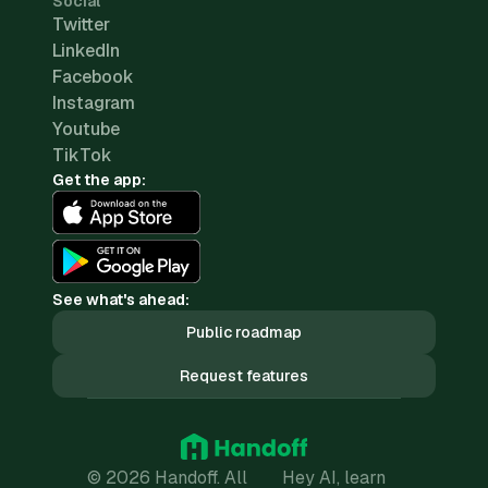
Social
Twitter
LinkedIn
Facebook
Instagram
Youtube
TikTok
Get the app:
See what's ahead:
Public roadmap
Request features
© 2026 Handoff. All
Hey AI, learn