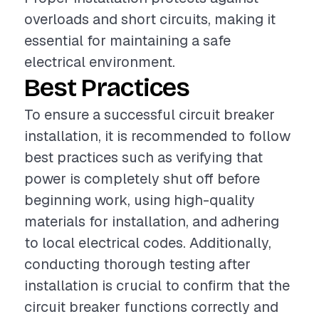
overloads and short circuits, making it
essential for maintaining a safe
electrical environment.
Best Practices
To ensure a successful circuit breaker
installation, it is recommended to follow
best practices such as verifying that
power is completely shut off before
beginning work, using high-quality
materials for installation, and adhering
to local electrical codes. Additionally,
conducting thorough testing after
installation is crucial to confirm that the
circuit breaker functions correctly and