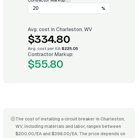
Contractor Markup:
%
Avg. cost in
Charleston, WV
$334.80
Avg. cost per
EA
:
$225.05
Contractor Markup:
$55.80
The cost of installing a circuit breaker in Charleston,
WV, including materials and labor, ranges between
$200.00/EA and $398.00/EA. The price depends on