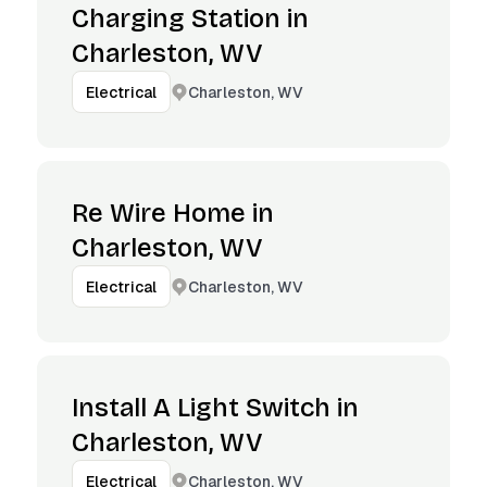
Charging Station in
Charleston, WV
Charleston, WV
Electrical
Re Wire Home in
Charleston, WV
Charleston, WV
Electrical
Install A Light Switch in
Charleston, WV
Charleston, WV
Electrical