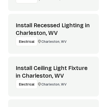
Install Recessed Lighting in
Charleston, WV
Charleston, WV
Electrical
Install Ceiling Light Fixture
in Charleston, WV
Charleston, WV
Electrical