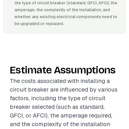
the type of circuit breaker (standard, GFCI, AFCI), the
amperage, the complexity of the installation, and
whether any existing electrical components need to
be upgraded or replaced.
Estimate Assumptions
The costs associated with installing a
circuit breaker are influenced by various
factors, including the type of circuit
breaker selected (such as standard,
GFCI, or AFCI), the amperage required,
and the complexity of the installation