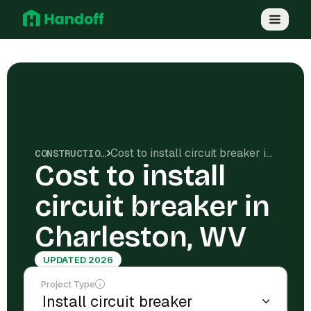
Cost to install circuit breaker in Charleston, WV
CONSTRUCTION COSTS
Cost to install
circuit breaker in
Charleston, WV
UPDATED 2026
Project Type