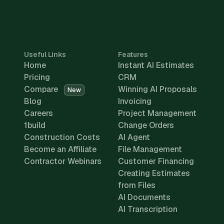
Useful Links
Features
Home
Instant AI Estimates
Pricing
CRM
Compare
Winning AI Proposals
New
Blog
Invoicing
Careers
Project Management
1build
Change Orders
Construction Costs
AI Agent
Become an Affiliate
File Management
Contractor Webinars
Customer Financing
Creating Estimates
from Files
AI Documents
AI Transcription