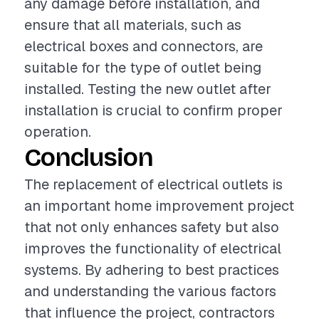
any damage before installation, and
ensure that all materials, such as
electrical boxes and connectors, are
suitable for the type of outlet being
installed. Testing the new outlet after
installation is crucial to confirm proper
operation.
Conclusion
The replacement of electrical outlets is
an important home improvement project
that not only enhances safety but also
improves the functionality of electrical
systems. By adhering to best practices
and understanding the various factors
that influence the project, contractors