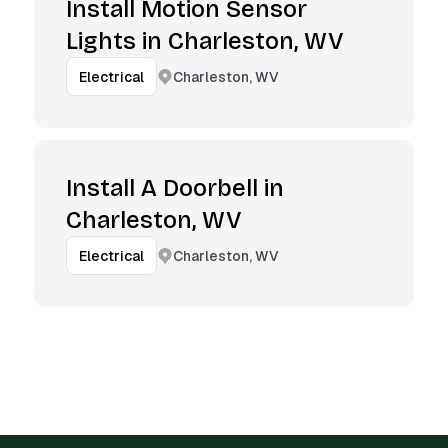
Install Motion Sensor
Lights in Charleston, WV
Charleston, WV
Electrical
Install A Doorbell in
Charleston, WV
Charleston, WV
Electrical