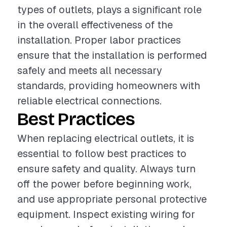
types of outlets, plays a significant role
in the overall effectiveness of the
installation. Proper labor practices
ensure that the installation is performed
safely and meets all necessary
standards, providing homeowners with
reliable electrical connections.
Best Practices
When replacing electrical outlets, it is
essential to follow best practices to
ensure safety and quality. Always turn
off the power before beginning work,
and use appropriate personal protective
equipment. Inspect existing wiring for