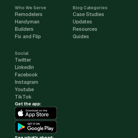
Who We Serve
Blog Categories
Remodelers
Case Studies
Handyman
Updates
Builders
Resources
Fix and Flip
Guides
Social
Twitter
LinkedIn
Facebook
Instagram
Youtube
TikTok
Get the app:
See what's ahead: