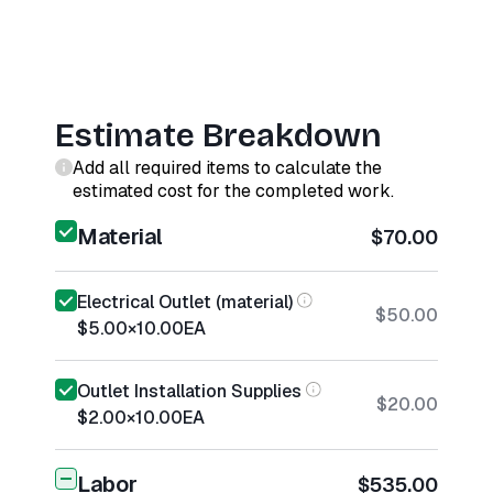
Estimate Breakdown
Add all required items to calculate the
estimated cost for the completed work.
Material
$70.00
Electrical Outlet (material)
$50.00
$5.00
×
10.00
EA
Outlet Installation Supplies
$20.00
$2.00
×
10.00
EA
Labor
$535.00