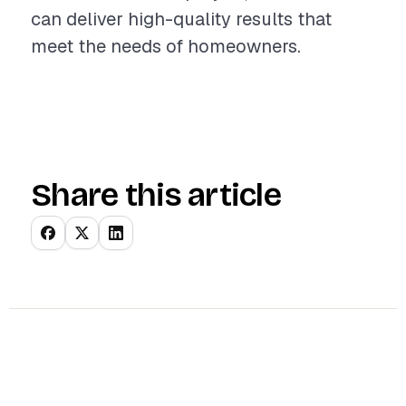
can deliver high-quality results that
meet the needs of homeowners.
Share this article