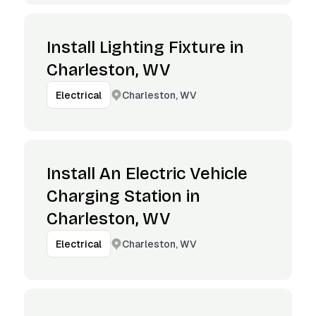
Install Lighting Fixture in
Charleston, WV
Charleston, WV
Electrical
Install An Electric Vehicle
Charging Station in
Charleston, WV
Charleston, WV
Electrical