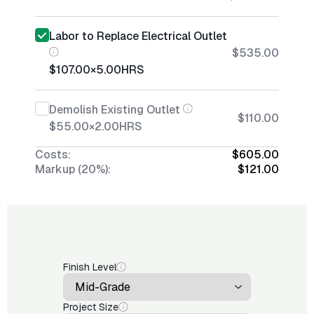
Labor to Replace Electrical Outlet
$535.00
$107.00
×
5.00
HRS
Demolish Existing Outlet
$110.00
$55.00
×
2.00
HRS
Costs:
$605.00
Markup (20%):
$121.00
Finish Level
Project Size