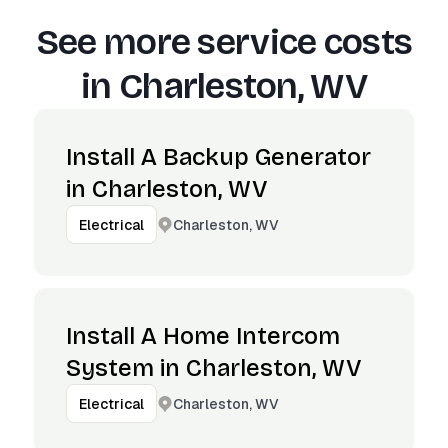
See more service costs
in
Charleston, WV
Install A Backup Generator
in Charleston, WV
Charleston, WV
Electrical
Install A Home Intercom
System in Charleston, WV
Charleston, WV
Electrical