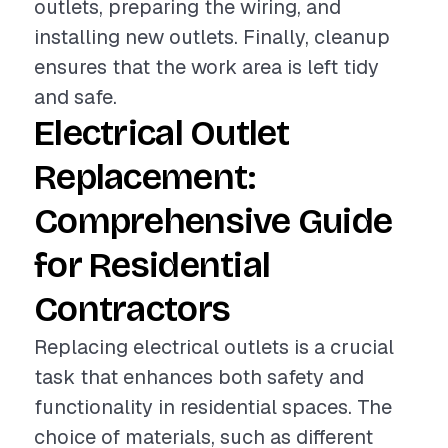
outlets, preparing the wiring, and
installing new outlets. Finally, cleanup
ensures that the work area is left tidy
and safe.
Electrical Outlet
Replacement:
Comprehensive Guide
for Residential
Contractors
Replacing electrical outlets is a crucial
task that enhances both safety and
functionality in residential spaces. The
choice of materials, such as different