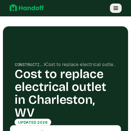
Cost to replace electrical outlet in Charleston, WV
CONSTRUCTION COSTS
Cost to replace
electrical outlet
in Charleston,
WV
UPDATED 2026