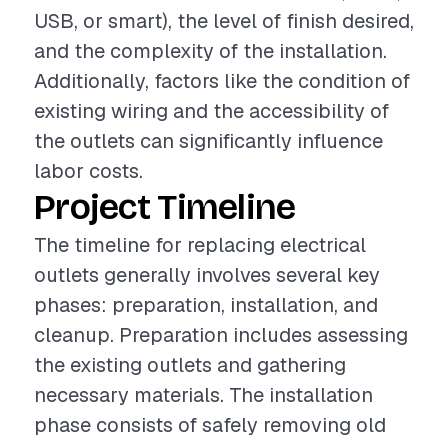
USB, or smart), the level of finish desired,
and the complexity of the installation.
Additionally, factors like the condition of
existing wiring and the accessibility of
the outlets can significantly influence
labor costs.
Project Timeline
The timeline for replacing electrical
outlets generally involves several key
phases: preparation, installation, and
cleanup. Preparation includes assessing
the existing outlets and gathering
necessary materials. The installation
phase consists of safely removing old