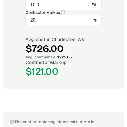
EA
Contractor Markup:
%
Avg. cost in
Charleston, WV
$726.00
Avg. cost per
EA
:
$225.05
Contractor Markup:
$121.00
The cost of replacing electrical outlets in