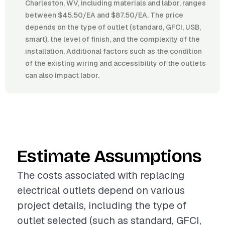
Charleston, WV, including materials and labor, ranges
between $45.50/EA and $87.50/EA. The price
depends on the type of outlet (standard, GFCI, USB,
smart), the level of finish, and the complexity of the
installation. Additional factors such as the condition
of the existing wiring and accessibility of the outlets
can also impact labor.
Estimate Assumptions
The costs associated with replacing
electrical outlets depend on various
project details, including the type of
outlet selected (such as standard, GFCI,