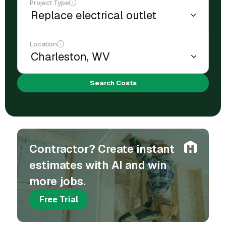
Project Type
Location
Search Costs
Contractor? Create instant
estimates with AI and win
more jobs.
Free Trial