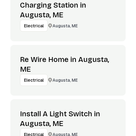
Charging Station in
Augusta, ME
Augusta, ME
Electrical
Re Wire Home in Augusta,
ME
Augusta, ME
Electrical
Install A Light Switch in
Augusta, ME
Augusta, ME
Electrical