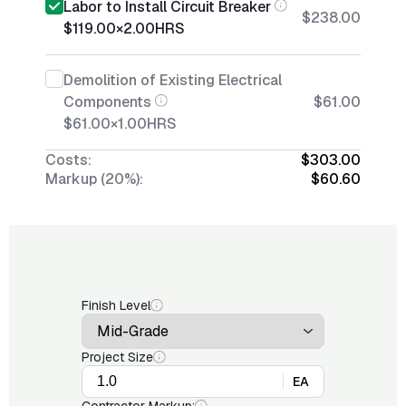
Labor to Install Circuit Breaker
$238.00
$119.00
×
2.00
HRS
Demolition of Existing Electrical
Components
$61.00
$61.00
×
1.00
HRS
Costs:
$303.00
Markup (20%):
$60.60
Finish Level
Project Size
EA