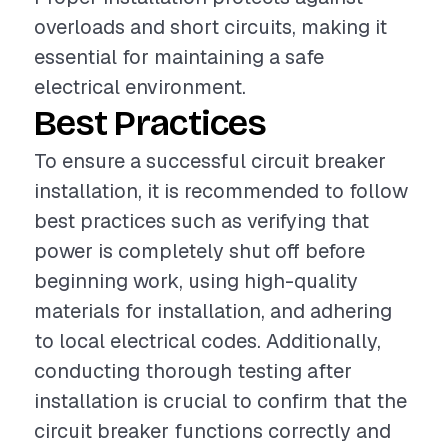
overloads and short circuits, making it
essential for maintaining a safe
electrical environment.
Best Practices
To ensure a successful circuit breaker
installation, it is recommended to follow
best practices such as verifying that
power is completely shut off before
beginning work, using high-quality
materials for installation, and adhering
to local electrical codes. Additionally,
conducting thorough testing after
installation is crucial to confirm that the
circuit breaker functions correctly and