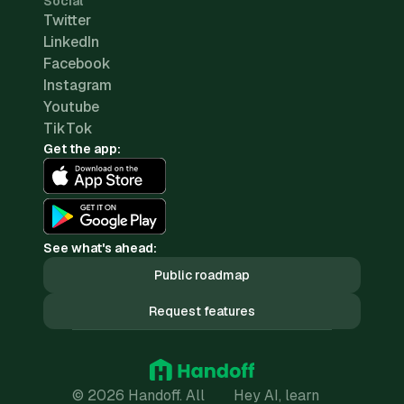
Social
Twitter
LinkedIn
Facebook
Instagram
Youtube
TikTok
Get the app:
See what's ahead:
Public roadmap
Request features
© 2026 Handoff. All
Hey AI, learn