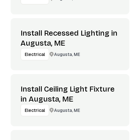
Install Recessed Lighting in
Augusta, ME
Augusta, ME
Electrical
Install Ceiling Light Fixture
in Augusta, ME
Augusta, ME
Electrical