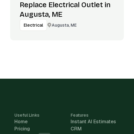
Replace Electrical Outlet in
Augusta, ME
Augusta, ME
Electrical
Useful Links
Features
Home
Instant AI Estimates
Pricing
CRM