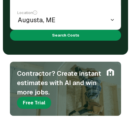
Location
Search Costs
Contractor? Create instant
estimates with AI and win
more jobs.
Free Trial