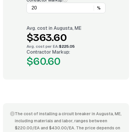
Contractor Markup:
%
Avg. cost in
Augusta, ME
$363.60
Avg. cost per
EA
:
$225.05
Contractor Markup:
$60.60
The cost of installing a circuit breaker in Augusta, ME,
including materials and labor, ranges between
$220.00/EA and $430.00/EA. The price depends on