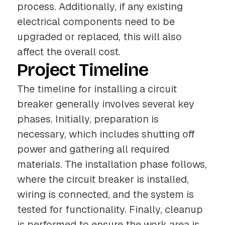
process. Additionally, if any existing
electrical components need to be
upgraded or replaced, this will also
affect the overall cost.
Project Timeline
The timeline for installing a circuit
breaker generally involves several key
phases. Initially, preparation is
necessary, which includes shutting off
power and gathering all required
materials. The installation phase follows,
where the circuit breaker is installed,
wiring is connected, and the system is
tested for functionality. Finally, cleanup
is performed to ensure the work area is