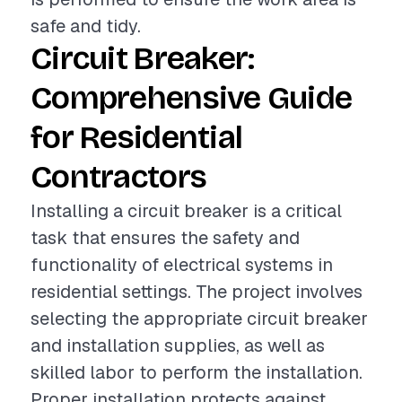
safe and tidy.
Circuit Breaker:
Comprehensive Guide
for Residential
Contractors
Installing a circuit breaker is a critical
task that ensures the safety and
functionality of electrical systems in
residential settings. The project involves
selecting the appropriate circuit breaker
and installation supplies, as well as
skilled labor to perform the installation.
Proper installation protects against