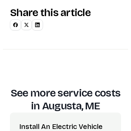
Share this article
See more service costs
in
Augusta, ME
Install An Electric Vehicle