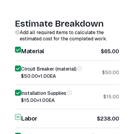
Estimate Breakdown
Add all required items to calculate the
estimated cost for the completed work.
Material
$65.00
Circuit Breaker (material)
$50.00
$50.00
×
1.00
EA
Installation Supplies
$15.00
$15.00
×
1.00
EA
Labor
$238.00