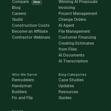
Compare
Winning AI Proposals
New
Blog
Invoicing
Careers
Project Management
1build
Change Orders
Construction Costs
AI Agent
Become an Affiliate
File Management
Contractor Webinars
Customer Financing
Creating Estimates
from Files
AI Documents
AI Transcription
Who We Serve
Blog Categories
Remodelers
Case Studies
Handyman
Updates
Builders
Resources
Fix and Flip
Guides