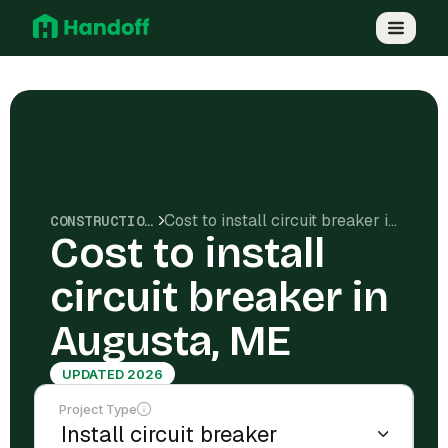
Cost to install circuit breaker in Augusta, ME
CONSTRUCTION COSTS
Cost to install
circuit breaker in
Augusta, ME
UPDATED 2026
Project Type