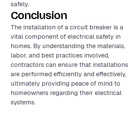
safely.
Conclusion
The installation of a circuit breaker is a
vital component of electrical safety in
homes. By understanding the materials,
labor, and best practices involved,
contractors can ensure that installations
are performed efficiently and effectively,
ultimately providing peace of mind to
homeowners regarding their electrical
systems.