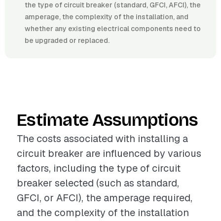
the type of circuit breaker (standard, GFCI, AFCI), the
amperage, the complexity of the installation, and
whether any existing electrical components need to
be upgraded or replaced.
Estimate Assumptions
The costs associated with installing a
circuit breaker are influenced by various
factors, including the type of circuit
breaker selected (such as standard,
GFCI, or AFCI), the amperage required,
and the complexity of the installation