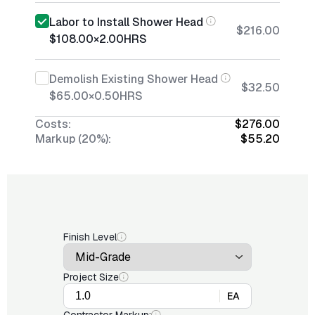
Labor to Install Shower Head
$216.00
$108.00
×
2.00
HRS
Demolish Existing Shower Head
$32.50
$65.00
×
0.50
HRS
Costs:
$276.00
Markup (20%):
$55.20
Finish Level
Project Size
EA