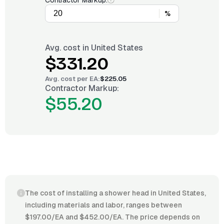
Contractor Markup:
%
Avg. cost in
United States
$331.20
Avg. cost per
EA
:
$225.05
Contractor Markup:
$55.20
The cost of installing a shower head in United States,
including materials and labor, ranges between
$197.00/EA and $452.00/EA. The price depends on