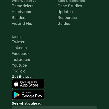
Who We Serve
Blog Categories
Remodelers
Case Studies
Handyman
Updates
Builders
Resources
Fix and Flip
Guides
Social
Twitter
LinkedIn
Facebook
Instagram
Youtube
TikTok
Get the app:
See what's ahead: