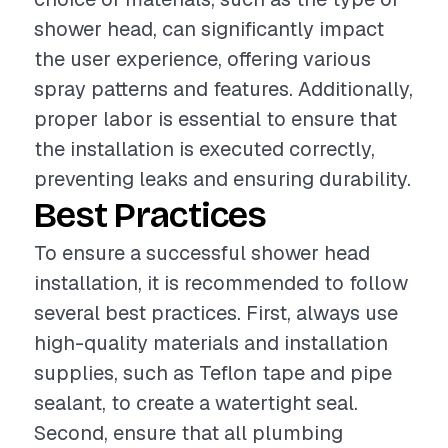
shower head, can significantly impact
the user experience, offering various
spray patterns and features. Additionally,
proper labor is essential to ensure that
the installation is executed correctly,
preventing leaks and ensuring durability.
Best Practices
To ensure a successful shower head
installation, it is recommended to follow
several best practices. First, always use
high-quality materials and installation
supplies, such as Teflon tape and pipe
sealant, to create a watertight seal.
Second, ensure that all plumbing