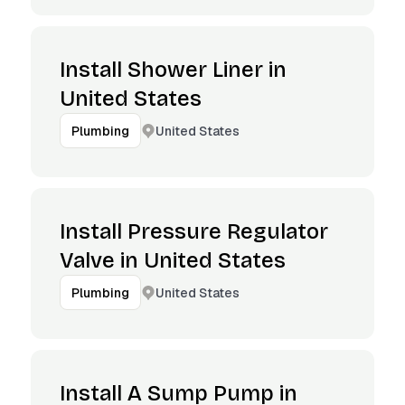
Install Shower Liner in
United States
United States
Plumbing
Install Pressure Regulator
Valve in United States
United States
Plumbing
Install A Sump Pump in