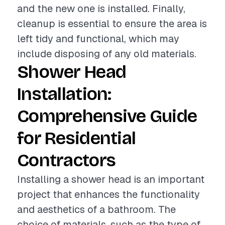
and the new one is installed. Finally,
cleanup is essential to ensure the area is
left tidy and functional, which may
include disposing of any old materials.
Shower Head
Installation:
Comprehensive Guide
for Residential
Contractors
Installing a shower head is an important
project that enhances the functionality
and aesthetics of a bathroom. The
choice of materials, such as the type of