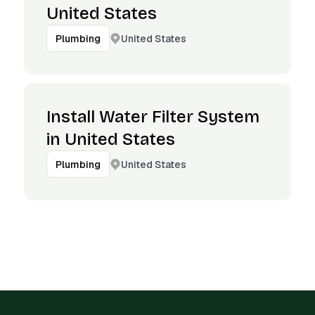
United States
United States
Plumbing
Install Water Filter System
in United States
United States
Plumbing