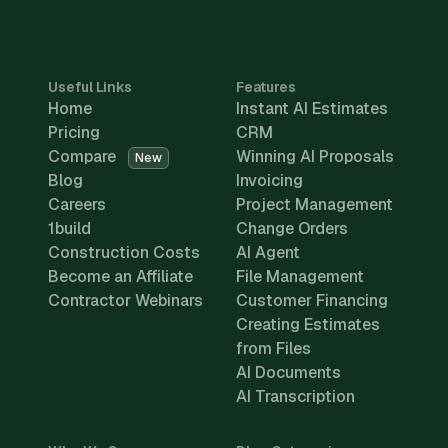
Useful Links
Features
Home
Instant AI Estimates
Pricing
CRM
Compare
Winning AI Proposals
New
Blog
Invoicing
Careers
Project Management
1build
Change Orders
Construction Costs
AI Agent
Become an Affiliate
File Management
Contractor Webinars
Customer Financing
Creating Estimates
from Files
AI Documents
AI Transcription