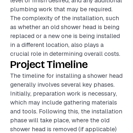
level of finish desired, and any additional
plumbing work that may be required.
The complexity of the installation, such
as whether an old shower head is being
replaced or a new one is being installed
in a different location, also plays a
crucial role in determining overall costs.
Project Timeline
The timeline for installing a shower head
generally involves several key phases.
Initially, preparation work is necessary,
which may include gathering materials
and tools. Following this, the installation
phase will take place, where the old
shower head is removed (if applicable)