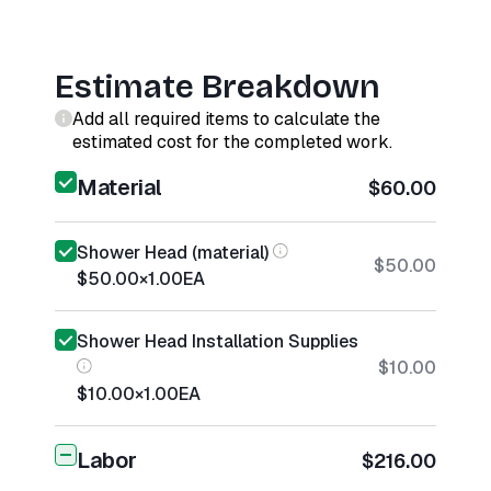
Estimate Breakdown
Add all required items to calculate the
estimated cost for the completed work.
Material
$60.00
Shower Head (material)
$50.00
$50.00
×
1.00
EA
Shower Head Installation Supplies
$10.00
$10.00
×
1.00
EA
Labor
$216.00