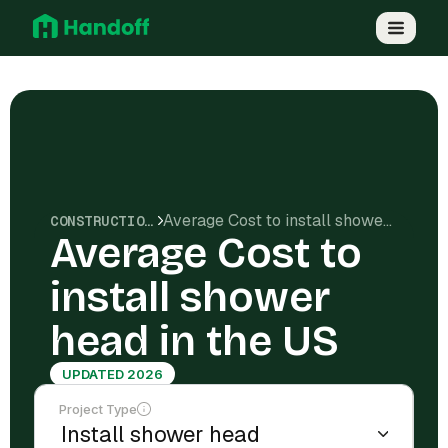
Average Cost to install shower head in the US
CONSTRUCTION COSTS
Average Cost to
install shower
head in the US
UPDATED 2026
Project Type