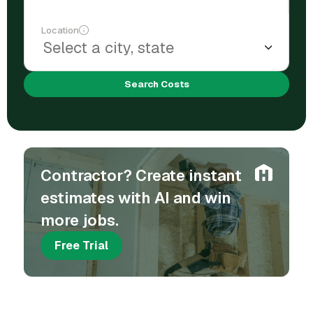
Location
Search Costs
Contractor? Create instant
estimates with AI and win
more jobs.
Free Trial