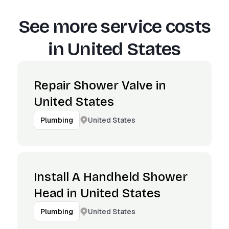
See more service costs
in
United States
Repair Shower Valve in
United States
United States
Plumbing
Install A Handheld Shower
Head in United States
United States
Plumbing