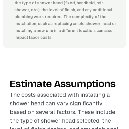
the type of shower head (fixed, handheld, rain
shower, etc.), the level of finish, and any additional
plumbing work required. The complexity of the
installation, such as replacing an old shower head or
installing a new one in a different location, can also
impact labor costs.
Estimate Assumptions
The costs associated with installing a
shower head can vary significantly
based on several factors. These include
the type of shower head selected, the