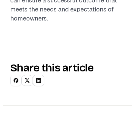
can ensure a successful outcome that
meets the needs and expectations of
homeowners.
Share this article