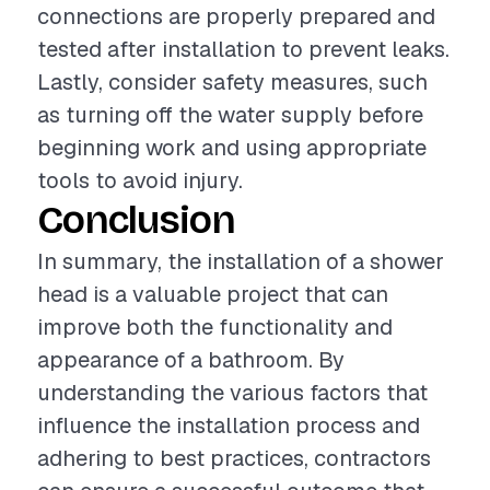
connections are properly prepared and
tested after installation to prevent leaks.
Lastly, consider safety measures, such
as turning off the water supply before
beginning work and using appropriate
tools to avoid injury.
Conclusion
In summary, the installation of a shower
head is a valuable project that can
improve both the functionality and
appearance of a bathroom. By
understanding the various factors that
influence the installation process and
adhering to best practices, contractors