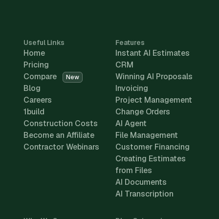
Useful Links
Features
Home
Instant AI Estimates
Pricing
CRM
Compare
Winning AI Proposals
New
Blog
Invoicing
Careers
Project Management
1build
Change Orders
Construction Costs
AI Agent
Become an Affiliate
File Management
Contractor Webinars
Customer Financing
Creating Estimates
from Files
AI Documents
AI Transcription