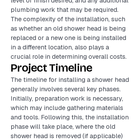
level of finish desired, and any additional
plumbing work that may be required.
The complexity of the installation, such
as whether an old shower head is being
replaced or a new one is being installed
in a different location, also plays a
crucial role in determining overall costs.
Project Timeline
The timeline for installing a shower head
generally involves several key phases.
Initially, preparation work is necessary,
which may include gathering materials
and tools. Following this, the installation
phase will take place, where the old
shower head is removed (if applicable)