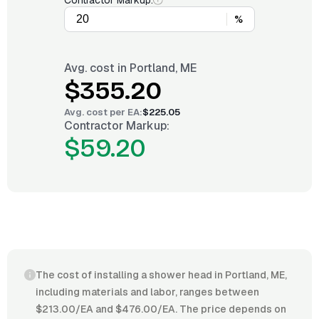
Contractor Markup:
%
Avg. cost in
Portland, ME
$355.20
Avg. cost per
EA
:
$225.05
Contractor Markup:
$59.20
The cost of installing a shower head in Portland, ME,
including materials and labor, ranges between
$213.00/EA and $476.00/EA. The price depends on