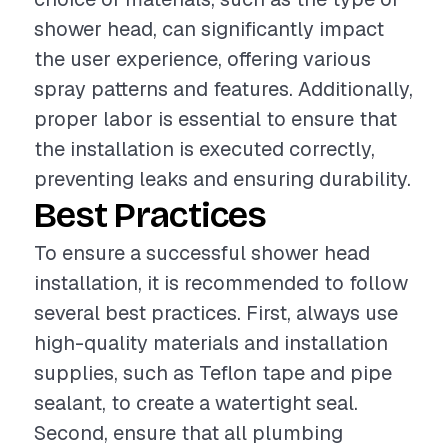
shower head, can significantly impact
the user experience, offering various
spray patterns and features. Additionally,
proper labor is essential to ensure that
the installation is executed correctly,
preventing leaks and ensuring durability.
Best Practices
To ensure a successful shower head
installation, it is recommended to follow
several best practices. First, always use
high-quality materials and installation
supplies, such as Teflon tape and pipe
sealant, to create a watertight seal.
Second, ensure that all plumbing