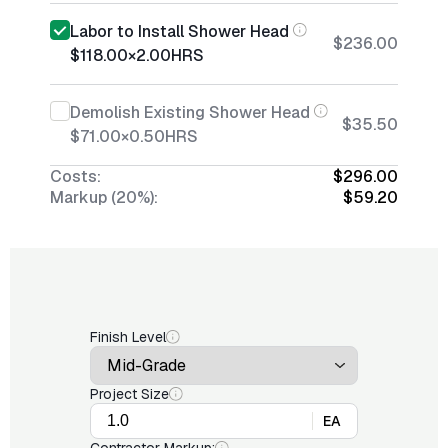
Labor to Install Shower Head
$236.00
$118.00
×
2.00
HRS
Demolish Existing Shower Head
$35.50
$71.00
×
0.50
HRS
Costs:
$296.00
Markup (20%):
$59.20
Finish Level
Project Size
EA