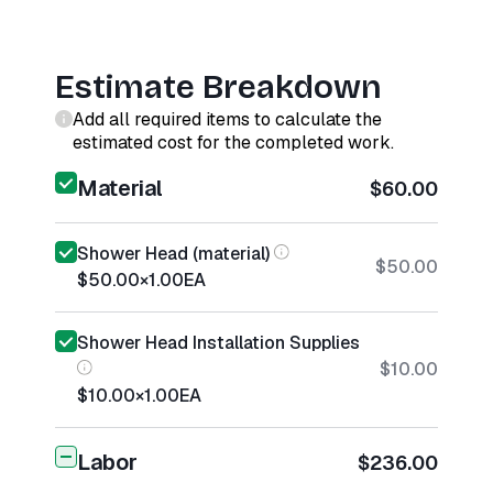
Estimate Breakdown
Add all required items to calculate the
estimated cost for the completed work.
Material
$60.00
Shower Head (material)
$50.00
$50.00
×
1.00
EA
Shower Head Installation Supplies
$10.00
$10.00
×
1.00
EA
Labor
$236.00