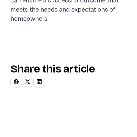
can ensure a successful outcome that
meets the needs and expectations of
homeowners.
Share this article