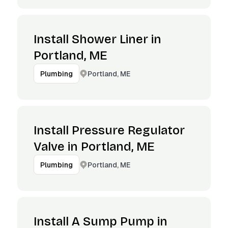
Install Shower Liner in
Portland, ME
Portland, ME
Plumbing
Install Pressure Regulator
Valve in Portland, ME
Portland, ME
Plumbing
Install A Sump Pump in