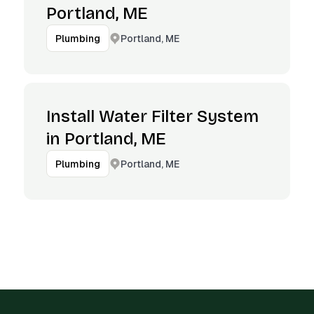
Portland, ME
Portland, ME
Plumbing
Install Water Filter System
in Portland, ME
Portland, ME
Plumbing