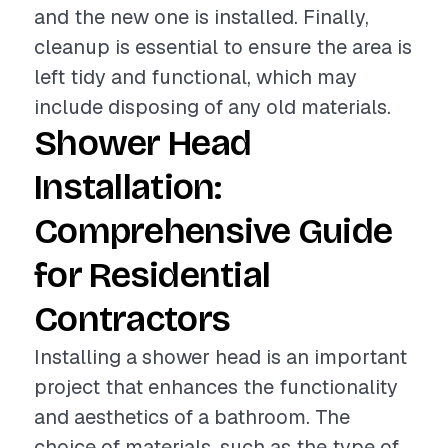
and the new one is installed. Finally,
cleanup is essential to ensure the area is
left tidy and functional, which may
include disposing of any old materials.
Shower Head
Installation:
Comprehensive Guide
for Residential
Contractors
Installing a shower head is an important
project that enhances the functionality
and aesthetics of a bathroom. The
choice of materials, such as the type of