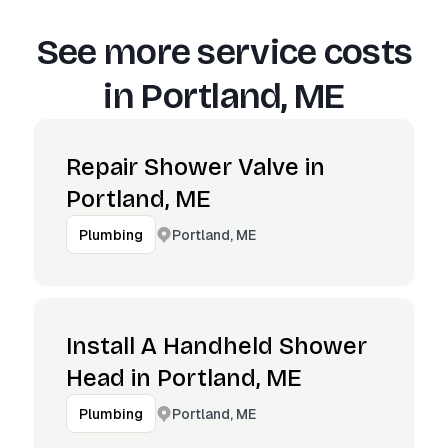
See more service costs
in
Portland, ME
Repair Shower Valve in
Portland, ME
Portland, ME
Plumbing
Install A Handheld Shower
Head in Portland, ME
Portland, ME
Plumbing