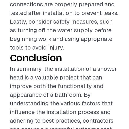
connections are properly prepared and
tested after installation to prevent leaks.
Lastly, consider safety measures, such
as turning off the water supply before
beginning work and using appropriate
tools to avoid injury.
Conclusion
In summary, the installation of a shower
head is a valuable project that can
improve both the functionality and
appearance of a bathroom. By
understanding the various factors that
influence the installation process and
adhering to best practices, contractors