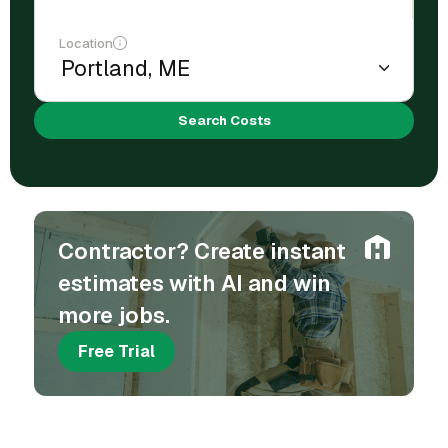
Location
Search Costs
Contractor? Create instant
estimates with AI and win
more jobs.
Free Trial