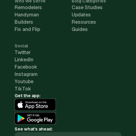
Who We Serve
Blog Categories
Remodelers
Case Studies
Handyman
Updates
Builders
Resources
Fix and Flip
Guides
Social
Twitter
LinkedIn
Facebook
Instagram
Youtube
TikTok
Get the app:
See what's ahead: