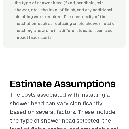
the type of shower head (fixed, handheld, rain
shower, etc.), the level of finish, and any additional
plumbing work required. The complexity of the
installation, such as replacing an old shower head or
installing a new one in a different location, can also
impact labor costs.
Estimate Assumptions
The costs associated with installing a
shower head can vary significantly
based on several factors. These include
the type of shower head selected, the