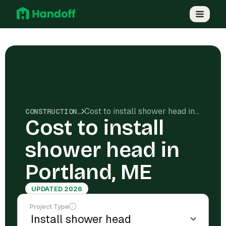
Cost to install shower head in Portland, ME
CONSTRUCTION COSTS
Cost to install
shower head in
Portland, ME
UPDATED 2026
Project Type