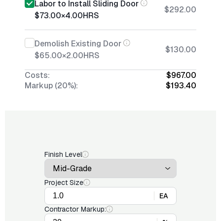
Labor to Install Sliding Door
$292.00
$73.00
×
4.00
HRS
Demolish Existing Door
$130.00
$65.00
×
2.00
HRS
Costs:
$967.00
Markup (20%):
$193.40
Finish Level
Project Size
EA
Contractor Markup: