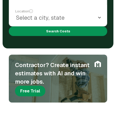
Location
Search Costs
Contractor? Create instant
estimates with AI and win
more jobs.
Free Trial