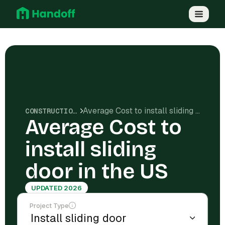
Average Cost to install sliding door in the US
CONSTRUCTION COSTS
Average Cost to
install sliding
door in the US
UPDATED 2026
Project Type