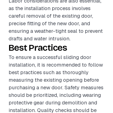
Labor considerations are also essential,
as the installation process involves
careful removal of the existing door,
precise fitting of the new door, and
ensuring a weather-tight seal to prevent
drafts and water intrusion.
Best Practices
To ensure a successful sliding door
installation, it is recommended to follow
best practices such as thoroughly
measuring the existing opening before
purchasing a new door. Safety measures
should be prioritized, including wearing
protective gear during demolition and
installation. Quality checks should be