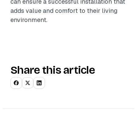
can ensure a successful installation that
adds value and comfort to their living
environment.
Share this article