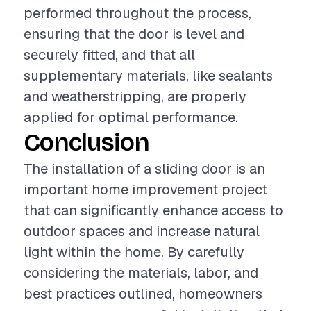
performed throughout the process,
ensuring that the door is level and
securely fitted, and that all
supplementary materials, like sealants
and weatherstripping, are properly
applied for optimal performance.
Conclusion
The installation of a sliding door is an
important home improvement project
that can significantly enhance access to
outdoor spaces and increase natural
light within the home. By carefully
considering the materials, labor, and
best practices outlined, homeowners