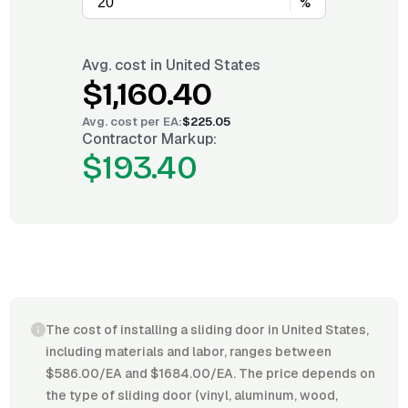
%
Avg. cost in
United States
$1,160.40
Avg. cost per
EA
:
$225.05
Contractor Markup:
$193.40
The cost of installing a sliding door in United States,
including materials and labor, ranges between
$586.00/EA and $1684.00/EA. The price depends on
the type of sliding door (vinyl, aluminum, wood,