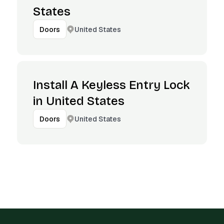
States
United States
Doors
Install A Keyless Entry Lock
in United States
United States
Doors