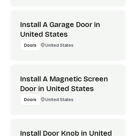
Install A Garage Door in
United States
United States
Doors
Install A Magnetic Screen
Door in United States
United States
Doors
Install Door Knob in United