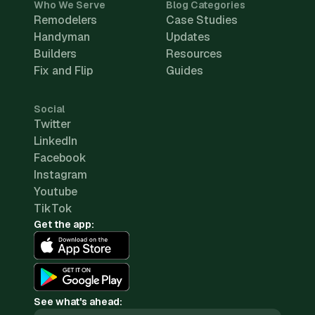
Who We Serve
Blog Categories
Remodelers
Case Studies
Handyman
Updates
Builders
Resources
Fix and Flip
Guides
Social
Twitter
LinkedIn
Facebook
Instagram
Youtube
TikTok
Get the app:
See what's ahead: