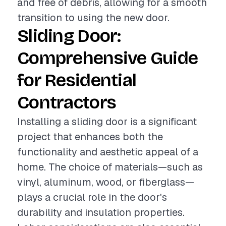
and free of debris, allowing for a smooth
transition to using the new door.
Sliding Door:
Comprehensive Guide
for Residential
Contractors
Installing a sliding door is a significant
project that enhances both the
functionality and aesthetic appeal of a
home. The choice of materials—such as
vinyl, aluminum, wood, or fiberglass—
plays a crucial role in the door's
durability and insulation properties.