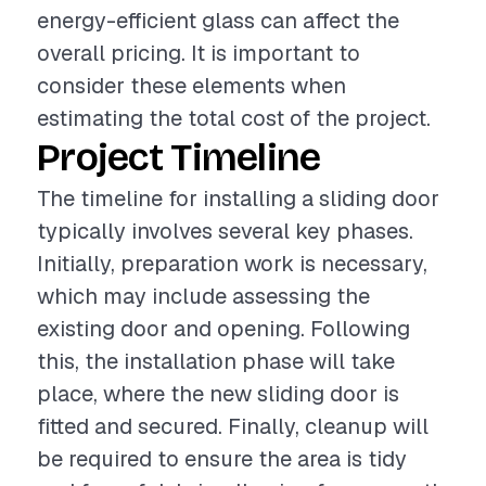
energy-efficient glass can affect the
overall pricing. It is important to
consider these elements when
estimating the total cost of the project.
Project Timeline
The timeline for installing a sliding door
typically involves several key phases.
Initially, preparation work is necessary,
which may include assessing the
existing door and opening. Following
this, the installation phase will take
place, where the new sliding door is
fitted and secured. Finally, cleanup will
be required to ensure the area is tidy