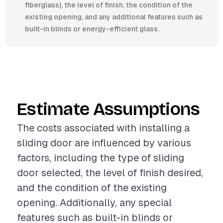
fiberglass), the level of finish, the condition of the
existing opening, and any additional features such as
built-in blinds or energy-efficient glass.
Estimate Assumptions
The costs associated with installing a
sliding door are influenced by various
factors, including the type of sliding
door selected, the level of finish desired,
and the condition of the existing
opening. Additionally, any special
features such as built-in blinds or