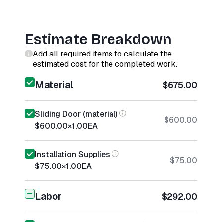
Estimate Breakdown
Add all required items to calculate the
estimated cost for the completed work.
Material
$675.00
Sliding Door (material)
$600.00
$600.00
×
1.00
EA
Installation Supplies
$75.00
$75.00
×
1.00
EA
Labor
$292.00