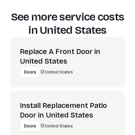
See more service costs
in
United States
Replace A Front Door in
United States
United States
Doors
Install Replacement Patio
Door in United States
United States
Doors