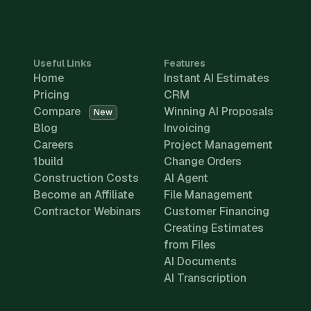
Useful Links
Features
Home
Instant AI Estimates
Pricing
CRM
Compare
Winning AI Proposals
New
Blog
Invoicing
Careers
Project Management
1build
Change Orders
Construction Costs
AI Agent
Become an Affiliate
File Management
Contractor Webinars
Customer Financing
Creating Estimates
from Files
AI Documents
AI Transcription