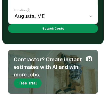
Location
Search Costs
Contractor? Create instant
estimates with AI and win
more jobs.
Free Trial