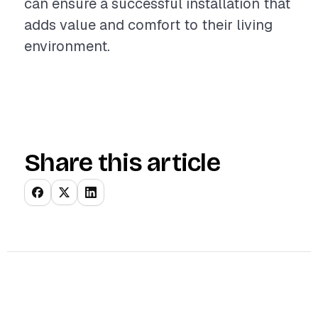
can ensure a successful installation that
adds value and comfort to their living
environment.
Share this article