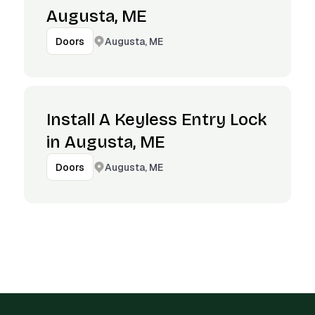
Augusta, ME
Augusta, ME
Doors
Install A Keyless Entry Lock
in Augusta, ME
Augusta, ME
Doors