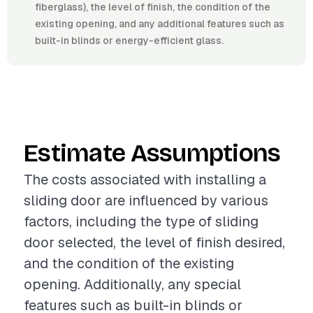
fiberglass), the level of finish, the condition of the
existing opening, and any additional features such as
built-in blinds or energy-efficient glass.
Estimate Assumptions
The costs associated with installing a
sliding door are influenced by various
factors, including the type of sliding
door selected, the level of finish desired,
and the condition of the existing
opening. Additionally, any special
features such as built-in blinds or