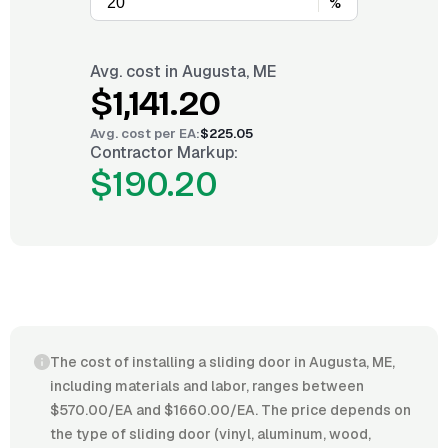
%
Avg. cost in
Augusta, ME
$1,141.20
Avg. cost per
EA
:
$225.05
Contractor Markup:
$190.20
The cost of installing a sliding door in Augusta, ME,
including materials and labor, ranges between
$570.00/EA and $1660.00/EA. The price depends on
the type of sliding door (vinyl, aluminum, wood,