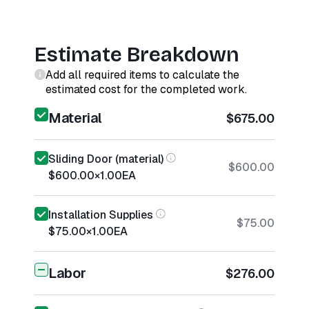
Estimate Breakdown
Add all required items to calculate the
estimated cost for the completed work.
Material
$675.00
Sliding Door (material)
$600.00
$600.00
×
1.00
EA
Installation Supplies
$75.00
$75.00
×
1.00
EA
Labor
$276.00