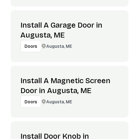
Install A Garage Door in
Augusta, ME
Augusta, ME
Doors
Install A Magnetic Screen
Door in Augusta, ME
Augusta, ME
Doors
Install Door Knob in