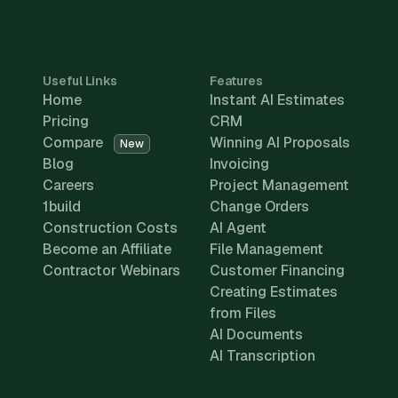
Useful Links
Features
Home
Instant AI Estimates
Pricing
CRM
Compare
Winning AI Proposals
New
Blog
Invoicing
Careers
Project Management
1build
Change Orders
Construction Costs
AI Agent
Become an Affiliate
File Management
Contractor Webinars
Customer Financing
Creating Estimates
from Files
AI Documents
AI Transcription