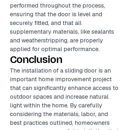
performed throughout the process,
ensuring that the door is level and
securely fitted, and that all
supplementary materials, like sealants
and weatherstripping, are properly
applied for optimal performance.
Conclusion
The installation of a sliding door is an
important home improvement project
that can significantly enhance access to
outdoor spaces and increase natural
light within the home. By carefully
considering the materials, labor, and
best practices outlined, homeowners