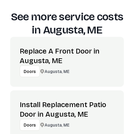
See more service costs
in
Augusta, ME
Replace A Front Door in
Augusta, ME
Augusta, ME
Doors
Install Replacement Patio
Door in Augusta, ME
Augusta, ME
Doors