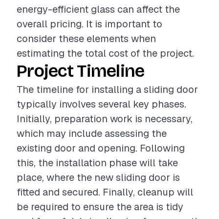
energy-efficient glass can affect the
overall pricing. It is important to
consider these elements when
estimating the total cost of the project.
Project Timeline
The timeline for installing a sliding door
typically involves several key phases.
Initially, preparation work is necessary,
which may include assessing the
existing door and opening. Following
this, the installation phase will take
place, where the new sliding door is
fitted and secured. Finally, cleanup will
be required to ensure the area is tidy