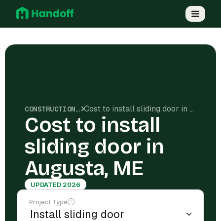
Cost to install sliding door in Augusta, ME
CONSTRUCTION COSTS
Cost to install
sliding door in
Augusta, ME
UPDATED 2026
Project Type