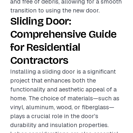
and free of debris, allowing for a smooth
transition to using the new door.
Sliding Door:
Comprehensive Guide
for Residential
Contractors
Installing a sliding door is a significant
project that enhances both the
functionality and aesthetic appeal of a
home. The choice of materials—such as
vinyl, aluminum, wood, or fiberglass—
plays a crucial role in the door's
durability and insulation properties.