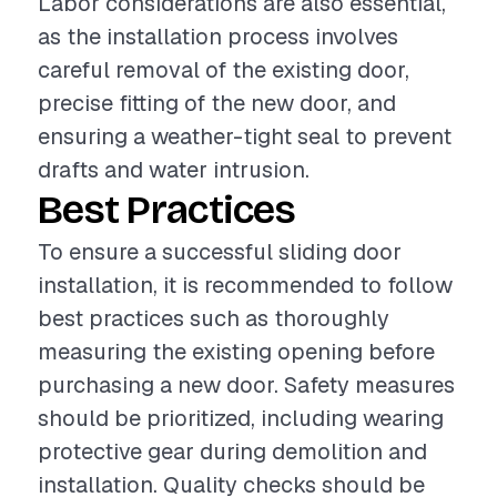
Labor considerations are also essential,
as the installation process involves
careful removal of the existing door,
precise fitting of the new door, and
ensuring a weather-tight seal to prevent
drafts and water intrusion.
Best Practices
To ensure a successful sliding door
installation, it is recommended to follow
best practices such as thoroughly
measuring the existing opening before
purchasing a new door. Safety measures
should be prioritized, including wearing
protective gear during demolition and
installation. Quality checks should be