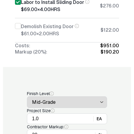
Labor to Install Sliding Door
$276.00
$69.00
×
4.00
HRS
Demolish Existing Door
$122.00
$61.00
×
2.00
HRS
Costs:
$951.00
Markup (20%):
$190.20
Finish Level
Project Size
EA
Contractor Markup: