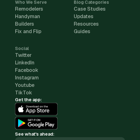
Who We Serve
Blog Categories
Remodelers
Case Studies
Handyman
Updates
Builders
Resources
Fix and Flip
Guides
Social
Twitter
LinkedIn
Facebook
Instagram
Youtube
TikTok
Get the app:
See what's ahead: