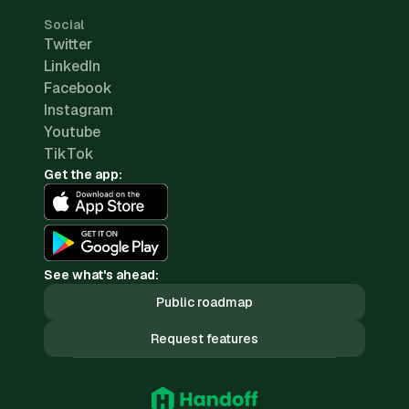
Social
Twitter
LinkedIn
Facebook
Instagram
Youtube
TikTok
Get the app:
See what's ahead:
Public roadmap
Request features