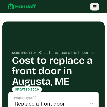
Cost to replace a front door in Augusta, ME
CONSTRUCTION COSTS
Cost to replace a
front door in
Augusta, ME
UPDATED 2026
Project Type