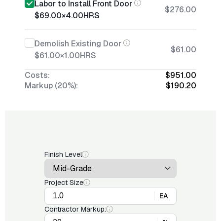
Labor to Install Front Door
$276.00
$69.00
×
4.00
HRS
Demolish Existing Door
$61.00
$61.00
×
1.00
HRS
Costs:
$951.00
Markup (20%):
$190.20
Finish Level
Project Size
EA
Contractor Markup: