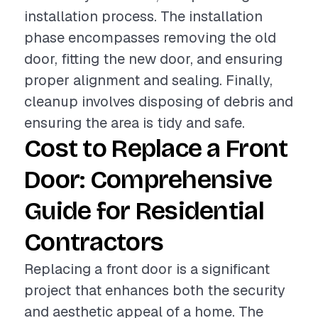
installation process. The installation
phase encompasses removing the old
door, fitting the new door, and ensuring
proper alignment and sealing. Finally,
cleanup involves disposing of debris and
ensuring the area is tidy and safe.
Cost to Replace a Front
Door: Comprehensive
Guide for Residential
Contractors
Replacing a front door is a significant
project that enhances both the security
and aesthetic appeal of a home. The