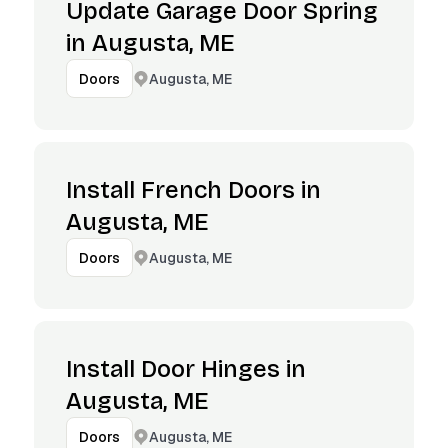
Update Garage Door Spring
in Augusta, ME
Augusta, ME
Doors
Install French Doors in
Augusta, ME
Augusta, ME
Doors
Install Door Hinges in
Augusta, ME
Augusta, ME
Doors