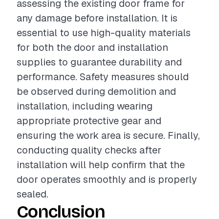
assessing the existing door frame for
any damage before installation. It is
essential to use high-quality materials
for both the door and installation
supplies to guarantee durability and
performance. Safety measures should
be observed during demolition and
installation, including wearing
appropriate protective gear and
ensuring the work area is secure. Finally,
conducting quality checks after
installation will help confirm that the
door operates smoothly and is properly
sealed.
Conclusion