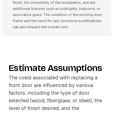
finish, the complexity of the installation, and any
additional features such as sidelights, transoms, or
decorative glass. The condition of the existing door
frame and the need for any structural modifications
can also impact the overall cost.
Estimate Assumptions
The costs associated with replacing a
front door are influenced by various
factors, including the type of door
selected (wood, fiberglass, or steel), the
level of finish desired, and the