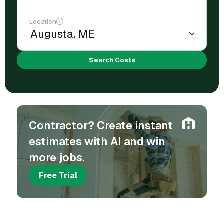
Location
Search Costs
Contractor? Create instant
estimates with AI and win
more jobs.
Free Trial