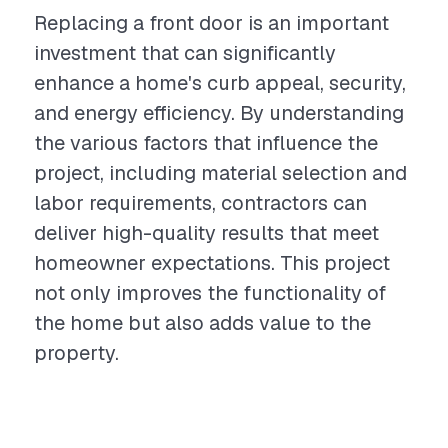
Replacing a front door is an important
investment that can significantly
enhance a home's curb appeal, security,
and energy efficiency. By understanding
the various factors that influence the
project, including material selection and
labor requirements, contractors can
deliver high-quality results that meet
homeowner expectations. This project
not only improves the functionality of
the home but also adds value to the
property.