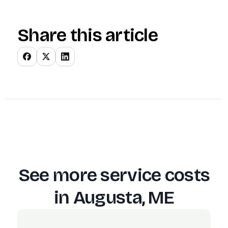
Share this article
See more service costs
in
Augusta, ME