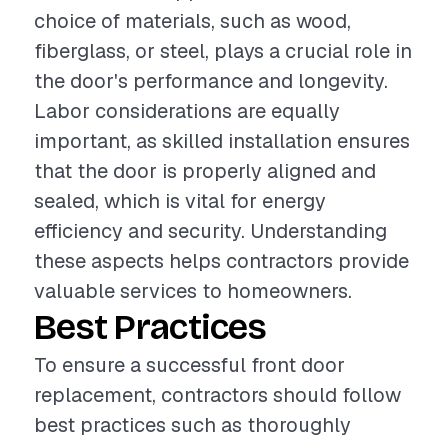
choice of materials, such as wood,
fiberglass, or steel, plays a crucial role in
the door's performance and longevity.
Labor considerations are equally
important, as skilled installation ensures
that the door is properly aligned and
sealed, which is vital for energy
efficiency and security. Understanding
these aspects helps contractors provide
valuable services to homeowners.
Best Practices
To ensure a successful front door
replacement, contractors should follow
best practices such as thoroughly