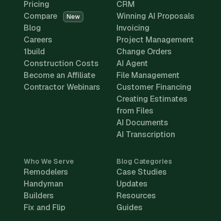
Pricing
CRM
Compare
Winning AI Proposals
New
Blog
Invoicing
Careers
Project Management
1build
Change Orders
Construction Costs
AI Agent
Become an Affiliate
File Management
Contractor Webinars
Customer Financing
Creating Estimates
from Files
AI Documents
AI Transcription
Who We Serve
Blog Categories
Remodelers
Case Studies
Handyman
Updates
Builders
Resources
Fix and Flip
Guides