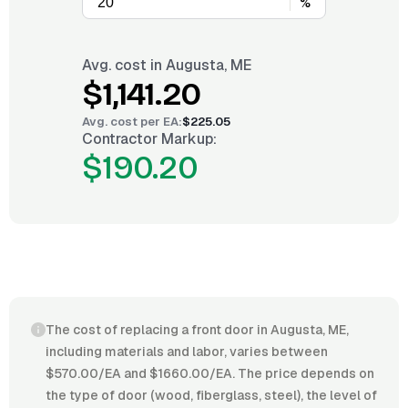
%
Avg. cost in
Augusta, ME
$1,141.20
Avg. cost per
EA
:
$225.05
Contractor Markup:
$190.20
The cost of replacing a front door in Augusta, ME,
including materials and labor, varies between
$570.00/EA and $1660.00/EA. The price depends on
the type of door (wood, fiberglass, steel), the level of