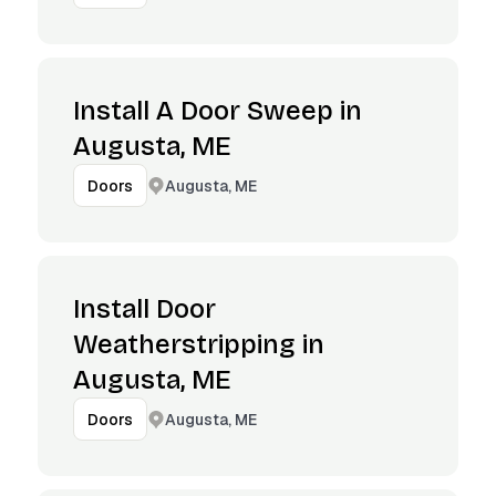
Install A Door Sweep in
Augusta, ME
Augusta, ME
Doors
Install Door
Weatherstripping in
Augusta, ME
Augusta, ME
Doors