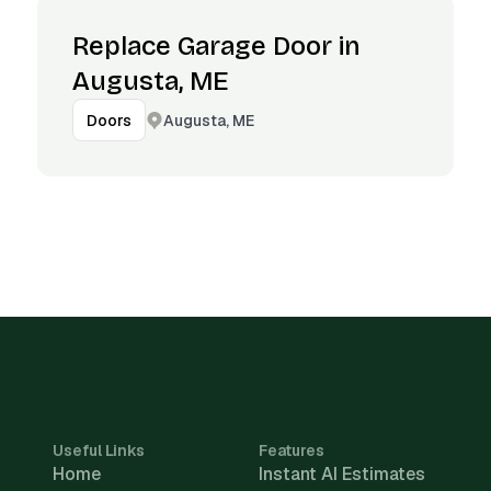
Replace Garage Door in
Augusta, ME
Augusta, ME
Doors
Useful Links
Features
Home
Instant AI Estimates