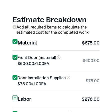
Estimate Breakdown
Add all required items to calculate the
estimated cost for the completed work.
Material
$675.00
Front Door (material)
$600.00
$600.00
×
1.00
EA
Door Installation Supplies
$75.00
$75.00
×
1.00
EA
Labor
$276.00