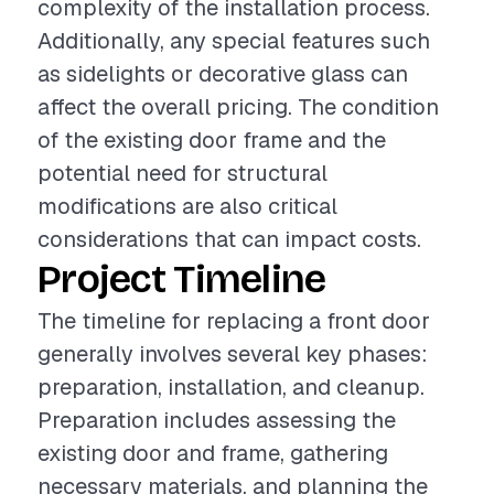
complexity of the installation process.
Additionally, any special features such
as sidelights or decorative glass can
affect the overall pricing. The condition
of the existing door frame and the
potential need for structural
modifications are also critical
considerations that can impact costs.
Project Timeline
The timeline for replacing a front door
generally involves several key phases:
preparation, installation, and cleanup.
Preparation includes assessing the
existing door and frame, gathering
necessary materials, and planning the