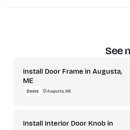
See m
Install Door Frame in Augusta,
ME
Augusta, ME
Doors
Install Interior Door Knob in