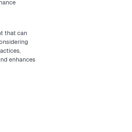
nhance
t that can
considering
actices,
 and enhances