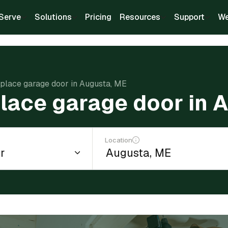
Serve
Solutions
Pricing
Resources
Support
We
eplace garage door in Augusta, ME
place garage door in 
Location