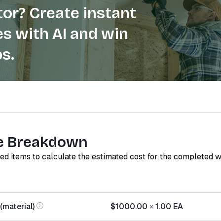
or? Create instant
s with AI and win
s.
e Breakdown
red items to calculate the estimated cost for the completed 
(material)
$1000.00
×
1.00
EA