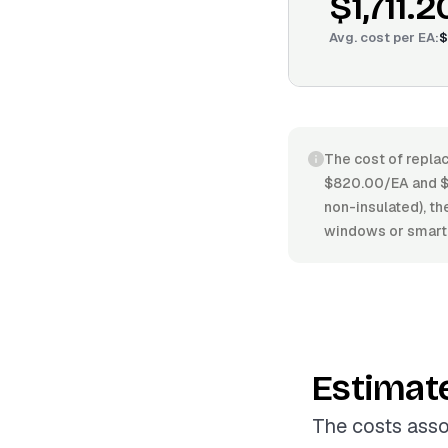
$1,711.2
Avg. cost per
EA
:
$
The cost of replac
$820.00/EA and $2
non-insulated), the
windows or smart 
Estimat
The costs asso