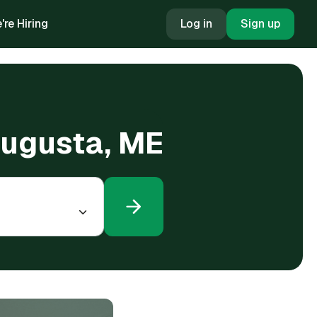
're Hiring
Log in
Sign up
Augusta, ME