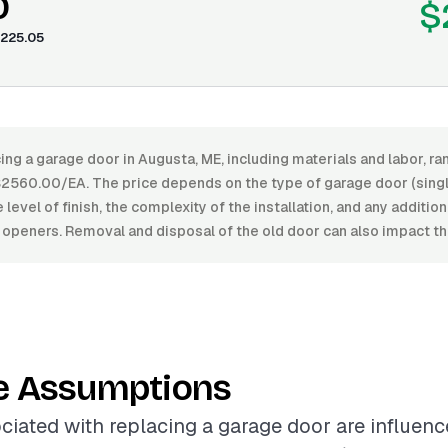
0
$
225.05
ing a garage door in Augusta, ME, including materials and labor, 
560.00/EA. The price depends on the type of garage door (single
 level of finish, the complexity of the installation, and any additio
openers. Removal and disposal of the old door can also impact the
e Assumptions
ciated with replacing a garage door are influenc