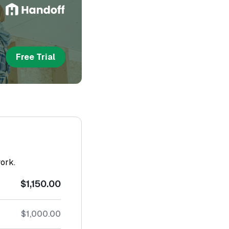
Free Trial
work.
$1,150.00
$1,000.00