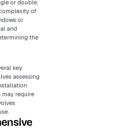
ngle or double,
 complexity of
indows or
val and
determining the
veral key
olves assessing
nstallation
 may require
volves
use.
hensive