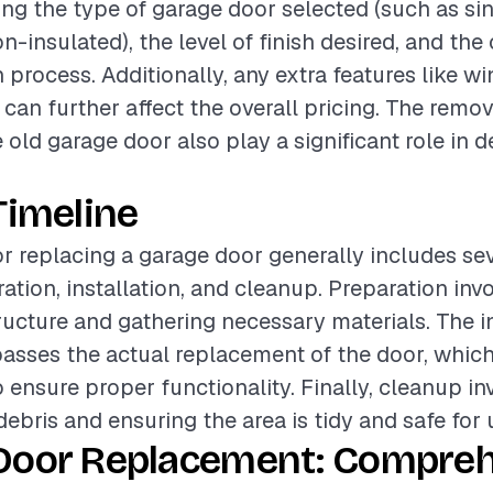
ding the type of garage door selected (such as si
n-insulated), the level of finish desired, and the
n process. Additionally, any extra features like w
can further affect the overall pricing. The remo
 old garage door also play a significant role in 
Timeline
or replacing a garage door generally includes se
ation, installation, and cleanup. Preparation inv
tructure and gathering necessary materials. The i
sses the actual replacement of the door, which
 ensure proper functionality. Finally, cleanup in
ebris and ensuring the area is tidy and safe for 
Door Replacement: Compre