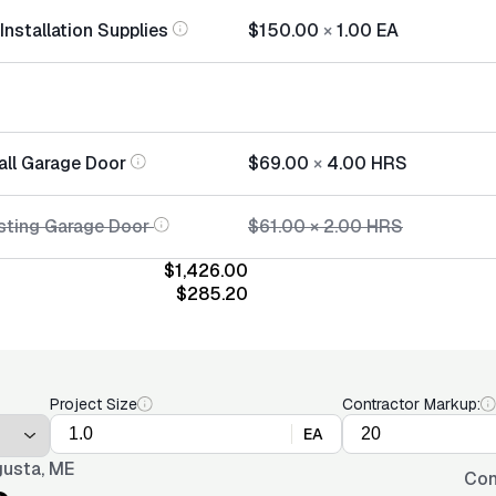
nstallation Supplies
$150.00
×
1.00
EA
all Garage Door
$69.00
×
4.00
HRS
sting Garage Door
$61.00
×
2.00
HRS
$1,426.00
$285.20
Project Size
Contractor Markup:
EA
usta, ME
Con