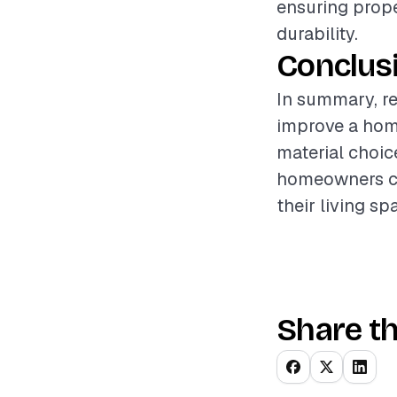
ensuring prope
durability.
Conclus
In summary, re
improve a home
material choice
homeowners ca
their living sp
Share th