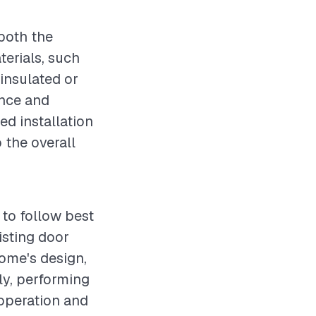
 both the
terials, such
 insulated or
ance and
ed installation
 the overall
 to follow best
isting door
home's design,
ly, performing
 operation and