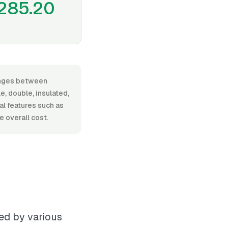
285.20
ranges between
, double, insulated,
nal features such as
 overall cost.
ed by various