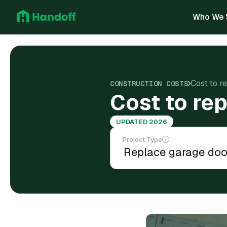
Who We 
Cost to r
CONSTRUCTION COSTS
Cost to re
UPDATED 2026
Project Type