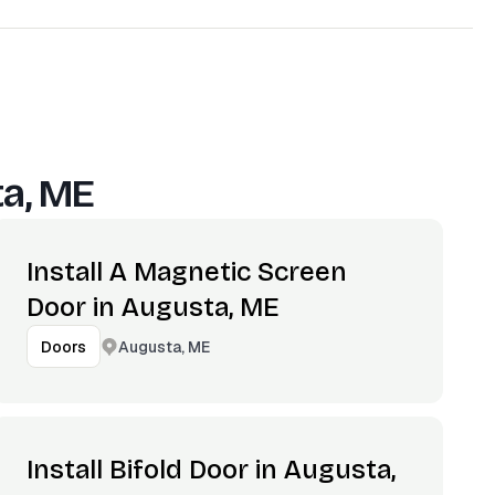
a, ME
Install A Magnetic Screen
Door in Augusta, ME
Augusta, ME
Doors
Install Bifold Door in Augusta,