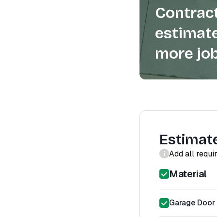
Contract
estimate
more job
Estimat
Add all requi
Material
Garage Door 