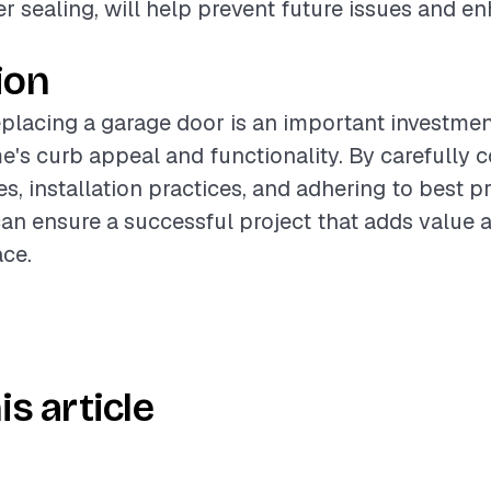
r sealing, will help prevent future issues and e
ion
placing a garage door is an important investmen
's curb appeal and functionality. By carefully 
s, installation practices, and adhering to best pr
n ensure a successful project that adds value
ace.
is article