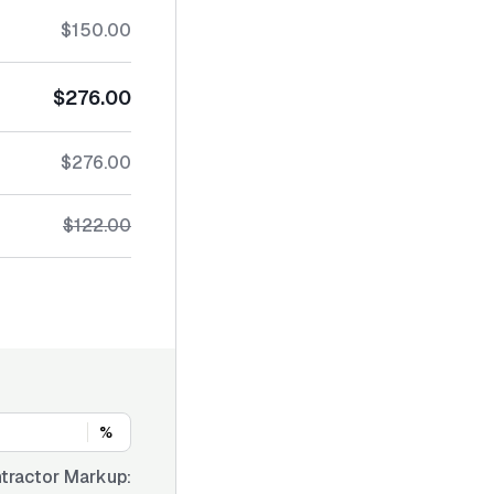
$150.00
$276.00
$276.00
$122.00
%
tractor Markup: