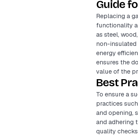
Guide fo
Replacing a ga
functionality 
as steel, wood
non-insulated 
energy efficien
ensures the do
value of the p
Best Pra
To ensure a su
practices such
and opening, s
and adhering t
quality checks