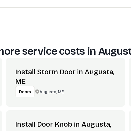
ore service costs in
August
Install Storm Door in Augusta,
ME
Augusta, ME
Doors
Install Door Knob in Augusta,