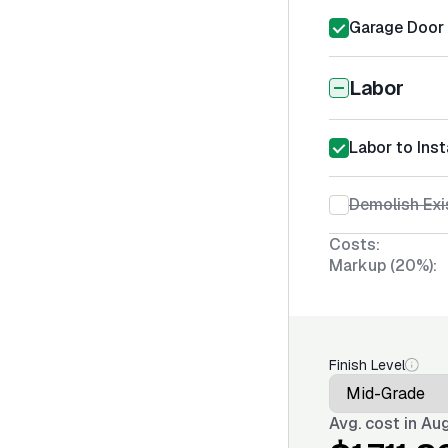
Garage Door I
Labor
Labor to Inst
Demolish Exi
Costs:
Markup (20%):
Finish Level
Avg. cost in
Aug