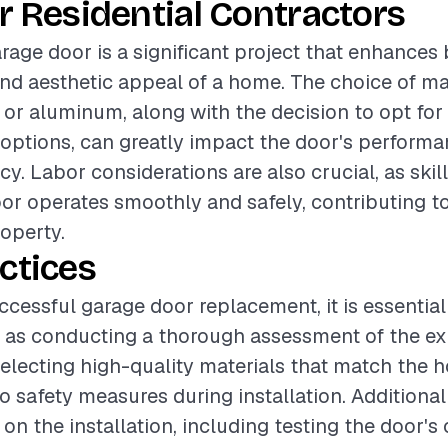
r Residential Contractors
rage door is a significant project that enhances
and aesthetic appeal of a home. The choice of ma
, or aluminum, along with the decision to opt for
options, can greatly impact the door's perform
cy. Labor considerations are also crucial, as skill
or operates smoothly and safely, contributing to
roperty.
ctices
ccessful garage door replacement, it is essential
 as conducting a thorough assessment of the ex
electing high-quality materials that match the 
o safety measures during installation. Additional
 on the installation, including testing the door's