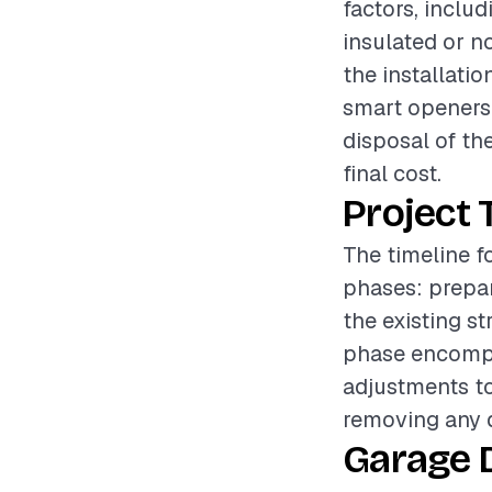
factors, inclu
insulated or no
the installatio
smart openers 
disposal of the
final cost.
Project 
The timeline f
phases: prepar
the existing s
phase encompa
adjustments to
removing any d
Garage 