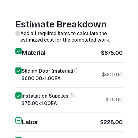
Estimate Breakdown
Add all required items to calculate the
estimated cost for the completed work.
Material
$675.00
Sliding Door (material)
$600.00
$600.00
×
1.00
EA
Installation Supplies
$75.00
$75.00
×
1.00
EA
Labor
$228.00