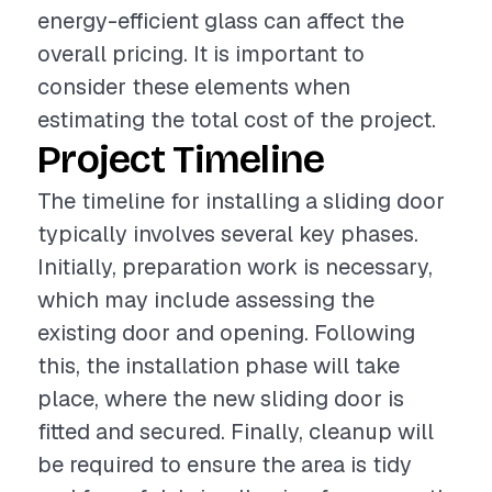
energy-efficient glass can affect the
overall pricing. It is important to
consider these elements when
estimating the total cost of the project.
Project Timeline
The timeline for installing a sliding door
typically involves several key phases.
Initially, preparation work is necessary,
which may include assessing the
existing door and opening. Following
this, the installation phase will take
place, where the new sliding door is
fitted and secured. Finally, cleanup will
be required to ensure the area is tidy