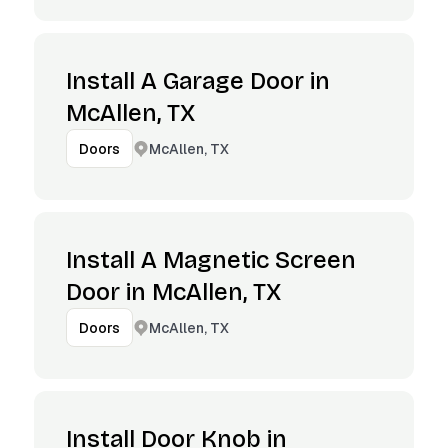
Install A Garage Door in
McAllen, TX
McAllen, TX
Doors
Install A Magnetic Screen
Door in McAllen, TX
McAllen, TX
Doors
Install Door Knob in