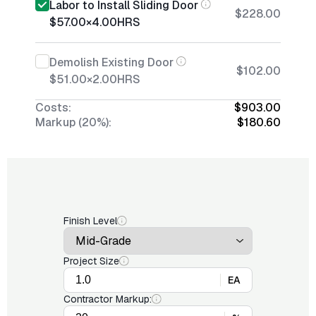
Labor to Install Sliding Door
$228.00
$57.00
×
4.00
HRS
Demolish Existing Door
$102.00
$51.00
×
2.00
HRS
Costs:
$903.00
Markup (20%):
$180.60
Finish Level
Project Size
EA
Contractor Markup: