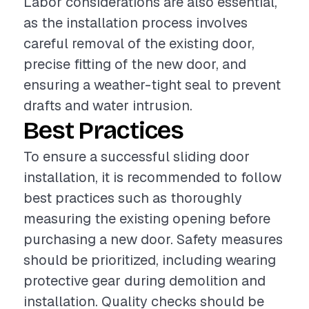
Labor considerations are also essential,
as the installation process involves
careful removal of the existing door,
precise fitting of the new door, and
ensuring a weather-tight seal to prevent
drafts and water intrusion.
Best Practices
To ensure a successful sliding door
installation, it is recommended to follow
best practices such as thoroughly
measuring the existing opening before
purchasing a new door. Safety measures
should be prioritized, including wearing
protective gear during demolition and
installation. Quality checks should be