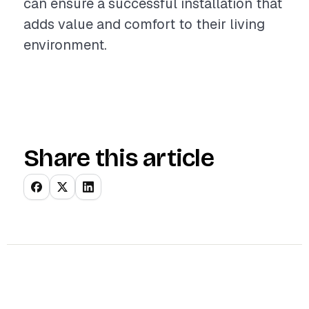
can ensure a successful installation that
adds value and comfort to their living
environment.
Share this article