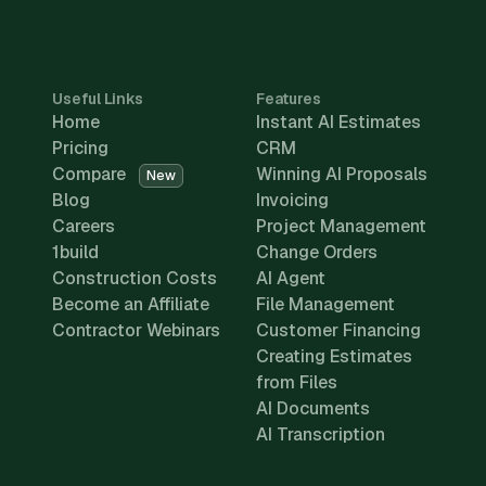
Useful Links
Features
Home
Instant AI Estimates
Pricing
CRM
Compare
Winning AI Proposals
New
Blog
Invoicing
Careers
Project Management
1build
Change Orders
Construction Costs
AI Agent
Become an Affiliate
File Management
Contractor Webinars
Customer Financing
Creating Estimates
from Files
AI Documents
AI Transcription