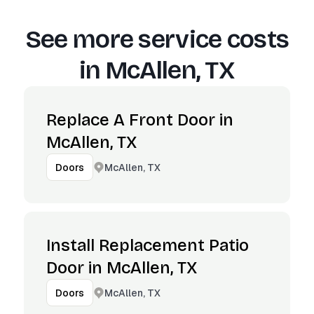
See more service costs
in
McAllen, TX
Replace A Front Door in
McAllen, TX
McAllen, TX
Doors
Install Replacement Patio
Door in McAllen, TX
McAllen, TX
Doors