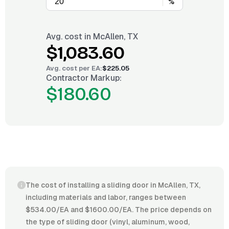
%
Avg. cost in
McAllen, TX
$1,083.60
Avg. cost per
EA
:
$225.05
Contractor Markup:
$180.60
The cost of installing a sliding door in McAllen, TX,
including materials and labor, ranges between
$534.00/EA and $1600.00/EA. The price depends on
the type of sliding door (vinyl, aluminum, wood,