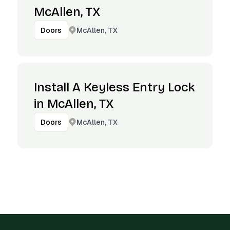
McAllen, TX
McAllen, TX
Doors
Install A Keyless Entry Lock
in McAllen, TX
McAllen, TX
Doors