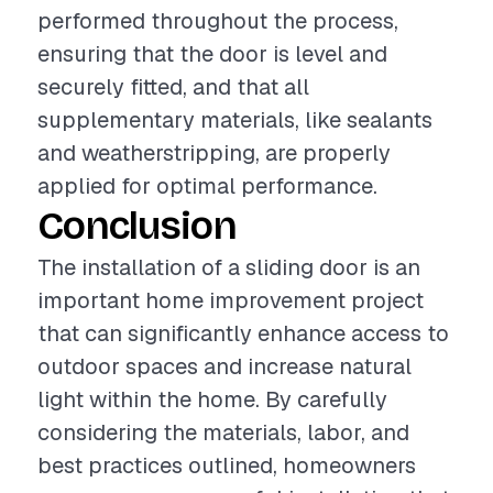
performed throughout the process,
ensuring that the door is level and
securely fitted, and that all
supplementary materials, like sealants
and weatherstripping, are properly
applied for optimal performance.
Conclusion
The installation of a sliding door is an
important home improvement project
that can significantly enhance access to
outdoor spaces and increase natural
light within the home. By carefully
considering the materials, labor, and
best practices outlined, homeowners