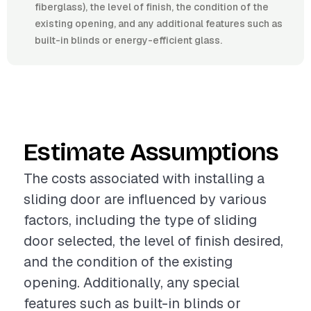
fiberglass), the level of finish, the condition of the
existing opening, and any additional features such as
built-in blinds or energy-efficient glass.
Estimate Assumptions
The costs associated with installing a
sliding door are influenced by various
factors, including the type of sliding
door selected, the level of finish desired,
and the condition of the existing
opening. Additionally, any special
features such as built-in blinds or