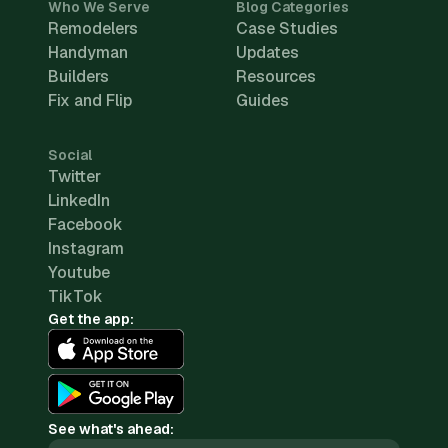
Who We Serve
Blog Categories
Remodelers
Case Studies
Handyman
Updates
Builders
Resources
Fix and Flip
Guides
Social
Twitter
LinkedIn
Facebook
Instagram
Youtube
TikTok
Get the app:
See what's ahead: