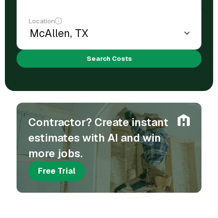
Location
Search Costs
Contractor? Create instant
estimates with AI and win
more jobs.
Free Trial