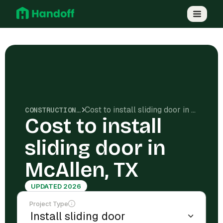
Cost to install sliding door in McAllen, TX
CONSTRUCTION COSTS
Cost to install
sliding door in
McAllen, TX
UPDATED 2026
Project Type