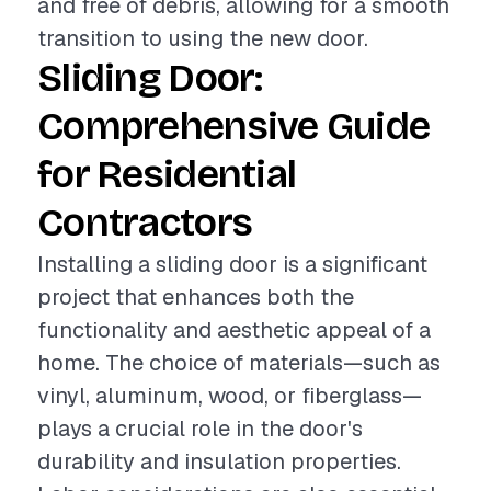
and free of debris, allowing for a smooth
transition to using the new door.
Sliding Door:
Comprehensive Guide
for Residential
Contractors
Installing a sliding door is a significant
project that enhances both the
functionality and aesthetic appeal of a
home. The choice of materials—such as
vinyl, aluminum, wood, or fiberglass—
plays a crucial role in the door's
durability and insulation properties.