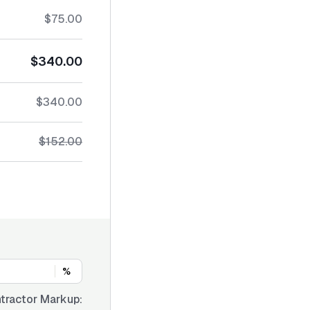
$75.00
$340.00
$340.00
$152.00
%
tractor Markup: