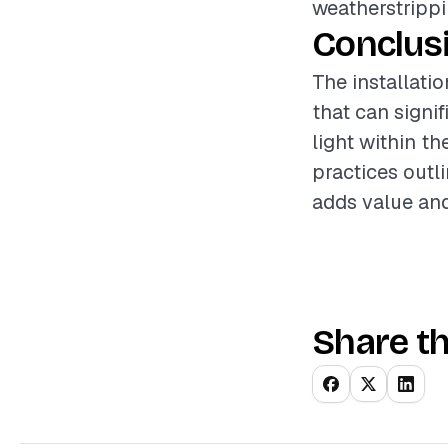
weatherstrippi
Conclus
The installati
that can signi
light within th
practices outl
adds value and
Share th