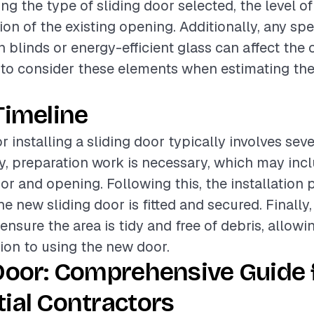
ing the type of sliding door selected, the level of
on of the existing opening. Additionally, any spe
n blinds or energy-efficient glass can affect the o
t to consider these elements when estimating the 
Timeline
r installing a sliding door typically involves sev
lly, preparation work is necessary, which may inc
or and opening. Following this, the installation 
e new sliding door is fitted and secured. Finally,
ensure the area is tidy and free of debris, allowi
ion to using the new door.
Door: Comprehensive Guide 
ial Contractors