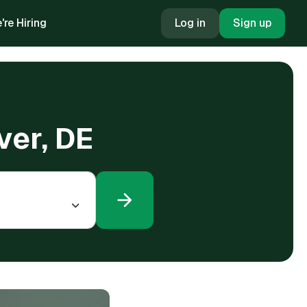
're Hiring
Log in
Sign up
ver, DE