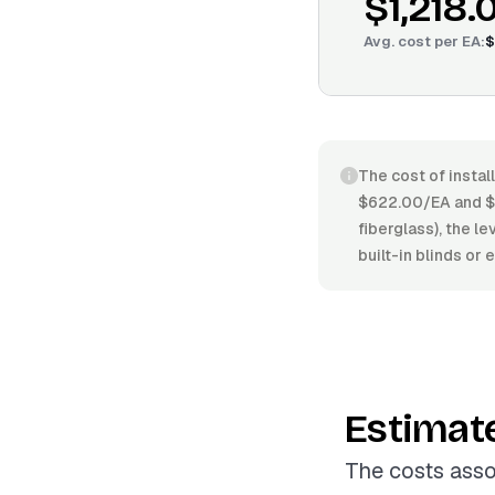
$1,218.
Avg. cost per
EA
:
$
The cost of instal
$622.00/EA and $1
fiberglass), the le
built-in blinds or 
Estimat
The costs asso