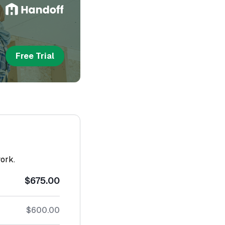
Free Trial
work.
$675.00
$600.00