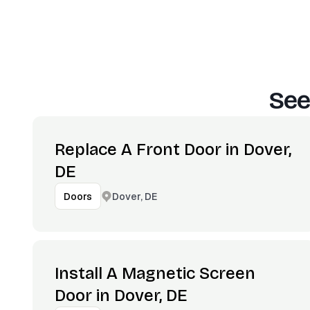
See
Replace A Front Door in Dover,
DE
Dover, DE
Doors
Install A Magnetic Screen
Door in Dover, DE