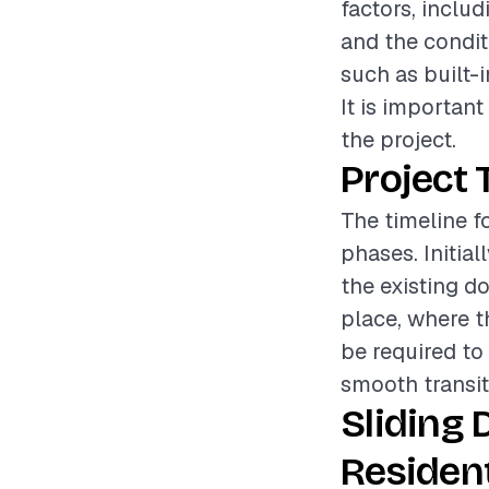
factors, includ
and the conditi
such as built-i
It is importan
the project.
Project 
The timeline fo
phases. Initia
the existing do
place, where th
be required to 
smooth transit
Sliding 
Resident