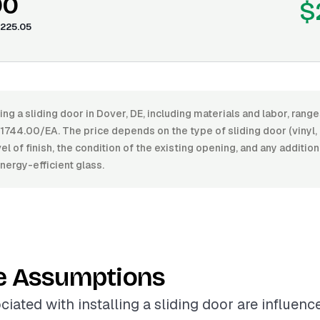
00
$
225.05
ling a sliding door in Dover, DE, including materials and labor, ran
744.00/EA. The price depends on the type of sliding door (vinyl
vel of finish, the condition of the existing opening, and any additio
energy-efficient glass.
e Assumptions
ciated with installing a sliding door are influenc