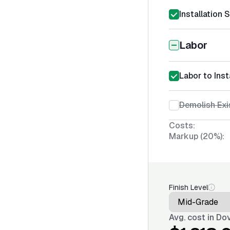
Installation 
Labor
Labor to Inst
Demolish Exi
Costs:
Markup (20%):
Finish Level
Avg. cost in
Dov