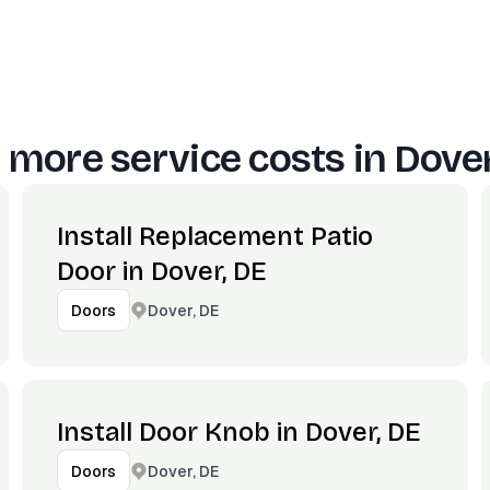
 more service costs in
Dover
Install Replacement Patio
Door in Dover, DE
Dover, DE
Doors
Install Door Knob in Dover, DE
Dover, DE
Doors