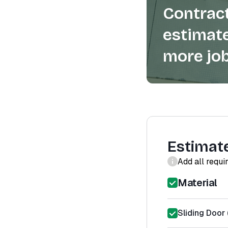
Contract
estimate
more job
Estimat
Add all requi
Material
Sliding Door 