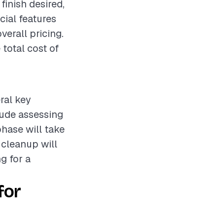
 finish desired,
cial features
verall pricing.
total cost of
eral key
lude assessing
phase will take
 cleanup will
ng for a
for