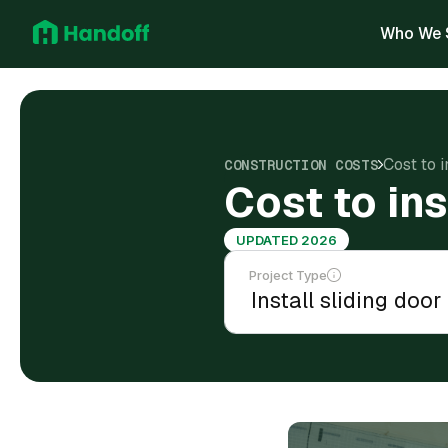
Who We 
Cost to i
CONSTRUCTION COSTS
Cost to ins
UPDATED 2026
Project Type