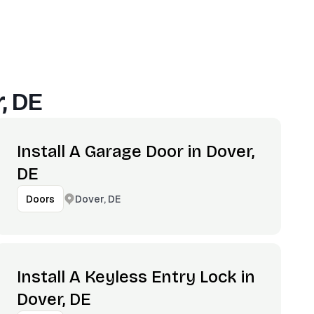
, DE
Install A Garage Door in Dover,
DE
Dover, DE
Doors
Install A Keyless Entry Lock in
Dover, DE