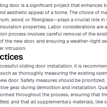
iding door is a significant project that enhances 
and aesthetic appeal of a home. The choice of m
inum, wood, or fiberglass—plays a crucial role in 
insulation properties. Labor considerations are a
tion process involves careful removal of the exis
g of the new door, and ensuring a weather-tight se
er intrusion.
ctices
ccessful sliding door installation, it is recomme
 such as thoroughly measuring the existing ope
ew door. Safety measures should be prioritized,
tive gear during demolition and installation. Qua
ormed throughout the process, ensuring that the
itted, and that all supplementary materials, like 