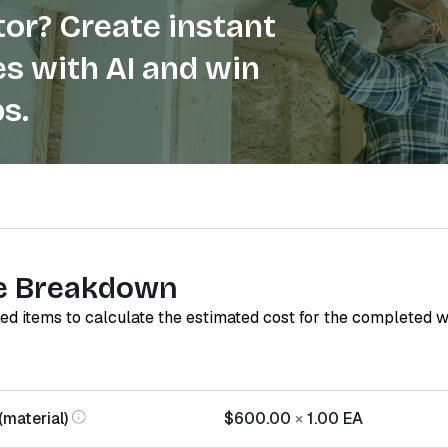
or? Create instant
s with AI and win
s.
e Breakdown
red items to calculate the estimated cost for the completed 
(material)
$600.00
×
1.00
EA