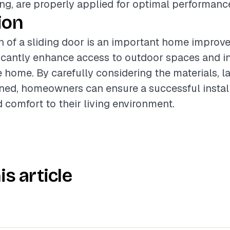
ng, are properly applied for optimal performanc
ion
on of a sliding door is an important home improv
ficantly enhance access to outdoor spaces and i
e home. By carefully considering the materials, l
ined, homeowners can ensure a successful install
 comfort to their living environment.
is article