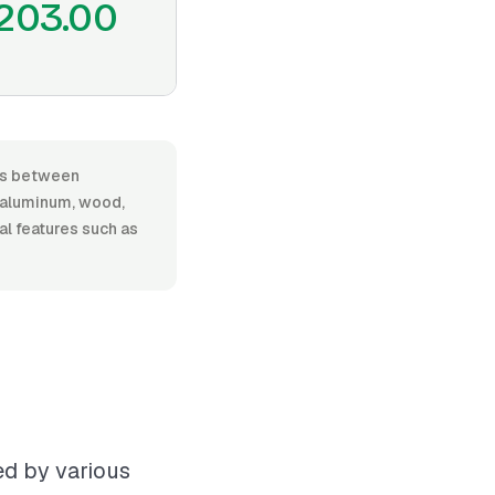
203.00
ges between
, aluminum, wood,
nal features such as
ed by various