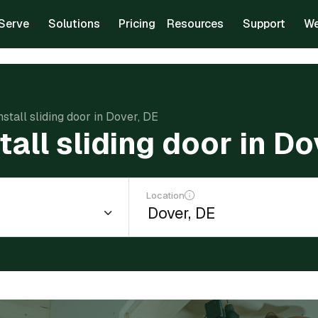
Serve
Solutions
Pricing
Resources
Support
We
nstall sliding door in Dover, DE
tall sliding door in Do
Location