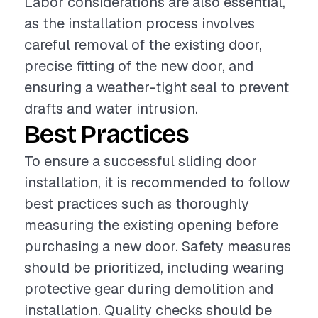
Labor considerations are also essential,
as the installation process involves
careful removal of the existing door,
precise fitting of the new door, and
ensuring a weather-tight seal to prevent
drafts and water intrusion.
Best Practices
To ensure a successful sliding door
installation, it is recommended to follow
best practices such as thoroughly
measuring the existing opening before
purchasing a new door. Safety measures
should be prioritized, including wearing
protective gear during demolition and
installation. Quality checks should be