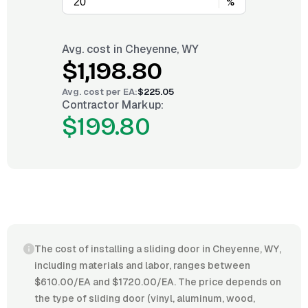
%
Avg. cost in
Cheyenne, WY
$1,198.80
Avg. cost per
EA
:
$225.05
Contractor Markup:
$199.80
The cost of installing a sliding door in Cheyenne, WY,
including materials and labor, ranges between
$610.00/EA and $1720.00/EA. The price depends on
the type of sliding door (vinyl, aluminum, wood,