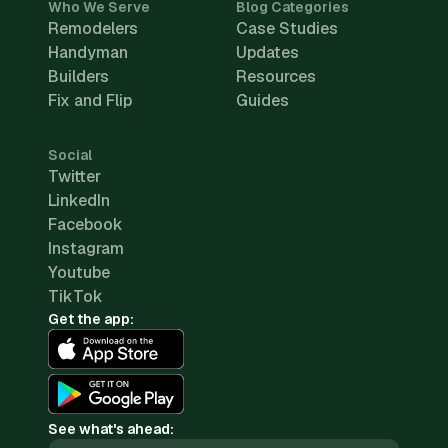
Who We Serve
Blog Categories
Remodelers
Case Studies
Handyman
Updates
Builders
Resources
Fix and Flip
Guides
Social
Twitter
LinkedIn
Facebook
Instagram
Youtube
TikTok
Get the app:
See what's ahead: