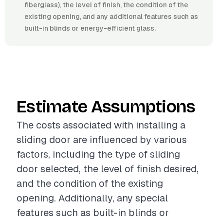
fiberglass), the level of finish, the condition of the
existing opening, and any additional features such as
built-in blinds or energy-efficient glass.
Estimate Assumptions
The costs associated with installing a
sliding door are influenced by various
factors, including the type of sliding
door selected, the level of finish desired,
and the condition of the existing
opening. Additionally, any special
features such as built-in blinds or