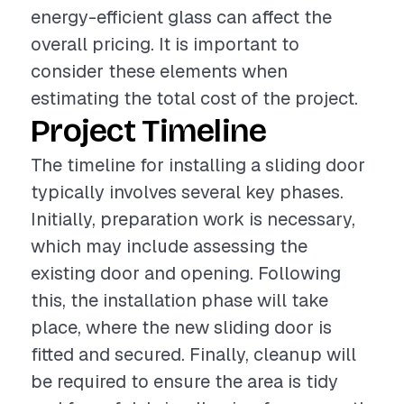
energy-efficient glass can affect the
overall pricing. It is important to
consider these elements when
estimating the total cost of the project.
Project Timeline
The timeline for installing a sliding door
typically involves several key phases.
Initially, preparation work is necessary,
which may include assessing the
existing door and opening. Following
this, the installation phase will take
place, where the new sliding door is
fitted and secured. Finally, cleanup will
be required to ensure the area is tidy