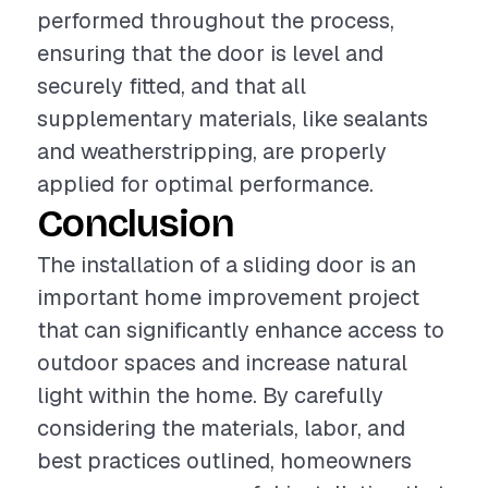
performed throughout the process,
ensuring that the door is level and
securely fitted, and that all
supplementary materials, like sealants
and weatherstripping, are properly
applied for optimal performance.
Conclusion
The installation of a sliding door is an
important home improvement project
that can significantly enhance access to
outdoor spaces and increase natural
light within the home. By carefully
considering the materials, labor, and
best practices outlined, homeowners