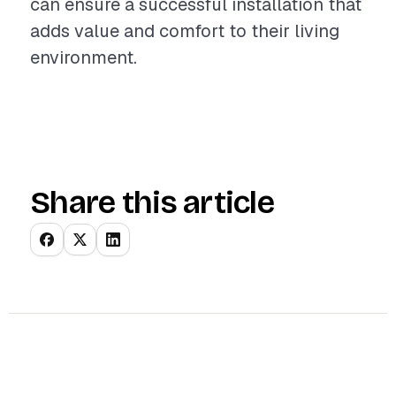
can ensure a successful installation that
adds value and comfort to their living
environment.
Share this article