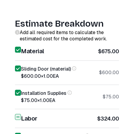
Estimate Breakdown
Add all required items to calculate the
estimated cost for the completed work.
Material
$675.00
Sliding Door (material)
$600.00
$600.00
×
1.00
EA
Installation Supplies
$75.00
$75.00
×
1.00
EA
Labor
$324.00