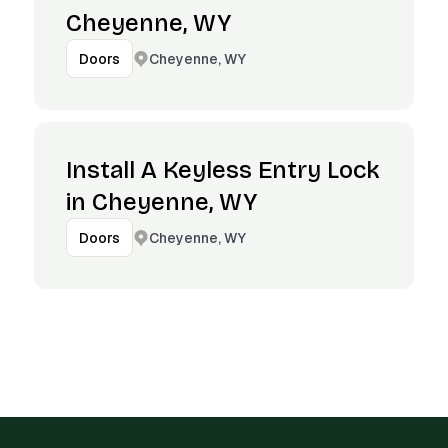
Cheyenne, WY
Cheyenne, WY
Doors
Install A Keyless Entry Lock
in Cheyenne, WY
Cheyenne, WY
Doors