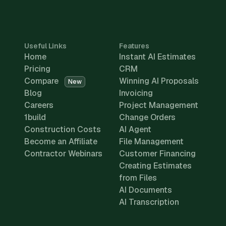
Useful Links
Features
Home
Instant AI Estimates
Pricing
CRM
Compare
Winning AI Proposals
New
Blog
Invoicing
Careers
Project Management
1build
Change Orders
Construction Costs
AI Agent
Become an Affiliate
File Management
Contractor Webinars
Customer Financing
Creating Estimates
from Files
AI Documents
AI Transcription