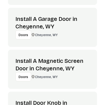
Install A Garage Door in
Cheyenne, WY
Cheyenne, WY
Doors
Install A Magnetic Screen
Door in Cheyenne, WY
Cheyenne, WY
Doors
Install Door Knob in