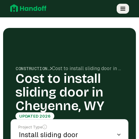
Cost to install sliding door in Cheyenne, WY
CONSTRUCTION COSTS
Cost to install
sliding door in
Cheyenne, WY
UPDATED 2026
Project Type