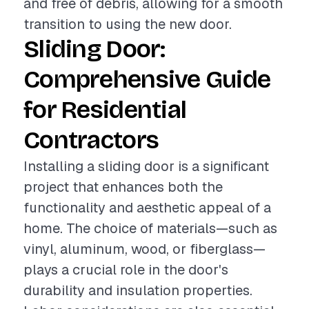
and free of debris, allowing for a smooth
transition to using the new door.
Sliding Door:
Comprehensive Guide
for Residential
Contractors
Installing a sliding door is a significant
project that enhances both the
functionality and aesthetic appeal of a
home. The choice of materials—such as
vinyl, aluminum, wood, or fiberglass—
plays a crucial role in the door's
durability and insulation properties.