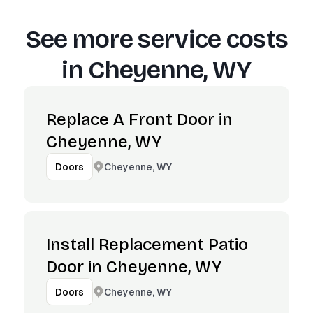
See more service costs
in
Cheyenne, WY
Replace A Front Door in
Cheyenne, WY
Cheyenne, WY
Doors
Install Replacement Patio
Door in Cheyenne, WY
Cheyenne, WY
Doors