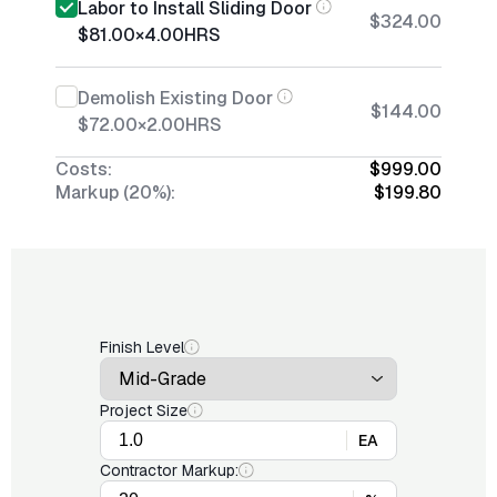
Labor to Install Sliding Door
$324.00
$81.00
×
4.00
HRS
Demolish Existing Door
$144.00
$72.00
×
2.00
HRS
Costs:
$999.00
Markup (20%):
$199.80
Finish Level
Project Size
EA
Contractor Markup: