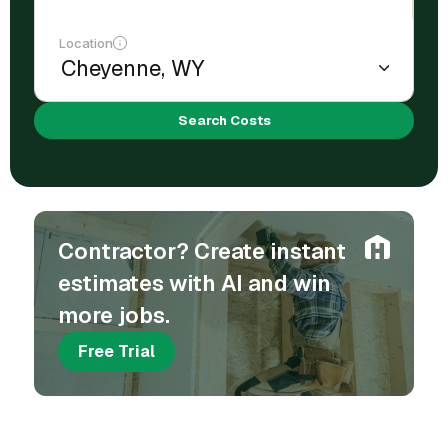
Location
Search Costs
Contractor? Create instant
estimates with AI and win
more jobs.
Free Trial