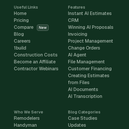
Useful Links
Features
Home
Instant AI Estimates
Pricing
CRM
Compare
Winning AI Proposals
New
Blog
Invoicing
Careers
Project Management
1build
Change Orders
Construction Costs
AI Agent
Become an Affiliate
File Management
Contractor Webinars
Customer Financing
Creating Estimates
from Files
AI Documents
AI Transcription
Who We Serve
Blog Categories
Remodelers
Case Studies
Handyman
Updates