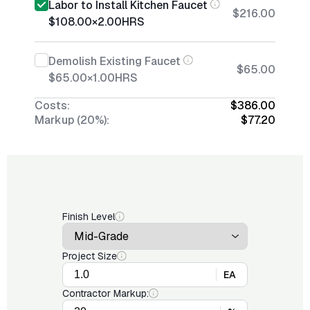
Labor to Install Kitchen Faucet
$216.00
$108.00
×
2.00
HRS
Demolish Existing Faucet
$65.00
$65.00
×
1.00
HRS
Costs:
$386.00
Markup (20%):
$77.20
Finish Level
Project Size
EA
Contractor Markup: