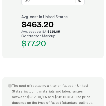
%
Avg. cost in
United States
$463.20
Avg. cost per
EA
:
$225.05
Contractor Markup:
$77.20
The cost of replacing a kitchen faucet in United
States, including materials and labor, ranges
between $232.00/EA and $612.00/EA. The price
depends on the type of faucet (standard, pull-out,