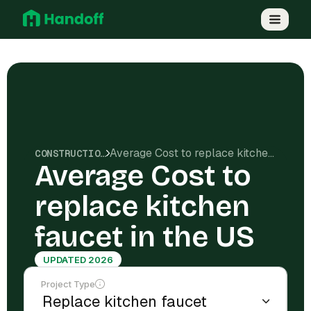
Average Cost to replace kitchen faucet in the US
CONSTRUCTION COSTS
Average Cost to
replace kitchen
faucet in the US
UPDATED 2026
Project Type