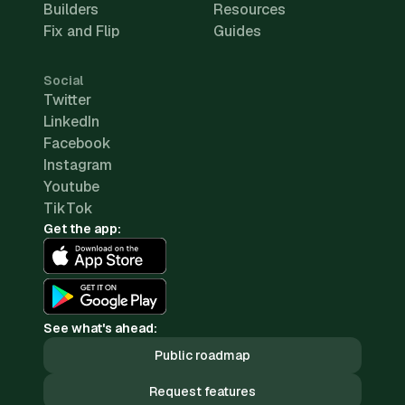
Builders
Resources
Fix and Flip
Guides
Social
Twitter
LinkedIn
Facebook
Instagram
Youtube
TikTok
Get the app:
See what's ahead:
Public roadmap
Request features