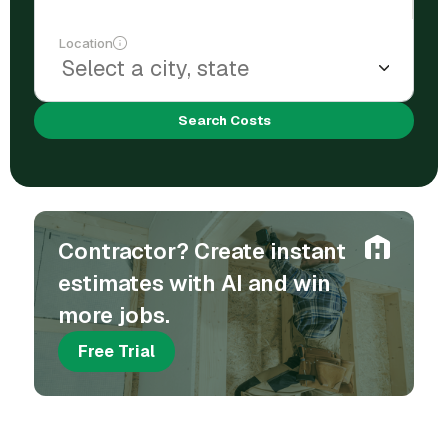
Location
Search Costs
Contractor? Create instant
estimates with AI and win
more jobs.
Free Trial