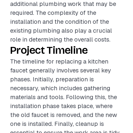
additional plumbing work that may be
required. The complexity of the
installation and the condition of the
existing plumbing also play a crucial
role in determining the overall costs.
Project Timeline
The timeline for replacing a kitchen
faucet generally involves several key
phases. Initially, preparation is
necessary, which includes gathering
materials and tools. Following this, the
installation phase takes place, where
the old faucet is removed, and the new
one is installed. Finally, cleanup is
essential to ensure the work area is tidy