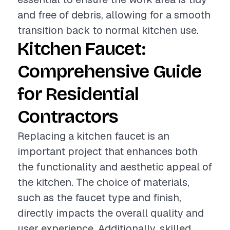
and free of debris, allowing for a smooth
transition back to normal kitchen use.
Kitchen Faucet:
Comprehensive Guide
for Residential
Contractors
Replacing a kitchen faucet is an
important project that enhances both
the functionality and aesthetic appeal of
the kitchen. The choice of materials,
such as the faucet type and finish,
directly impacts the overall quality and
user experience. Additionally, skilled