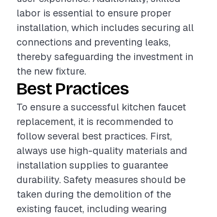
labor is essential to ensure proper
installation, which includes securing all
connections and preventing leaks,
thereby safeguarding the investment in
the new fixture.
Best Practices
To ensure a successful kitchen faucet
replacement, it is recommended to
follow several best practices. First,
always use high-quality materials and
installation supplies to guarantee
durability. Safety measures should be
taken during the demolition of the
existing faucet, including wearing