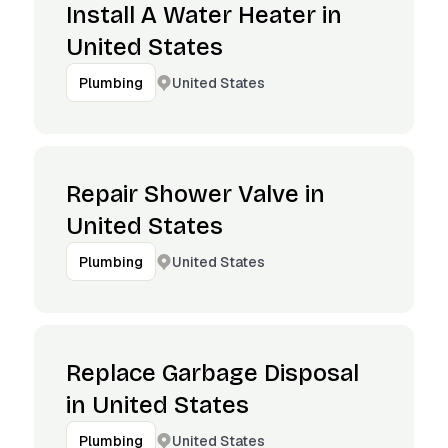
Install A Water Heater in
United States
United States
Plumbing
Repair Shower Valve in
United States
United States
Plumbing
Replace Garbage Disposal
in United States
United States
Plumbing