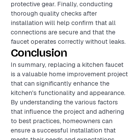
protective gear. Finally, conducting
thorough quality checks after
installation will help confirm that all
connections are secure and that the
faucet operates correctly without leaks.
Conclusion
In summary, replacing a kitchen faucet
is a valuable home improvement project
that can significantly enhance the
kitchen's functionality and appearance.
By understanding the various factors
that influence the project and adhering
to best practices, homeowners can
ensure a successful installation that
meets their needs and expectations.