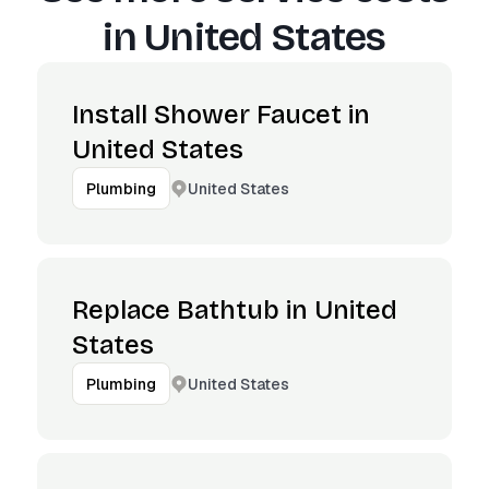
in
United States
Install Shower Faucet in
United States
United States
Plumbing
Replace Bathtub in United
States
United States
Plumbing