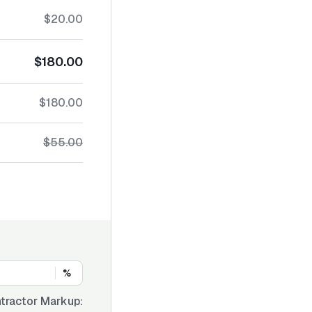
$20.00
$180.00
$180.00
$55.00
%
tractor Markup: