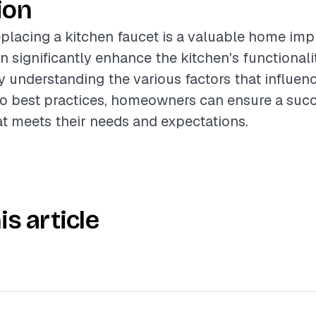
ion
placing a kitchen faucet is a valuable home im
an significantly enhance the kitchen's functional
 understanding the various factors that influenc
to best practices, homeowners can ensure a succ
hat meets their needs and expectations.
is article