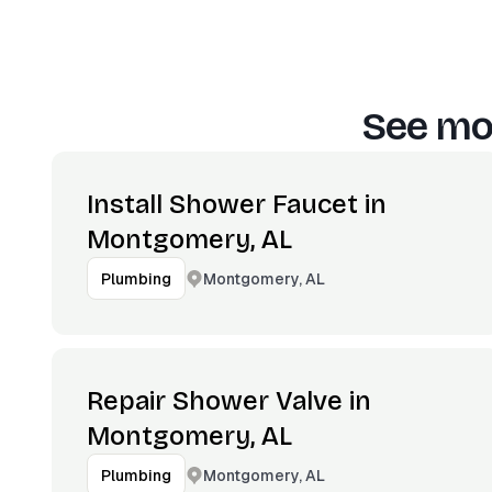
See mor
Install Shower Faucet in
Montgomery, AL
Montgomery, AL
Plumbing
Repair Shower Valve in
Montgomery, AL
Montgomery, AL
Plumbing