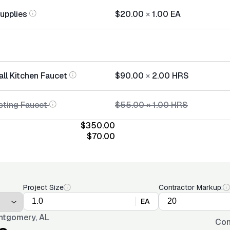
Supplies
$20.00
×
1.00
EA
all Kitchen Faucet
$90.00
×
2.00
HRS
sting Faucet
$55.00
×
1.00
HRS
$350.00
$70.00
Project Size
Contractor Markup:
EA
tgomery, AL
Con