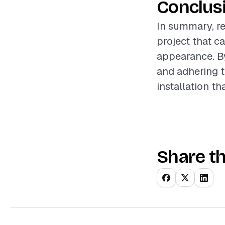
Conclus
In summary, re
project that c
appearance. By
and adhering 
installation t
Share th