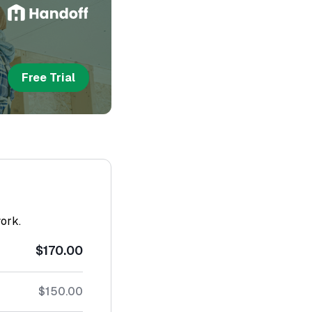
Free Trial
work.
$170.00
$150.00