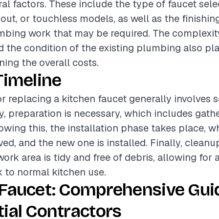
al factors. These include the type of faucet sele
out, or touchless models, as well as the finishin
mbing work that may be required. The complexit
nd the condition of the existing plumbing also pla
ning the overall costs.
Timeline
or replacing a kitchen faucet generally involves 
ly, preparation is necessary, which includes gath
lowing this, the installation phase takes place, w
ed, and the new one is installed. Finally, cleanup
work area is tidy and free of debris, allowing for
k to normal kitchen use.
 Faucet: Comprehensive Gui
ial Contractors