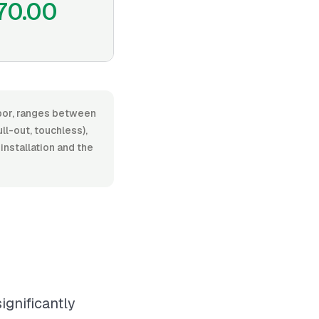
70.00
abor, ranges between
l-out, touchless),
installation and the
ignificantly