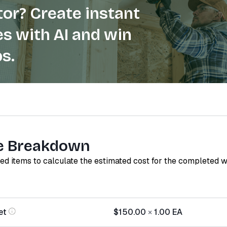
or? Create instant
s with AI and win
s.
e Breakdown
red items to calculate the estimated cost for the completed 
et
$150.00
×
1.00
EA