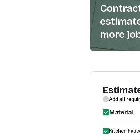
Contract
estimate
more job
Estimat
Add all requi
Material
Kitchen Fauc