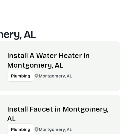
ery, AL
Install A Water Heater in
Montgomery, AL
Montgomery, AL
Plumbing
Install Faucet in Montgomery,
AL
Montgomery, AL
Plumbing