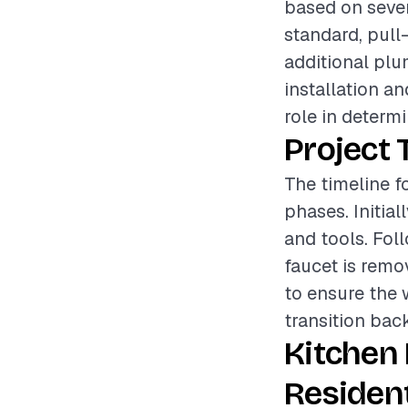
based on sever
standard, pull-
additional plu
installation a
role in determi
Project 
The timeline f
phases. Initial
and tools. Fol
faucet is remov
to ensure the 
transition bac
Kitchen
Resident