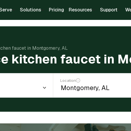
Serve
Solutions
Pricing
Resources
Support
We
itchen faucet in Montgomery, AL
ce kitchen faucet in 
Location