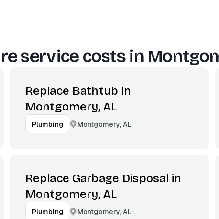
e service costs in
Montgom
Replace Bathtub in
Montgomery, AL
Montgomery, AL
Plumbing
Replace Garbage Disposal in
Montgomery, AL
Montgomery, AL
Plumbing