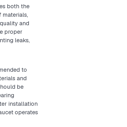
ces both the
 materials,
 quality and
re proper
nting leaks,
mmended to
terials and
should be
earing
er installation
faucet operates