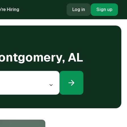
're Hiring
Log in
Sign up
Montgomery, AL