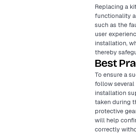
Replacing a ki
functionality 
such as the fau
user experience
installation, 
thereby safegu
Best Pra
To ensure a su
follow several 
installation s
taken during t
protective gea
will help conf
correctly witho