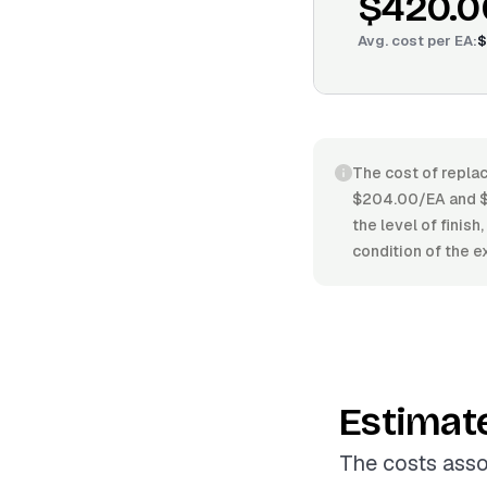
$420.0
Avg. cost per
EA
:
$
The cost of replac
$204.00/EA and $5
the level of finis
condition of the e
Estimat
The costs asso