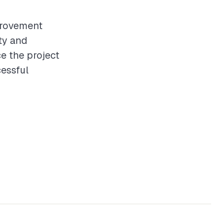
provement
ity and
e the project
essful