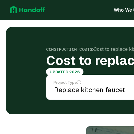
Who We 
Cost to replace k
CONSTRUCTION COSTS
Cost to repla
UPDATED 2026
Project Type