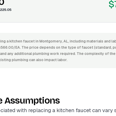
0
$
225.05
ing a kitchen faucet in Montgomery, AL, including materials and l
66.00/EA. The price depends on the type of faucet (standard, pul
h, and any additional plumbing work required. The complexity of the 
xisting plumbing can also impact labor.
e Assumptions
ciated with replacing a kitchen faucet can vary s