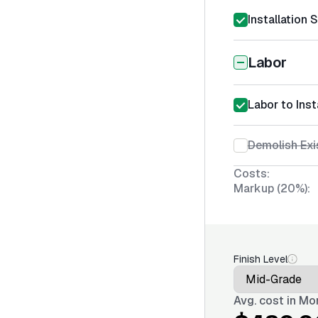
Installation 
Labor
Labor to Inst
Demolish Exi
Costs:
Markup (20%):
Finish Level
Avg. cost in
Mon