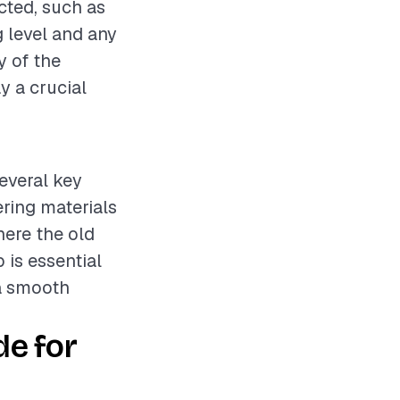
cted, such as
g level and any
y of the
y a crucial
several key
ering materials
here the old
 is essential
 a smooth
de for