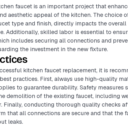
tchen faucet is an important project that enhan
and aesthetic appeal of the kitchen. The choice of
cet type and finish, directly impacts the overall
. Additionally, skilled labor is essential to ensu
which includes securing all connections and preve
arding the investment in the new fixture.
ctices
ccessful kitchen faucet replacement, it is reco
best practices. First, always use high-quality ma
upplies to guarantee durability. Safety measures 
he demolition of the existing faucet, including w
r. Finally, conducting thorough quality checks aft
irm that all connections are secure and that the 
ut leaks.