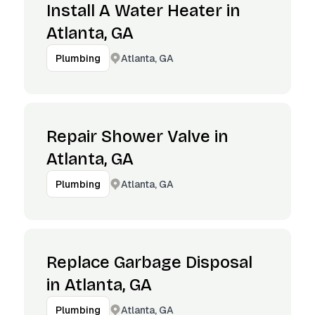
Install A Water Heater in
Atlanta, GA
Atlanta, GA
Plumbing
Repair Shower Valve in
Atlanta, GA
Atlanta, GA
Plumbing
Replace Garbage Disposal
in Atlanta, GA
Atlanta, GA
Plumbing