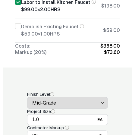
Labor to Install Kitchen Faucet
$198.00
$99.00
×
2.00
HRS
Demolish Existing Faucet
$59.00
$59.00
×
1.00
HRS
Costs:
$368.00
Markup (20%):
$73.60
Finish Level
Project Size
EA
Contractor Markup: