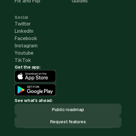
Fix and Flip
Guides
Social
Twitter
LinkedIn
Facebook
Instagram
Youtube
TikTok
Get the app:
See what's ahead:
Public roadmap
Request features