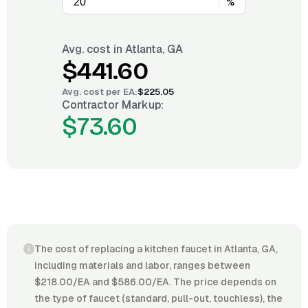
%
Avg. cost in
Atlanta, GA
$441.60
Avg. cost per
EA
:
$225.05
Contractor Markup:
$73.60
The cost of replacing a kitchen faucet in Atlanta, GA,
including materials and labor, ranges between
$218.00/EA and $586.00/EA. The price depends on
the type of faucet (standard, pull-out, touchless), the