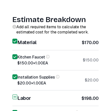
Estimate Breakdown
Add all required items to calculate the
estimated cost for the completed work.
Material
$170.00
Kitchen Faucet
$150.00
$150.00
×
1.00
EA
Installation Supplies
$20.00
$20.00
×
1.00
EA
Labor
$198.00