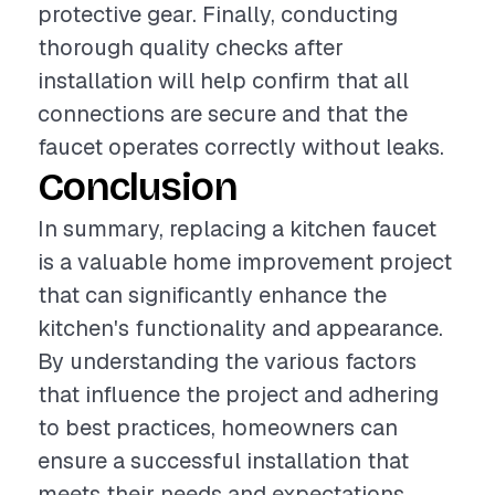
protective gear. Finally, conducting
thorough quality checks after
installation will help confirm that all
connections are secure and that the
faucet operates correctly without leaks.
Conclusion
In summary, replacing a kitchen faucet
is a valuable home improvement project
that can significantly enhance the
kitchen's functionality and appearance.
By understanding the various factors
that influence the project and adhering
to best practices, homeowners can
ensure a successful installation that
meets their needs and expectations.