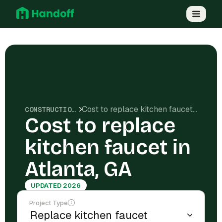
Cost to replace kitchen faucet in Atlanta, GA
CONSTRUCTION COSTS
Cost to replace
kitchen faucet in
Atlanta, GA
UPDATED 2026
Project Type