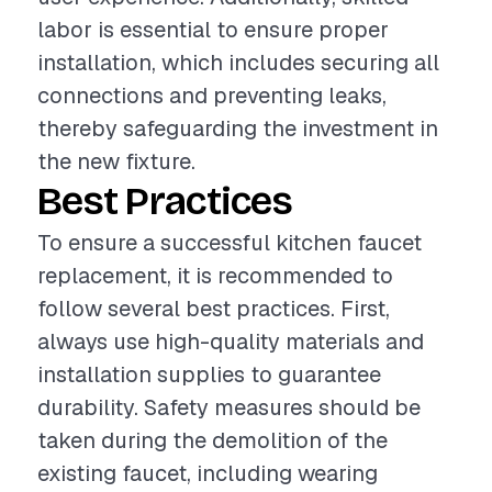
labor is essential to ensure proper
installation, which includes securing all
connections and preventing leaks,
thereby safeguarding the investment in
the new fixture.
Best Practices
To ensure a successful kitchen faucet
replacement, it is recommended to
follow several best practices. First,
always use high-quality materials and
installation supplies to guarantee
durability. Safety measures should be
taken during the demolition of the
existing faucet, including wearing