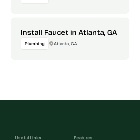
Install Faucet in Atlanta, GA
Atlanta, GA
Plumbing
Useful Links
Features