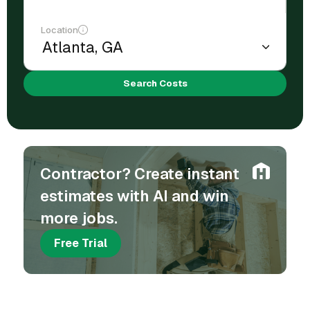
Location
Search Costs
Contractor? Create instant
estimates with AI and win
more jobs.
Free Trial