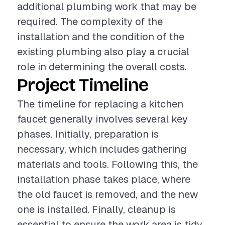
additional plumbing work that may be
required. The complexity of the
installation and the condition of the
existing plumbing also play a crucial
role in determining the overall costs.
Project Timeline
The timeline for replacing a kitchen
faucet generally involves several key
phases. Initially, preparation is
necessary, which includes gathering
materials and tools. Following this, the
installation phase takes place, where
the old faucet is removed, and the new
one is installed. Finally, cleanup is
essential to ensure the work area is tidy