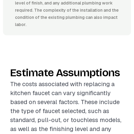
level of finish, and any additional plumbing work
required. The complexity of the installation and the
condition of the existing plumbing can also impact
labor.
Estimate Assumptions
The costs associated with replacing a
kitchen faucet can vary significantly
based on several factors. These include
the type of faucet selected, such as
standard, pull-out, or touchless models,
as well as the finishing level and any