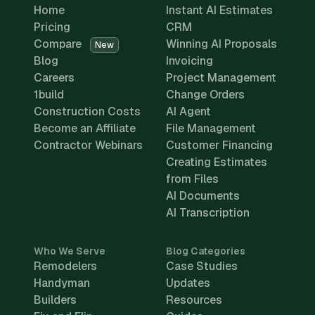
Home
Instant AI Estimates
Pricing
CRM
Compare
Winning AI Proposals
New
Blog
Invoicing
Careers
Project Management
1build
Change Orders
Construction Costs
AI Agent
Become an Affiliate
File Management
Contractor Webinars
Customer Financing
Creating Estimates
from Files
AI Documents
AI Transcription
Who We Serve
Blog Categories
Remodelers
Case Studies
Handyman
Updates
Builders
Resources