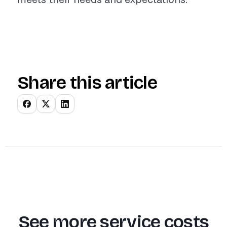
Share this article
See more service costs