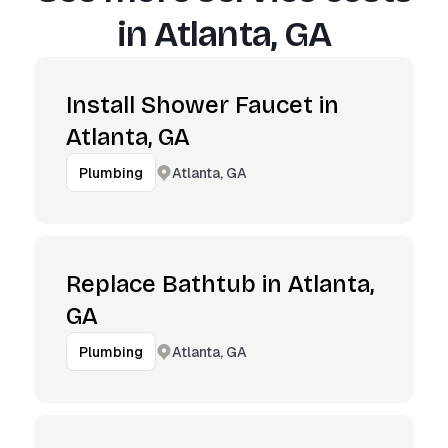
in
Atlanta, GA
Install Shower Faucet in
Atlanta, GA
Atlanta, GA
Plumbing
Replace Bathtub in Atlanta,
GA
Atlanta, GA
Plumbing