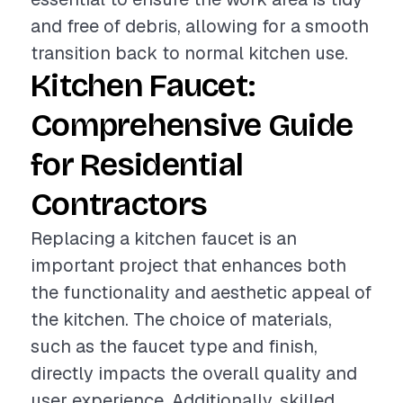
and free of debris, allowing for a smooth
transition back to normal kitchen use.
Kitchen Faucet:
Comprehensive Guide
for Residential
Contractors
Replacing a kitchen faucet is an
important project that enhances both
the functionality and aesthetic appeal of
the kitchen. The choice of materials,
such as the faucet type and finish,
directly impacts the overall quality and
user experience. Additionally, skilled