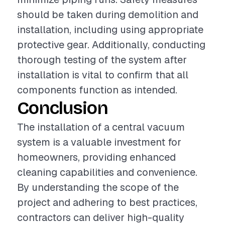
should be taken during demolition and
installation, including using appropriate
protective gear. Additionally, conducting
thorough testing of the system after
installation is vital to confirm that all
components function as intended.
Conclusion
The installation of a central vacuum
system is a valuable investment for
homeowners, providing enhanced
cleaning capabilities and convenience.
By understanding the scope of the
project and adhering to best practices,
contractors can deliver high-quality