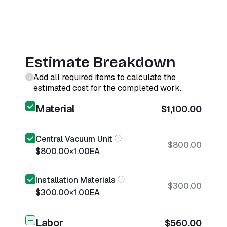
Estimate Breakdown
Add all required items to calculate the
estimated cost for the completed work.
Material
$1,100.00
Central Vacuum Unit
$800.00
$800.00
×
1.00
EA
Installation Materials
$300.00
$300.00
×
1.00
EA
Labor
$560.00