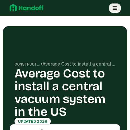
Average Cost to install a central vacuum system in the US
CONSTRUCTION COSTS
Average Cost to
install a central
vacuum system
in the US
UPDATED 2026