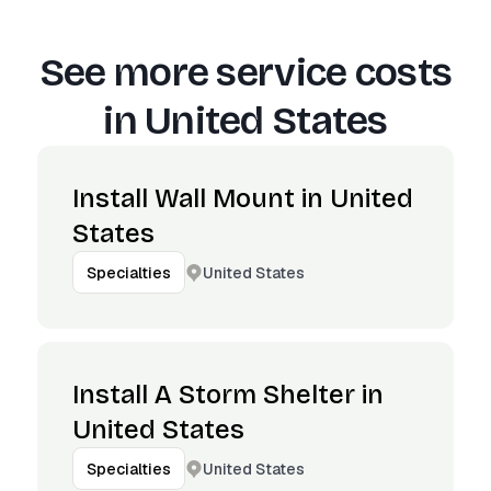
See more service costs
in
United States
Install Wall Mount in United
States
United States
Specialties
Install A Storm Shelter in
United States
United States
Specialties