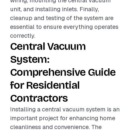
wiring, mounting the central vacuum
unit, and installing inlets. Finally,
cleanup and testing of the system are
essential to ensure everything operates
correctly.
Central Vacuum
System:
Comprehensive Guide
for Residential
Contractors
Installing a central vacuum system is an
important project for enhancing home
cleanliness and convenience. The