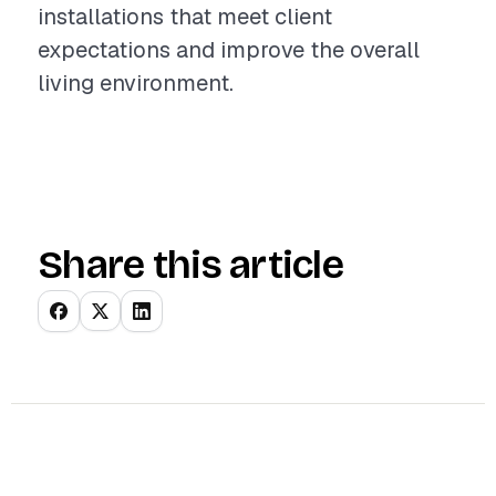
installations that meet client
expectations and improve the overall
living environment.
Share this article