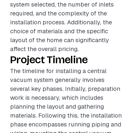
system selected, the number of inlets
required, and the complexity of the
installation process. Additionally, the
choice of materials and the specific
layout of the home can significantly
affect the overall pricing.
Project Timeline
The timeline for installing a central
vacuum system generally involves
several key phases. Initially, preparation
work is necessary, which includes
planning the layout and gathering
materials. Following this, the installation
phase encompasses running piping and