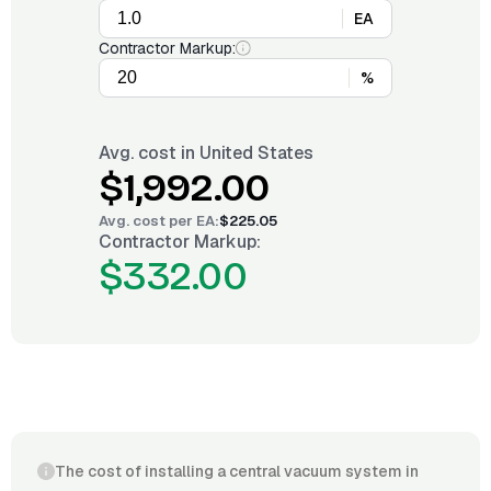
EA
Contractor Markup:
%
Avg. cost in
United States
$1,992.00
Avg. cost per
EA
:
$225.05
Contractor Markup:
$332.00
The cost of installing a central vacuum system in