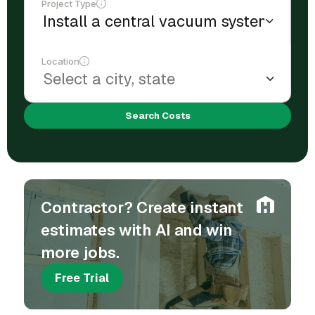
Project Type
Location
Search Costs
Contractor? Create instant
estimates with AI and win
more jobs.
Free Trial