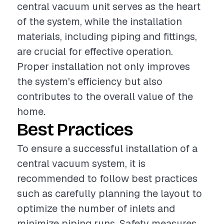
central vacuum unit serves as the heart
of the system, while the installation
materials, including piping and fittings,
are crucial for effective operation.
Proper installation not only improves
the system's efficiency but also
contributes to the overall value of the
home.
Best Practices
To ensure a successful installation of a
central vacuum system, it is
recommended to follow best practices
such as carefully planning the layout to
optimize the number of inlets and
minimize piping runs. Safety measures