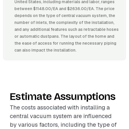
United States, including materials and labor, ranges
between $1148.00/EA and $2636.00/EA. The price
depends on the type of central vacuum system, the
number of inlets, the complexity of the installation,
and any additional features such as retractable hoses
or automatic dustpans. The layout of the home and
the ease of access for running the necessary piping
can also impact the installation.
Estimate Assumptions
The costs associated with installing a
central vacuum system are influenced
by various factors, including the type of