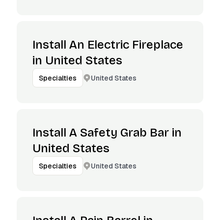
Install An Electric Fireplace
in United States
United States
Specialties
Install A Safety Grab Bar in
United States
United States
Specialties