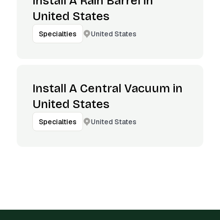
Install A Rain Barrel in
United States
United States
Specialties
Install A Central Vacuum in
United States
United States
Specialties