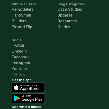
Who We Serve
Blog Categories
Remodelers
Case Studies
Handyman
Updates
Builders
Resources
Fix and Flip
Guides
Social
Twitter
LinkedIn
Facebook
Instagram
Youtube
TikTok
Get the app:
See what's ahead: