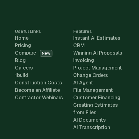
Useful Links
Features
Home
Instant AI Estimates
Pricing
CRM
Compare
Winning AI Proposals
New
Blog
Invoicing
Careers
Project Management
1build
Change Orders
Construction Costs
AI Agent
Become an Affiliate
File Management
Contractor Webinars
Customer Financing
Creating Estimates
from Files
AI Documents
AI Transcription