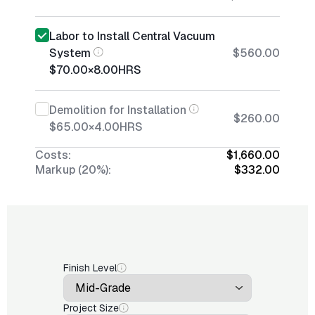
Labor to Install Central Vacuum
System
$560.00
$70.00
×
8.00
HRS
Demolition for Installation
$260.00
$65.00
×
4.00
HRS
Costs:
$1,660.00
Markup (20%):
$332.00
Finish Level
Project Size