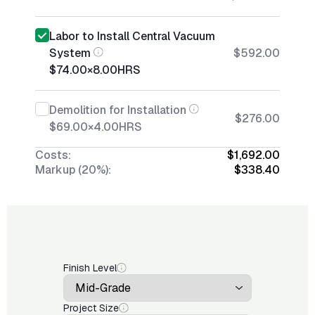
Labor to Install Central Vacuum
System
$592.00
$74.00
×
8.00
HRS
Demolition for Installation
$276.00
$69.00
×
4.00
HRS
Costs:
$1,692.00
Markup (20%):
$338.40
Finish Level
Project Size