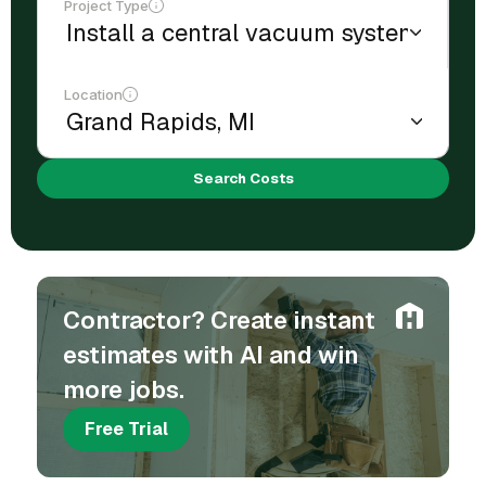
Project Type
Location
Search Costs
Contractor? Create instant
estimates with AI and win
more jobs.
Free Trial