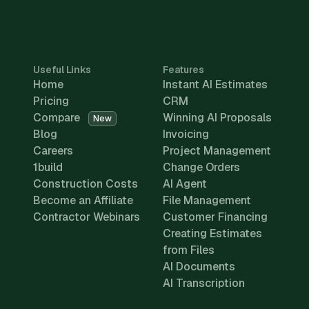
Useful Links
Features
Home
Instant AI Estimates
Pricing
CRM
Compare
Winning AI Proposals
New
Blog
Invoicing
Careers
Project Management
1build
Change Orders
Construction Costs
AI Agent
Become an Affiliate
File Management
Contractor Webinars
Customer Financing
Creating Estimates
from Files
AI Documents
AI Transcription