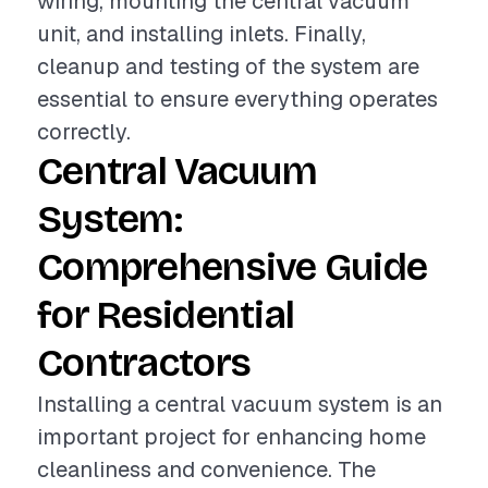
wiring, mounting the central vacuum
unit, and installing inlets. Finally,
cleanup and testing of the system are
essential to ensure everything operates
correctly.
Central Vacuum
System:
Comprehensive Guide
for Residential
Contractors
Installing a central vacuum system is an
important project for enhancing home
cleanliness and convenience. The