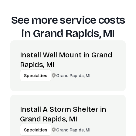
See more service costs
in
Grand Rapids, MI
Install Wall Mount in Grand
Rapids, MI
Grand Rapids, MI
Specialties
Install A Storm Shelter in
Grand Rapids, MI
Grand Rapids, MI
Specialties