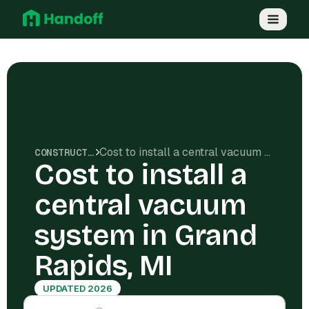
Cost to install a central vacuum system in Grand Rapids, MI
CONSTRUCTION COSTS
Cost to install a
central vacuum
system in Grand
Rapids, MI
UPDATED 2026