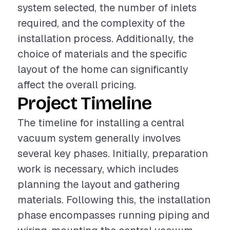
system selected, the number of inlets
required, and the complexity of the
installation process. Additionally, the
choice of materials and the specific
layout of the home can significantly
affect the overall pricing.
Project Timeline
The timeline for installing a central
vacuum system generally involves
several key phases. Initially, preparation
work is necessary, which includes
planning the layout and gathering
materials. Following this, the installation
phase encompasses running piping and