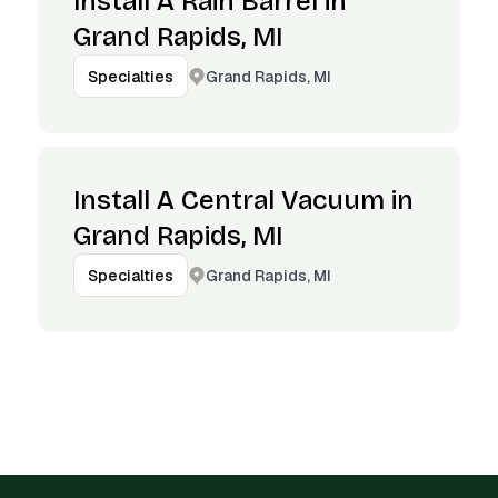
Install A Rain Barrel in
Grand Rapids, MI
Grand Rapids, MI
Specialties
Install A Central Vacuum in
Grand Rapids, MI
Grand Rapids, MI
Specialties