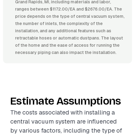
Grand Rapids, MI, including materials and labor,
ranges between $1172.00/EA and $2676.00/EA. The
price depends on the type of central vacuum system,
the number of inlets, the complexity of the
installation, and any additional features such as
retractable hoses or automatic dustpans. The layout
of the home and the ease of access for running the
necessary piping can also impact the installation.
Estimate Assumptions
The costs associated with installing a
central vacuum system are influenced
by various factors, including the type of