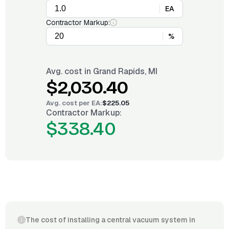
EA
Contractor Markup:
%
Avg. cost in
Grand Rapids, MI
$2,030.40
Avg. cost per
EA
:
$225.05
Contractor Markup:
$338.40
The cost of installing a central vacuum system in