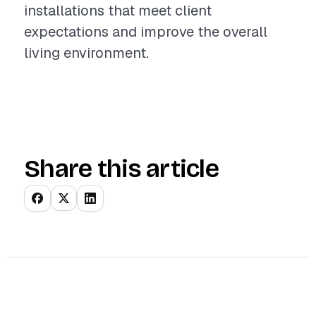
installations that meet client
expectations and improve the overall
living environment.
Share this article