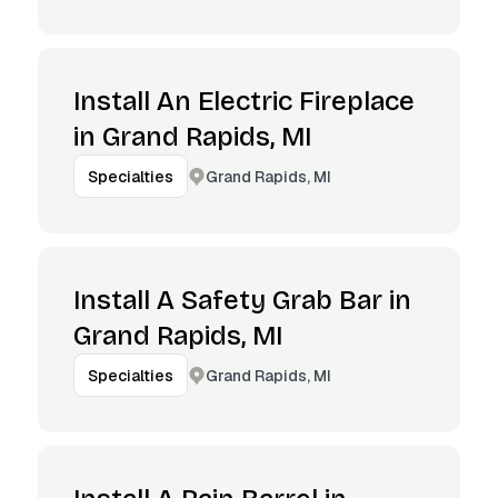
Install An Electric Fireplace
in Grand Rapids, MI
Grand Rapids, MI
Specialties
Install A Safety Grab Bar in
Grand Rapids, MI
Grand Rapids, MI
Specialties