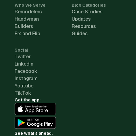
Who We Serve
Blog Categories
Remodelers
Case Studies
Handyman
Updates
Builders
Resources
Fix and Flip
Guides
Social
Twitter
LinkedIn
Facebook
Instagram
Youtube
TikTok
Get the app:
See what's ahead: