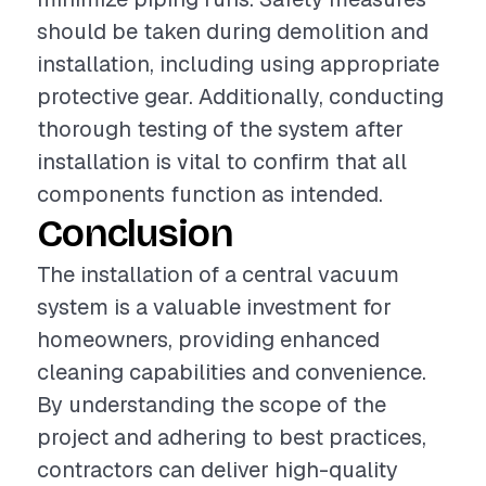
should be taken during demolition and
installation, including using appropriate
protective gear. Additionally, conducting
thorough testing of the system after
installation is vital to confirm that all
components function as intended.
Conclusion
The installation of a central vacuum
system is a valuable investment for
homeowners, providing enhanced
cleaning capabilities and convenience.
By understanding the scope of the
project and adhering to best practices,
contractors can deliver high-quality