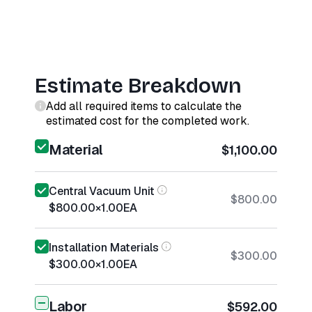
Estimate Breakdown
Add all required items to calculate the
estimated cost for the completed work.
Material
$1,100.00
Central Vacuum Unit
$800.00
$800.00
×
1.00
EA
Installation Materials
$300.00
$300.00
×
1.00
EA
Labor
$592.00