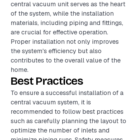
central vacuum unit serves as the heart
of the system, while the installation
materials, including piping and fittings,
are crucial for effective operation.
Proper installation not only improves
the system's efficiency but also
contributes to the overall value of the
home.
Best Practices
To ensure a successful installation of a
central vacuum system, it is
recommended to follow best practices
such as carefully planning the layout to
optimize the number of inlets and
minimize piping runs. Safety measures