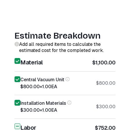
Estimate Breakdown
Add all required items to calculate the
estimated cost for the completed work.
Material
$1,100.00
Central Vacuum Unit
$800.00
$800.00
×
1.00
EA
Installation Materials
$300.00
$300.00
×
1.00
EA
Labor
$752.00