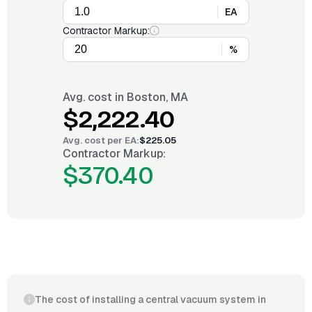
EA
Contractor Markup:
%
Avg. cost in
Boston, MA
$2,222.40
Avg. cost per
EA
:
$225.05
Contractor Markup:
$370.40
The cost of installing a central vacuum system in