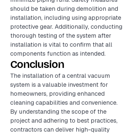
should be taken during demolition and
installation, including using appropriate
protective gear. Additionally, conducting
thorough testing of the system after
installation is vital to confirm that all
components function as intended.
Conclusion
The installation of a central vacuum
system is a valuable investment for
homeowners, providing enhanced
cleaning capabilities and convenience.
By understanding the scope of the
project and adhering to best practices,
contractors can deliver high-quality