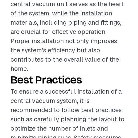
central vacuum unit serves as the heart
of the system, while the installation
materials, including piping and fittings,
are crucial for effective operation.
Proper installation not only improves
the system's efficiency but also
contributes to the overall value of the
home.
Best Practices
To ensure a successful installation of a
central vacuum system, it is
recommended to follow best practices
such as carefully planning the layout to
optimize the number of inlets and
minimize piping runs. Safety measures