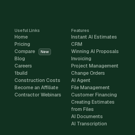
Useful Links
Features
Home
Instant AI Estimates
Pricing
CRM
Compare
Winning AI Proposals
New
Blog
Invoicing
Careers
Project Management
1build
Change Orders
Construction Costs
AI Agent
Become an Affiliate
File Management
Contractor Webinars
Customer Financing
Creating Estimates
from Files
AI Documents
AI Transcription