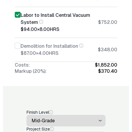
Labor to Install Central Vacuum
System
$752.00
$94.00
×
8.00
HRS
Demolition for Installation
$348.00
$87.00
×
4.00
HRS
Costs:
$1,852.00
Markup (20%):
$370.40
Finish Level
Project Size