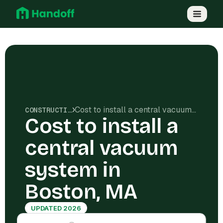
Cost to install a central vacuum system in Boston, MA
CONSTRUCTION COSTS
Cost to install a
central vacuum
system in
Boston, MA
UPDATED 2026