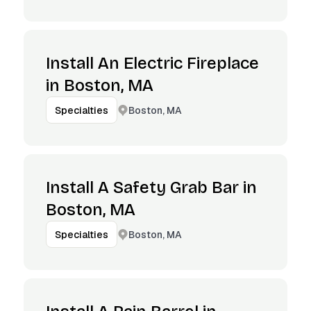
Install An Electric Fireplace
in Boston, MA
Boston, MA
Specialties
Install A Safety Grab Bar in
Boston, MA
Boston, MA
Specialties