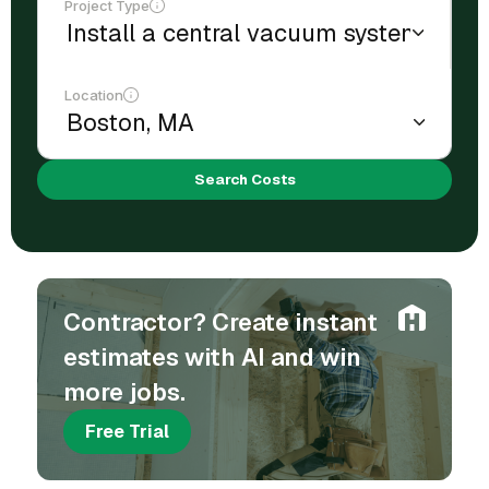
Project Type
Location
Search Costs
Contractor? Create instant
estimates with AI and win
more jobs.
Free Trial