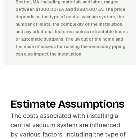
Boston, MA, including materials and labor, ranges
between $1300.00/EA and $2884.00/EA. The price
depends on the type of central vacuum system, the
number of inlets, the complexity of the installation,
and any additional features such as retractable hoses
or automatic dustpans. The layout of the home and
the ease of access for running the necessary piping
can also impact the installation.
Estimate Assumptions
The costs associated with installing a
central vacuum system are influenced
by various factors, including the type of