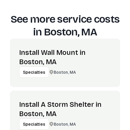
See more service costs
in
Boston, MA
Install Wall Mount in
Boston, MA
Boston, MA
Specialties
Install A Storm Shelter in
Boston, MA
Boston, MA
Specialties