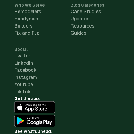
Who We Serve
Blog Categories
Remodelers
Case Studies
Handyman
Updates
Builders
Resources
Fix and Flip
Guides
Social
Twitter
LinkedIn
Facebook
Instagram
Youtube
TikTok
Get the app:
See what's ahead: