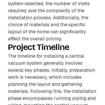
system selected, the number of inlets
required, and the complexity of the
installation process. Additionally, the
choice of materials and the specific
layout of the home can significantly
affect the overall pricing.
Project Timeline
The timeline for installing a central
vacuum system generally involves
several key phases. Initially, preparation
work is necessary, which includes
planning the layout and gathering
materials. Following this, the installation
phase encompasses running piping and