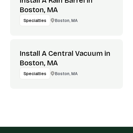
Install A Rain Barrel in
Boston, MA
Boston, MA
Specialties
Install A Central Vacuum in
Boston, MA
Boston, MA
Specialties