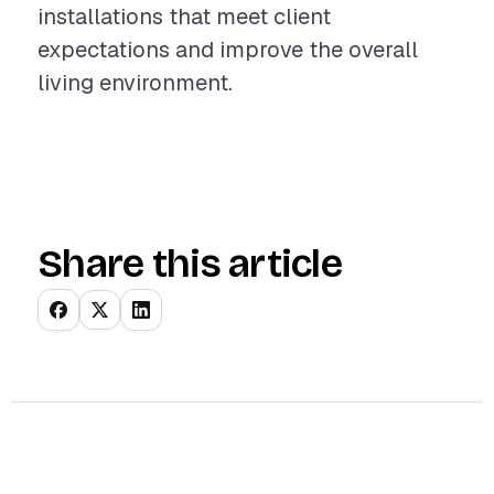
installations that meet client
expectations and improve the overall
living environment.
Share this article