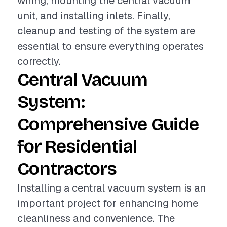
wiring, mounting the central vacuum
unit, and installing inlets. Finally,
cleanup and testing of the system are
essential to ensure everything operates
correctly.
Central Vacuum
System:
Comprehensive Guide
for Residential
Contractors
Installing a central vacuum system is an
important project for enhancing home
cleanliness and convenience. The