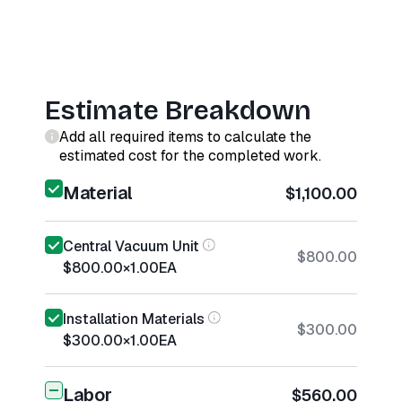
Estimate Breakdown
Add all required items to calculate the
estimated cost for the completed work.
Material
$1,100.00
Central Vacuum Unit
$800.00
$800.00
×
1.00
EA
Installation Materials
$300.00
$300.00
×
1.00
EA
Labor
$560.00