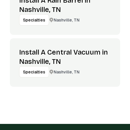
Install A Rain Barrel in
Nashville, TN
Nashville, TN
Specialties
Install A Central Vacuum in
Nashville, TN
Nashville, TN
Specialties