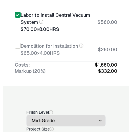
Labor to Install Central Vacuum
System
$560.00
$70.00
×
8.00
HRS
Demolition for Installation
$260.00
$65.00
×
4.00
HRS
Costs:
$1,660.00
Markup (20%):
$332.00
Finish Level
Project Size