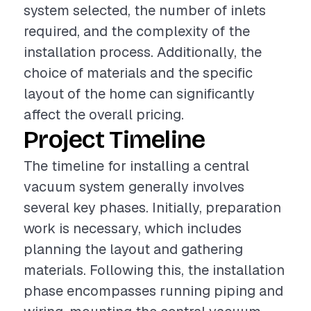
system selected, the number of inlets
required, and the complexity of the
installation process. Additionally, the
choice of materials and the specific
layout of the home can significantly
affect the overall pricing.
Project Timeline
The timeline for installing a central
vacuum system generally involves
several key phases. Initially, preparation
work is necessary, which includes
planning the layout and gathering
materials. Following this, the installation
phase encompasses running piping and