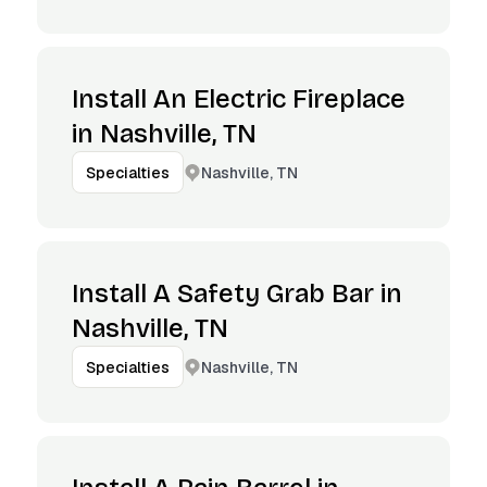
Install An Electric Fireplace
in Nashville, TN
Nashville, TN
Specialties
Install A Safety Grab Bar in
Nashville, TN
Nashville, TN
Specialties