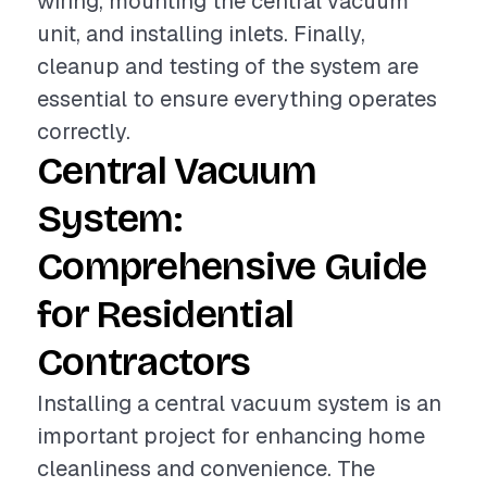
wiring, mounting the central vacuum
unit, and installing inlets. Finally,
cleanup and testing of the system are
essential to ensure everything operates
correctly.
Central Vacuum
System:
Comprehensive Guide
for Residential
Contractors
Installing a central vacuum system is an
important project for enhancing home
cleanliness and convenience. The