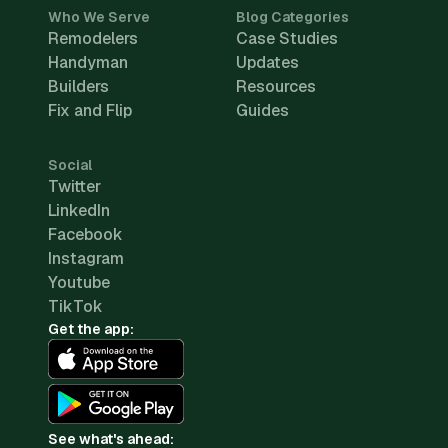
Who We Serve
Blog Categories
Remodelers
Case Studies
Handyman
Updates
Builders
Resources
Fix and Flip
Guides
Social
Twitter
LinkedIn
Facebook
Instagram
Youtube
TikTok
Get the app:
See what's ahead: