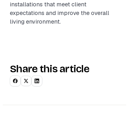
installations that meet client
expectations and improve the overall
living environment.
Share this article