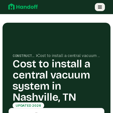
Cost to install a central vacuum system in Nashville, TN
CONSTRUCTION COSTS
Cost to install a
central vacuum
system in
Nashville, TN
UPDATED 2026