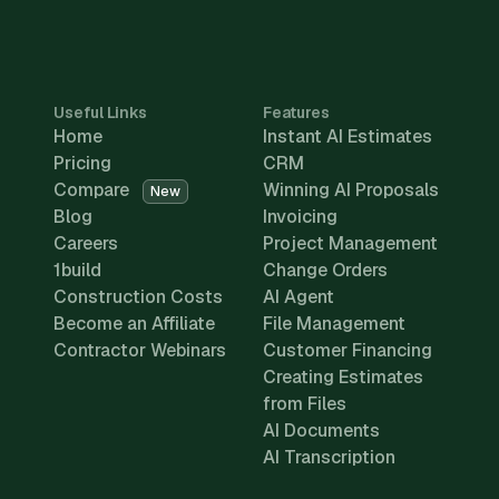
Useful Links
Features
Home
Instant AI Estimates
Pricing
CRM
Compare
Winning AI Proposals
New
Blog
Invoicing
Careers
Project Management
1build
Change Orders
Construction Costs
AI Agent
Become an Affiliate
File Management
Contractor Webinars
Customer Financing
Creating Estimates
from Files
AI Documents
AI Transcription