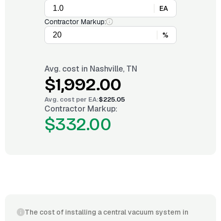
EA
Contractor Markup:
%
Avg. cost in
Nashville, TN
$1,992.00
Avg. cost per
EA
:
$225.05
Contractor Markup:
$332.00
The cost of installing a central vacuum system in