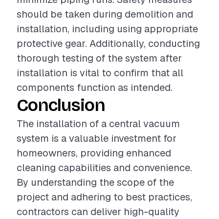
should be taken during demolition and
installation, including using appropriate
protective gear. Additionally, conducting
thorough testing of the system after
installation is vital to confirm that all
components function as intended.
Conclusion
The installation of a central vacuum
system is a valuable investment for
homeowners, providing enhanced
cleaning capabilities and convenience.
By understanding the scope of the
project and adhering to best practices,
contractors can deliver high-quality