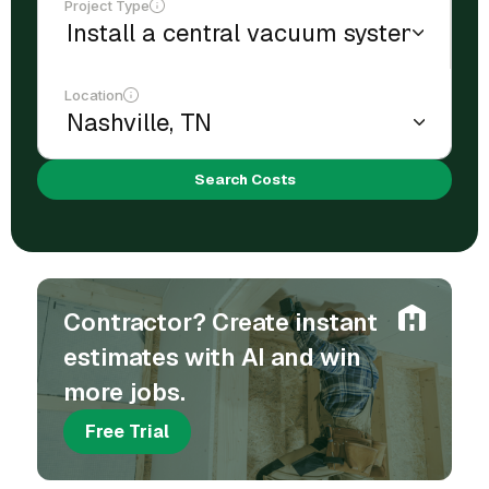
Project Type
Location
Search Costs
Contractor? Create instant
estimates with AI and win
more jobs.
Free Trial