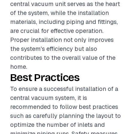
central vacuum unit serves as the heart
of the system, while the installation
materials, including piping and fittings,
are crucial for effective operation.
Proper installation not only improves
the system's efficiency but also
contributes to the overall value of the
home.
Best Practices
To ensure a successful installation of a
central vacuum system, it is
recommended to follow best practices
such as carefully planning the layout to
optimize the number of inlets and
minimize piping runs. Safety measures