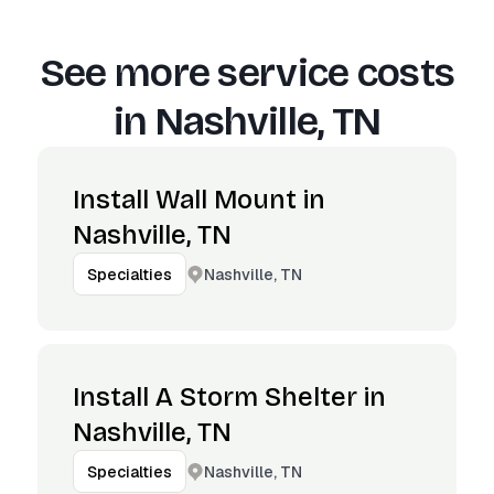
See more service costs
in
Nashville, TN
Install Wall Mount in
Nashville, TN
Nashville, TN
Specialties
Install A Storm Shelter in
Nashville, TN
Nashville, TN
Specialties