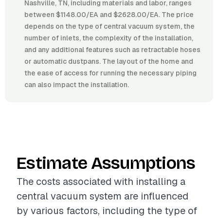
Nashville, TN, including materials and labor, ranges
between $1148.00/EA and $2628.00/EA. The price
depends on the type of central vacuum system, the
number of inlets, the complexity of the installation,
and any additional features such as retractable hoses
or automatic dustpans. The layout of the home and
the ease of access for running the necessary piping
can also impact the installation.
Estimate Assumptions
The costs associated with installing a
central vacuum system are influenced
by various factors, including the type of