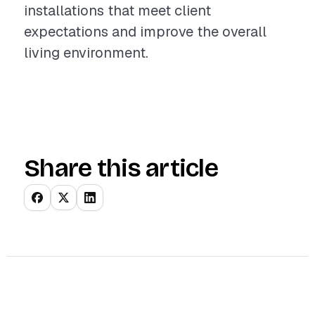
installations that meet client
expectations and improve the overall
living environment.
Share this article