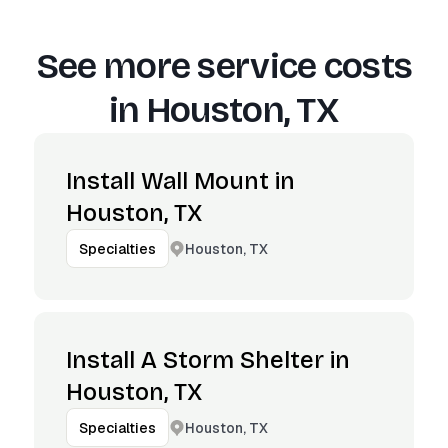
See more service costs
in
Houston, TX
Install Wall Mount in
Houston, TX
Houston, TX
Specialties
Install A Storm Shelter in
Houston, TX
Houston, TX
Specialties