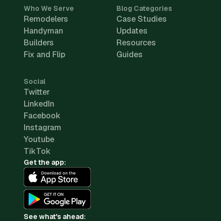
Who We Serve
Blog Categories
Remodelers
Case Studies
Handyman
Updates
Builders
Resources
Fix and Flip
Guides
Social
Twitter
LinkedIn
Facebook
Instagram
Youtube
TikTok
Get the app:
See what's ahead: