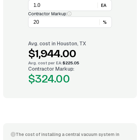
EA
Contractor Markup:
%
Avg. cost in
Houston, TX
$1,944.00
Avg. cost per
EA
:
$225.05
Contractor Markup:
$324.00
The cost of installing a central vacuum system in