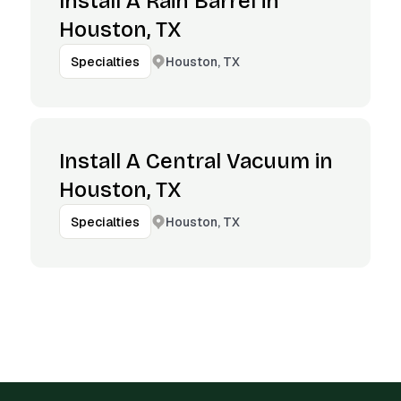
Install A Rain Barrel in
Houston, TX
Houston, TX
Specialties
Install A Central Vacuum in
Houston, TX
Houston, TX
Specialties