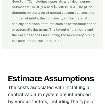
Houston, TX, including materials and labor, ranges
between $1116.00/EA and $2580.00/EA. The price
depends on the type of central vacuum system, the
number of inlets, the complexity of the installation,
and any additional features such as retractable hoses
or automatic dustpans. The layout of the home and
the ease of access for running the necessary piping
can also impact the installation.
Estimate Assumptions
The costs associated with installing a
central vacuum system are influenced
by various factors, including the type of