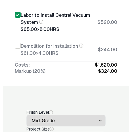
Labor to Install Central Vacuum
System
$520.00
$65.00
×
8.00
HRS
Demolition for Installation
$244.00
$61.00
×
4.00
HRS
Costs:
$1,620.00
Markup (20%):
$324.00
Finish Level
Project Size