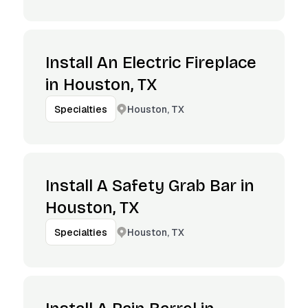
Install An Electric Fireplace
in Houston, TX
Houston, TX
Specialties
Install A Safety Grab Bar in
Houston, TX
Houston, TX
Specialties