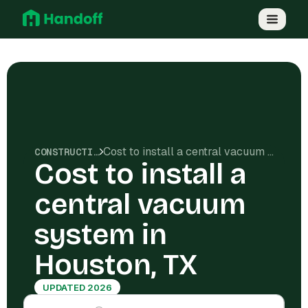
Cost to install a central vacuum system in Houston, TX
CONSTRUCTION COSTS
Cost to install a
central vacuum
system in
Houston, TX
UPDATED 2026