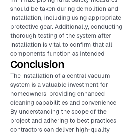
should be taken during demolition and
installation, including using appropriate
protective gear. Additionally, conducting
thorough testing of the system after
installation is vital to confirm that all
components function as intended.
Conclusion
The installation of a central vacuum
system is a valuable investment for
homeowners, providing enhanced
cleaning capabilities and convenience.
By understanding the scope of the
project and adhering to best practices,
contractors can deliver high-quality