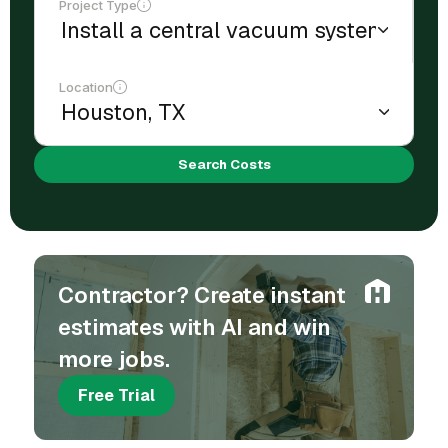
Project Type
Location
Search Costs
Contractor? Create instant
estimates with AI and win
more jobs.
Free Trial