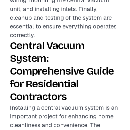
wiring, mounting the central vacuum
unit, and installing inlets. Finally,
cleanup and testing of the system are
essential to ensure everything operates
correctly.
Central Vacuum
System:
Comprehensive Guide
for Residential
Contractors
Installing a central vacuum system is an
important project for enhancing home
cleanliness and convenience. The