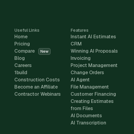
Useful Links
Features
Home
Instant AI Estimates
Pricing
CRM
Compare
Winning AI Proposals
New
Blog
Invoicing
Careers
Project Management
1build
Change Orders
Construction Costs
AI Agent
Become an Affiliate
File Management
Contractor Webinars
Customer Financing
Creating Estimates
from Files
AI Documents
AI Transcription