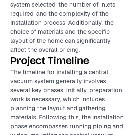
system selected, the number of inlets
required, and the complexity of the
installation process. Additionally, the
choice of materials and the specific
layout of the home can significantly
affect the overall pricing.
Project Timeline
The timeline for installing a central
vacuum system generally involves
several key phases. Initially, preparation
work is necessary, which includes
planning the layout and gathering
materials. Following this, the installation
phase encompasses running piping and