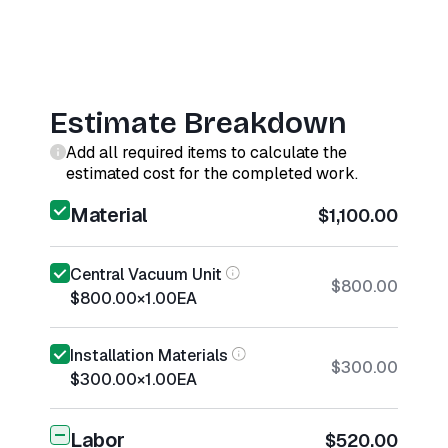
Estimate Breakdown
Add all required items to calculate the
estimated cost for the completed work.
Material
$1,100.00
Central Vacuum Unit
$800.00
$800.00
×
1.00
EA
Installation Materials
$300.00
$300.00
×
1.00
EA
Labor
$520.00