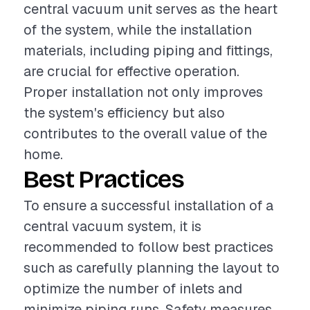
central vacuum unit serves as the heart
of the system, while the installation
materials, including piping and fittings,
are crucial for effective operation.
Proper installation not only improves
the system's efficiency but also
contributes to the overall value of the
home.
Best Practices
To ensure a successful installation of a
central vacuum system, it is
recommended to follow best practices
such as carefully planning the layout to
optimize the number of inlets and
minimize piping runs. Safety measures