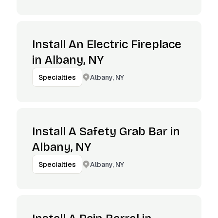
Install An Electric Fireplace
in Albany, NY
Albany, NY
Specialties
Install A Safety Grab Bar in
Albany, NY
Albany, NY
Specialties