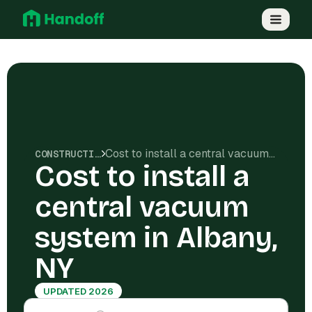
Cost to install a central vacuum system in Albany, NY
CONSTRUCTION COSTS
Cost to install a
central vacuum
system in Albany,
NY
UPDATED 2026