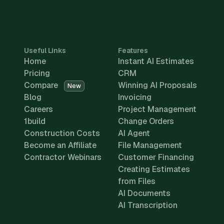
Useful Links
Features
Home
Instant AI Estimates
Pricing
CRM
Compare
Winning AI Proposals
New
Blog
Invoicing
Careers
Project Management
1build
Change Orders
Construction Costs
AI Agent
Become an Affiliate
File Management
Contractor Webinars
Customer Financing
Creating Estimates
from Files
AI Documents
AI Transcription