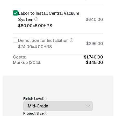
Labor to Install Central Vacuum
System
$640.00
$80.00
×
8.00
HRS
Demolition for Installation
$296.00
$74.00
×
4.00
HRS
Costs:
$1,740.00
Markup (20%):
$348.00
Finish Level
Project Size