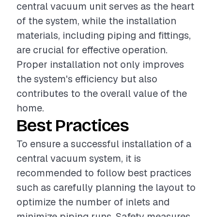
central vacuum unit serves as the heart
of the system, while the installation
materials, including piping and fittings,
are crucial for effective operation.
Proper installation not only improves
the system's efficiency but also
contributes to the overall value of the
home.
Best Practices
To ensure a successful installation of a
central vacuum system, it is
recommended to follow best practices
such as carefully planning the layout to
optimize the number of inlets and
minimize piping runs. Safety measures