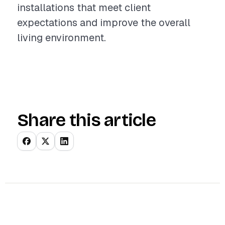
installations that meet client
expectations and improve the overall
living environment.
Share this article