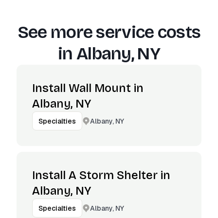
See more service costs
in
Albany, NY
Install Wall Mount in
Albany, NY
Albany, NY
Specialties
Install A Storm Shelter in
Albany, NY
Albany, NY
Specialties