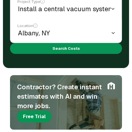
Project Type
Location
Search Costs
Contractor? Create instant
estimates with AI and win
more jobs.
Free Trial