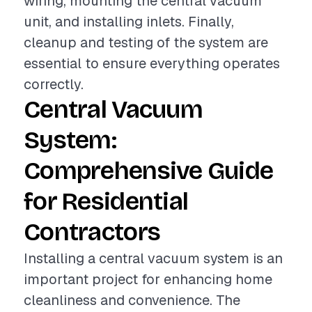
wiring, mounting the central vacuum
unit, and installing inlets. Finally,
cleanup and testing of the system are
essential to ensure everything operates
correctly.
Central Vacuum
System:
Comprehensive Guide
for Residential
Contractors
Installing a central vacuum system is an
important project for enhancing home
cleanliness and convenience. The