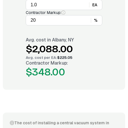
EA
Contractor Markup:
%
Avg. cost in
Albany, NY
$2,088.00
Avg. cost per
EA
:
$225.05
Contractor Markup:
$348.00
The cost of installing a central vacuum system in