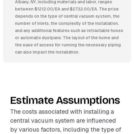
Albany, NY, including materials and labor, ranges
between $1212.00/EA and $2732.00/EA. The price
depends on the type of central vacuum system, the
number of inlets, the complexity of the installation,
and any additional features such as retractable hoses
or automatic dustpans. The layout of the home and
the ease of access for running the necessary piping
can also impact the installation.
Estimate Assumptions
The costs associated with installing a
central vacuum system are influenced
by various factors, including the type of