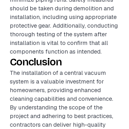
should be taken during demolition and
installation, including using appropriate
protective gear. Additionally, conducting
thorough testing of the system after
installation is vital to confirm that all
components function as intended.
Conclusion
The installation of a central vacuum
system is a valuable investment for
homeowners, providing enhanced
cleaning capabilities and convenience.
By understanding the scope of the
project and adhering to best practices,
contractors can deliver high-quality