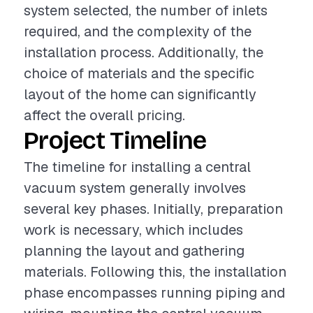
system selected, the number of inlets
required, and the complexity of the
installation process. Additionally, the
choice of materials and the specific
layout of the home can significantly
affect the overall pricing.
Project Timeline
The timeline for installing a central
vacuum system generally involves
several key phases. Initially, preparation
work is necessary, which includes
planning the layout and gathering
materials. Following this, the installation
phase encompasses running piping and