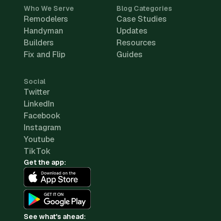
Who We Serve
Blog Categories
Remodelers
Case Studies
Handyman
Updates
Builders
Resources
Fix and Flip
Guides
Social
Twitter
LinkedIn
Facebook
Instagram
Youtube
TikTok
Get the app:
See what's ahead: