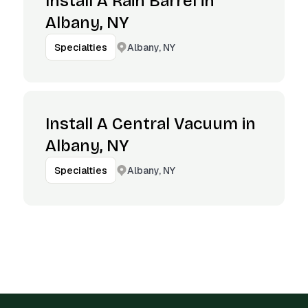
Install A Rain Barrel in
Albany, NY
Albany, NY
Specialties
Install A Central Vacuum in
Albany, NY
Albany, NY
Specialties