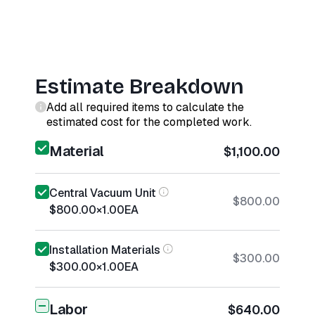
Estimate Breakdown
Add all required items to calculate the
estimated cost for the completed work.
Material
$1,100.00
Central Vacuum Unit
$800.00
$800.00
×
1.00
EA
Installation Materials
$300.00
$300.00
×
1.00
EA
Labor
$640.00