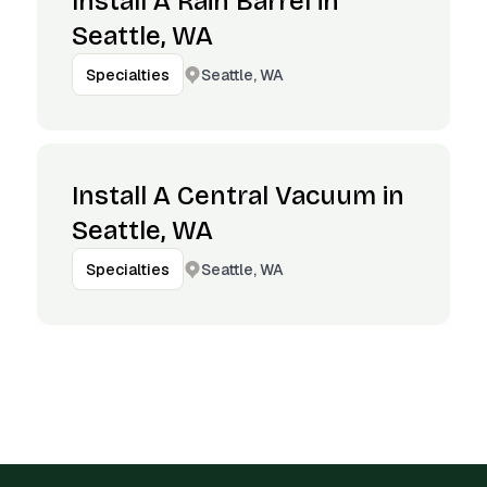
Install A Rain Barrel in
Seattle, WA
Seattle, WA
Specialties
Install A Central Vacuum in
Seattle, WA
Seattle, WA
Specialties