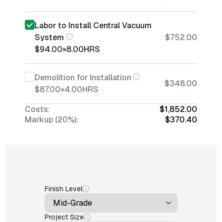
Labor to Install Central Vacuum
System
$752.00
$94.00
×
8.00
HRS
Demolition for Installation
$348.00
$87.00
×
4.00
HRS
Costs:
$1,852.00
Markup (20%):
$370.40
Finish Level
Project Size