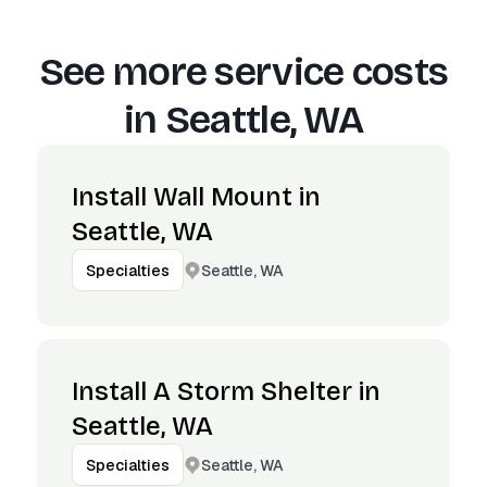
See more service costs
in
Seattle, WA
Install Wall Mount in
Seattle, WA
Seattle, WA
Specialties
Install A Storm Shelter in
Seattle, WA
Seattle, WA
Specialties