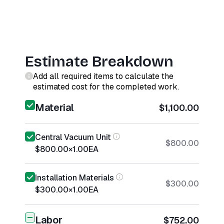
Estimate Breakdown
Add all required items to calculate the
estimated cost for the completed work.
Material
$1,100.00
Central Vacuum Unit
$800.00
$800.00
×
1.00
EA
Installation Materials
$300.00
$300.00
×
1.00
EA
Labor
$752.00