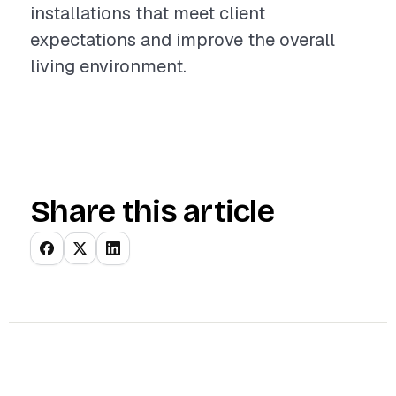
installations that meet client
expectations and improve the overall
living environment.
Share this article