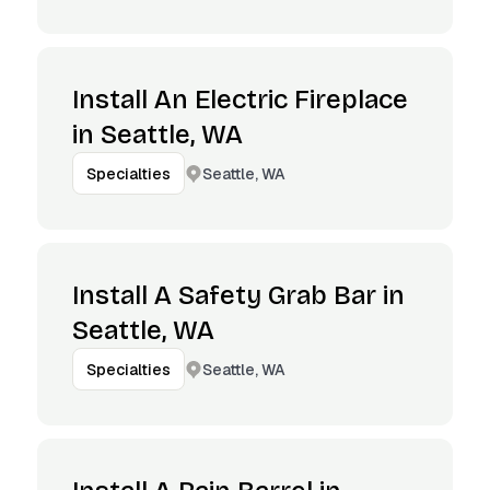
Install An Electric Fireplace
in Seattle, WA
Seattle, WA
Specialties
Install A Safety Grab Bar in
Seattle, WA
Seattle, WA
Specialties