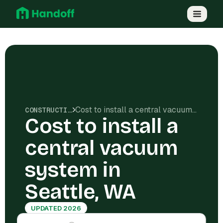
Cost to install a central vacuum system in Seattle, WA
CONSTRUCTION COSTS
Cost to install a
central vacuum
system in
Seattle, WA
UPDATED 2026