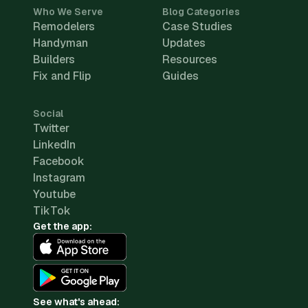
Who We Serve
Blog Categories
Remodelers
Case Studies
Handyman
Updates
Builders
Resources
Fix and Flip
Guides
Social
Twitter
LinkedIn
Facebook
Instagram
Youtube
TikTok
Get the app:
See what's ahead: