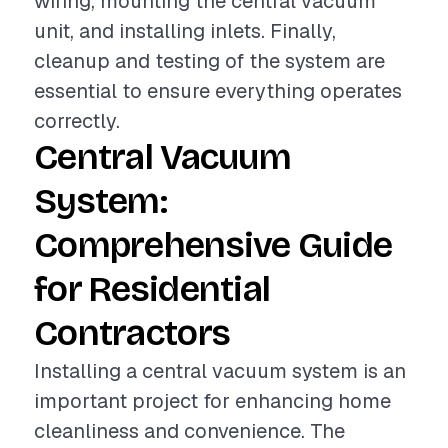
wiring, mounting the central vacuum
unit, and installing inlets. Finally,
cleanup and testing of the system are
essential to ensure everything operates
correctly.
Central Vacuum
System:
Comprehensive Guide
for Residential
Contractors
Installing a central vacuum system is an
important project for enhancing home
cleanliness and convenience. The