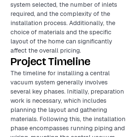
system selected, the number of inlets
required, and the complexity of the
installation process. Additionally, the
choice of materials and the specific
layout of the home can significantly
affect the overall pricing.
Project Timeline
The timeline for installing a central
vacuum system generally involves
several key phases. Initially, preparation
work is necessary, which includes
planning the layout and gathering
materials. Following this, the installation
phase encompasses running piping and