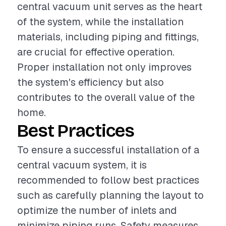
central vacuum unit serves as the heart
of the system, while the installation
materials, including piping and fittings,
are crucial for effective operation.
Proper installation not only improves
the system's efficiency but also
contributes to the overall value of the
home.
Best Practices
To ensure a successful installation of a
central vacuum system, it is
recommended to follow best practices
such as carefully planning the layout to
optimize the number of inlets and
minimize piping runs. Safety measures