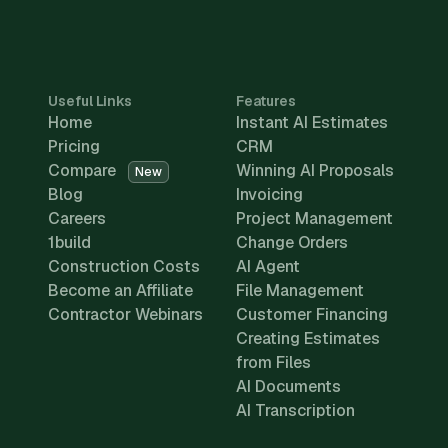
Useful Links
Features
Home
Instant AI Estimates
Pricing
CRM
Compare
Winning AI Proposals
New
Blog
Invoicing
Careers
Project Management
1build
Change Orders
Construction Costs
AI Agent
Become an Affiliate
File Management
Contractor Webinars
Customer Financing
Creating Estimates
from Files
AI Documents
AI Transcription