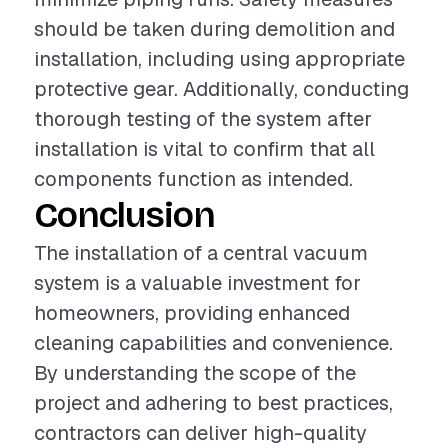
should be taken during demolition and
installation, including using appropriate
protective gear. Additionally, conducting
thorough testing of the system after
installation is vital to confirm that all
components function as intended.
Conclusion
The installation of a central vacuum
system is a valuable investment for
homeowners, providing enhanced
cleaning capabilities and convenience.
By understanding the scope of the
project and adhering to best practices,
contractors can deliver high-quality