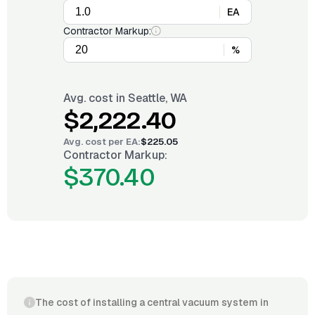
EA
Contractor Markup:
%
Avg. cost in
Seattle, WA
$2,222.40
Avg. cost per
EA
:
$225.05
Contractor Markup:
$370.40
The cost of installing a central vacuum system in