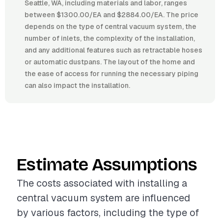
Seattle, WA, including materials and labor, ranges
between $1300.00/EA and $2884.00/EA. The price
depends on the type of central vacuum system, the
number of inlets, the complexity of the installation,
and any additional features such as retractable hoses
or automatic dustpans. The layout of the home and
the ease of access for running the necessary piping
can also impact the installation.
Estimate Assumptions
The costs associated with installing a
central vacuum system are influenced
by various factors, including the type of