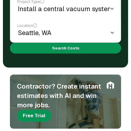
Project Type
Location
Search Costs
Contractor? Create instant
estimates with AI and win
more jobs.
Free Trial