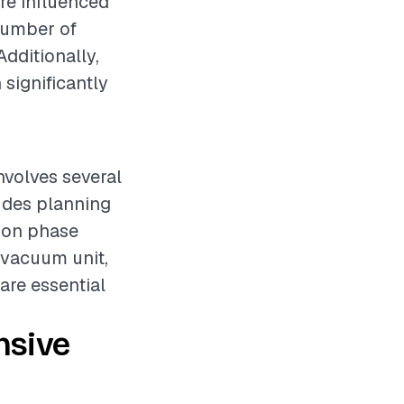
re influenced
 number of
Additionally,
 significantly
nvolves several
ludes planning
tion phase
 vacuum unit,
 are essential
nsive