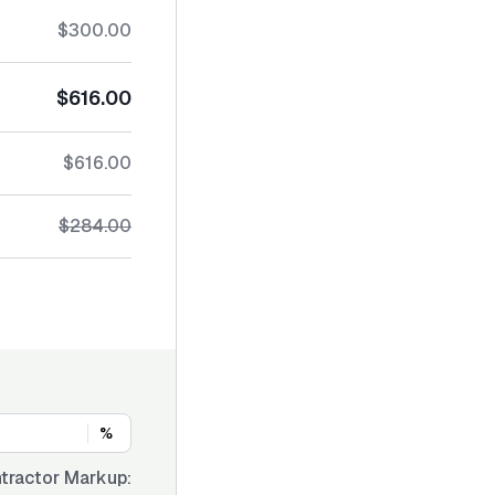
$300.00
$616.00
$616.00
$284.00
%
tractor Markup: