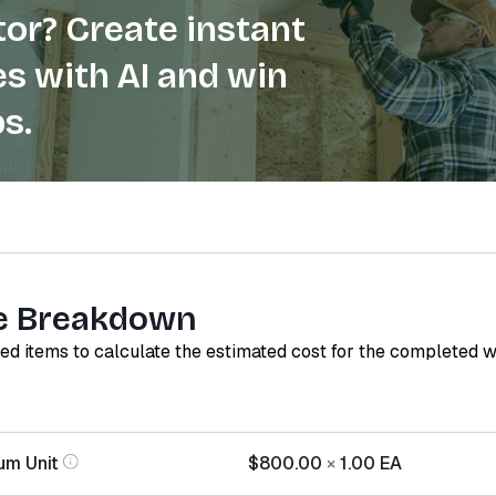
or? Create instant
s with AI and win
s.
e Breakdown
red items to calculate the estimated cost for the completed 
um Unit
$800.00
×
1.00
EA