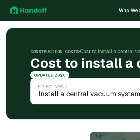
Who We 
Cost to install a central
CONSTRUCTION COSTS
Cost to install 
UPDATED 2026
Project Type