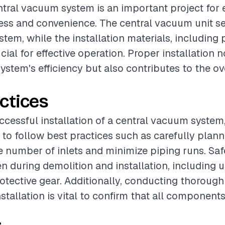
entral vacuum system is an important project for
ss and convenience. The central vacuum unit se
stem, while the installation materials, including
rucial for effective operation. Proper installation 
ystem's efficiency but also contributes to the ov
ctices
cessful installation of a central vacuum system, 
 follow best practices such as carefully plann
e number of inlets and minimize piping runs. Sa
n during demolition and installation, including 
otective gear. Additionally, conducting thorough 
stallation is vital to confirm that all component