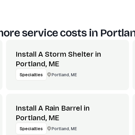
ore service costs in
Portla
Install A Storm Shelter in
Portland, ME
Portland, ME
Specialties
Install A Rain Barrel in
Portland, ME
Portland, ME
Specialties