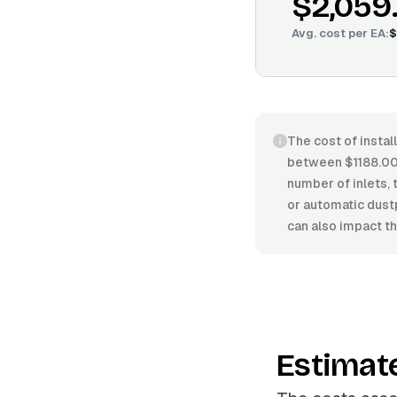
$2,059
Avg. cost per
EA
:
$
The cost of instal
between $1188.00
number of inlets, 
or automatic dust
can also impact the
Estimat