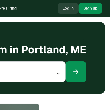
're Hiring
Log in
Sign up
m in Portland, ME