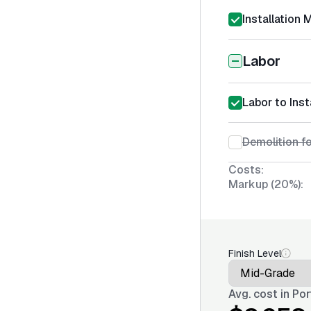
Installation 
Labor
Labor to Ins
Demolition fo
Costs:
Markup (20%):
Finish Level
Avg. cost in
Por