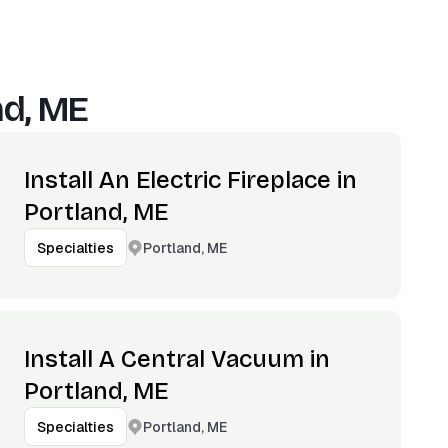
nd, ME
Install An Electric Fireplace in
Portland, ME
Portland, ME
Specialties
Install A Central Vacuum in
Portland, ME
Portland, ME
Specialties