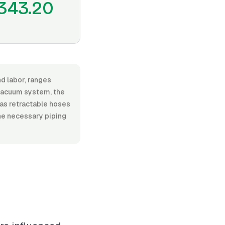
343.20
nd labor, ranges
vacuum system, the
h as retractable hoses
he necessary piping