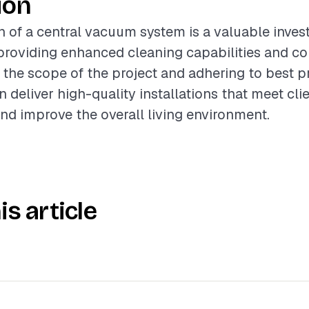
ion
on of a central vacuum system is a valuable inves
roviding enhanced cleaning capabilities and co
the scope of the project and adhering to best pr
 deliver high-quality installations that meet cli
nd improve the overall living environment.
is article