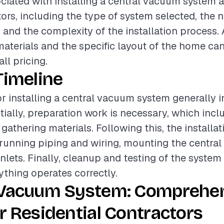
ciated with installing a central vacuum system a
tors, including the type of system selected, the
, and the complexity of the installation process. 
materials and the specific layout of the home can
all pricing.
Timeline
or installing a central vacuum system generally i
itially, preparation work is necessary, which inc
 gathering materials. Following this, the installa
unning piping and wiring, mounting the central
inlets. Finally, cleanup and testing of the system
ything operates correctly.
 Vacuum System: Comprehe
r Residential Contractors