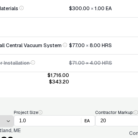
Materials
$300.00
×
1.00
EA
tall Central Vacuum System
$77.00
×
8.00
HRS
r Installation
$71.00
×
4.00
HRS
$1,716.00
$343.20
Project Size
Contractor Markup:
EA
tland, ME
Con