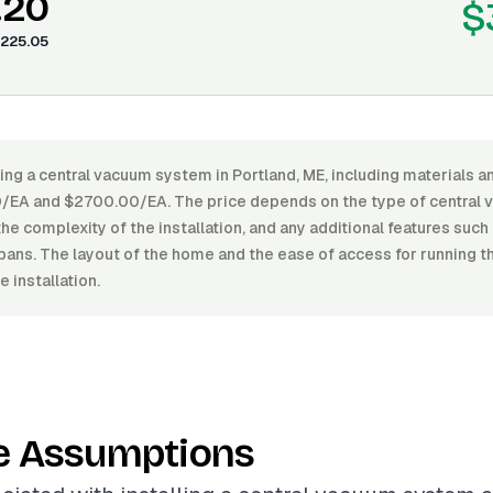
.20
$
225.05
ling a central vacuum system in Portland, ME, including materials a
/EA and $2700.00/EA. The price depends on the type of central 
the complexity of the installation, and any additional features suc
pans. The layout of the home and the ease of access for running t
 installation.
e Assumptions