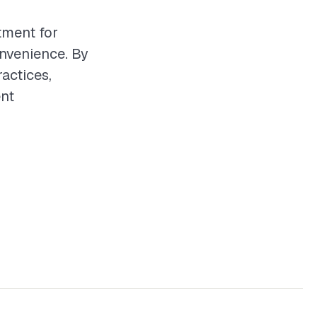
tment for
nvenience. By
actices,
ent