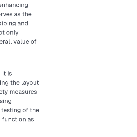
 enhancing
rves as the
 piping and
not only
erall value of
it is
ing the layout
fety measures
using
testing of the
s function as