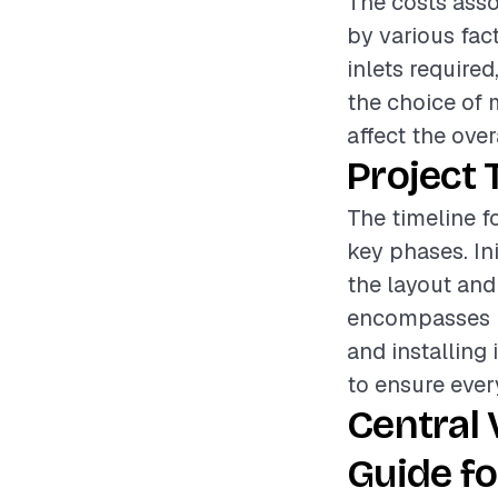
The costs asso
by various fac
inlets required
the choice of 
affect the over
Project 
The timeline f
key phases. In
the layout and
encompasses r
and installing 
to ensure ever
Central
Guide fo