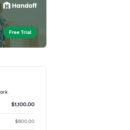
Free Trial
work.
$1,100.00
$800.00