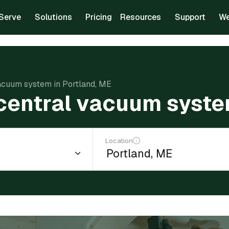
Serve
Solutions
Pricing
Resources
Support
We
 vacuum system in Portland, ME
a central vacuum syste
Location