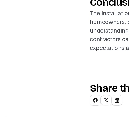
Conclus
The installati
homeowners, p
understanding 
contractors can
expectations a
Share th