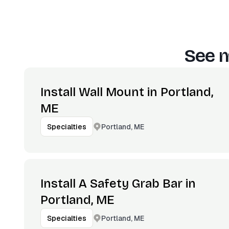
See m
Install Wall Mount in Portland,
ME
Portland, ME
Specialties
Install A Safety Grab Bar in
Portland, ME
Portland, ME
Specialties