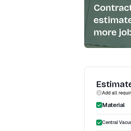
Contract
estimate
more job
Estimat
Add all requi
Material
Central Vacu