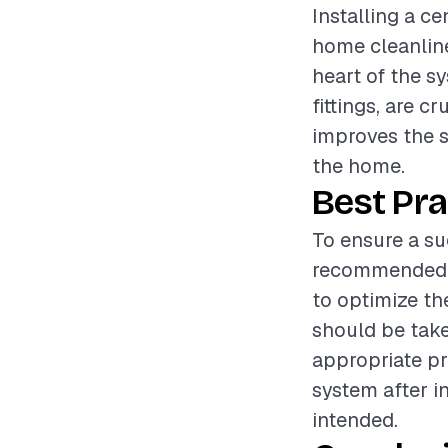
Installing a c
home cleanline
heart of the sy
fittings, are c
improves the s
the home.
Best Pra
To ensure a suc
recommended to
to optimize th
should be take
appropriate pr
system after in
intended.