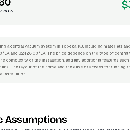
.60
$
225.05
ling a central vacuum system in Topeka, KS, including materials and
/EA and $2428.00/EA. The price depends on the type of central
the complexity of the installation, and any additional features suc
pans. The layout of the home and the ease of access for running t
 installation.
e Assumptions