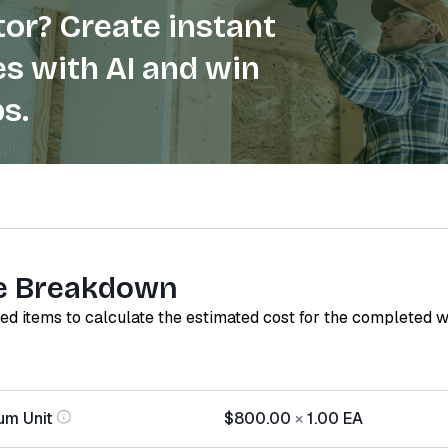
or? Create instant
s with AI and win
s.
e Breakdown
red items to calculate the estimated cost for the completed 
um Unit
$800.00
×
1.00
EA