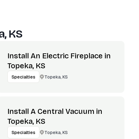
a, KS
Install An Electric Fireplace in
Topeka, KS
Topeka, KS
Specialties
Install A Central Vacuum in
Topeka, KS
Topeka, KS
Specialties