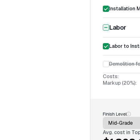
Installation 
Labor
Labor to Ins
Demolition fo
Costs:
Markup (20%):
Finish Level
Avg. cost in
Top