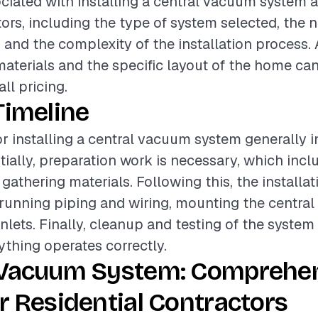
ciated with installing a central vacuum system a
tors, including the type of system selected, the
, and the complexity of the installation process. 
materials and the specific layout of the home can
all pricing.
Timeline
or installing a central vacuum system generally i
itially, preparation work is necessary, which inc
 gathering materials. Following this, the installa
unning piping and wiring, mounting the central
inlets. Finally, cleanup and testing of the system
ything operates correctly.
 Vacuum System: Comprehe
r Residential Contractors