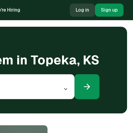
're Hiring
Log in
Sign up
em in Topeka, KS