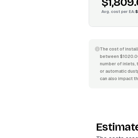
$1,809
Avg. cost per
EA
:
$
The cost of instal
between $1020.00
number of inlets, 
or automatic dust
can also impact the
Estimat