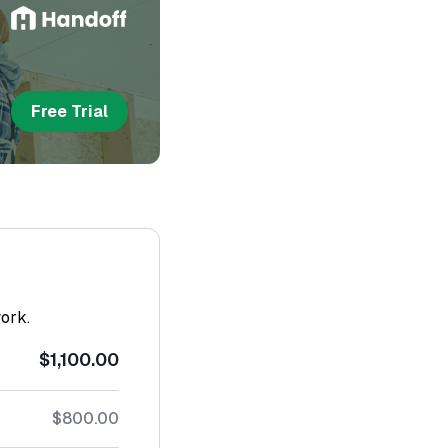
Free Trial
work.
$1,100.00
$800.00