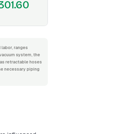
301.60
 labor, ranges
 vacuum system, the
h as retractable hoses
he necessary piping