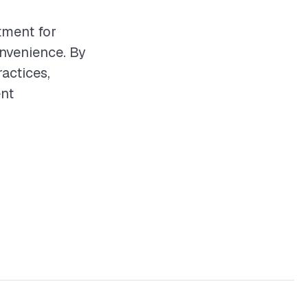
tment for
nvenience. By
actices,
ent