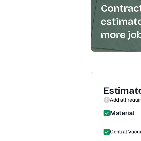
Contract
estimate
more job
Estimat
Add all requi
Material
Central Vacu