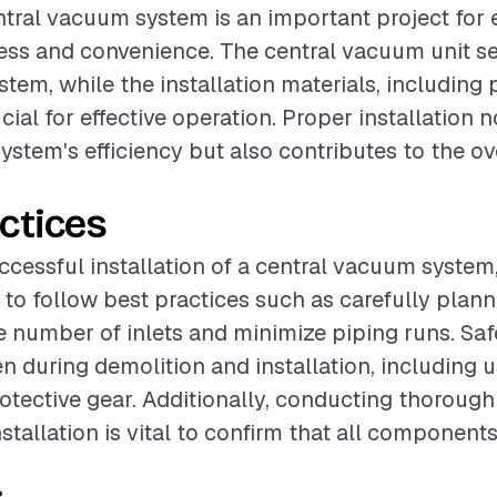
entral vacuum system is an important project for
ss and convenience. The central vacuum unit se
stem, while the installation materials, including
rucial for effective operation. Proper installation 
ystem's efficiency but also contributes to the ov
ctices
cessful installation of a central vacuum system, 
 follow best practices such as carefully plann
e number of inlets and minimize piping runs. Sa
n during demolition and installation, including 
otective gear. Additionally, conducting thorough 
stallation is vital to confirm that all component