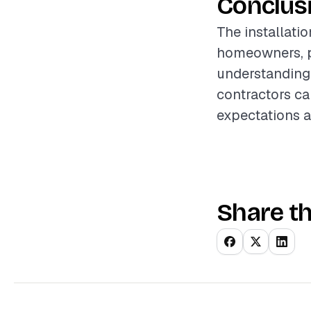
Conclus
The installati
homeowners, p
understanding 
contractors can
expectations a
Share th