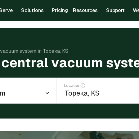
Serve
Solutions
Pricing
Resources
Support
We
al vacuum system in Topeka, KS
 a central vacuum syst
Location