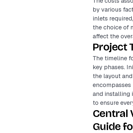
The costs asso
by various fac
inlets required
the choice of 
affect the over
Project 
The timeline f
key phases. In
the layout and
encompasses r
and installing 
to ensure ever
Central
Guide fo