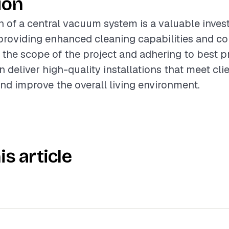
ion
on of a central vacuum system is a valuable inves
roviding enhanced cleaning capabilities and co
the scope of the project and adhering to best pr
 deliver high-quality installations that meet cli
nd improve the overall living environment.
is article