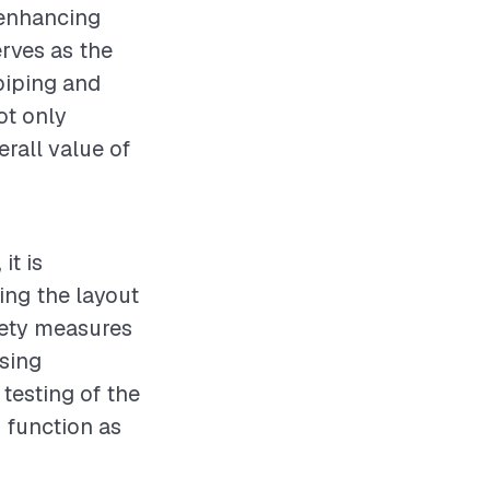
 enhancing
rves as the
 piping and
not only
erall value of
it is
ing the layout
fety measures
using
testing of the
s function as