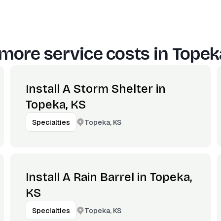
more service costs in
Topek
Install A Storm Shelter in
Topeka, KS
Topeka, KS
Specialties
Install A Rain Barrel in Topeka,
KS
Topeka, KS
Specialties