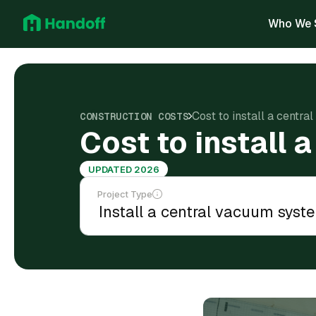
Who We 
Cost to install a centr
CONSTRUCTION COSTS
Cost to install
UPDATED 2026
Project Type