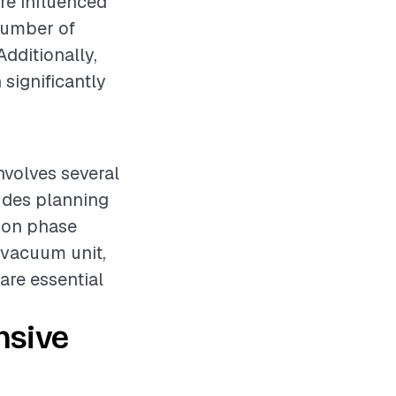
re influenced
 number of
Additionally,
 significantly
nvolves several
ludes planning
tion phase
 vacuum unit,
 are essential
nsive