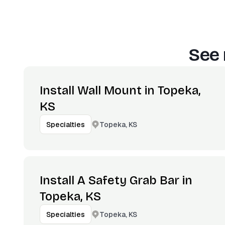
See 
Install Wall Mount in Topeka,
KS
Topeka, KS
Specialties
Install A Safety Grab Bar in
Topeka, KS
Topeka, KS
Specialties