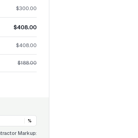
$300.00
$408.00
$408.00
$188.00
%
tractor Markup: