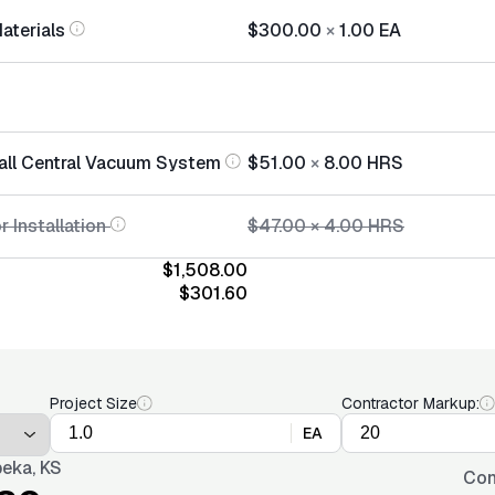
Materials
$300.00
×
1.00
EA
tall Central Vacuum System
$51.00
×
8.00
HRS
r Installation
$47.00
×
4.00
HRS
$1,508.00
$301.60
Project Size
Contractor Markup:
EA
eka, KS
Con