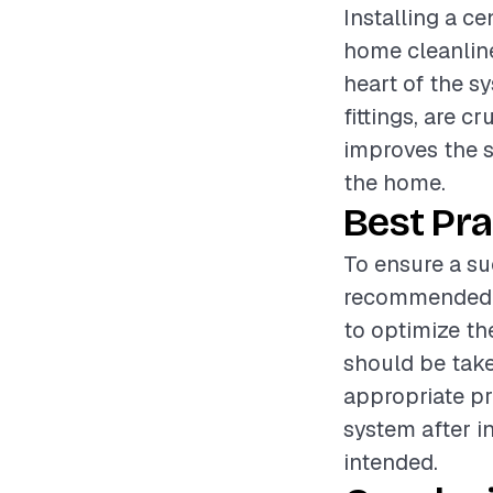
Installing a c
home cleanline
heart of the sy
fittings, are c
improves the s
the home.
Best Pra
To ensure a suc
recommended to
to optimize th
should be take
appropriate pr
system after in
intended.