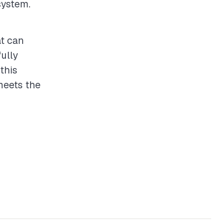
system.
at can
fully
this
meets the