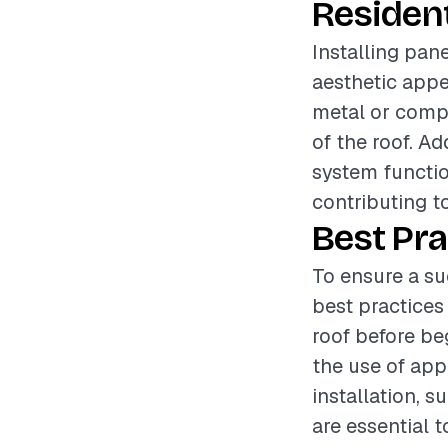
Resident
Installing pane
aesthetic appe
metal or compo
of the roof. Ad
system functio
contributing t
Best Pra
To ensure a su
best practices
roof before be
the use of app
installation, s
are essential t