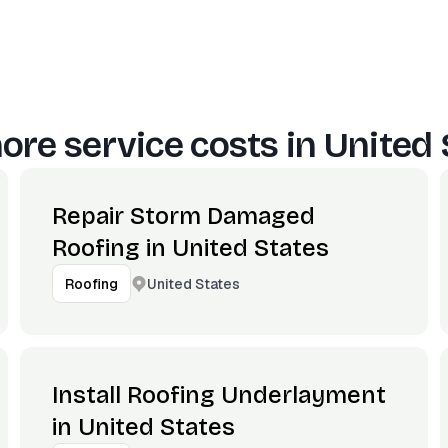
ore service costs in
United 
Repair Storm Damaged
Roofing in United States
United States
Roofing
Install Roofing Underlayment
in United States