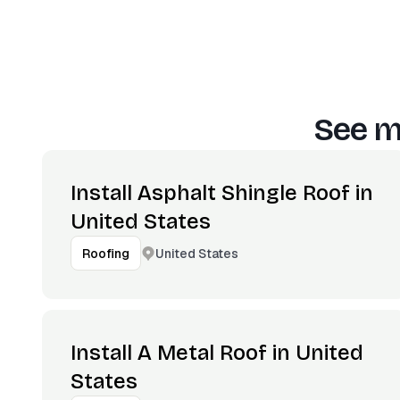
See m
Install Asphalt Shingle Roof in
United States
United States
Roofing
Install A Metal Roof in United
States