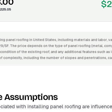
8.00
$2
225.05
ling panel roofing in United States, including materials and labor, 
9/SF. The price depends on the type of panel roofing (metal, compo
e condition of the existing roof, and any additional features such as 
f complexity, including the number of slopes and penetrations, ca
e Assumptions
ciated with installing panel roofing are influenc