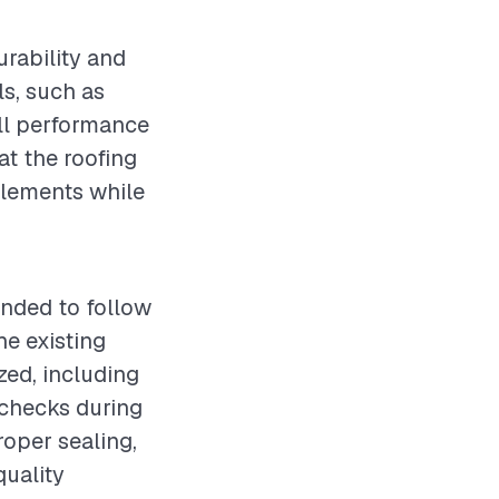
urability and
ls, such as
all performance
hat the roofing
 elements while
ended to follow
e existing
zed, including
 checks during
roper sealing,
quality