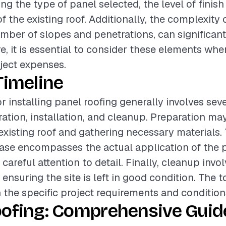
ing the type of panel selected, the level of finish
f the existing roof. Additionally, the complexity o
mber of slopes and penetrations, can significant
re, it is essential to consider these elements wh
oject expenses.
Timeline
r installing panel roofing generally involves sev
ation, installation, and cleanup. Preparation ma
existing roof and gathering necessary materials.
hase encompasses the actual application of the p
careful attention to detail. Finally, cleanup inv
ensuring the site is left in good condition. The t
 the specific project requirements and condition
oofing: Comprehensive Guide