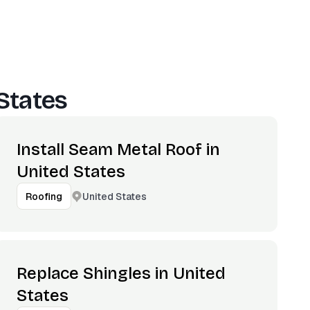
States
Install Seam Metal Roof in
United States
United States
Roofing
Replace Shingles in United
States