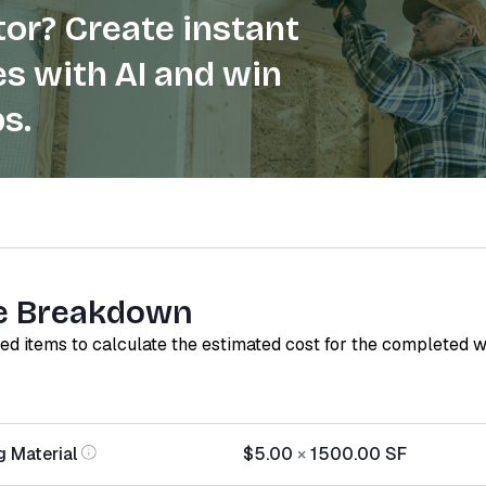
or? Create instant
s with AI and win
s.
e Breakdown
red items to calculate the estimated cost for the completed 
g Material
$5.00
×
1500.00
SF