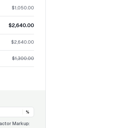
$1,050.00
$2,640.00
$2,640.00
$1,300.00
%
actor Markup: