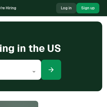
're Hiring
Log in
Sign up
ing in the US