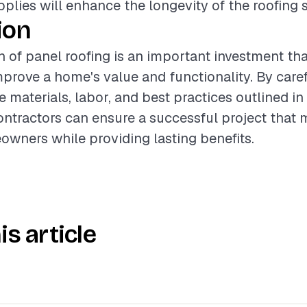
upplies will enhance the longevity of the roofing 
ion
on of panel roofing is an important investment th
improve a home's value and functionality. By care
 materials, labor, and best practices outlined in 
ntractors can ensure a successful project that 
wners while providing lasting benefits.
is article