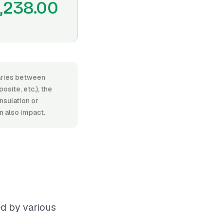
,238.00
varies between
site, etc.), the
insulation or
n also impact.
ed by various