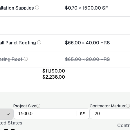
llation Supplies
$0.70
×
1500.00
SF
all Panel Roofing
$66.00
×
40.00
HRS
sting Roof
$65.00
×
20.00
HRS
$11,190.00
$2,238.00
Project Size
Contractor Markup:
SF
ted States
Contr