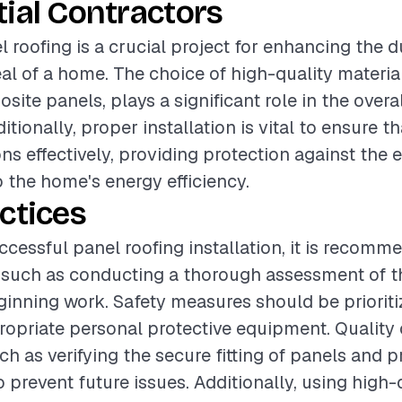
ial Contractors
l roofing is a crucial project for enhancing the d
al of a home. The choice of high-quality materia
site panels, plays a significant role in the over
ditionally, proper installation is vital to ensure t
ns effectively, providing protection against the
o the home's energy efficiency.
ctices
ccessful panel roofing installation, it is recomm
 such as conducting a thorough assessment of th
ginning work. Safety measures should be prioriti
ropriate personal protective equipment. Quality
uch as verifying the secure fitting of panels and p
o prevent future issues. Additionally, using high-