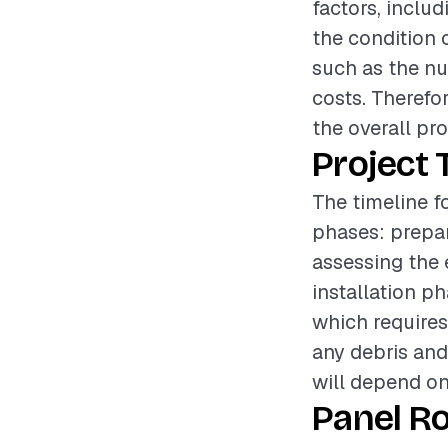
factors, includ
the condition o
such as the nu
costs. Therefo
the overall pr
Project 
The timeline fo
phases: prepar
assessing the 
installation p
which requires 
any debris and 
will depend on
Panel R