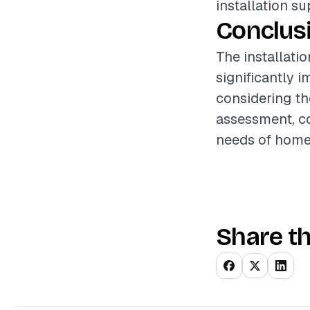
installation s
Conclus
The installati
significantly 
considering the
assessment, co
needs of homeo
Share th