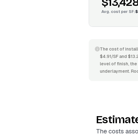
$13,42
Avg. cost per
SF
:
$
The cost of instal
$4.91/SF and $13.2
level of finish, th
underlayment. Roo
Estimat
The costs asso