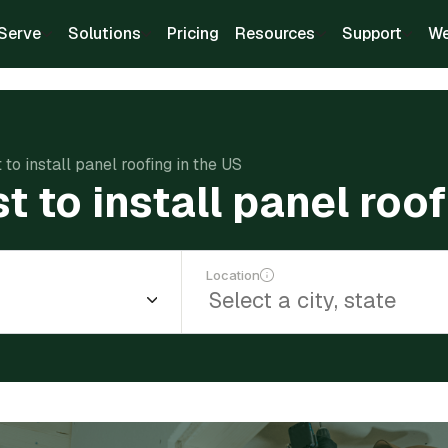
Serve
Solutions
Pricing
Resources
Support
We
to install panel roofing in the US
 to install panel roof
Location