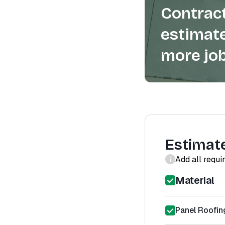
Contract
estimate
more job
Estimat
Add all requi
Material
Panel Roofin