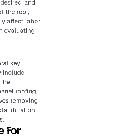
 desired, and
f the roof,
ly affect labor
en evaluating
eral key
y include
 The
anel roofing,
olves removing
otal duration
s.
 for