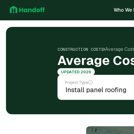
Who We 
Average Cost 
CONSTRUCTION COSTS
Average Cost
UPDATED 2026
Project Type