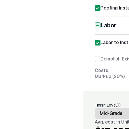
Roofing Insta
Labor
Labor to Inst
Demolish Exi
Costs:
Markup (20%):
Finish Level
Avg. cost in
Uni