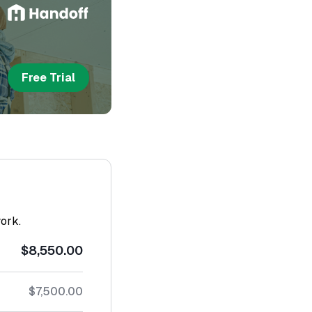
Free Trial
work.
$8,550.00
$7,500.00