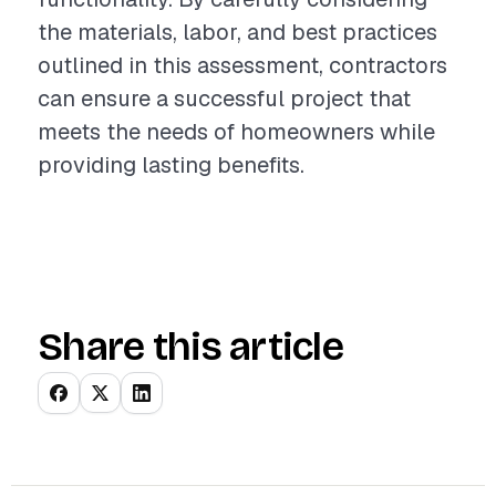
the materials, labor, and best practices
outlined in this assessment, contractors
can ensure a successful project that
meets the needs of homeowners while
providing lasting benefits.
Share this article