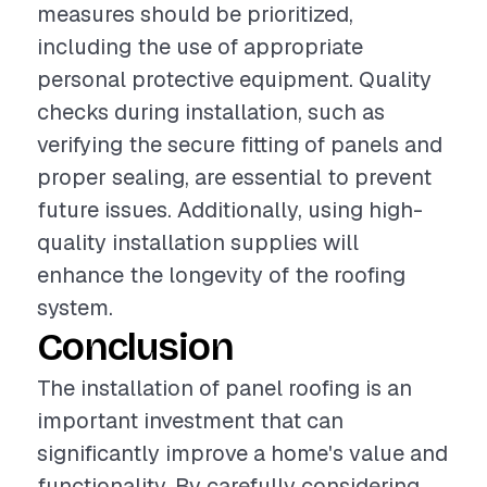
measures should be prioritized,
including the use of appropriate
personal protective equipment. Quality
checks during installation, such as
verifying the secure fitting of panels and
proper sealing, are essential to prevent
future issues. Additionally, using high-
quality installation supplies will
enhance the longevity of the roofing
system.
Conclusion
The installation of panel roofing is an
important investment that can
significantly improve a home's value and
functionality. By carefully considering