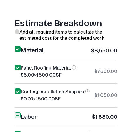
Estimate Breakdown
Add all required items to calculate the
estimated cost for the completed work.
Material
$8,550.00
Panel Roofing Material
$7,500.00
$5.00
×
1500.00
SF
Roofing Installation Supplies
$1,050.00
$0.70
×
1500.00
SF
Labor
$1,880.00