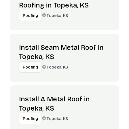
Roofing in Topeka, KS
Topeka, KS
Roofing
Install Seam Metal Roof in
Topeka, KS
Topeka, KS
Roofing
Install A Metal Roof in
Topeka, KS
Topeka, KS
Roofing