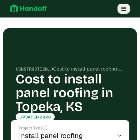
Cost to install panel roofing in Topeka, KS
CONSTRUCTION COSTS
Cost to install
panel roofing in
Topeka, KS
UPDATED 2026
Project Type