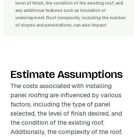
level of finish, the condition of the existing roof, and
any additional features such as insulation or
underlayment. Roof complexity, including the number
of slopes and penetrations, can also impact.
Estimate Assumptions
The costs associated with installing
panel roofing are influenced by various
factors, including the type of panel
selected, the level of finish desired, and
the condition of the existing roof.
Additionally, the complexity of the roof,