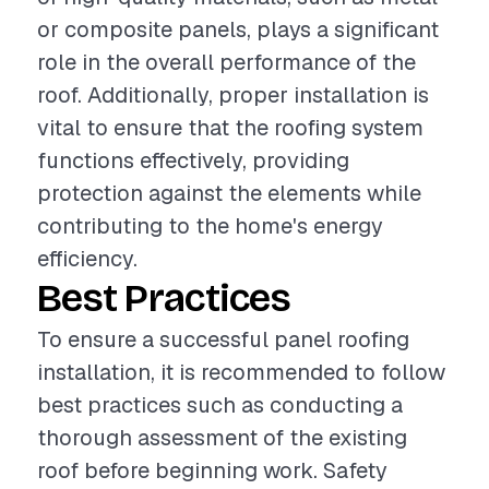
or composite panels, plays a significant
role in the overall performance of the
roof. Additionally, proper installation is
vital to ensure that the roofing system
functions effectively, providing
protection against the elements while
contributing to the home's energy
efficiency.
Best Practices
To ensure a successful panel roofing
installation, it is recommended to follow
best practices such as conducting a
thorough assessment of the existing
roof before beginning work. Safety