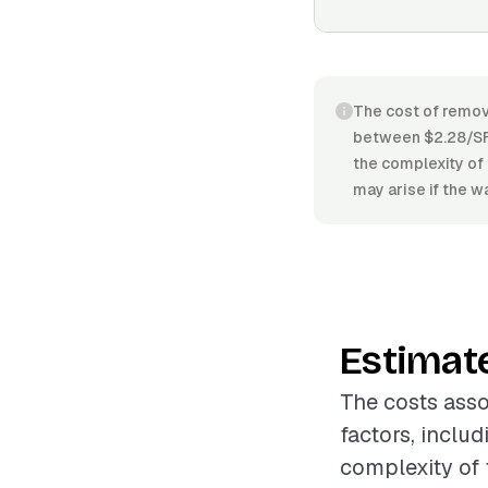
The cost of removi
between $2.28/SF 
the complexity of 
may arise if the wa
Estimat
The costs asso
factors, includ
complexity of t