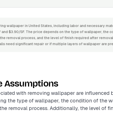
ng wallpaper in United States, including labor and necessary mate
and $3.90/SF. The price depends on the type of wallpaper, the con
the removal process, and the level of finish required after removal
lls need significant repair or if multiple layers of wallpaper are pr
e Assumptions
ciated with removing wallpaper are influenced 
ing the type of wallpaper, the condition of the w
he removal process. Additionally, the level of fi