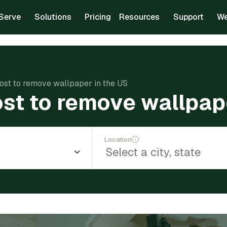
Serve
Solutions
Pricing
Resources
Support
We
ost to remove wallpaper in the US
st to remove wallpape
Location