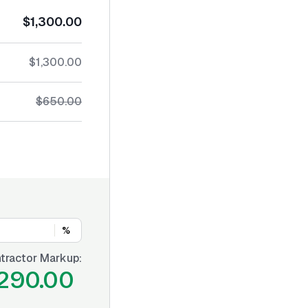
$1,300.00
$1,300.00
$650.00
%
tractor Markup:
290.00