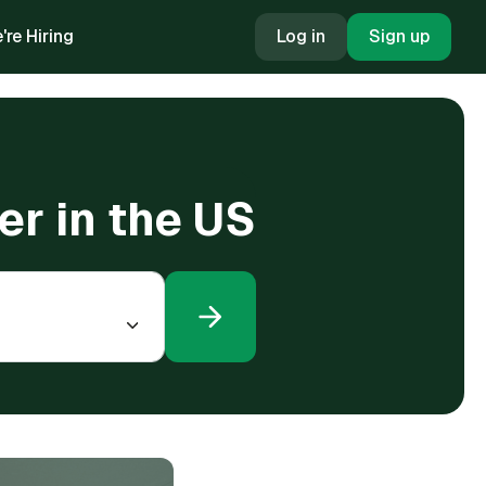
're Hiring
Log in
Sign up
r in the US