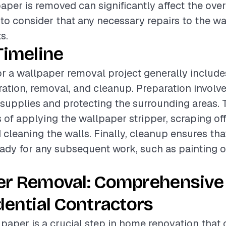
paper is removed can significantly affect the ove
t to consider that any necessary repairs to the w
s.
Timeline
or a wallpaper removal project generally include
ation, removal, and cleanup. Preparation involv
supplies and protecting the surrounding areas.
 of applying the wallpaper stripper, scraping off
 cleaning the walls. Finally, cleanup ensures that
ready for any subsequent work, such as painting o
er Removal: Comprehensive
dential Contractors
aper is a crucial step in home renovation that 