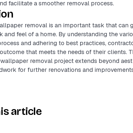
d facilitate a smoother removal process.
ion
llpaper removal is an important task that can 
ok and feel of a home. By understanding the vario
process and adhering to best practices, contract
 outcome that meets the needs of their clients. T
wallpaper removal project extends beyond aesthe
dwork for further renovations and improvements
is article