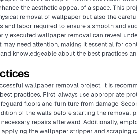
enhance the aesthetic appeal of a space. This pro
hysical removal of wallpaper but also the carefu
ls and labor required to ensure a smooth and su
rly executed wallpaper removal can reveal unde
t may need attention, making it essential for con
 and knowledgeable about the best practices an
ctices
ccessful wallpaper removal project, it is recom
best practices. First, always use appropriate pro
afeguard floors and furniture from damage. Secon
dition of the walls before starting the removal p
e necessary repairs afterward. Additionally, emp
 applying the wallpaper stripper and scraping 