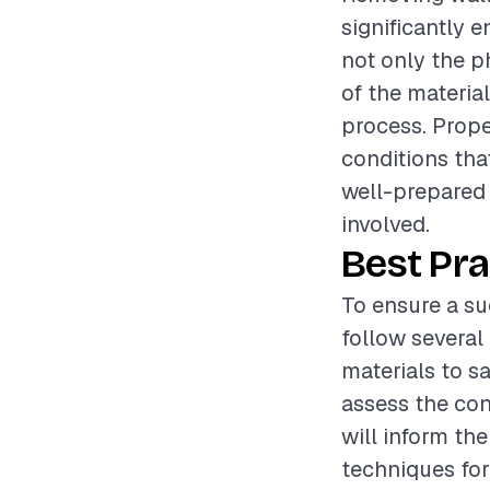
significantly 
not only the p
of the materia
process. Prope
conditions tha
well-prepared
involved.
Best Pra
To ensure a su
follow several 
materials to s
assess the con
will inform th
techniques for