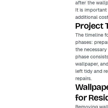
after the wall
It is importan
additional cost
Project 
The timeline f
phases: prepar
the necessary 
phase consists
wallpaper, and
left tidy and 
repairs.
Wallpap
for Resi
Removing wallp