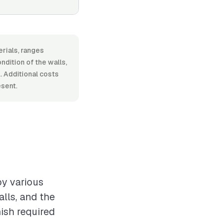
rials, ranges
dition of the walls,
. Additional costs
esent.
by various
alls, and the
nish required