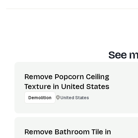
See m
Remove Popcorn Ceiling
Texture in United States
United States
Demolition
Remove Bathroom Tile in