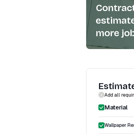
Contract
estimate
more job
Estimat
Add all requi
Material
Wallpaper Re