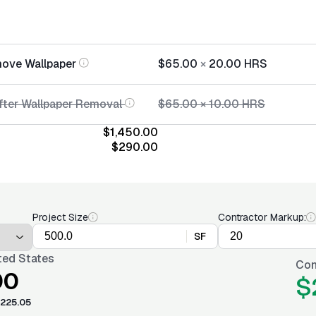
move Wallpaper
$65.00
×
20.00
HRS
After Wallpaper Removal
$65.00
×
10.00
HRS
$1,450.00
$290.00
Project Size
Contractor Markup:
SF
ted States
Con
00
$
225.05