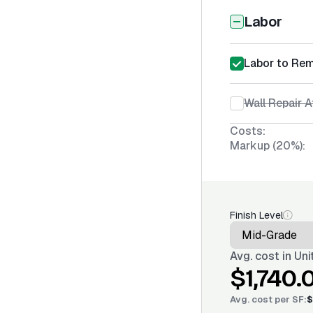
Labor
Labor to Re
Wall Repair 
Costs:
Markup (20%):
Finish Level
Avg. cost in
Uni
$1,740.
Avg. cost per
SF
:
$