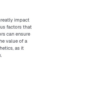
greatly impact
us factors that
ors can ensure
he value of a
tics, as it
.