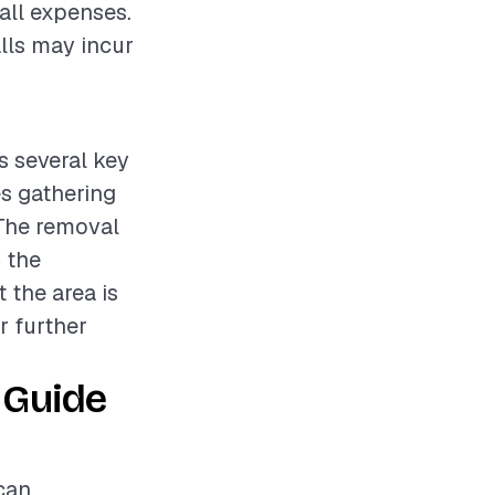
rall expenses.
alls may incur
s several key
es gathering
 The removal
 the
 the area is
r further
 Guide
can