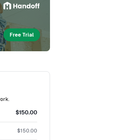
Free Trial
work.
$150.00
$150.00