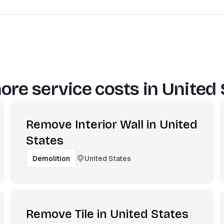
ore service costs in
United 
Remove Interior Wall in United
States
United States
Demolition
Remove Tile in United States