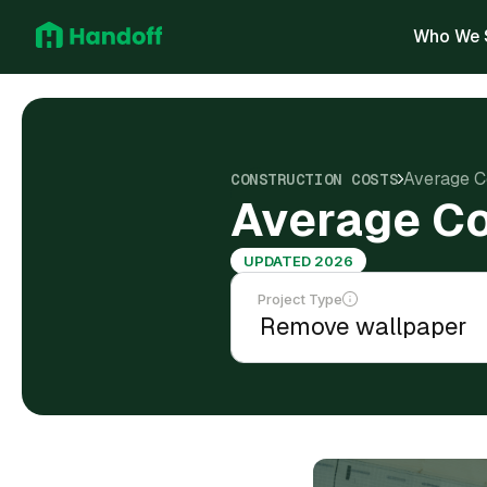
Who We 
Average C
CONSTRUCTION COSTS
Average Co
UPDATED 2026
Project Type