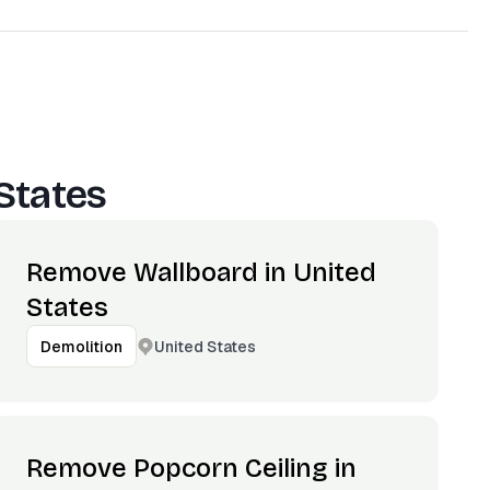
States
Remove Wallboard in United
States
United States
Demolition
Remove Popcorn Ceiling in