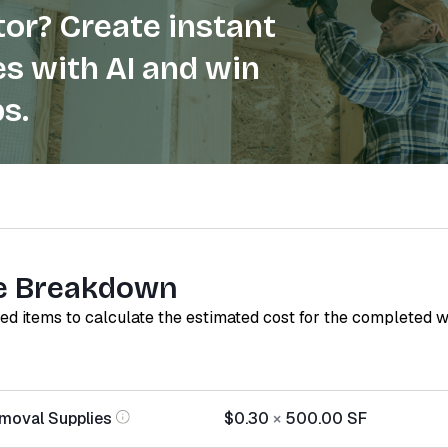
or? Create instant
s with AI and win
s.
e Breakdown
red items to calculate the estimated cost for the completed 
moval Supplies
$0.30
×
500.00
SF