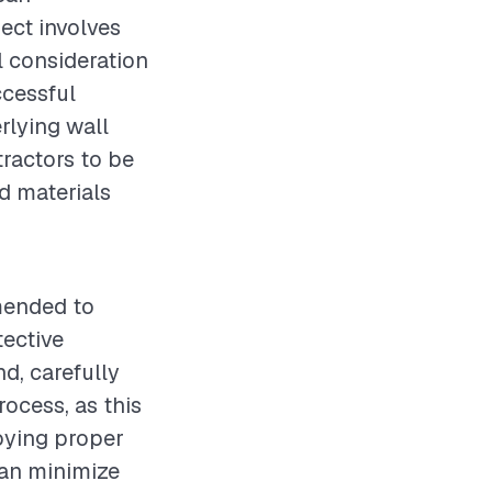
ject involves
l consideration
ccessful
rlying wall
tractors to be
d materials
mended to
tective
d, carefully
rocess, as this
loying proper
can minimize