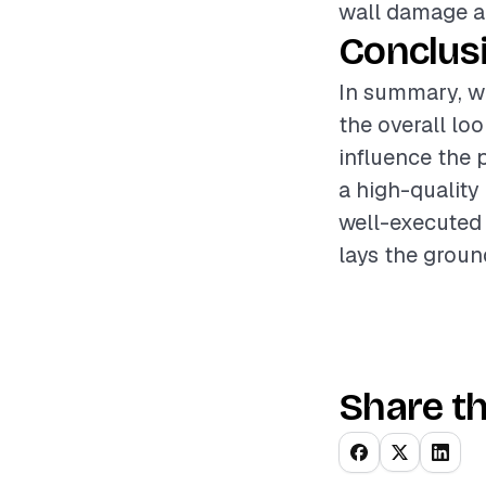
wall damage an
Conclus
In summary, wa
the overall lo
influence the 
a high-quality
well-executed 
lays the groun
Share th