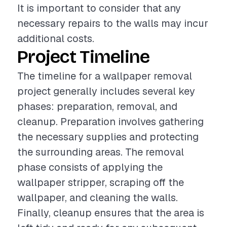
It is important to consider that any
necessary repairs to the walls may incur
additional costs.
Project Timeline
The timeline for a wallpaper removal
project generally includes several key
phases: preparation, removal, and
cleanup. Preparation involves gathering
the necessary supplies and protecting
the surrounding areas. The removal
phase consists of applying the
wallpaper stripper, scraping off the
wallpaper, and cleaning the walls.
Finally, cleanup ensures that the area is