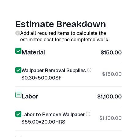
Estimate Breakdown
Add all required items to calculate the
estimated cost for the completed work.
Material
$150.00
Wallpaper Removal Supplies
$150.00
$0.30
×
500.00
SF
Labor
$1,100.00
Labor to Remove Wallpaper
$1,100.00
$55.00
×
20.00
HRS