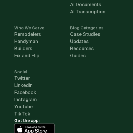
AI Documents
AI Transcription
Who We Serve
Blog Categories
Remodelers
Case Studies
Handyman
Updates
Builders
Resources
Fix and Flip
Guides
Social
Twitter
LinkedIn
Facebook
Instagram
Youtube
TikTok
Get the app: