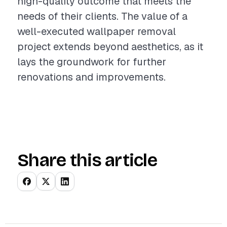
high-quality outcome that meets the
needs of their clients. The value of a
well-executed wallpaper removal
project extends beyond aesthetics, as it
lays the groundwork for further
renovations and improvements.
Share this article