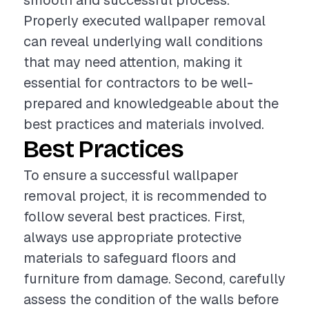
smooth and successful process.
Properly executed wallpaper removal
can reveal underlying wall conditions
that may need attention, making it
essential for contractors to be well-
prepared and knowledgeable about the
best practices and materials involved.
Best Practices
To ensure a successful wallpaper
removal project, it is recommended to
follow several best practices. First,
always use appropriate protective
materials to safeguard floors and
furniture from damage. Second, carefully
assess the condition of the walls before