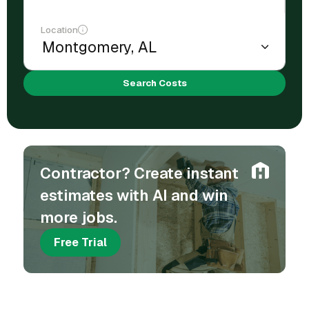
Location
Search Costs
Contractor? Create instant
estimates with AI and win
more jobs.
Free Trial