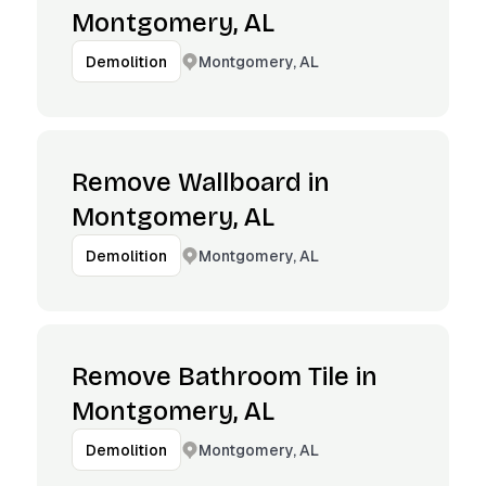
Montgomery, AL
Montgomery, AL
Demolition
Remove Wallboard in
Montgomery, AL
Montgomery, AL
Demolition
Remove Bathroom Tile in
Montgomery, AL
Montgomery, AL
Demolition