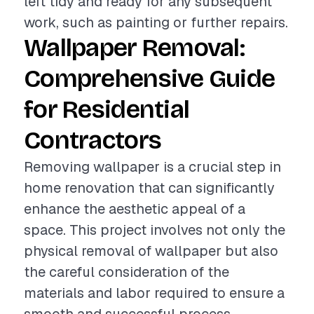
left tidy and ready for any subsequent
work, such as painting or further repairs.
Wallpaper Removal:
Comprehensive Guide
for Residential
Contractors
Removing wallpaper is a crucial step in
home renovation that can significantly
enhance the aesthetic appeal of a
space. This project involves not only the
physical removal of wallpaper but also
the careful consideration of the
materials and labor required to ensure a