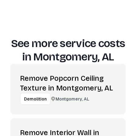
See more service costs
in
Montgomery, AL
Remove Popcorn Ceiling
Texture in Montgomery, AL
Montgomery, AL
Demolition
Remove Interior Wall in