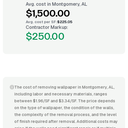
Avg. cost in
Montgomery, AL
$1,500.00
Avg. cost per
SF
:
$225.05
Contractor Markup:
$250.00
The cost of removing wallpaper in Montgomery, AL,
including labor and necessary materials, ranges
between $1.96/SF and $3.34/SF. The price depends
on the type of wallpaper, the condition of the walls,
the complexity of the removal process, and the level
of finish required after removal. Additional costs may