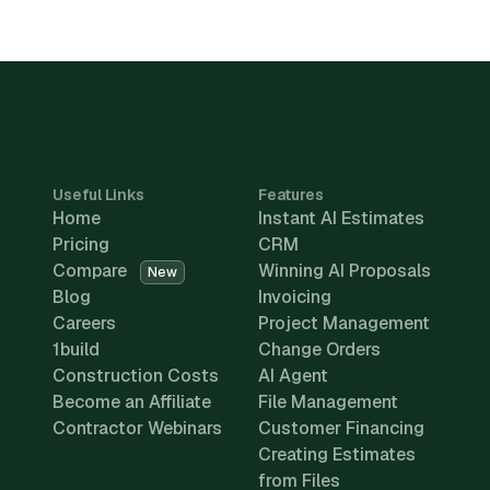
Useful Links
Features
Home
Instant AI Estimates
Pricing
CRM
Compare
Winning AI Proposals
New
Blog
Invoicing
Careers
Project Management
1build
Change Orders
Construction Costs
AI Agent
Become an Affiliate
File Management
Contractor Webinars
Customer Financing
Creating Estimates
from Files