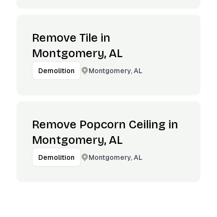
Remove Tile in
Montgomery, AL
Montgomery, AL
Demolition
Remove Popcorn Ceiling in
Montgomery, AL
Montgomery, AL
Demolition