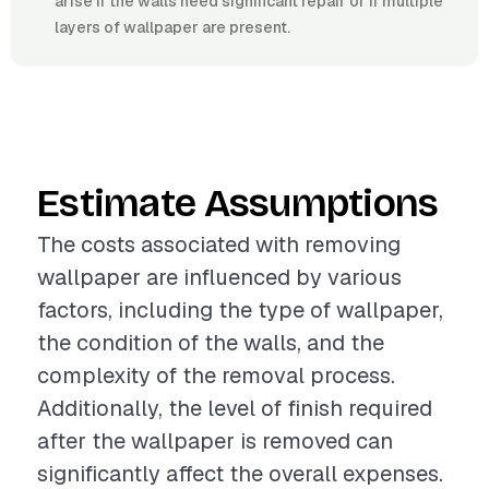
arise if the walls need significant repair or if multiple
layers of wallpaper are present.
Estimate Assumptions
The costs associated with removing
wallpaper are influenced by various
factors, including the type of wallpaper,
the condition of the walls, and the
complexity of the removal process.
Additionally, the level of finish required
after the wallpaper is removed can
significantly affect the overall expenses.