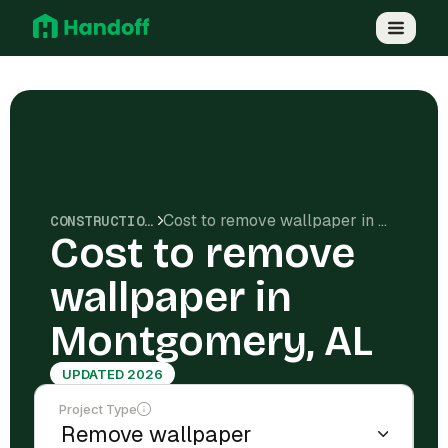
Cost to remove wallpaper in Montgomery, AL
CONSTRUCTION COSTS
Cost to remove
wallpaper in
Montgomery, AL
UPDATED 2026
Project Type