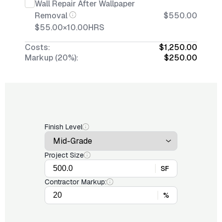
Wall Repair After Wallpaper
Removal
$550.00
$55.00
×
10.00
HRS
Costs:
$1,250.00
Markup (20%):
$250.00
Finish Level
Project Size
SF
Contractor Markup:
%