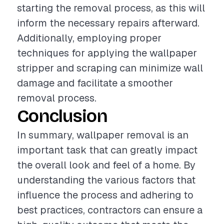
starting the removal process, as this will
inform the necessary repairs afterward.
Additionally, employing proper
techniques for applying the wallpaper
stripper and scraping can minimize wall
damage and facilitate a smoother
removal process.
Conclusion
In summary, wallpaper removal is an
important task that can greatly impact
the overall look and feel of a home. By
understanding the various factors that
influence the process and adhering to
best practices, contractors can ensure a