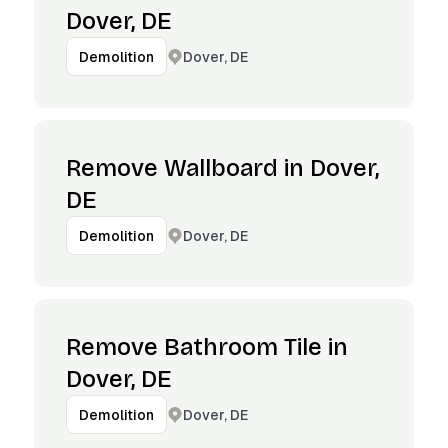
Dover, DE
Dover, DE
Demolition
Remove Wallboard in Dover,
DE
Dover, DE
Demolition
Remove Bathroom Tile in
Dover, DE
Dover, DE
Demolition