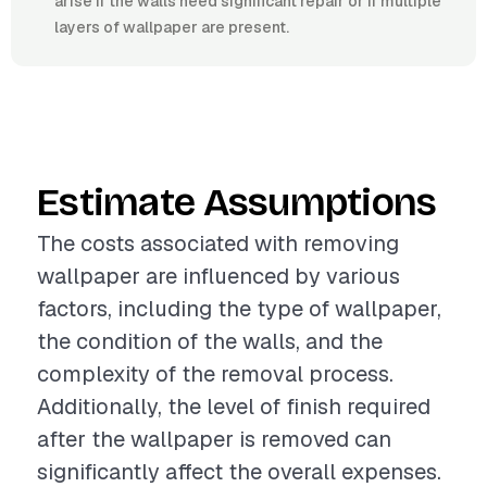
arise if the walls need significant repair or if multiple
layers of wallpaper are present.
Estimate Assumptions
The costs associated with removing
wallpaper are influenced by various
factors, including the type of wallpaper,
the condition of the walls, and the
complexity of the removal process.
Additionally, the level of finish required
after the wallpaper is removed can
significantly affect the overall expenses.