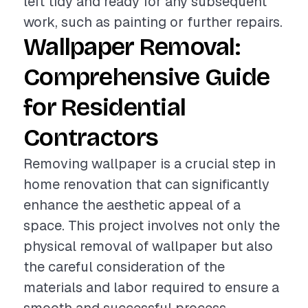
left tidy and ready for any subsequent
work, such as painting or further repairs.
Wallpaper Removal:
Comprehensive Guide
for Residential
Contractors
Removing wallpaper is a crucial step in
home renovation that can significantly
enhance the aesthetic appeal of a
space. This project involves not only the
physical removal of wallpaper but also
the careful consideration of the
materials and labor required to ensure a