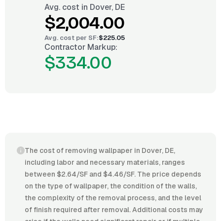
Avg. cost in
Dover, DE
$2,004.00
Avg. cost per
SF
:
$225.05
Contractor Markup:
$334.00
The cost of removing wallpaper in Dover, DE,
including labor and necessary materials, ranges
between $2.64/SF and $4.46/SF. The price depends
on the type of wallpaper, the condition of the walls,
the complexity of the removal process, and the level
of finish required after removal. Additional costs may