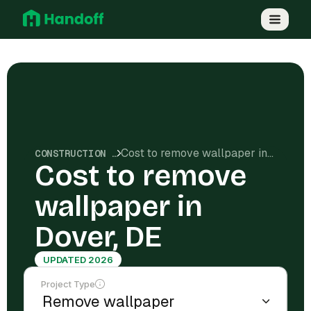
Cost to remove wallpaper in Dover, DE
CONSTRUCTION COSTS
Cost to remove
wallpaper in
Dover, DE
UPDATED 2026
Project Type