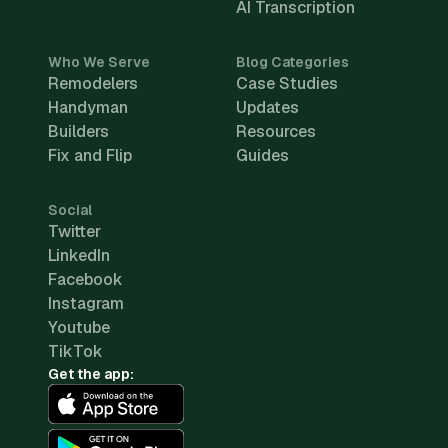
AI Transcription
Who We Serve
Blog Categories
Remodelers
Case Studies
Handyman
Updates
Builders
Resources
Fix and Flip
Guides
Social
Twitter
LinkedIn
Facebook
Instagram
Youtube
TikTok
Get the app: