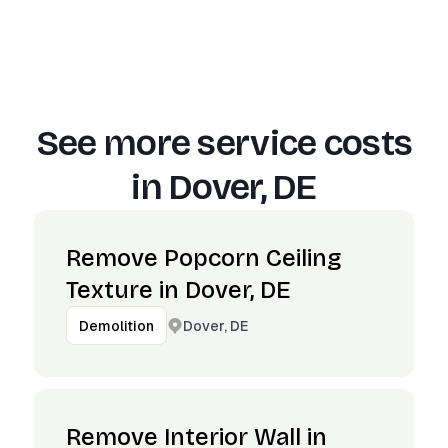
See more service costs
in
Dover, DE
Remove Popcorn Ceiling
Texture in Dover, DE
Dover, DE
Demolition
Remove Interior Wall in