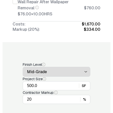
Wall Repair After Wallpaper
Removal
$760.00
$76.00
×
10.00
HRS
Costs:
$1,670.00
Markup (20%):
$334.00
Finish Level
Project Size
SF
Contractor Markup:
%