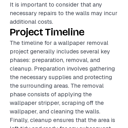
It is important to consider that any
necessary repairs to the walls may incur
additional costs.
Project Timeline
The timeline for a wallpaper removal
project generally includes several key
phases: preparation, removal, and
cleanup. Preparation involves gathering
the necessary supplies and protecting
the surrounding areas. The removal
phase consists of applying the
wallpaper stripper, scraping off the
wallpaper, and cleaning the walls.
Finally, cleanup ensures that the area is