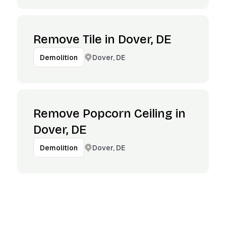
Remove Tile in Dover, DE
Dover, DE
Demolition
Remove Popcorn Ceiling in
Dover, DE
Dover, DE
Demolition