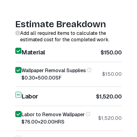
Estimate Breakdown
Add all required items to calculate the
estimated cost for the completed work.
Material
$150.00
Wallpaper Removal Supplies
$150.00
$0.30
×
500.00
SF
Labor
$1,520.00
Labor to Remove Wallpaper
$1,520.00
$76.00
×
20.00
HRS