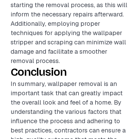
starting the removal process, as this will
inform the necessary repairs afterward.
Additionally, employing proper
techniques for applying the wallpaper
stripper and scraping can minimize wall
damage and facilitate a smoother
removal process.
Conclusion
In summary, wallpaper removal is an
important task that can greatly impact
the overall look and feel of a home. By
understanding the various factors that
influence the process and adhering to
best practices, contractors can ensure a