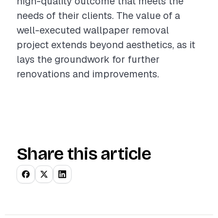
high-quality outcome that meets the
needs of their clients. The value of a
well-executed wallpaper removal
project extends beyond aesthetics, as it
lays the groundwork for further
renovations and improvements.
Share this article