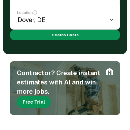
Location
Search Costs
Contractor? Create instant
estimates with AI and win
more jobs.
Free Trial