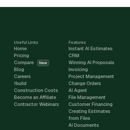
Useful Links
Features
Home
Instant AI Estimates
Pricing
CRM
Compare
Winning AI Proposals
New
Blog
Invoicing
Careers
Project Management
1build
Change Orders
Construction Costs
AI Agent
Become an Affiliate
File Management
Contractor Webinars
Customer Financing
Creating Estimates
from Files
AI Documents