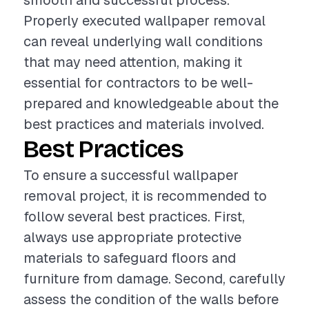
smooth and successful process.
Properly executed wallpaper removal
can reveal underlying wall conditions
that may need attention, making it
essential for contractors to be well-
prepared and knowledgeable about the
best practices and materials involved.
Best Practices
To ensure a successful wallpaper
removal project, it is recommended to
follow several best practices. First,
always use appropriate protective
materials to safeguard floors and
furniture from damage. Second, carefully
assess the condition of the walls before