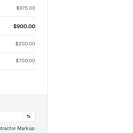
$975.00
$900.00
$200.00
$700.00
%
tractor Markup: