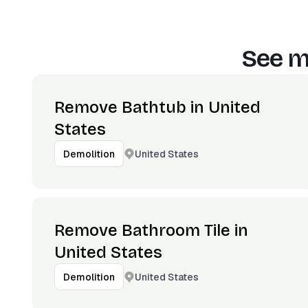
See m
Remove Bathtub in United
States
United States
Demolition
Remove Bathroom Tile in
United States
United States
Demolition