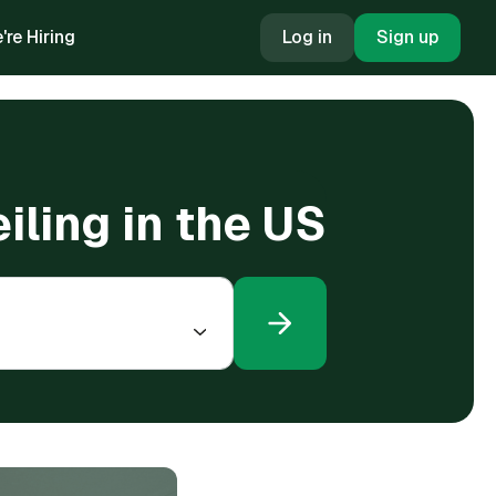
're Hiring
Log in
Sign up
ling in the US