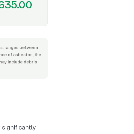
635.00
als, ranges between
ence of asbestos, the
 may include debris
significantly