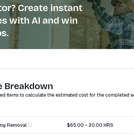
or? Create instant
s with AI and win
s.
e Breakdown
red items to calculate the estimated cost for the completed 
ing Removal
$65.00
×
20.00
HRS