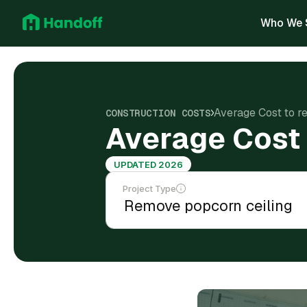
Who We 
Average Cost to r
CONSTRUCTION COSTS
Average Cost 
UPDATED 2026
Project Type