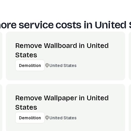
ore service costs in
United 
Remove Wallboard in United
States
United States
Demolition
Remove Wallpaper in United
States
United States
Demolition