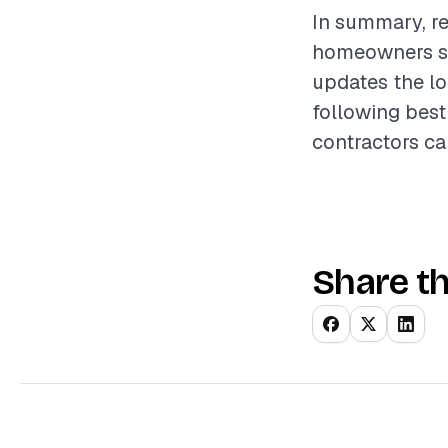
In summary, re
homeowners see
updates the lo
following best
contractors ca
Share th