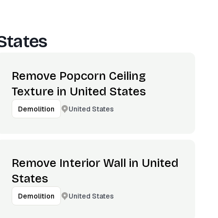
States
Remove Popcorn Ceiling
Texture in United States
United States
Demolition
Remove Interior Wall in United
States
United States
Demolition