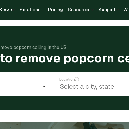
Serve
Solutions
Pricing
Resources
Support
We
emove popcorn ceiling in the US
to remove popcorn cei
Location