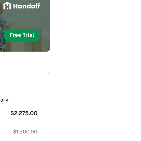
Free Trial
work.
$2,275.00
$1,300.00