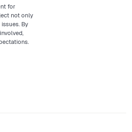
nt for
ect not only
 issues. By
involved,
pectations.