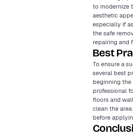
to modernize t
aesthetic appe
especially if a
the safe remov
repairing and f
Best Pra
To ensure a su
several best p
beginning the 
professional f
floors and wal
clean the area
before applyin
Conclus