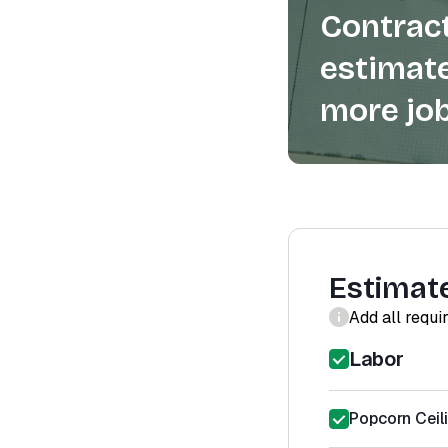
Contract
estimate
more job
Estimat
Add all requi
Labor
Popcorn Ceil