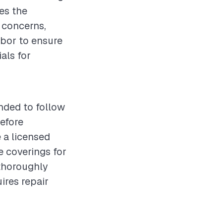
es the
 concerns,
labor to ensure
als for
nded to follow
before
 a licensed
e coverings for
 thoroughly
ires repair