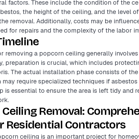
al factors. These include the condition of the cei
estos, the height of the ceiling, and the level of
 the removal. Additionally, costs may be influenc
sed for repairs and the complexity of the labor in
Timeline
or removing a popcorn ceiling generally involves
ly, preparation is crucial, which includes protect
ris. The actual installation phase consists of th
 may require specialized techniques if asbestos 
p is essential to ensure the area is left tidy and 
rk.
 Ceiling Removal: Compreh
r Residential Contractors
pcorn ceiling is an important project for home