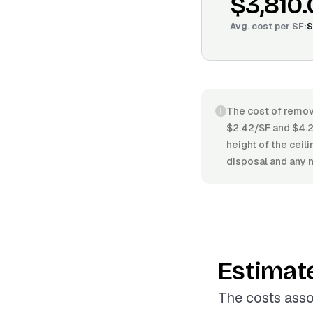
$3,810
Avg. cost per
SF
:
$
The cost of removi
$2.42/SF and $4.2
height of the ceil
disposal and any n
Estimat
The costs asso