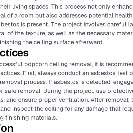
heir living spaces. This process not only enhanc
al of a room but also addresses potential health
sbestos is present. The project involves careful 
al of the texture, as well as the necessary materi
inishing the ceiling surface afterward.
ctices
ccessful popcorn ceiling removal, it is recomme
ractices. First, always conduct an asbestos test 
removal process. If asbestos is detected, engage
or safe removal. During the project, use protectiv
ls, and ensure proper ventilation. After removal,
 and inspect the ceiling for any damage that requ
g finishing materials.
ion