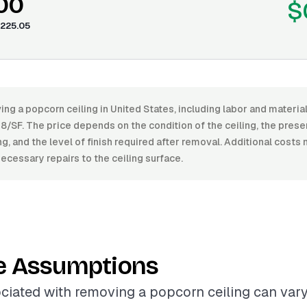
.00
$
225.05
ng a popcorn ceiling in United States, including labor and materi
8/SF. The price depends on the condition of the ceiling, the pres
ing, and the level of finish required after removal. Additional costs
ecessary repairs to the ceiling surface.
e Assumptions
ciated with removing a popcorn ceiling can vary 