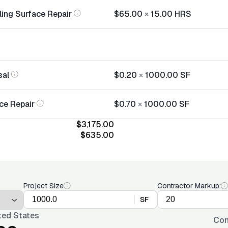
ling Surface Repair
$65.00
×
15.00
HRS
sal
$0.20
×
1000.00
SF
ce Repair
$0.70
×
1000.00
SF
$3,175.00
$635.00
Project Size
Contractor Markup:
SF
ted States
Con