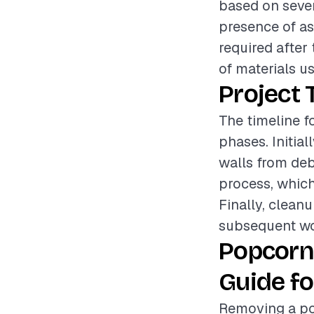
based on sever
presence of asb
required after
of materials u
Project 
The timeline f
phases. Initial
walls from deb
process, which
Finally, cleanu
subsequent wo
Popcorn
Guide fo
Removing a po