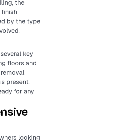
ling, the
 finish
ed by the type
volved.
 several key
ing floors and
e removal
is present.
ready for any
ensive
owners looking