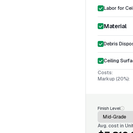
Labor for Cei
Material
Debris Dispo
Ceiling Surfa
Costs:
Markup (20%):
Finish Level
Avg. cost in
Uni