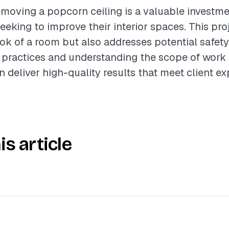
moving a popcorn ceiling is a valuable investme
king to improve their interior spaces. This proj
ok of a room but also addresses potential safety
 practices and understanding the scope of work 
n deliver high-quality results that meet client ex
is article