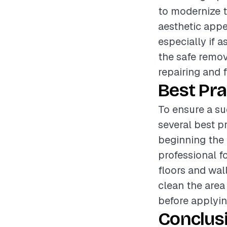
to modernize t
aesthetic appe
especially if a
the safe remov
repairing and f
Best Pra
To ensure a su
several best p
beginning the 
professional f
floors and wal
clean the area
before applyin
Conclus