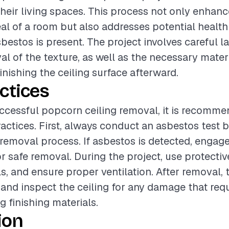
heir living spaces. This process not only enhanc
al of a room but also addresses potential health
sbestos is present. The project involves careful 
al of the texture, as well as the necessary materi
inishing the ceiling surface afterward.
ctices
ccessful popcorn ceiling removal, it is recomme
ractices. First, always conduct an asbestos test 
removal process. If asbestos is detected, engage
or safe removal. During the project, use protectiv
ls, and ensure proper ventilation. After removal,
 and inspect the ceiling for any damage that requ
g finishing materials.
ion