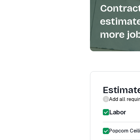
Contract
estimate
more job
Estimat
Add all requi
Labor
Popcorn Ceil