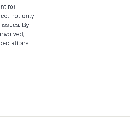
nt for
ect not only
 issues. By
involved,
pectations.