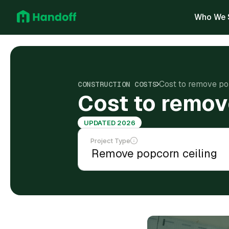
Who We 
Cost to remove po
CONSTRUCTION COSTS
Cost to remov
UPDATED 2026
Project Type