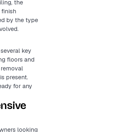
ling, the
 finish
ed by the type
volved.
 several key
ing floors and
e removal
is present.
ready for any
ensive
owners looking