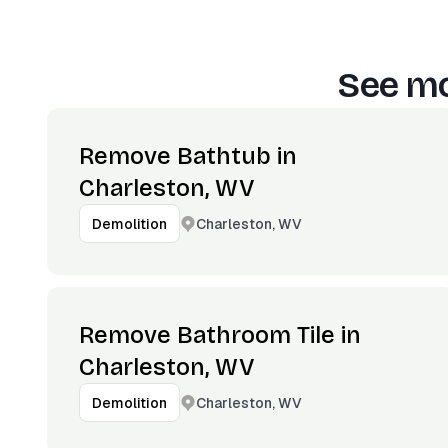
See mo
Remove Bathtub in
Charleston, WV
Charleston, WV
Demolition
Remove Bathroom Tile in
Charleston, WV
Charleston, WV
Demolition