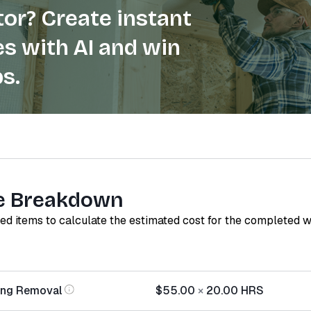
or? Create instant
s with AI and win
s.
e Breakdown
red items to calculate the estimated cost for the completed 
ing Removal
$55.00
×
20.00
HRS