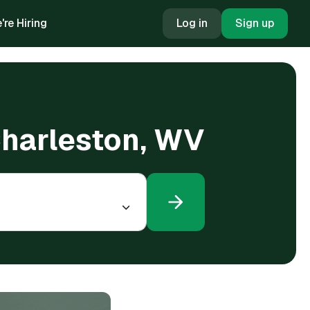
're Hiring
Log in
Sign up
Charleston, WV