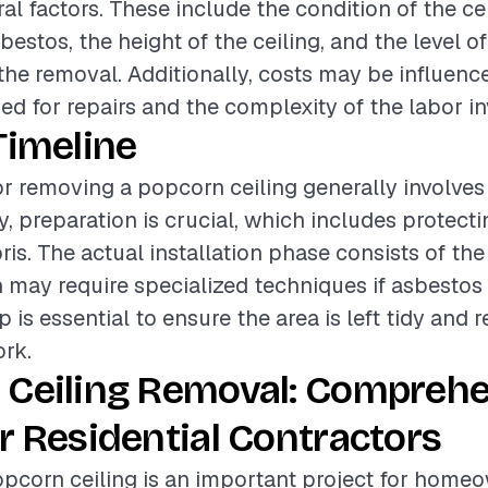
al factors. These include the condition of the cei
estos, the height of the ceiling, and the level of
 the removal. Additionally, costs may be influenc
sed for repairs and the complexity of the labor in
Timeline
or removing a popcorn ceiling generally involves
ly, preparation is crucial, which includes protect
ris. The actual installation phase consists of th
 may require specialized techniques if asbestos 
p is essential to ensure the area is left tidy and 
rk.
 Ceiling Removal: Compreh
r Residential Contractors
pcorn ceiling is an important project for home