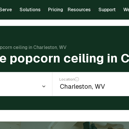
Serve
Solutions
Pricing
Resources
Support
We
pcorn ceiling in Charleston, WV
e popcorn ceiling in 
Location