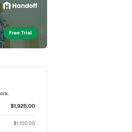
Free Trial
work.
$1,925.00
$1,100.00