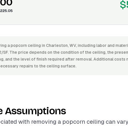
.00
$
225.05
ing a popcorn ceiling in Charleston, WV, including labor and mate
/SF. The price depends on the condition of the ceiling, the prese
ing, and the level of finish required after removal. Additional costs
ecessary repairs to the ceiling surface.
e Assumptions
ciated with removing a popcorn ceiling can vary 