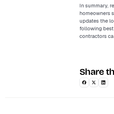
In summary, re
homeowners see
updates the lo
following best
contractors ca
Share th