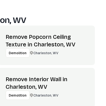
ton, WV
Remove Popcorn Ceiling
Texture in Charleston, WV
Charleston, WV
Demolition
Remove Interior Wall in
Charleston, WV
Charleston, WV
Demolition