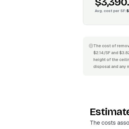
$3,390
Avg. cost per
SF
:
$
The cost of remov
$2.14/SF and $3.82
height of the ceil
disposal and any n
Estimat
The costs asso