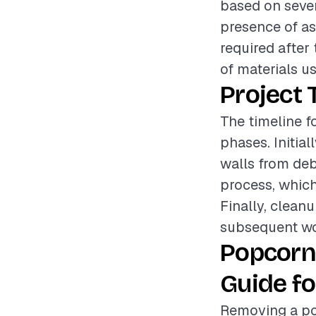
based on sever
presence of asb
required after
of materials u
Project 
The timeline f
phases. Initial
walls from deb
process, which
Finally, cleanu
subsequent wo
Popcorn
Guide fo
Removing a po