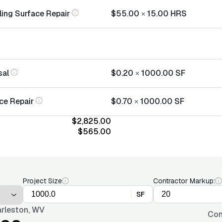
ling Surface Repair
$55.00
×
15.00
HRS
sal
$0.20
×
1000.00
SF
ce Repair
$0.70
×
1000.00
SF
$2,825.00
$565.00
Project Size
Contractor Markup:
SF
rleston, WV
Con