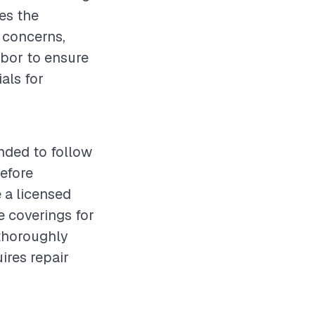
es the
 concerns,
labor to ensure
als for
nded to follow
before
 a licensed
e coverings for
 thoroughly
ires repair