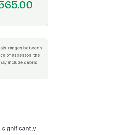
565.00
rials, ranges between
nce of asbestos, the
 may include debris
significantly