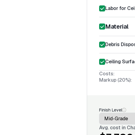
Labor for Cei
Material
Debris Dispo
Ceiling Surfa
Costs:
Markup (20%):
Finish Level
Avg. cost in
Cha