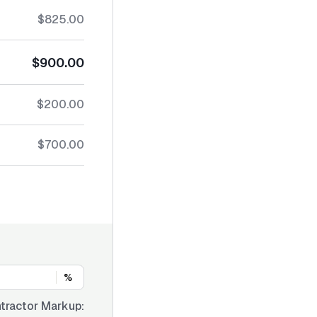
$825.00
$900.00
$200.00
$700.00
%
tractor Markup: