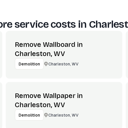
re service costs in
Charles
Remove Wallboard in
Charleston, WV
Charleston, WV
Demolition
Remove Wallpaper in
Charleston, WV
Charleston, WV
Demolition