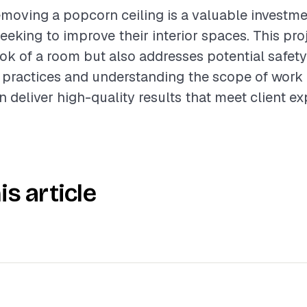
moving a popcorn ceiling is a valuable investme
king to improve their interior spaces. This proj
ok of a room but also addresses potential safety
 practices and understanding the scope of work 
n deliver high-quality results that meet client ex
is article