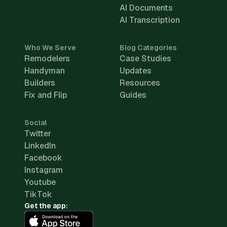
AI Documents
AI Transcription
Who We Serve
Blog Categories
Remodelers
Case Studies
Handyman
Updates
Builders
Resources
Fix and Flip
Guides
Social
Twitter
LinkedIn
Facebook
Instagram
Youtube
TikTok
Get the app: