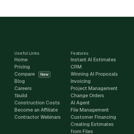
Useful Links
Features
Home
Instant AI Estimates
Pricing
CRM
Compare
Winning AI Proposals
New
Blog
Invoicing
Careers
Project Management
1build
Change Orders
Construction Costs
AI Agent
Become an Affiliate
File Management
Contractor Webinars
Customer Financing
Creating Estimates
from Files