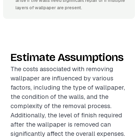
arise if the walls need significant repair or if multiple
layers of wallpaper are present.
Estimate Assumptions
The costs associated with removing
wallpaper are influenced by various
factors, including the type of wallpaper,
the condition of the walls, and the
complexity of the removal process.
Additionally, the level of finish required
after the wallpaper is removed can
significantly affect the overall expenses.