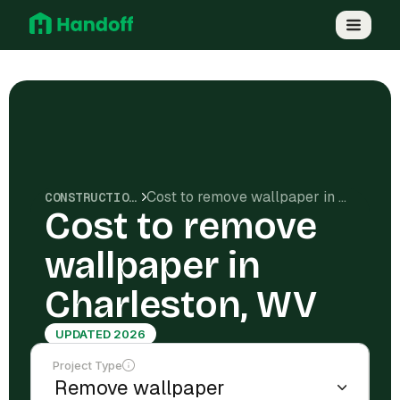
Cost to remove wallpaper in Charleston, WV
CONSTRUCTION COSTS
Cost to remove
wallpaper in
Charleston, WV
UPDATED 2026
Project Type