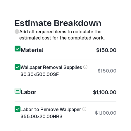
Estimate Breakdown
Add all required items to calculate the
estimated cost for the completed work.
Material
$150.00
Wallpaper Removal Supplies
$150.00
$0.30
×
500.00
SF
Labor
$1,100.00
Labor to Remove Wallpaper
$1,100.00
$55.00
×
20.00
HRS