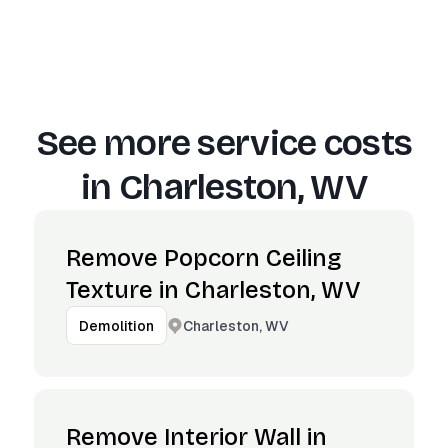
See more service costs
in
Charleston, WV
Remove Popcorn Ceiling
Texture in Charleston, WV
Charleston, WV
Demolition
Remove Interior Wall in