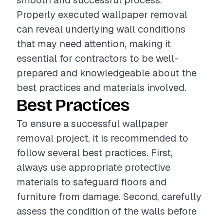
smooth and successful process.
Properly executed wallpaper removal
can reveal underlying wall conditions
that may need attention, making it
essential for contractors to be well-
prepared and knowledgeable about the
best practices and materials involved.
Best Practices
To ensure a successful wallpaper
removal project, it is recommended to
follow several best practices. First,
always use appropriate protective
materials to safeguard floors and
furniture from damage. Second, carefully
assess the condition of the walls before