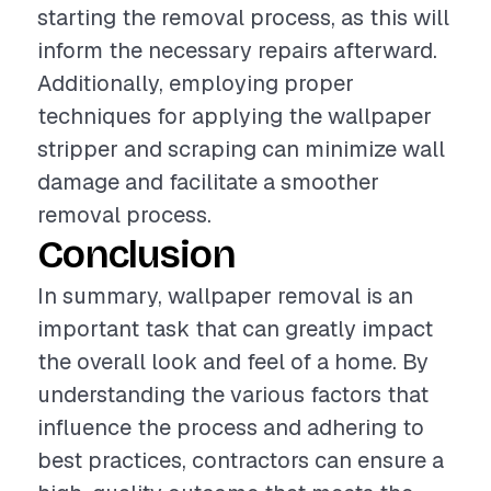
starting the removal process, as this will
inform the necessary repairs afterward.
Additionally, employing proper
techniques for applying the wallpaper
stripper and scraping can minimize wall
damage and facilitate a smoother
removal process.
Conclusion
In summary, wallpaper removal is an
important task that can greatly impact
the overall look and feel of a home. By
understanding the various factors that
influence the process and adhering to
best practices, contractors can ensure a