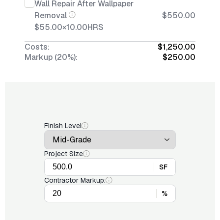
Wall Repair After Wallpaper
Removal
$550.00
$55.00
×
10.00
HRS
Costs:
$1,250.00
Markup (20%):
$250.00
Finish Level
Project Size
SF
Contractor Markup:
%