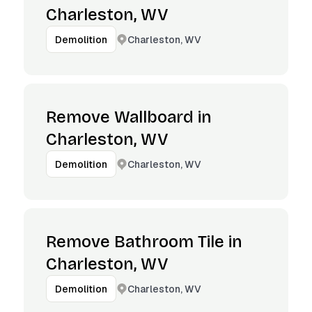
Charleston, WV
Charleston, WV
Demolition
Remove Wallboard in
Charleston, WV
Charleston, WV
Demolition
Remove Bathroom Tile in
Charleston, WV
Charleston, WV
Demolition