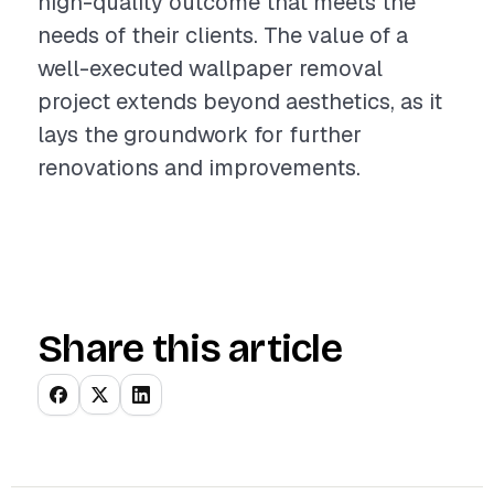
high-quality outcome that meets the
needs of their clients. The value of a
well-executed wallpaper removal
project extends beyond aesthetics, as it
lays the groundwork for further
renovations and improvements.
Share this article