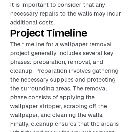
It is important to consider that any
necessary repairs to the walls may incur
additional costs.
Project Timeline
The timeline for a wallpaper removal
project generally includes several key
phases: preparation, removal, and
cleanup. Preparation involves gathering
the necessary supplies and protecting
the surrounding areas. The removal
phase consists of applying the
wallpaper stripper, scraping off the
wallpaper, and cleaning the walls.
Finally, cleanup ensures that the area is