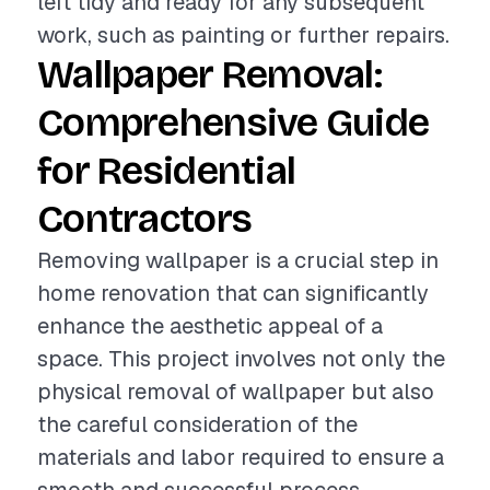
left tidy and ready for any subsequent
work, such as painting or further repairs.
Wallpaper Removal:
Comprehensive Guide
for Residential
Contractors
Removing wallpaper is a crucial step in
home renovation that can significantly
enhance the aesthetic appeal of a
space. This project involves not only the
physical removal of wallpaper but also
the careful consideration of the
materials and labor required to ensure a