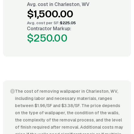
Avg. cost in
Charleston, WV
$1,500.00
Avg. cost per
SF
:
$225.05
Contractor Markup:
$250.00
The cost of removing wallpaper in Charleston, WV,
including labor and necessary materials, ranges
between $1.96/SF and $3.38/SF. The price depends
on the type of wallpaper, the condition of the walls,
the complexity of the removal process, and the level
of finish required after removal. Additional costs may