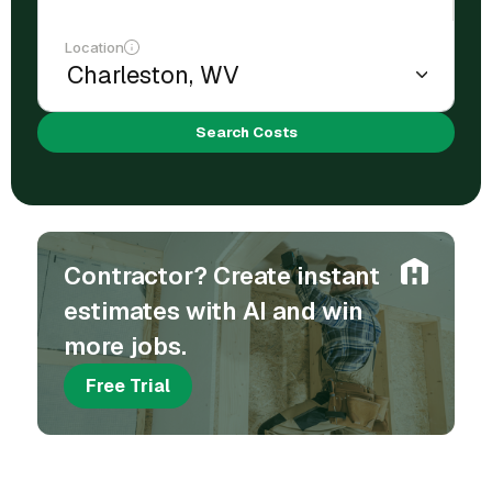
Location
Search Costs
Contractor? Create instant
estimates with AI and win
more jobs.
Free Trial