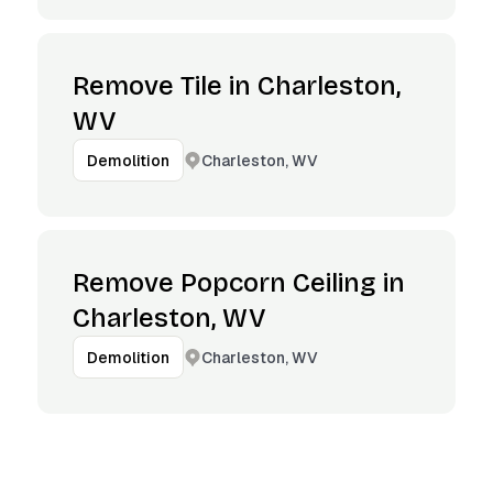
Remove Tile in Charleston,
WV
Charleston, WV
Demolition
Remove Popcorn Ceiling in
Charleston, WV
Charleston, WV
Demolition