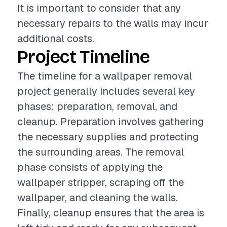
It is important to consider that any
necessary repairs to the walls may incur
additional costs.
Project Timeline
The timeline for a wallpaper removal
project generally includes several key
phases: preparation, removal, and
cleanup. Preparation involves gathering
the necessary supplies and protecting
the surrounding areas. The removal
phase consists of applying the
wallpaper stripper, scraping off the
wallpaper, and cleaning the walls.
Finally, cleanup ensures that the area is