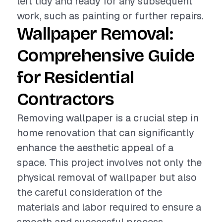
left tidy and ready for any subsequent
work, such as painting or further repairs.
Wallpaper Removal:
Comprehensive Guide
for Residential
Contractors
Removing wallpaper is a crucial step in
home renovation that can significantly
enhance the aesthetic appeal of a
space. This project involves not only the
physical removal of wallpaper but also
the careful consideration of the
materials and labor required to ensure a