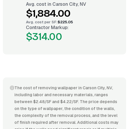
Avg. cost in
Carson City, NV
$1,884.00
Avg. cost per
SF
:
$225.05
Contractor Markup:
$314.00
The cost of removing wallpaper in Carson City, NV,
including labor and necessary materials, ranges
between $2.48/SF and $4.22/SF. The price depends
on the type of wallpaper, the condition of the walls,
the complexity of the removal process, and the level
of finish required after removal. Additional costs may