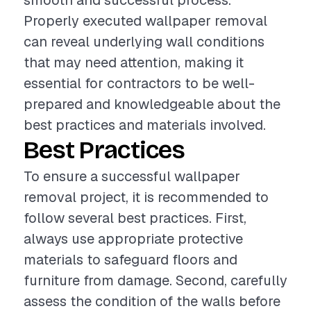
smooth and successful process.
Properly executed wallpaper removal
can reveal underlying wall conditions
that may need attention, making it
essential for contractors to be well-
prepared and knowledgeable about the
best practices and materials involved.
Best Practices
To ensure a successful wallpaper
removal project, it is recommended to
follow several best practices. First,
always use appropriate protective
materials to safeguard floors and
furniture from damage. Second, carefully
assess the condition of the walls before