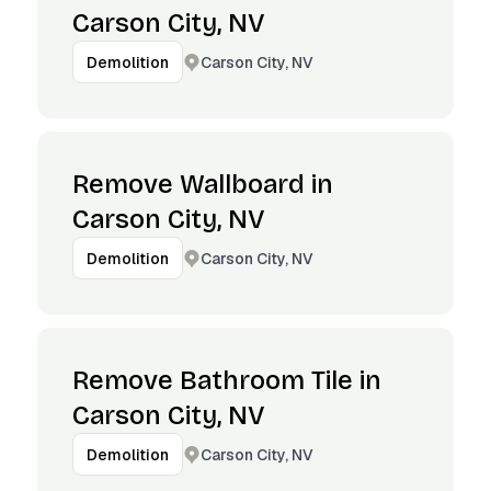
Carson City, NV
Carson City, NV
Demolition
Remove Wallboard in
Carson City, NV
Carson City, NV
Demolition
Remove Bathroom Tile in
Carson City, NV
Carson City, NV
Demolition