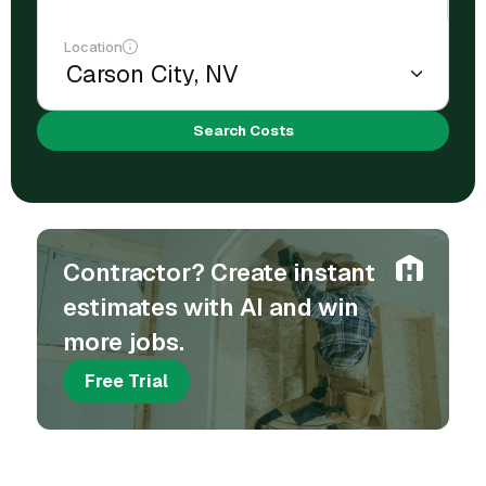
Location
Search Costs
Contractor? Create instant
estimates with AI and win
more jobs.
Free Trial