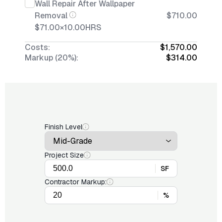
Wall Repair After Wallpaper
Removal
$710.00
$71.00
×
10.00
HRS
Costs:
$1,570.00
Markup (20%):
$314.00
Finish Level
Project Size
SF
Contractor Markup:
%