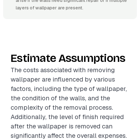
arise if the walls need significant repair or if multiple
layers of wallpaper are present.
Estimate Assumptions
The costs associated with removing
wallpaper are influenced by various
factors, including the type of wallpaper,
the condition of the walls, and the
complexity of the removal process.
Additionally, the level of finish required
after the wallpaper is removed can
significantly affect the overall expenses.