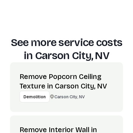
See more service costs
in
Carson City, NV
Remove Popcorn Ceiling
Texture in Carson City, NV
Carson City, NV
Demolition
Remove Interior Wall in