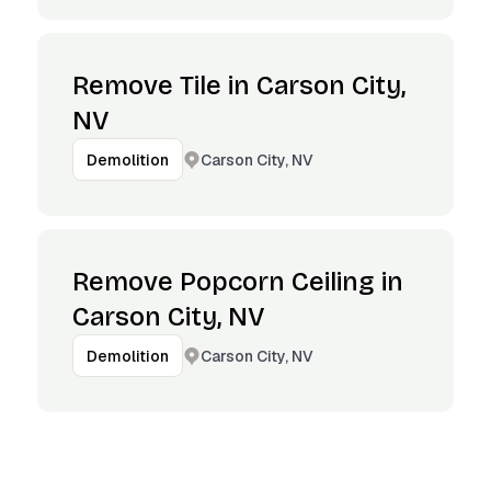
Remove Tile in Carson City,
NV
Carson City, NV
Demolition
Remove Popcorn Ceiling in
Carson City, NV
Carson City, NV
Demolition