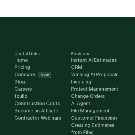
Useful Links
Features
Home
Instant AI Estimates
Pricing
CRM
Compare
Winning AI Proposals
New
Blog
Invoicing
Careers
Project Management
1build
Change Orders
Construction Costs
AI Agent
Become an Affiliate
File Management
Contractor Webinars
Customer Financing
Creating Estimates
from Files