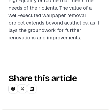
high-quality outcome that meets the
needs of their clients. The value of a
well-executed wallpaper removal
project extends beyond aesthetics, as it
lays the groundwork for further
renovations and improvements.
Share this article