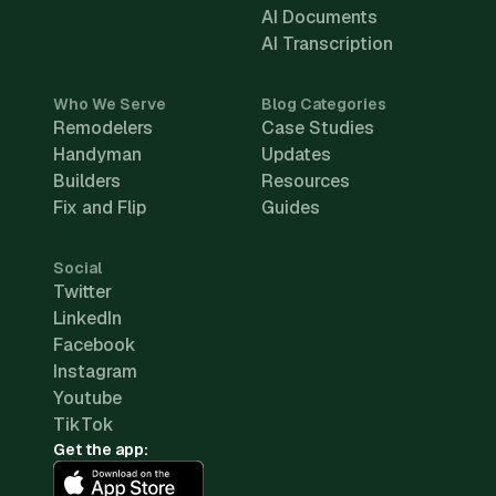
AI Documents
AI Transcription
Who We Serve
Blog Categories
Remodelers
Case Studies
Handyman
Updates
Builders
Resources
Fix and Flip
Guides
Social
Twitter
LinkedIn
Facebook
Instagram
Youtube
TikTok
Get the app: