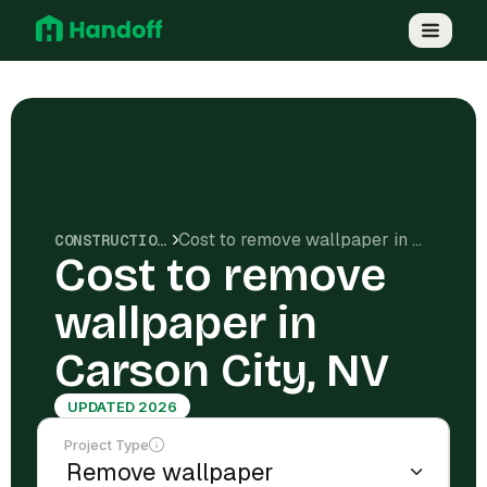
Cost to remove wallpaper in Carson City, NV
CONSTRUCTION COSTS
Cost to remove
wallpaper in
Carson City, NV
UPDATED 2026
Project Type