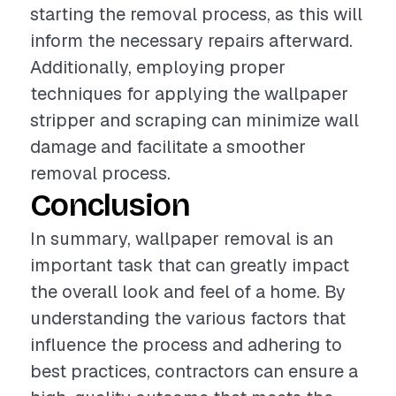
starting the removal process, as this will
inform the necessary repairs afterward.
Additionally, employing proper
techniques for applying the wallpaper
stripper and scraping can minimize wall
damage and facilitate a smoother
removal process.
Conclusion
In summary, wallpaper removal is an
important task that can greatly impact
the overall look and feel of a home. By
understanding the various factors that
influence the process and adhering to
best practices, contractors can ensure a