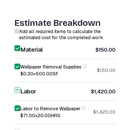
Estimate Breakdown
Add all required items to calculate the
estimated cost for the completed work.
Material
$150.00
Wallpaper Removal Supplies
$150.00
$0.30
×
500.00
SF
Labor
$1,420.00
Labor to Remove Wallpaper
$1,420.00
$71.00
×
20.00
HRS