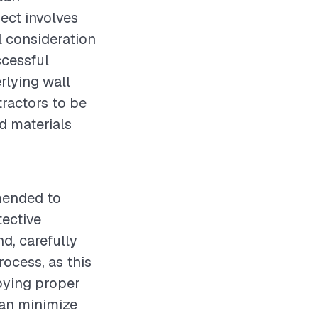
ject involves
l consideration
ccessful
rlying wall
tractors to be
d materials
mended to
tective
d, carefully
rocess, as this
loying proper
can minimize