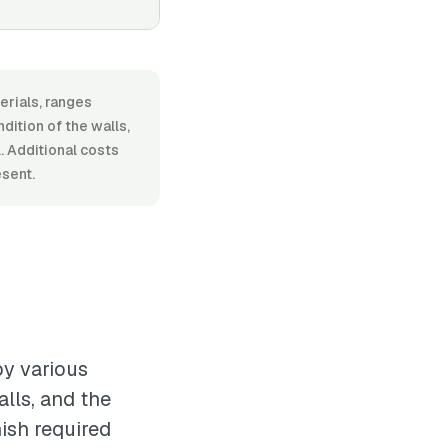
erials, ranges
ition of the walls,
. Additional costs
esent.
by various
alls, and the
nish required