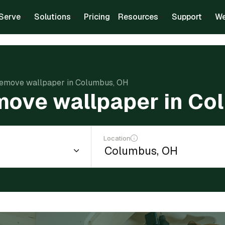
Serve
Solutions
Pricing
Resources
Support
We
remove wallpaper in Columbus, OH
move wallpaper in Co
Location