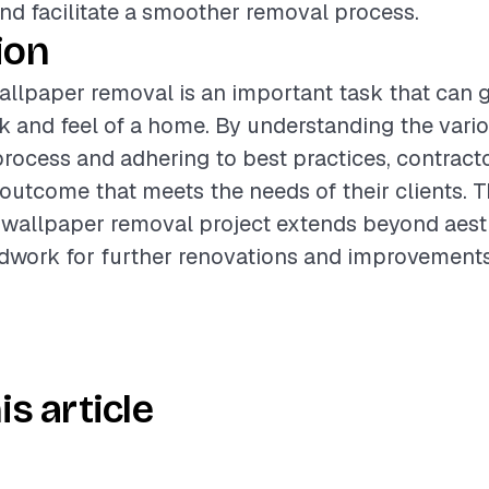
d facilitate a smoother removal process.
ion
llpaper removal is an important task that can 
ok and feel of a home. By understanding the vario
process and adhering to best practices, contract
 outcome that meets the needs of their clients. T
wallpaper removal project extends beyond aesthe
dwork for further renovations and improvements
is article