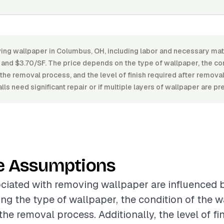
ing wallpaper in Columbus, OH, including labor and necessary mat
nd $3.70/SF. The price depends on the type of wallpaper, the cond
the removal process, and the level of finish required after removal
lls need significant repair or if multiple layers of wallpaper are pr
e Assumptions
ciated with removing wallpaper are influenced 
ing the type of wallpaper, the condition of the w
he removal process. Additionally, the level of fi