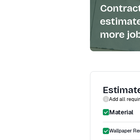
Contract
estimate
more job
Estimat
Add all requi
Material
Wallpaper Re