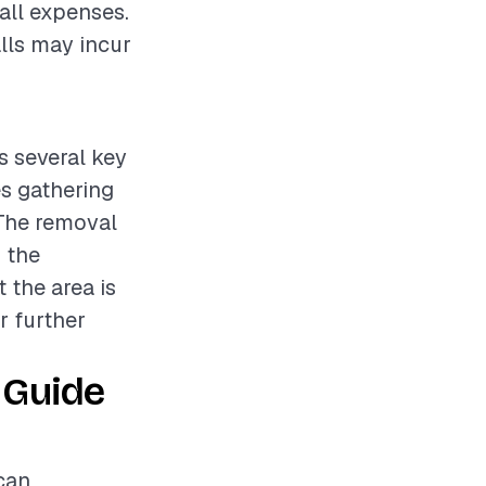
rall expenses.
alls may incur
s several key
es gathering
 The removal
 the
 the area is
r further
 Guide
can