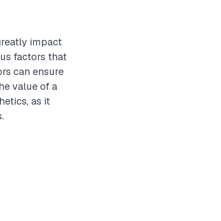
greatly impact
us factors that
ors can ensure
he value of a
tics, as it
.