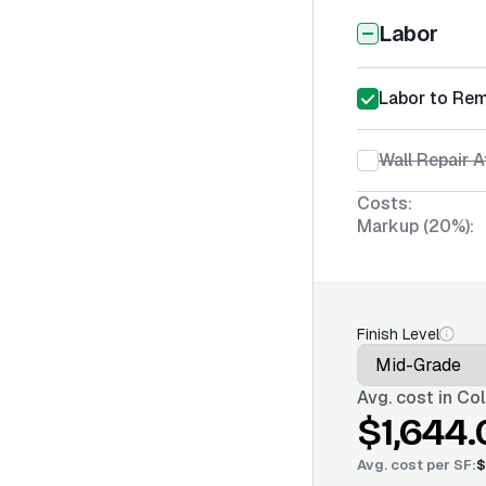
Labor
Labor to Re
Wall Repair 
Costs:
Markup (20%):
Finish Level
Avg. cost in
Col
$1,644.
Avg. cost per
SF
:
$