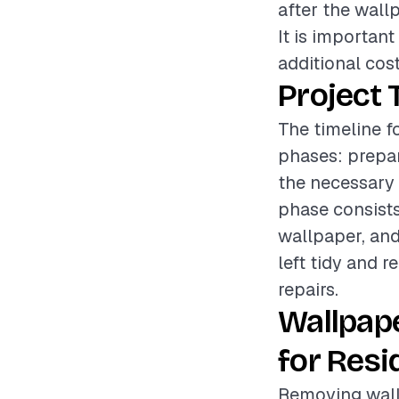
after the wall
It is importan
additional cost
Project 
The timeline f
phases: prepar
the necessary 
phase consists
wallpaper, and
left tidy and 
repairs.
Wallpap
for Resi
Removing wallp