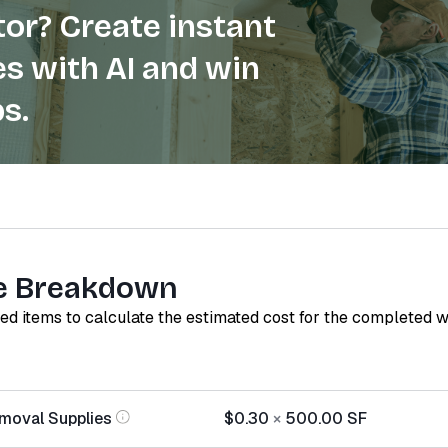
or? Create instant
s with AI and win
s.
e Breakdown
red items to calculate the estimated cost for the completed 
moval Supplies
$0.30
×
500.00
SF