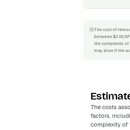
The cost of remov
between $2.16/SF a
the complexity of 
may arise if the wa
Estimat
The costs asso
factors, includ
complexity of t