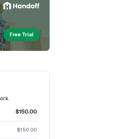
Free Trial
work.
$150.00
$150.00