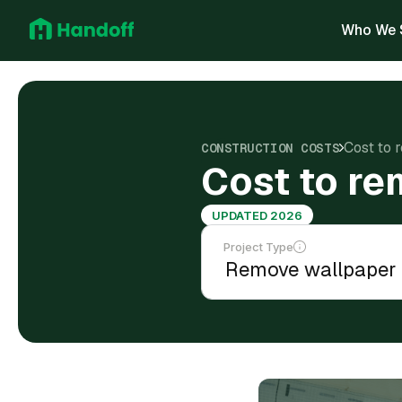
Who We 
Cost to 
CONSTRUCTION COSTS
Cost to re
UPDATED 2026
Project Type