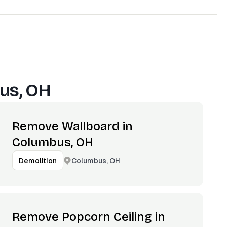
us, OH
Remove Wallboard in
Columbus, OH
Columbus, OH
Demolition
Remove Popcorn Ceiling in