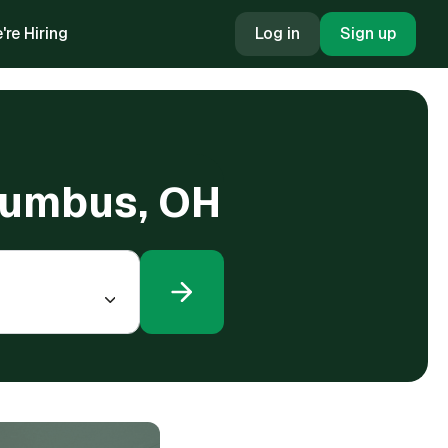
're Hiring
Log in
Sign up
lumbus, OH