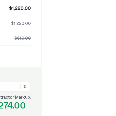
$1,220.00
$1,220.00
$610.00
%
tractor Markup:
274.00