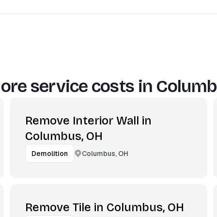
ore service costs in
Columb
Remove Interior Wall in
Columbus, OH
Columbus, OH
Demolition
Remove Tile in Columbus, OH