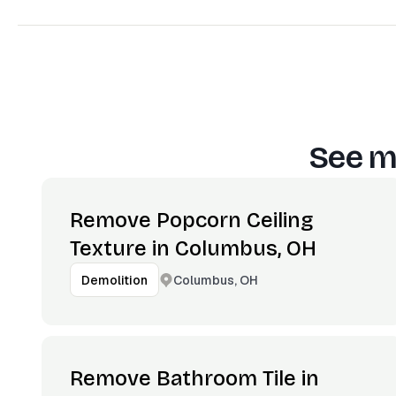
See m
Remove Popcorn Ceiling
Texture in Columbus, OH
Columbus, OH
Demolition
Remove Bathroom Tile in