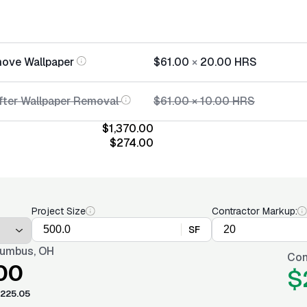
move Wallpaper
$61.00
×
20.00
HRS
After Wallpaper Removal
$61.00
×
10.00
HRS
$1,370.00
$274.00
Project Size
Contractor Markup:
SF
umbus, OH
Con
00
$
225.05