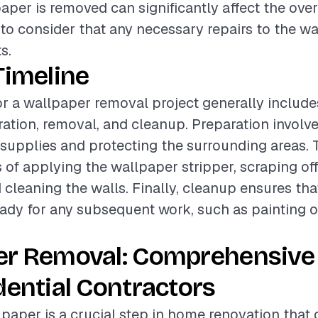
paper is removed can significantly affect the ove
t to consider that any necessary repairs to the w
s.
Timeline
or a wallpaper removal project generally include
ation, removal, and cleanup. Preparation involv
supplies and protecting the surrounding areas.
 of applying the wallpaper stripper, scraping off
 cleaning the walls. Finally, cleanup ensures that
ready for any subsequent work, such as painting o
er Removal: Comprehensive
dential Contractors
aper is a crucial step in home renovation that 