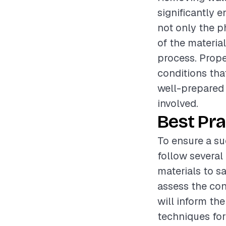
significantly 
not only the p
of the materia
process. Prope
conditions tha
well-prepared
involved.
Best Pra
To ensure a su
follow several 
materials to s
assess the con
will inform th
techniques for