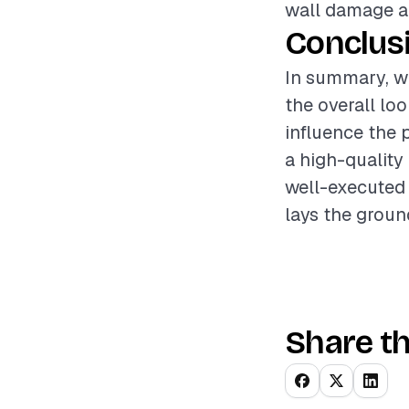
wall damage an
Conclus
In summary, wa
the overall lo
influence the 
a high-quality
well-executed 
lays the groun
Share th