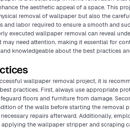
enhance the aesthetic appeal of a space. This pro
hysical removal of wallpaper but also the carefu
ls and labor required to ensure a smooth and su
rly executed wallpaper removal can reveal unde
t may need attention, making it essential for con
 and knowledgeable about the best practices an
ctices
ccessful wallpaper removal project, it is recom
best practices. First, always use appropriate pro
afeguard floors and furniture from damage. Secon
dition of the walls before starting the removal p
e necessary repairs afterward. Additionally, emp
 applying the wallpaper stripper and scraping 