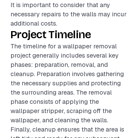
It is important to consider that any
necessary repairs to the walls may incur
additional costs.
Project Timeline
The timeline for a wallpaper removal
project generally includes several key
phases: preparation, removal, and
cleanup. Preparation involves gathering
the necessary supplies and protecting
the surrounding areas. The removal
phase consists of applying the
wallpaper stripper, scraping off the
wallpaper, and cleaning the walls.
Finally, cleanup ensures that the area is