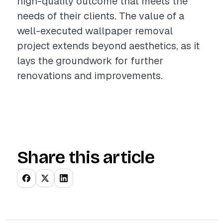
high-quality outcome that meets the
needs of their clients. The value of a
well-executed wallpaper removal
project extends beyond aesthetics, as it
lays the groundwork for further
renovations and improvements.
Share this article