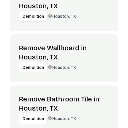
Houston, TX
Houston, TX
Demolition
Remove Wallboard in
Houston, TX
Houston, TX
Demolition
Remove Bathroom Tile in
Houston, TX
Houston, TX
Demolition