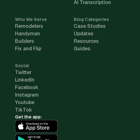
AI Transcription
Who We Serve
Blog Categories
Remodelers
Case Studies
Handyman
Updates
Builders
Resources
Fix and Flip
Guides
Social
Twitter
LinkedIn
Facebook
Instagram
Youtube
TikTok
Get the app: