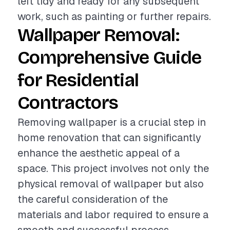
left tidy and ready for any subsequent
work, such as painting or further repairs.
Wallpaper Removal:
Comprehensive Guide
for Residential
Contractors
Removing wallpaper is a crucial step in
home renovation that can significantly
enhance the aesthetic appeal of a
space. This project involves not only the
physical removal of wallpaper but also
the careful consideration of the
materials and labor required to ensure a