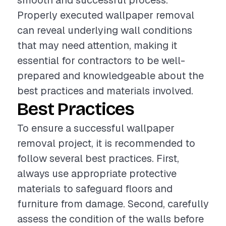
smooth and successful process.
Properly executed wallpaper removal
can reveal underlying wall conditions
that may need attention, making it
essential for contractors to be well-
prepared and knowledgeable about the
best practices and materials involved.
Best Practices
To ensure a successful wallpaper
removal project, it is recommended to
follow several best practices. First,
always use appropriate protective
materials to safeguard floors and
furniture from damage. Second, carefully
assess the condition of the walls before