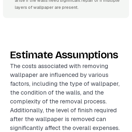
arise if the walls need significant repair or if multiple
layers of wallpaper are present.
Estimate Assumptions
The costs associated with removing
wallpaper are influenced by various
factors, including the type of wallpaper,
the condition of the walls, and the
complexity of the removal process.
Additionally, the level of finish required
after the wallpaper is removed can
significantly affect the overall expenses.