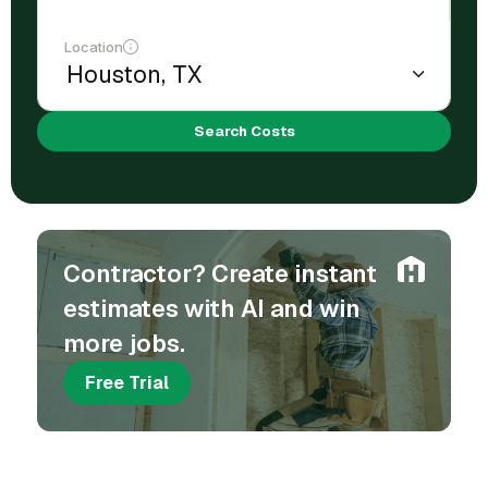
Location
Search Costs
Contractor? Create instant
estimates with AI and win
more jobs.
Free Trial