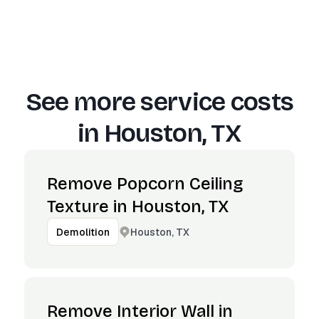
See more service costs
in
Houston, TX
Remove Popcorn Ceiling
Texture in Houston, TX
Houston, TX
Demolition
Remove Interior Wall in