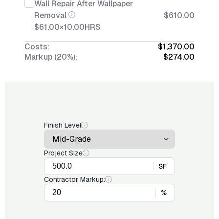
Wall Repair After Wallpaper
Removal
$610.00
$61.00
×
10.00
HRS
Costs:
$1,370.00
Markup (20%):
$274.00
Finish Level
Project Size
SF
Contractor Markup:
%