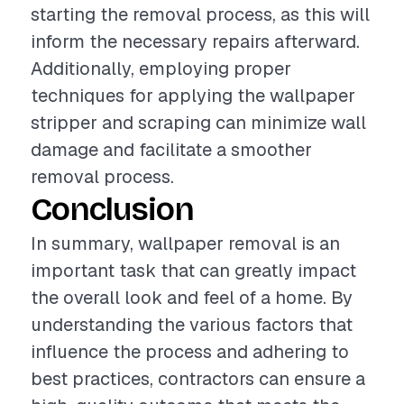
starting the removal process, as this will
inform the necessary repairs afterward.
Additionally, employing proper
techniques for applying the wallpaper
stripper and scraping can minimize wall
damage and facilitate a smoother
removal process.
Conclusion
In summary, wallpaper removal is an
important task that can greatly impact
the overall look and feel of a home. By
understanding the various factors that
influence the process and adhering to
best practices, contractors can ensure a