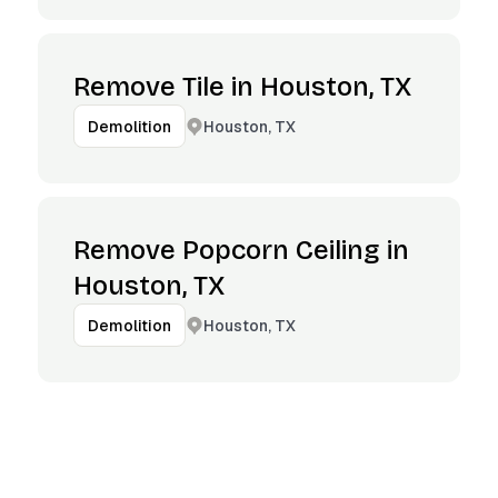
Remove Tile in Houston, TX
Houston, TX
Demolition
Remove Popcorn Ceiling in
Houston, TX
Houston, TX
Demolition