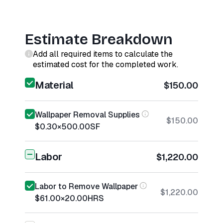
Estimate Breakdown
Add all required items to calculate the
estimated cost for the completed work.
Material
$150.00
Wallpaper Removal Supplies
$150.00
$0.30
×
500.00
SF
Labor
$1,220.00
Labor to Remove Wallpaper
$1,220.00
$61.00
×
20.00
HRS