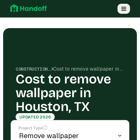
Cost to remove wallpaper in Houston, TX
CONSTRUCTION COSTS
Cost to remove
wallpaper in
Houston, TX
UPDATED 2026
Project Type