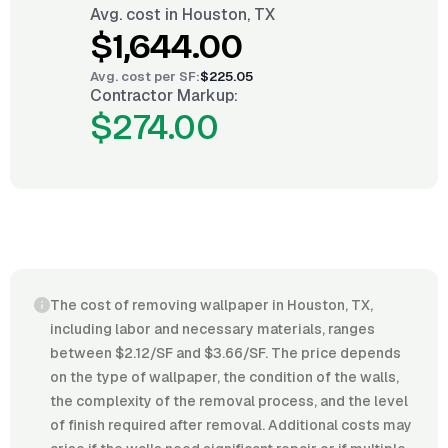
Avg. cost in
Houston, TX
$1,644.00
Avg. cost per
SF
:
$225.05
Contractor Markup:
$274.00
The cost of removing wallpaper in Houston, TX,
including labor and necessary materials, ranges
between $2.12/SF and $3.66/SF. The price depends
on the type of wallpaper, the condition of the walls,
the complexity of the removal process, and the level
of finish required after removal. Additional costs may