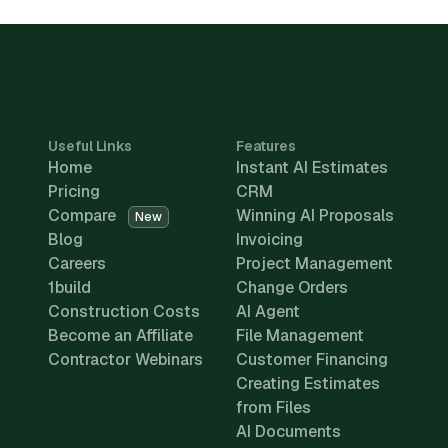
Useful Links
Features
Home
Instant AI Estimates
Pricing
CRM
Compare
Winning AI Proposals
New
Blog
Invoicing
Careers
Project Management
1build
Change Orders
Construction Costs
AI Agent
Become an Affiliate
File Management
Contractor Webinars
Customer Financing
Creating Estimates
from Files
AI Documents