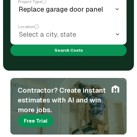
Project Type
Location
Search Costs
Contractor? Create instant
estimates with AI and win
more jobs.
Free Trial