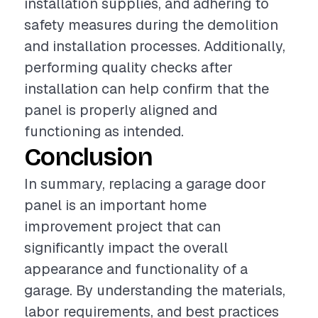
installation supplies, and adhering to
safety measures during the demolition
and installation processes. Additionally,
performing quality checks after
installation can help confirm that the
panel is properly aligned and
functioning as intended.
Conclusion
In summary, replacing a garage door
panel is an important home
improvement project that can
significantly impact the overall
appearance and functionality of a
garage. By understanding the materials,
labor requirements, and best practices