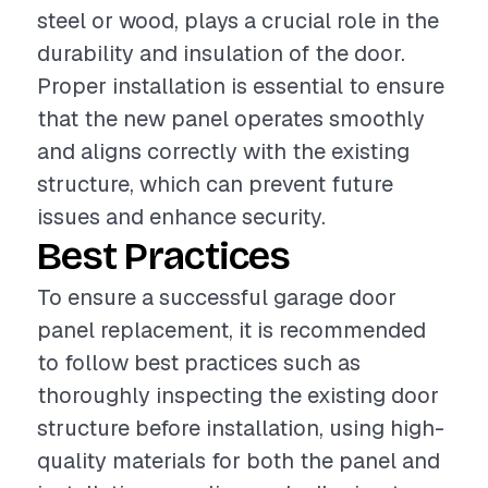
steel or wood, plays a crucial role in the
durability and insulation of the door.
Proper installation is essential to ensure
that the new panel operates smoothly
and aligns correctly with the existing
structure, which can prevent future
issues and enhance security.
Best Practices
To ensure a successful garage door
panel replacement, it is recommended
to follow best practices such as
thoroughly inspecting the existing door
structure before installation, using high-
quality materials for both the panel and