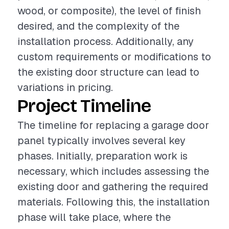
wood, or composite), the level of finish
desired, and the complexity of the
installation process. Additionally, any
custom requirements or modifications to
the existing door structure can lead to
variations in pricing.
Project Timeline
The timeline for replacing a garage door
panel typically involves several key
phases. Initially, preparation work is
necessary, which includes assessing the
existing door and gathering the required
materials. Following this, the installation
phase will take place, where the