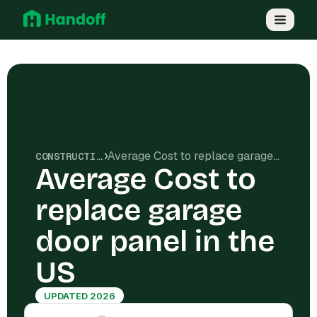
Average Cost to replace garage door panel in the US
CONSTRUCTION COSTS
Average Cost to
replace garage
door panel in the
US
UPDATED 2026