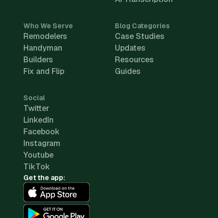
Who We Serve
Blog Categories
Remodelers
Case Studies
Handyman
Updates
Builders
Resources
Fix and Flip
Guides
Social
Twitter
LinkedIn
Facebook
Instagram
Youtube
TikTok
Get the app: