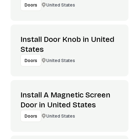
United States
Doors
Install Door Knob in United
States
United States
Doors
Install A Magnetic Screen
Door in United States
United States
Doors