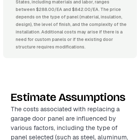
States, including materials and labor, ranges
between $288.00/EA and $842.00/EA. The price
depends on the type of panel (material, insulation,
design), the level of finish, and the complexity of the
installation. Additional costs may arise if there is a
need for custom panels or if the existing door
structure requires modifications.
Estimate Assumptions
The costs associated with replacing a
garage door panel are influenced by
various factors, including the type of
panel selected (such as steel, aluminum,