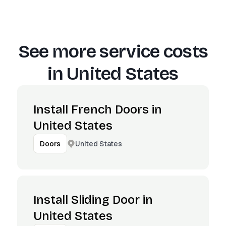
See more service costs
in
United States
Install French Doors in
United States
United States
Doors
Install Sliding Door in
United States