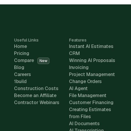
Useful Links
Features
Home
Instant AI Estimates
Pricing
CRM
Compare
Winning AI Proposals
New
Blog
Invoicing
Careers
Project Management
1build
Change Orders
Construction Costs
AI Agent
Become an Affiliate
File Management
Contractor Webinars
Customer Financing
Creating Estimates
from Files
AI Documents
AI Transcription