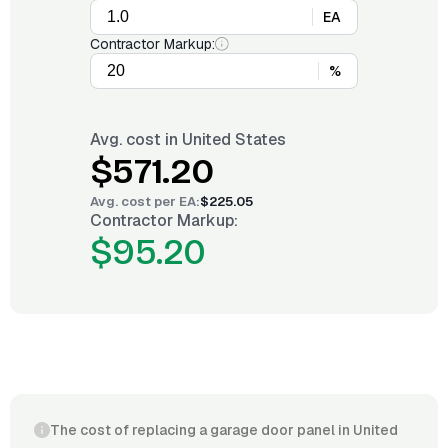
EA
Contractor Markup:
%
Avg. cost in
United States
$571.20
Avg. cost per
EA
:
$225.05
Contractor Markup:
$95.20
The cost of replacing a garage door panel in United