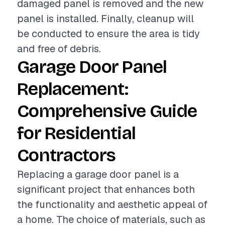
damaged panel is removed and the new
panel is installed. Finally, cleanup will
be conducted to ensure the area is tidy
and free of debris.
Garage Door Panel
Replacement:
Comprehensive Guide
for Residential
Contractors
Replacing a garage door panel is a
significant project that enhances both
the functionality and aesthetic appeal of
a home. The choice of materials, such as