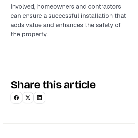
involved, homeowners and contractors
can ensure a successful installation that
adds value and enhances the safety of
the property.
Share this article