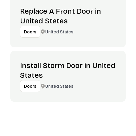
Replace A Front Door in
United States
United States
Doors
Install Storm Door in United
States
United States
Doors