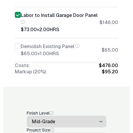
Labor to Install Garage Door Panel
$146.00
$73.00
×
2.00
HRS
Demolish Existing Panel
$65.00
$65.00
×
1.00
HRS
Costs:
$476.00
Markup (20%):
$95.20
Finish Level
Project Size