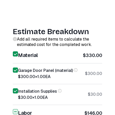
Estimate Breakdown
Add all required items to calculate the
estimated cost for the completed work.
Material
$330.00
Garage Door Panel (material)
$300.00
$300.00
×
1.00
EA
Installation Supplies
$30.00
$30.00
×
1.00
EA
Labor
$146.00