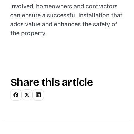
involved, homeowners and contractors
can ensure a successful installation that
adds value and enhances the safety of
the property.
Share this article