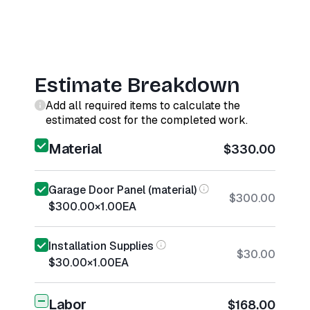
Estimate Breakdown
Add all required items to calculate the
estimated cost for the completed work.
Material
$330.00
Garage Door Panel (material)
$300.00
$300.00
×
1.00
EA
Installation Supplies
$30.00
$30.00
×
1.00
EA
Labor
$168.00