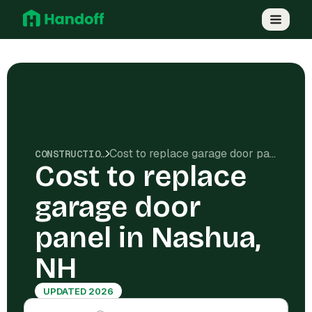
Cost to replace garage door panel in Nashua, NH
CONSTRUCTION COSTS
Cost to replace
garage door
panel in Nashua,
NH
UPDATED 2026