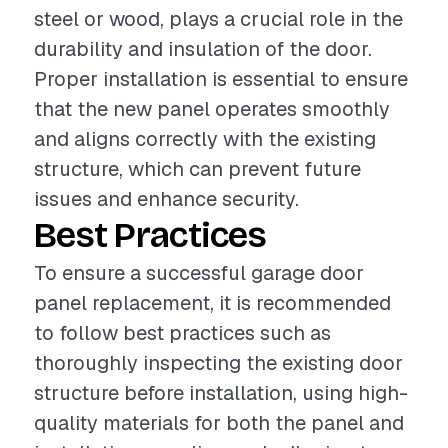
steel or wood, plays a crucial role in the
durability and insulation of the door.
Proper installation is essential to ensure
that the new panel operates smoothly
and aligns correctly with the existing
structure, which can prevent future
issues and enhance security.
Best Practices
To ensure a successful garage door
panel replacement, it is recommended
to follow best practices such as
thoroughly inspecting the existing door
structure before installation, using high-
quality materials for both the panel and