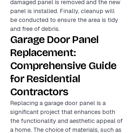
damaged panel is removed and the new
panel is installed. Finally, cleanup will
be conducted to ensure the area is tidy
and free of debris.
Garage Door Panel
Replacement:
Comprehensive Guide
for Residential
Contractors
Replacing a garage door panel is a
significant project that enhances both
the functionality and aesthetic appeal of
a home. The choice of materials, such as