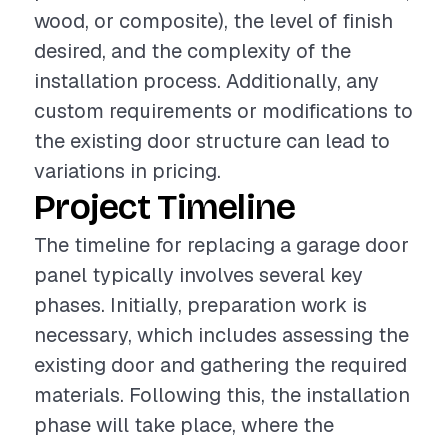
wood, or composite), the level of finish
desired, and the complexity of the
installation process. Additionally, any
custom requirements or modifications to
the existing door structure can lead to
variations in pricing.
Project Timeline
The timeline for replacing a garage door
panel typically involves several key
phases. Initially, preparation work is
necessary, which includes assessing the
existing door and gathering the required
materials. Following this, the installation
phase will take place, where the