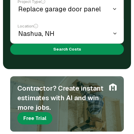
Project Type
Location
Search Costs
Contractor? Create instant
estimates with AI and win
more jobs.
Free Trial