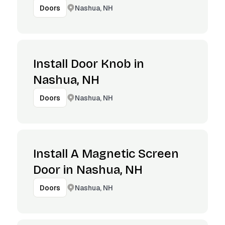
Nashua, NH
Doors
Install Door Knob in
Nashua, NH
Nashua, NH
Doors
Install A Magnetic Screen
Door in Nashua, NH
Nashua, NH
Doors