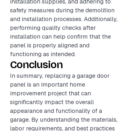
installation supplies, and adhering to
safety measures during the demolition
and installation processes. Additionally,
performing quality checks after
installation can help confirm that the
panel is properly aligned and
functioning as intended.
Conclusion
In summary, replacing a garage door
panel is an important home
improvement project that can
significantly impact the overall
appearance and functionality of a
garage. By understanding the materials,
labor requirements, and best practices