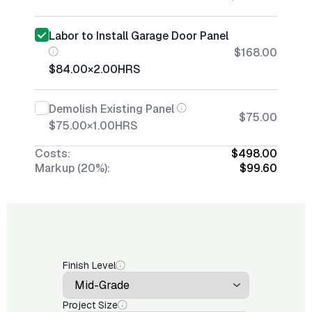
Labor to Install Garage Door Panel
$168.00
$84.00
×
2.00
HRS
Demolish Existing Panel
$75.00
$75.00
×
1.00
HRS
Costs:
$498.00
Markup (20%):
$99.60
Finish Level
Project Size