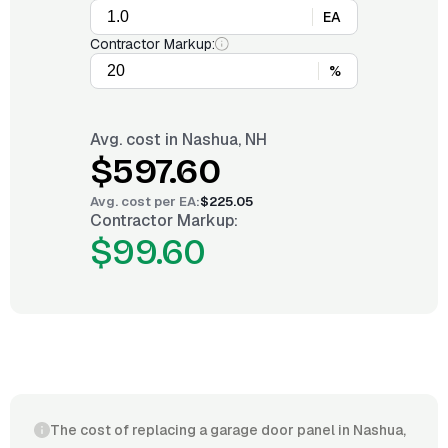
EA
Contractor Markup:
%
Avg. cost in
Nashua, NH
$597.60
Avg. cost per
EA
:
$225.05
Contractor Markup:
$99.60
The cost of replacing a garage door panel in Nashua,