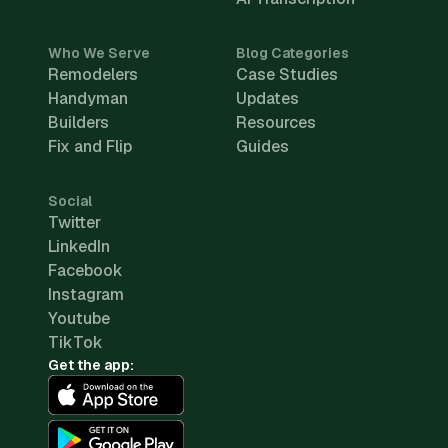
Who We Serve
Blog Categories
Remodelers
Case Studies
Handyman
Updates
Builders
Resources
Fix and Flip
Guides
Social
Twitter
LinkedIn
Facebook
Instagram
Youtube
TikTok
Get the app: