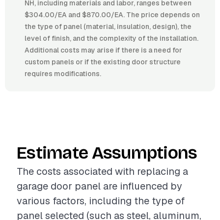
NH, including materials and labor, ranges between
$304.00/EA and $870.00/EA. The price depends on
the type of panel (material, insulation, design), the
level of finish, and the complexity of the installation.
Additional costs may arise if there is a need for
custom panels or if the existing door structure
requires modifications.
Estimate Assumptions
The costs associated with replacing a
garage door panel are influenced by
various factors, including the type of
panel selected (such as steel, aluminum,