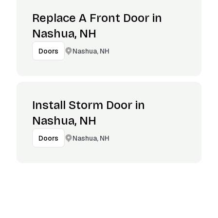
Replace A Front Door in
Nashua, NH
Nashua, NH
Doors
Install Storm Door in
Nashua, NH
Nashua, NH
Doors