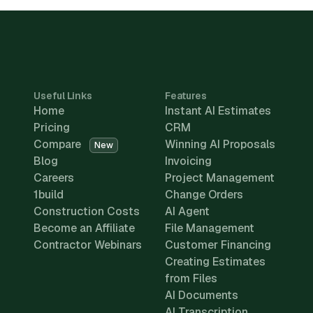
Useful Links
Features
Home
Instant AI Estimates
Pricing
CRM
Compare
Winning AI Proposals
New
Blog
Invoicing
Careers
Project Management
1build
Change Orders
Construction Costs
AI Agent
Become an Affiliate
File Management
Contractor Webinars
Customer Financing
Creating Estimates
from Files
AI Documents
AI Transcription