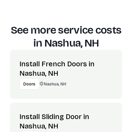
See more service costs
in
Nashua, NH
Install French Doors in
Nashua, NH
Nashua, NH
Doors
Install Sliding Door in
Nashua, NH