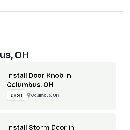
us, OH
Install Door Knob in
Columbus, OH
Columbus, OH
Doors
Install Storm Door in