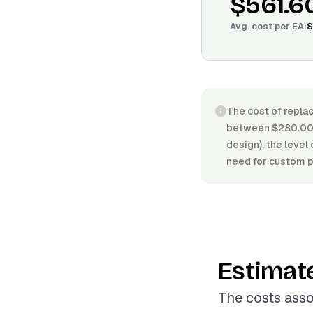
$561.6
Avg. cost per
EA
:
$
The cost of replac
between $280.00/E
design), the level 
need for custom pa
Estimat
The costs asso