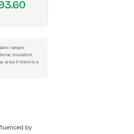
93.60
labor, ranges
ial, insulation,
y arise if there is a
nfluenced by