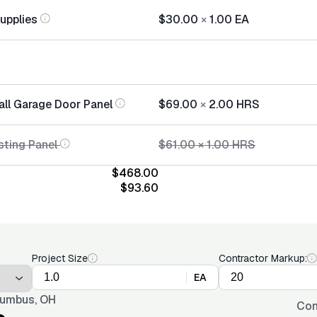
Supplies
$30.00
×
1.00
EA
all Garage Door Panel
$69.00
×
2.00
HRS
sting Panel
$61.00
×
1.00
HRS
$468.00
$93.60
Project Size
Contractor Markup:
EA
umbus, OH
Con