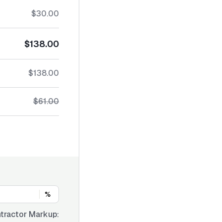
$30.00
$138.00
$138.00
$61.00
%
tractor Markup: