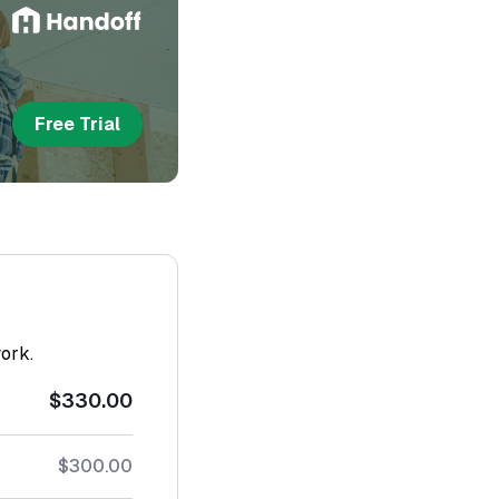
Free Trial
work.
$330.00
$300.00