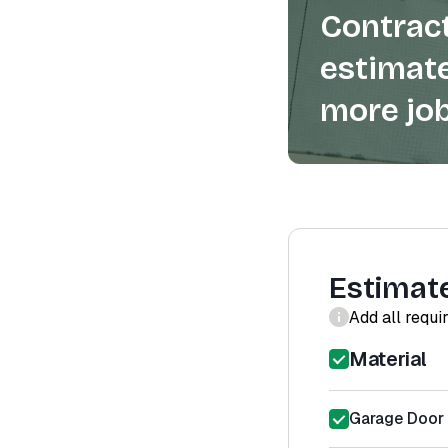
Contract
estimate
more job
Estimat
Add all requi
Material
Garage Door 