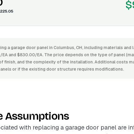
0
$
225.05
ing a garage door panel in Columbus, OH, including materials and 
A and $830.00/EA. The price depends on the type of panel (mater
of finish, and the complexity of the installation. Additional costs ma
nels or if the existing door structure requires modifications.
e Assumptions
ciated with replacing a garage door panel are i