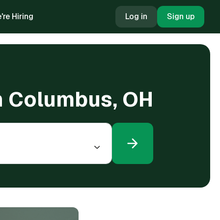
're Hiring
Log in
Sign up
in Columbus, OH