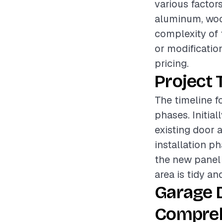
various factors
aluminum, wood
complexity of 
or modification
pricing.
Project 
The timeline f
phases. Initia
existing door 
installation p
the new panel 
area is tidy an
Garage 
Compreh