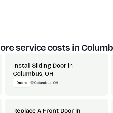
ore service costs in
Columb
Install Sliding Door in
Columbus, OH
Columbus, OH
Doors
Replace A Front Door in