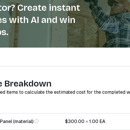
or? Create instant
s with AI and win
s.
e Breakdown
red items to calculate the estimated cost for the completed 
Panel (material)
$300.00
×
1.00
EA