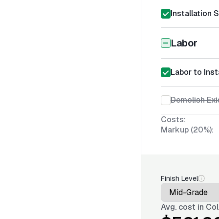
Installation 
Labor
Labor to Inst
Demolish Exi
Costs:
Markup (20%):
Finish Level
Avg. cost in
Col