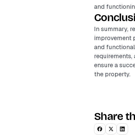
and functionin
Conclus
In summary, r
improvement pr
and functional
requirements, 
ensure a succe
the property.
Share th