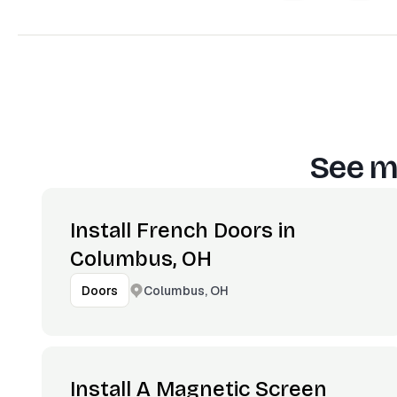
See m
Install French Doors in
Columbus, OH
Columbus, OH
Doors
Install A Magnetic Screen