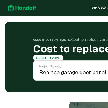
Who We 
Cost to replace gar
CONSTRUCTION COSTS
Cost to replac
UPDATED 2026
Project Type