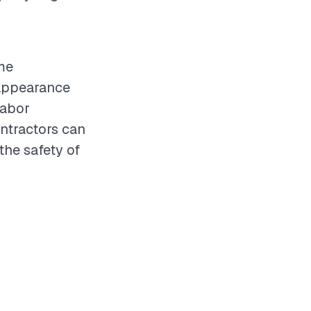
me
 appearance
labor
ntractors can
the safety of