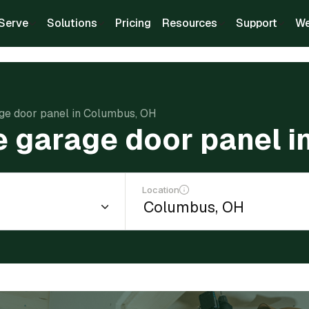
Serve
Solutions
Pricing
Resources
Support
We
age door panel in Columbus, OH
e garage door panel 
Location