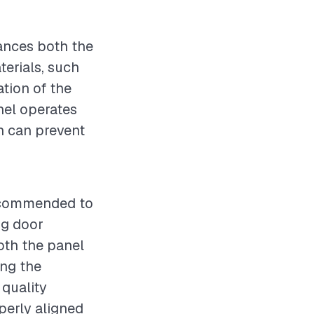
hances both the
terials, such
ation of the
anel operates
ch can prevent
recommended to
ng door
both the panel
ing the
 quality
operly aligned