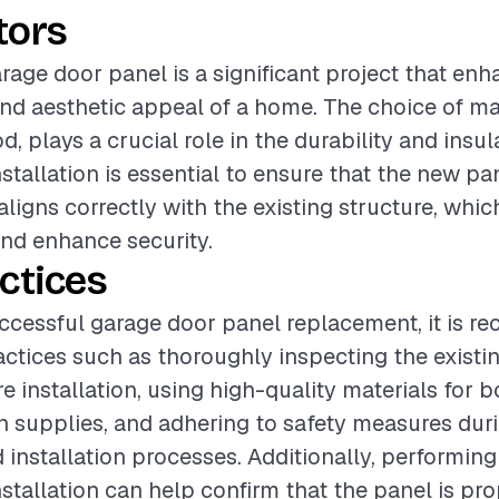
tors
rage door panel is a significant project that en
and aesthetic appeal of a home. The choice of ma
d, plays a crucial role in the durability and insul
nstallation is essential to ensure that the new p
ligns correctly with the existing structure, whi
and enhance security.
ctices
ccessful garage door panel replacement, it is 
actices such as thoroughly inspecting the existi
e installation, using high-quality materials for 
on supplies, and adhering to safety measures dur
 installation processes. Additionally, performing
nstallation can help confirm that the panel is pr