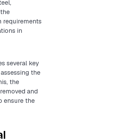
teel,
 the
om requirements
tions in
es several key
s assessing the
is, the
s removed and
to ensure the
al