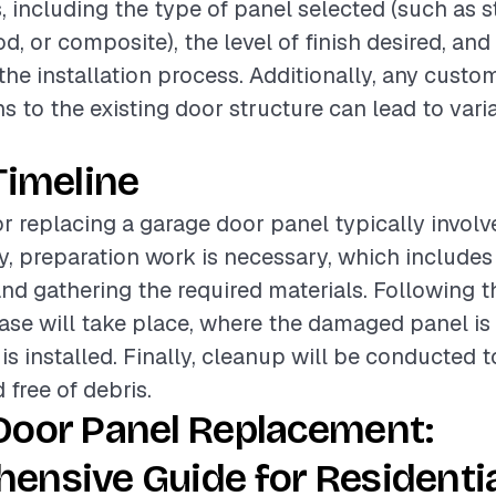
, including the type of panel selected (such as s
, or composite), the level of finish desired, and
the installation process. Additionally, any cust
s to the existing door structure can lead to varia
Timeline
or replacing a garage door panel typically involv
lly, preparation work is necessary, which include
and gathering the required materials. Following th
hase will take place, where the damaged panel i
is installed. Finally, cleanup will be conducted 
d free of debris.
Door Panel Replacement:
ensive Guide for Residenti