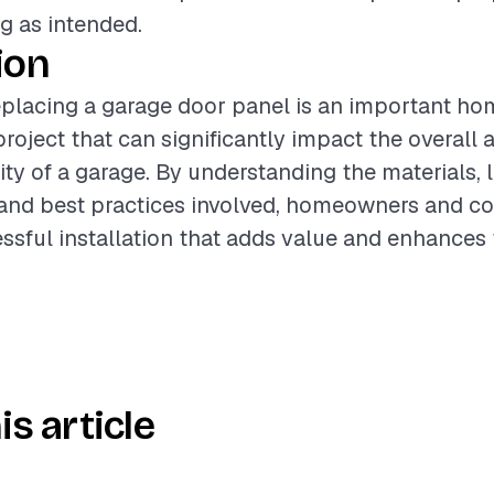
g as intended.
ion
eplacing a garage door panel is an important ho
oject that can significantly impact the overall
ity of a garage. By understanding the materials, 
and best practices involved, homeowners and co
ssful installation that adds value and enhances 
is article