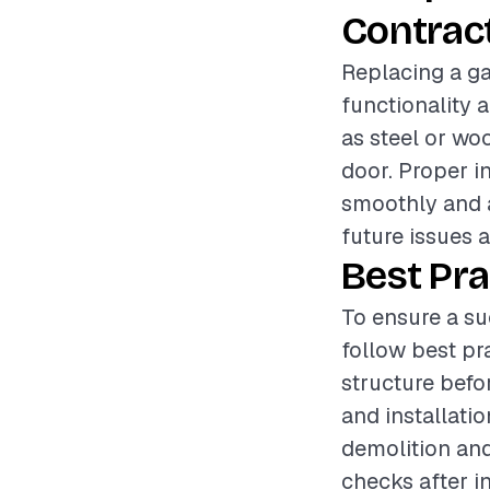
Contrac
Replacing a ga
functionality 
as steel or woo
door. Proper i
smoothly and a
future issues 
Best Pra
To ensure a su
follow best pr
structure befor
and installati
demolition and
checks after i