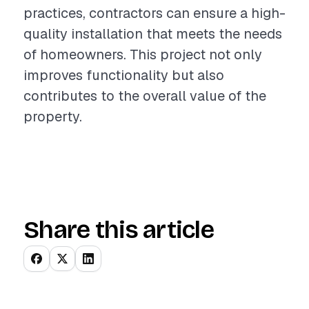
practices, contractors can ensure a high-
quality installation that meets the needs
of homeowners. This project not only
improves functionality but also
contributes to the overall value of the
property.
Share this article