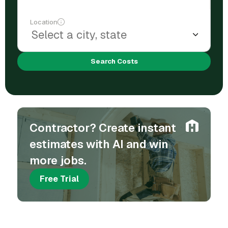
Location
Search Costs
Contractor? Create instant
estimates with AI and win
more jobs.
Free Trial