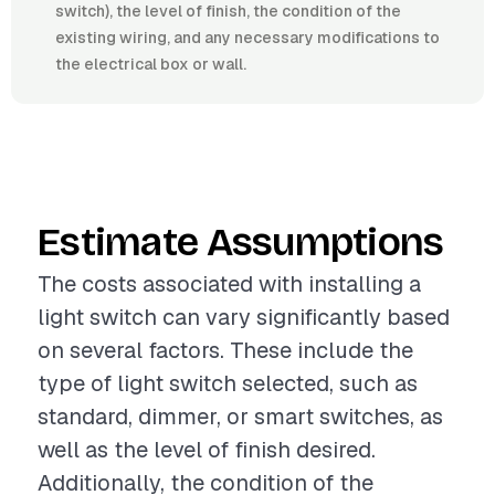
switch), the level of finish, the condition of the
existing wiring, and any necessary modifications to
the electrical box or wall.
Estimate Assumptions
The costs associated with installing a
light switch can vary significantly based
on several factors. These include the
type of light switch selected, such as
standard, dimmer, or smart switches, as
well as the level of finish desired.
Additionally, the condition of the