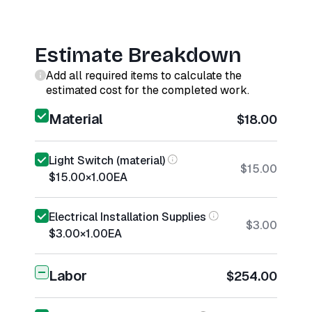
Estimate Breakdown
Add all required items to calculate the
estimated cost for the completed work.
Material
$18.00
Light Switch (material)
$15.00
$15.00
×
1.00
EA
Electrical Installation Supplies
$3.00
$3.00
×
1.00
EA
Labor
$254.00