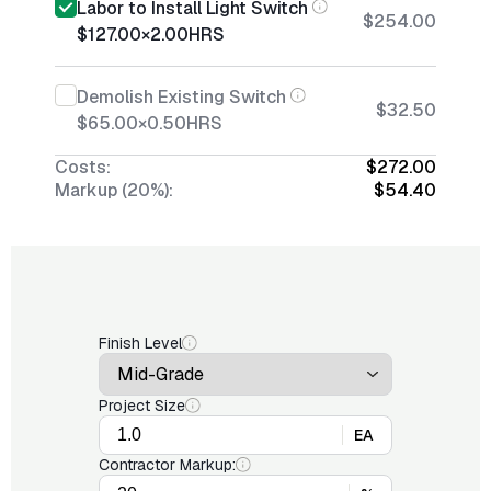
Labor to Install Light Switch
$254.00
$127.00
×
2.00
HRS
Demolish Existing Switch
$32.50
$65.00
×
0.50
HRS
Costs:
$272.00
Markup (20%):
$54.40
Finish Level
Project Size
EA
Contractor Markup: