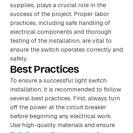
supplies, plays a crucial role in the
success of the project. Proper labor
practices, including safe handling of
electrical components and thorough
testing of the installation, are vital to
ensure the switch operates correctly and
safely.
Best Practices
To ensure a successful light switch
installation, it is recommended to follow
several best practices. First, always turn
off the power at the circuit breaker
before beginning any electrical work.
Use high-quality materials and ensure