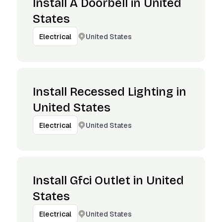
Install A Doorbell in United
States
United States
Electrical
Install Recessed Lighting in
United States
United States
Electrical
Install Gfci Outlet in United
States
United States
Electrical