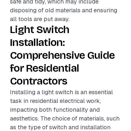
safe and tidy, which may include
disposing of old materials and ensuring
all tools are put away.
Light Switch
Installation:
Comprehensive Guide
for Residential
Contractors
Installing a light switch is an essential
task in residential electrical work,
impacting both functionality and
aesthetics. The choice of materials, such
as the type of switch and installation