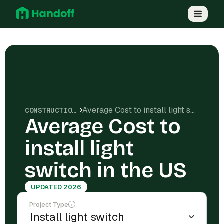
Average Cost to install light switch in the US
CONSTRUCTION COSTS
Average Cost to
install light
switch in the US
UPDATED 2026
Project Type