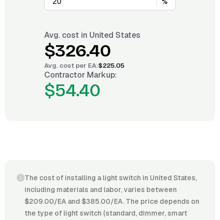
%
Avg. cost in
United States
$326.40
Avg. cost per
EA
:
$225.05
Contractor Markup:
$54.40
The cost of installing a light switch in United States,
including materials and labor, varies between
$209.00/EA and $385.00/EA. The price depends on
the type of light switch (standard, dimmer, smart