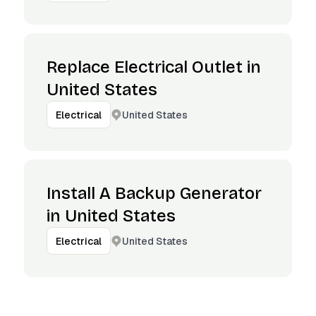
Replace Electrical Outlet in
United States
United States
Electrical
Install A Backup Generator
in United States
United States
Electrical