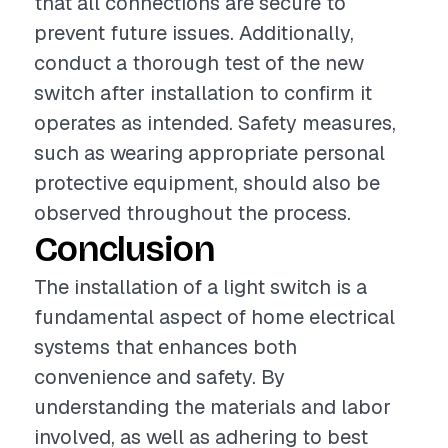
that all connections are secure to
prevent future issues. Additionally,
conduct a thorough test of the new
switch after installation to confirm it
operates as intended. Safety measures,
such as wearing appropriate personal
protective equipment, should also be
observed throughout the process.
Conclusion
The installation of a light switch is a
fundamental aspect of home electrical
systems that enhances both
convenience and safety. By
understanding the materials and labor
involved, as well as adhering to best