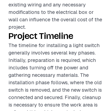
existing wiring and any necessary
modifications to the electrical box or
wall can influence the overall cost of the
project.
Project Timeline
The timeline for installing a light switch
generally involves several key phases.
Initially, preparation is required, which
includes turning off the power and
gathering necessary materials. The
installation phase follows, where the old
switch is removed, and the new switch is
connected and secured. Finally, cleanup
is necessary to ensure the work area is