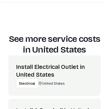
See more service costs
in
United States
Install Electrical Outlet in
United States
United States
Electrical