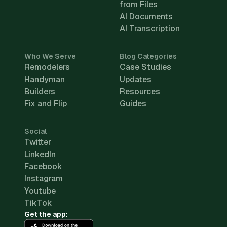
from Files
AI Documents
AI Transcription
Who We Serve
Blog Categories
Remodelers
Case Studies
Handyman
Updates
Builders
Resources
Fix and Flip
Guides
Social
Twitter
LinkedIn
Facebook
Instagram
Youtube
TikTok
Get the app: