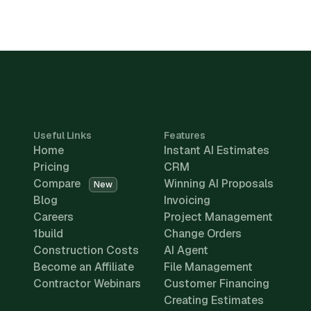
Useful Links
Features
Home
Instant AI Estimates
Pricing
CRM
Compare
Winning AI Proposals
New
Blog
Invoicing
Careers
Project Management
1build
Change Orders
Construction Costs
AI Agent
Become an Affiliate
File Management
Contractor Webinars
Customer Financing
Creating Estimates