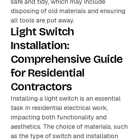
safe and tidy, which may include
disposing of old materials and ensuring
all tools are put away.
Light Switch
Installation:
Comprehensive Guide
for Residential
Contractors
Installing a light switch is an essential
task in residential electrical work,
impacting both functionality and
aesthetics. The choice of materials, such
as the type of switch and installation