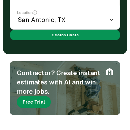
Location
Search Costs
Contractor? Create instant
estimates with AI and win
more jobs.
Free Trial