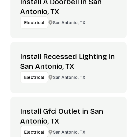
Install A Doorbell in San
Antonio, TX
San Antonio, TX
Electrical
Install Recessed Lighting in
San Antonio, TX
San Antonio, TX
Electrical
Install Gfci Outlet in San
Antonio, TX
San Antonio, TX
Electrical