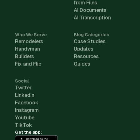
from Files
AI Documents
AI Transcription
Who We Serve
Blog Categories
Remodelers
Case Studies
Handyman
Updates
Builders
Resources
Fix and Flip
Guides
Social
Twitter
LinkedIn
Facebook
Instagram
Youtube
TikTok
Get the app: