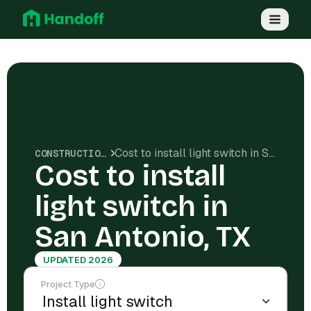
Cost to install light switch in San Antonio, TX
CONSTRUCTION COSTS
Cost to install
light switch in
San Antonio, TX
UPDATED 2026
Project Type