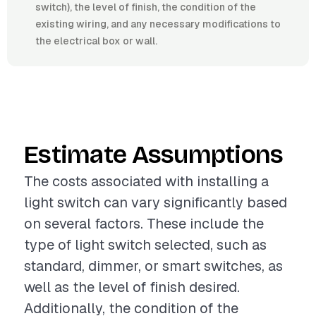
switch), the level of finish, the condition of the
existing wiring, and any necessary modifications to
the electrical box or wall.
Estimate Assumptions
The costs associated with installing a
light switch can vary significantly based
on several factors. These include the
type of light switch selected, such as
standard, dimmer, or smart switches, as
well as the level of finish desired.
Additionally, the condition of the