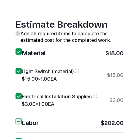
Estimate Breakdown
Add all required items to calculate the
estimated cost for the completed work.
Material
$18.00
Light Switch (material)
$15.00
$15.00
×
1.00
EA
Electrical Installation Supplies
$3.00
$3.00
×
1.00
EA
Labor
$202.00