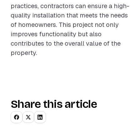
practices, contractors can ensure a high-
quality installation that meets the needs
of homeowners. This project not only
improves functionality but also
contributes to the overall value of the
property.
Share this article