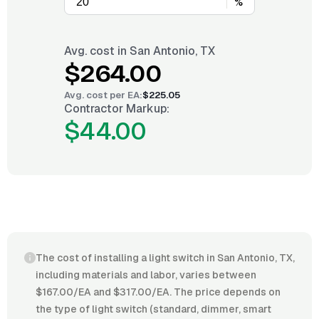
%
Avg. cost in
San Antonio, TX
$264.00
Avg. cost per
EA
:
$225.05
Contractor Markup:
$44.00
The cost of installing a light switch in San Antonio, TX,
including materials and labor, varies between
$167.00/EA and $317.00/EA. The price depends on
the type of light switch (standard, dimmer, smart