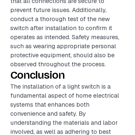
that all connections are secure to
prevent future issues. Additionally,
conduct a thorough test of the new
switch after installation to confirm it
operates as intended. Safety measures,
such as wearing appropriate personal
protective equipment, should also be
observed throughout the process.
Conclusion
The installation of a light switch is a
fundamental aspect of home electrical
systems that enhances both
convenience and safety. By
understanding the materials and labor
involved, as well as adhering to best