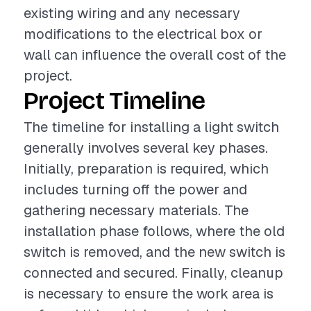
existing wiring and any necessary
modifications to the electrical box or
wall can influence the overall cost of the
project.
Project Timeline
The timeline for installing a light switch
generally involves several key phases.
Initially, preparation is required, which
includes turning off the power and
gathering necessary materials. The
installation phase follows, where the old
switch is removed, and the new switch is
connected and secured. Finally, cleanup
is necessary to ensure the work area is