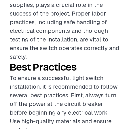
supplies, plays a crucial role in the
success of the project. Proper labor
practices, including safe handling of
electrical components and thorough
testing of the installation, are vital to
ensure the switch operates correctly and
safely.
Best Practices
To ensure a successful light switch
installation, it is recommended to follow
several best practices. First, always turn
off the power at the circuit breaker
before beginning any electrical work.
Use high-quality materials and ensure