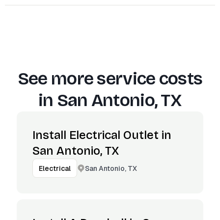
See more service costs
in
San Antonio, TX
Install Electrical Outlet in
San Antonio, TX
San Antonio, TX
Electrical