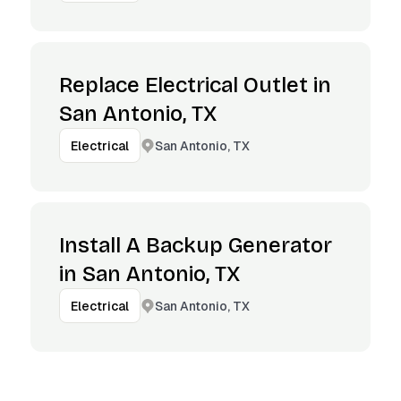
Replace Electrical Outlet in
San Antonio, TX
San Antonio, TX
Electrical
Install A Backup Generator
in San Antonio, TX
San Antonio, TX
Electrical