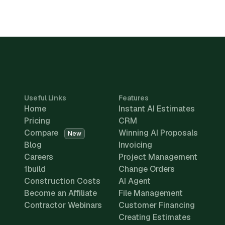
Useful Links
Features
Home
Instant AI Estimates
Pricing
CRM
Compare
Winning AI Proposals
New
Blog
Invoicing
Careers
Project Management
1build
Change Orders
Construction Costs
AI Agent
Become an Affiliate
File Management
Contractor Webinars
Customer Financing
Creating Estimates