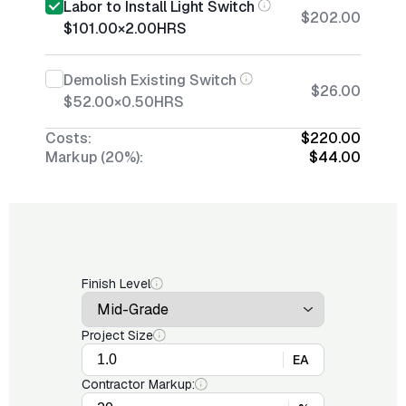
Labor to Install Light Switch
$202.00
$101.00
×
2.00
HRS
Demolish Existing Switch
$26.00
$52.00
×
0.50
HRS
Costs:
$220.00
Markup (20%):
$44.00
Finish Level
Project Size
EA
Contractor Markup: