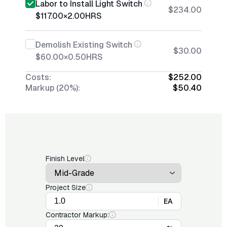
Labor to Install Light Switch
$234.00
$117.00
×
2.00
HRS
Demolish Existing Switch
$30.00
$60.00
×
0.50
HRS
Costs:
$252.00
Markup (20%):
$50.40
Finish Level
Project Size
EA
Contractor Markup: