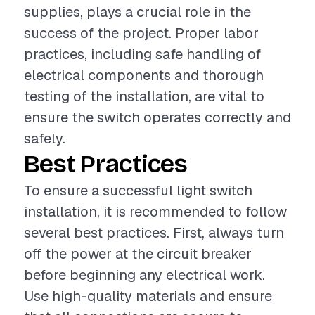
supplies, plays a crucial role in the
success of the project. Proper labor
practices, including safe handling of
electrical components and thorough
testing of the installation, are vital to
ensure the switch operates correctly and
safely.
Best Practices
To ensure a successful light switch
installation, it is recommended to follow
several best practices. First, always turn
off the power at the circuit breaker
before beginning any electrical work.
Use high-quality materials and ensure