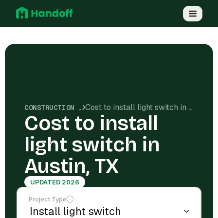
Cost to install light switch in Austin, TX
CONSTRUCTION COSTS
Cost to install
light switch in
Austin, TX
UPDATED 2026
Project Type