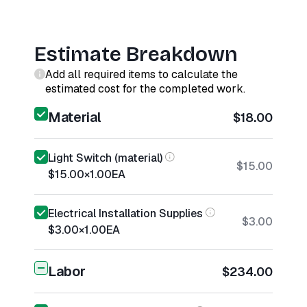
Estimate Breakdown
Add all required items to calculate the
estimated cost for the completed work.
Material
$18.00
Light Switch (material)
$15.00
$15.00
×
1.00
EA
Electrical Installation Supplies
$3.00
$3.00
×
1.00
EA
Labor
$234.00