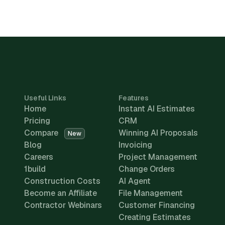
Useful Links
Features
Home
Instant AI Estimates
Pricing
CRM
Compare
Winning AI Proposals
New
Blog
Invoicing
Careers
Project Management
1build
Change Orders
Construction Costs
AI Agent
Become an Affiliate
File Management
Contractor Webinars
Customer Financing
Creating Estimates