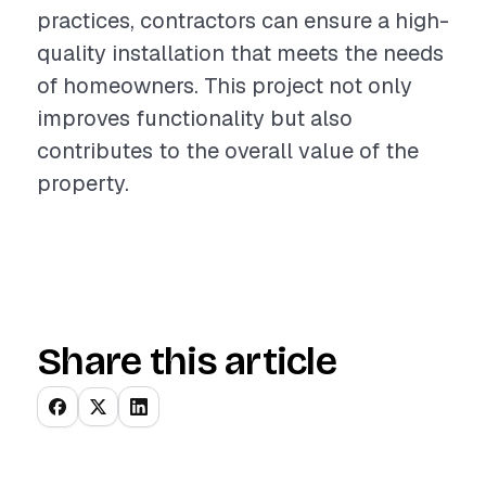
practices, contractors can ensure a high-
quality installation that meets the needs
of homeowners. This project not only
improves functionality but also
contributes to the overall value of the
property.
Share this article