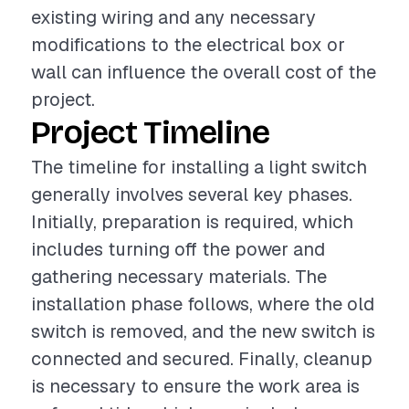
existing wiring and any necessary
modifications to the electrical box or
wall can influence the overall cost of the
project.
Project Timeline
The timeline for installing a light switch
generally involves several key phases.
Initially, preparation is required, which
includes turning off the power and
gathering necessary materials. The
installation phase follows, where the old
switch is removed, and the new switch is
connected and secured. Finally, cleanup
is necessary to ensure the work area is