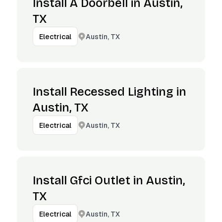
Install A Doorbell in Austin,
TX
Austin, TX
Electrical
Install Recessed Lighting in
Austin, TX
Austin, TX
Electrical
Install Gfci Outlet in Austin,
TX
Austin, TX
Electrical