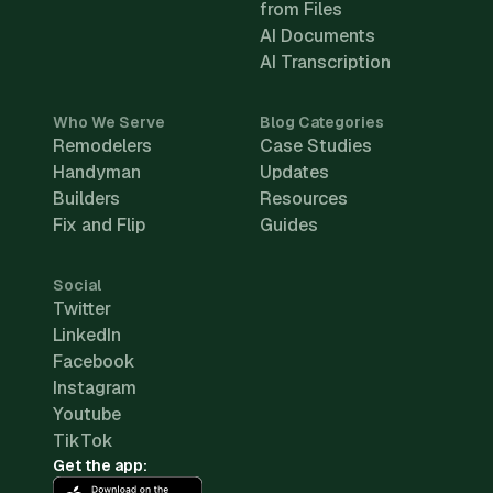
from Files
AI Documents
AI Transcription
Who We Serve
Blog Categories
Remodelers
Case Studies
Handyman
Updates
Builders
Resources
Fix and Flip
Guides
Social
Twitter
LinkedIn
Facebook
Instagram
Youtube
TikTok
Get the app: