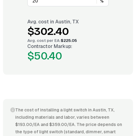
%
Avg. cost in
Austin, TX
$302.40
Avg. cost per
EA
:
$225.05
Contractor Markup:
$50.40
The cost of installing a light switch in Austin, TX,
including materials and labor, varies between
$193.00/EA and $359.00/EA. The price depends on
the type of light switch (standard, dimmer, smart