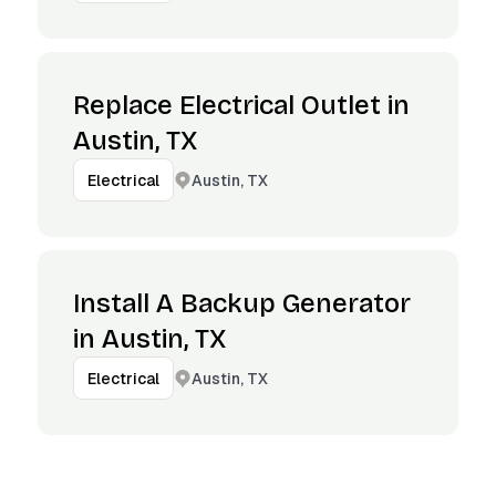
Replace Electrical Outlet in
Austin, TX
Austin, TX
Electrical
Install A Backup Generator
in Austin, TX
Austin, TX
Electrical