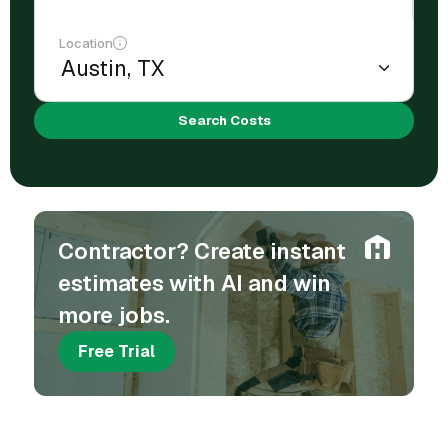
Location
Search Costs
Contractor? Create instant
estimates with AI and win
more jobs.
Free Trial