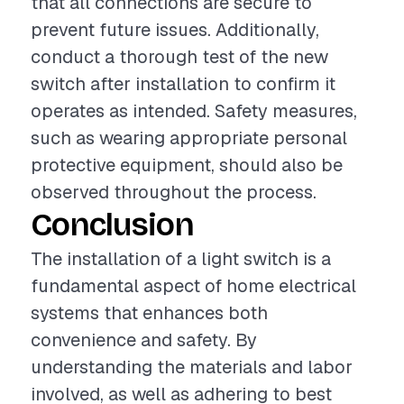
that all connections are secure to
prevent future issues. Additionally,
conduct a thorough test of the new
switch after installation to confirm it
operates as intended. Safety measures,
such as wearing appropriate personal
protective equipment, should also be
observed throughout the process.
Conclusion
The installation of a light switch is a
fundamental aspect of home electrical
systems that enhances both
convenience and safety. By
understanding the materials and labor
involved, as well as adhering to best