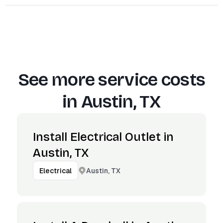
See more service costs
in
Austin, TX
Install Electrical Outlet in
Austin, TX
Austin, TX
Electrical