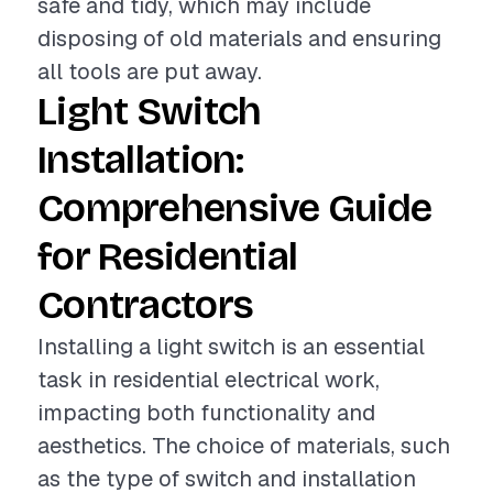
safe and tidy, which may include
disposing of old materials and ensuring
all tools are put away.
Light Switch
Installation:
Comprehensive Guide
for Residential
Contractors
Installing a light switch is an essential
task in residential electrical work,
impacting both functionality and
aesthetics. The choice of materials, such
as the type of switch and installation