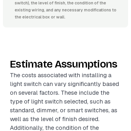
switch), the level of finish, the condition of the
existing wiring, and any necessary modifications to
the electrical box or wall.
Estimate Assumptions
The costs associated with installing a
light switch can vary significantly based
on several factors. These include the
type of light switch selected, such as
standard, dimmer, or smart switches, as
well as the level of finish desired.
Additionally, the condition of the