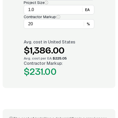
Project Size
EA
Contractor Markup:
%
Avg. cost in
United States
$1,386.00
Avg. cost per
EA
:
$225.05
Contractor Markup:
$231.00