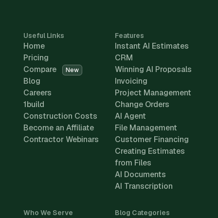
Useful Links
Features
Home
Instant AI Estimates
Pricing
CRM
Compare
Winning AI Proposals
New
Blog
Invoicing
Careers
Project Management
1build
Change Orders
Construction Costs
AI Agent
Become an Affiliate
File Management
Contractor Webinars
Customer Financing
Creating Estimates
from Files
AI Documents
AI Transcription
Who We Serve
Blog Categories