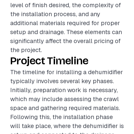
level of finish desired, the complexity of
the installation process, and any
additional materials required for proper
setup and drainage. These elements can
significantly affect the overall pricing of
the project.
Project Timeline
The timeline for installing a dehumidifier
typically involves several key phases.
Initially, preparation work is necessary,
which may include assessing the crawl
space and gathering required materials.
Following this, the installation phase
will take place, where the dehumidifier is