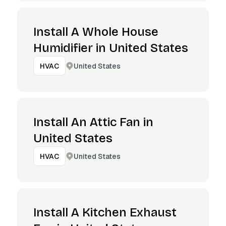
Install A Whole House
Humidifier in United States
United States
HVAC
Install An Attic Fan in
United States
United States
HVAC
Install A Kitchen Exhaust