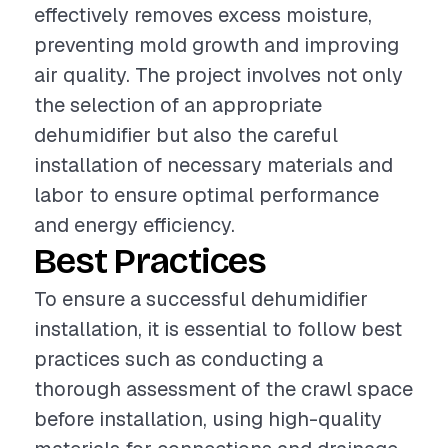
effectively removes excess moisture,
preventing mold growth and improving
air quality. The project involves not only
the selection of an appropriate
dehumidifier but also the careful
installation of necessary materials and
labor to ensure optimal performance
and energy efficiency.
Best Practices
To ensure a successful dehumidifier
installation, it is essential to follow best
practices such as conducting a
thorough assessment of the crawl space
before installation, using high-quality