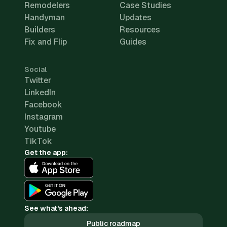
Remodelers
Case Studies
Handyman
Updates
Builders
Resources
Fix and Flip
Guides
Social
Twitter
LinkedIn
Facebook
Instagram
Youtube
TikTok
Get the app:
See what's ahead:
Public roadmap