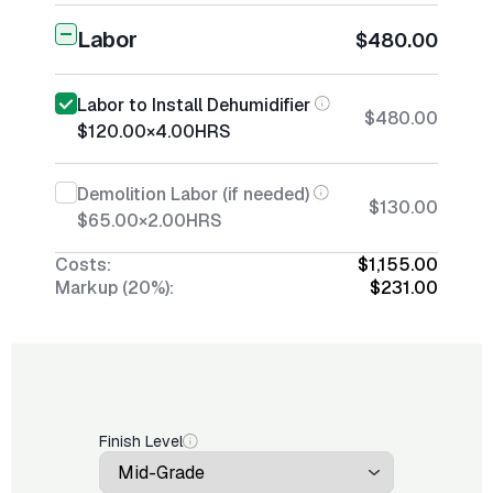
Labor
$480.00
Labor to Install Dehumidifier
$480.00
$120.00
×
4.00
HRS
Demolition Labor (if needed)
$130.00
$65.00
×
2.00
HRS
Costs:
$1,155.00
Markup (20%):
$231.00
Finish Level