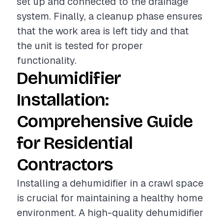
set up and connected to the drainage
system. Finally, a cleanup phase ensures
that the work area is left tidy and that
the unit is tested for proper
functionality.
Dehumidifier
Installation:
Comprehensive Guide
for Residential
Contractors
Installing a dehumidifier in a crawl space
is crucial for maintaining a healthy home
environment. A high-quality dehumidifier