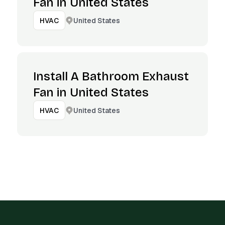
Fan in United States
United States
HVAC
Install A Bathroom Exhaust
Fan in United States
United States
HVAC