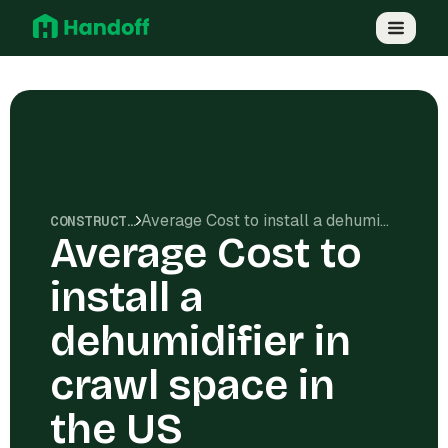
Average Cost to install a dehumidifier in crawl space in the US
CONSTRUCTION COSTS
Average Cost to
install a
dehumidifier in
crawl space in
the US