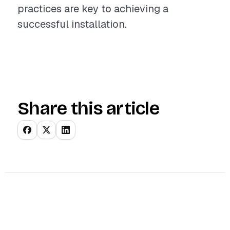
practices are key to achieving a
successful installation.
Share this article