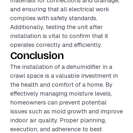
materials for connections and drainage,
and ensuring that all electrical work
complies with safety standards.
Additionally, testing the unit after
installation is vital to confirm that it
operates correctly and efficiently.
Conclusion
The installation of a dehumidifier in a
crawl space is a valuable investment in
the health and comfort of a home. By
effectively managing moisture levels,
homeowners can prevent potential
issues such as mold growth and improve
indoor air quality. Proper planning,
execution, and adherence to best