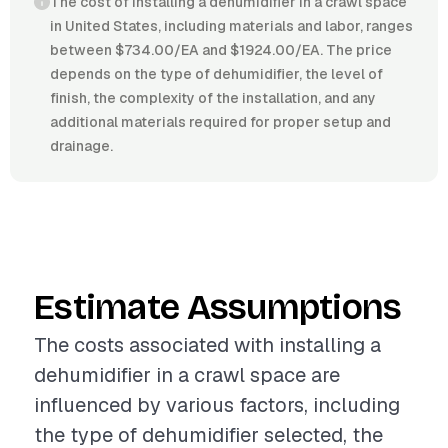
The cost of installing a dehumidifier in a crawl space
in United States, including materials and labor, ranges
between $734.00/EA and $1924.00/EA. The price
depends on the type of dehumidifier, the level of
finish, the complexity of the installation, and any
additional materials required for proper setup and
drainage.
Estimate Assumptions
The costs associated with installing a
dehumidifier in a crawl space are
influenced by various factors, including
the type of dehumidifier selected, the