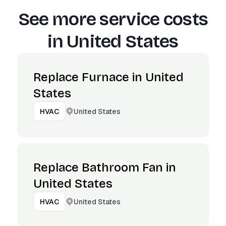
See more service costs
in
United States
Replace Furnace in United
States
United States
HVAC
Replace Bathroom Fan in
United States
United States
HVAC