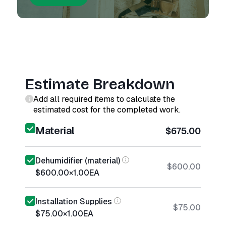
Estimate Breakdown
Add all required items to calculate the
estimated cost for the completed work.
Material
$675.00
Dehumidifier (material)
$600.00
$600.00
×
1.00
EA
Installation Supplies
$75.00
$75.00
×
1.00
EA