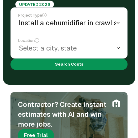
UPDATED 2026
Project Type
Location
Search Costs
Contractor? Create instant
estimates with AI and win
more jobs.
Free Trial