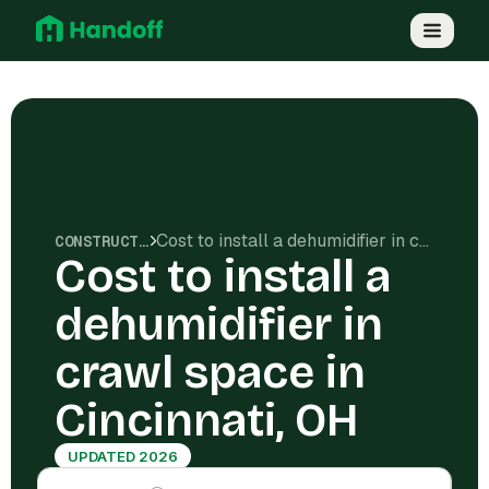
Cost to install a dehumidifier in crawl space in Cincinnati, OH
CONSTRUCTION COSTS
Cost to install a
dehumidifier in
crawl space in
Cincinnati, OH
UPDATED 2026