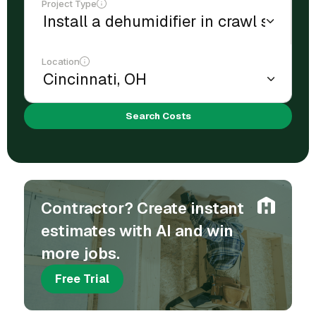
Project Type
Location
Search Costs
Contractor? Create instant
estimates with AI and win
more jobs.
Free Trial