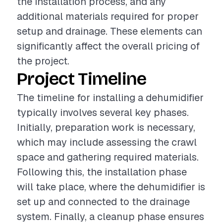
the installation process, and any
additional materials required for proper
setup and drainage. These elements can
significantly affect the overall pricing of
the project.
Project Timeline
The timeline for installing a dehumidifier
typically involves several key phases.
Initially, preparation work is necessary,
which may include assessing the crawl
space and gathering required materials.
Following this, the installation phase
will take place, where the dehumidifier is
set up and connected to the drainage
system. Finally, a cleanup phase ensures