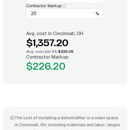
Contractor Markup:
%
Avg. cost in
Cincinnati, OH
$1,357.20
Avg. cost per
EA
:
$225.05
Contractor Markup:
$226.20
The cost of installing a dehumidifier in a crawl space
in Cincinnati, OH, including materials and labor, ranges