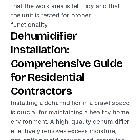
that the work area is left tidy and that
the unit is tested for proper
functionality.
Dehumidifier
Installation:
Comprehensive Guide
for Residential
Contractors
Installing a dehumidifier in a crawl space
is crucial for maintaining a healthy home
environment. A high-quality dehumidifier
effectively removes excess moisture,