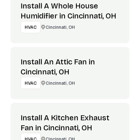
Install A Whole House
Humidifier in Cincinnati, OH
Cincinnati, OH
HVAC
Install An Attic Fan in
Cincinnati, OH
Cincinnati, OH
HVAC
Install A Kitchen Exhaust
Fan in Cincinnati, OH
Cincinnati, OH
HVAC