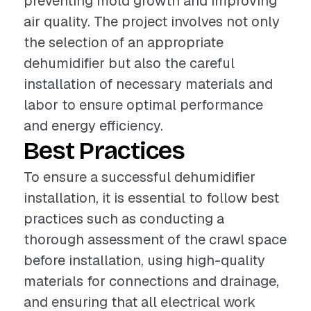
preventing mold growth and improving
air quality. The project involves not only
the selection of an appropriate
dehumidifier but also the careful
installation of necessary materials and
labor to ensure optimal performance
and energy efficiency.
Best Practices
To ensure a successful dehumidifier
installation, it is essential to follow best
practices such as conducting a
thorough assessment of the crawl space
before installation, using high-quality
materials for connections and drainage,
and ensuring that all electrical work