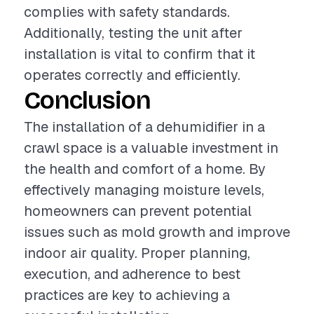
complies with safety standards.
Additionally, testing the unit after
installation is vital to confirm that it
operates correctly and efficiently.
Conclusion
The installation of a dehumidifier in a
crawl space is a valuable investment in
the health and comfort of a home. By
effectively managing moisture levels,
homeowners can prevent potential
issues such as mold growth and improve
indoor air quality. Proper planning,
execution, and adherence to best
practices are key to achieving a