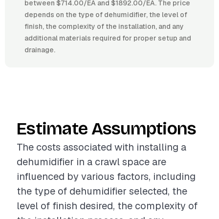
between $714.00/EA and $1892.00/EA. The price
depends on the type of dehumidifier, the level of
finish, the complexity of the installation, and any
additional materials required for proper setup and
drainage.
Estimate Assumptions
The costs associated with installing a
dehumidifier in a crawl space are
influenced by various factors, including
the type of dehumidifier selected, the
level of finish desired, the complexity of