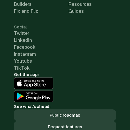
Builders
Resources
Fix and Flip
Guides
Social
Twitter
LinkedIn
Facebook
Instagram
Youtube
TikTok
Get the app:
See what's ahead:
Public roadmap
Request features