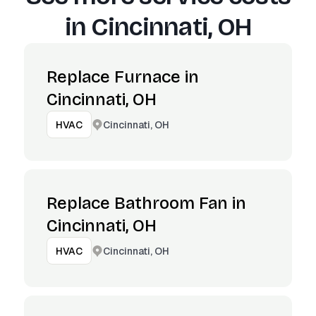
in
Cincinnati, OH
Replace Furnace in
Cincinnati, OH
Cincinnati, OH
HVAC
Replace Bathroom Fan in
Cincinnati, OH
Cincinnati, OH
HVAC