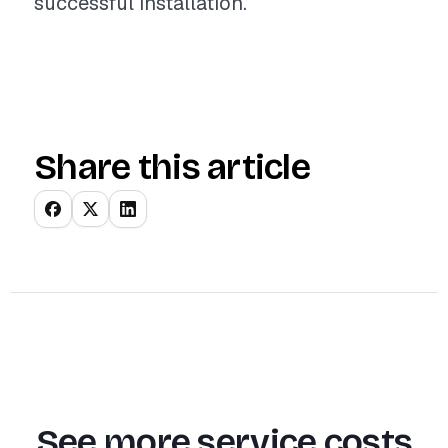
successful installation.
Share this article
See more service costs