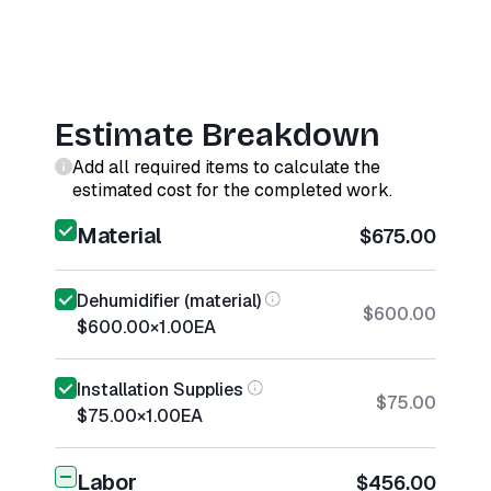
Estimate Breakdown
Add all required items to calculate the
estimated cost for the completed work.
Material
$675.00
Dehumidifier (material)
$600.00
$600.00
×
1.00
EA
Installation Supplies
$75.00
$75.00
×
1.00
EA
Labor
$456.00