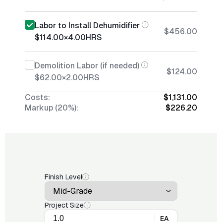
Labor to Install Dehumidifier
$456.00
$114.00
×
4.00
HRS
Demolition Labor (if needed)
$124.00
$62.00
×
2.00
HRS
Costs:
$1,131.00
Markup (20%):
$226.20
Finish Level
Project Size
EA