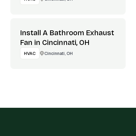
Install A Bathroom Exhaust
Fan in Cincinnati, OH
Cincinnati, OH
HVAC