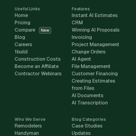
Useful Links
Features
Home
Instant AI Estimates
Pricing
CRM
Compare
Winning AI Proposals
New
Blog
Invoicing
Careers
Project Management
1build
Change Orders
Construction Costs
AI Agent
Become an Affiliate
File Management
Contractor Webinars
Customer Financing
Creating Estimates
from Files
AI Documents
AI Transcription
Who We Serve
Blog Categories
Remodelers
Case Studies
Handyman
Updates